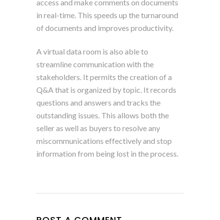
access and make comments on documents
in real-time. This speeds up the turnaround
of documents and improves productivity.
A virtual data room is also able to
streamline communication with the
stakeholders. It permits the creation of a
Q&A that is organized by topic. It records
questions and answers and tracks the
outstanding issues. This allows both the
seller as well as buyers to resolve any
miscommunications effectively and stop
information from being lost in the process.
POST A COMMENT