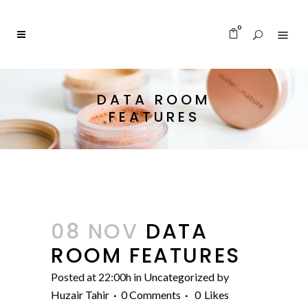
0
DATA ROOM
FEATURES
08 NOV
DATA
ROOM FEATURES
Posted at 22:00h
in
Uncategorized
by
Huzair Tahir
0 Comments
0
Likes