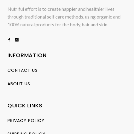
Nutriful effort is to create happier and healthier lives
through traditional self care methods, using organic and
100% natural products for the body, hair and skin.
INFORMATION
CONTACT US
ABOUT US
QUICK LINKS
PRIVACY POLICY
SHIPPING POLICY