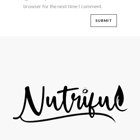
browser for the next time I comment.