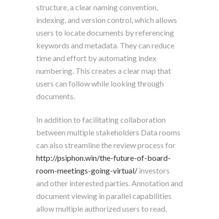
structure, a clear naming convention,
indexing, and version control, which allows
users to locate documents by referencing
keywords and metadata. They can reduce
time and effort by automating index
numbering. This creates a clear map that
users can follow while looking through
documents.
In addition to facilitating collaboration
between multiple stakeholders Data rooms
can also streamline the review process for
http://psiphon.win/the-future-of-board-
room-meetings-going-virtual/
investors
and other interested parties. Annotation and
document viewing in parallel capabilities
allow multiple authorized users to read,