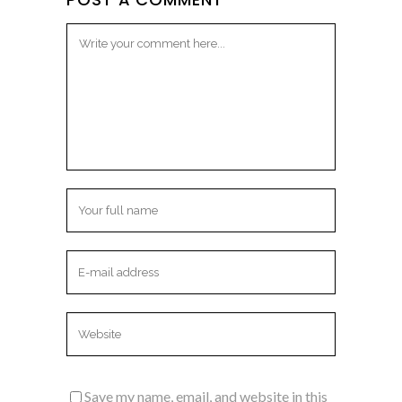
Save my name, email, and website in this