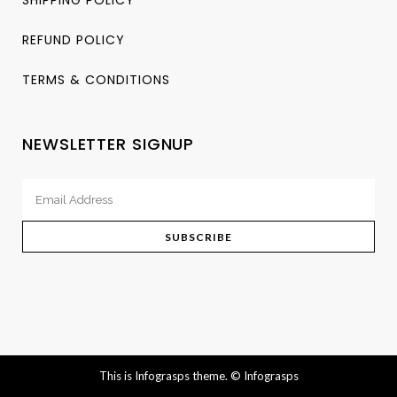
REFUND POLICY
TERMS & CONDITIONS
NEWSLETTER SIGNUP
This is Infograsps theme.
© Infograsps