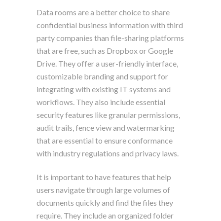
Data rooms are a better choice to share
confidential business information with third
party companies than file-sharing platforms
that are free, such as Dropbox or Google
Drive. They offer a user-friendly interface,
customizable branding and support for
integrating with existing IT systems and
workflows. They also include essential
security features like granular permissions,
audit trails, fence view and watermarking
that are essential to ensure conformance
with industry regulations and privacy laws.
It is important to have features that help
users navigate through large volumes of
documents quickly and find the files they
require. They include an organized folder