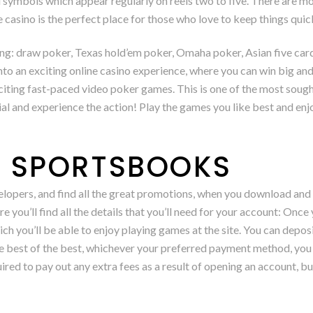
ld symbols which appear regularly on reels two to five. There are m
 casino is the perfect place for those who love to keep things quic
ing: draw poker, Texas hold’em poker, Omaha poker, Asian five card
 an exciting online casino experience, where you can win big and l
exciting fast-paced video poker games. This is one of the most sought
al and experience the action! Play the games you like best and enj
I: SPORTSBOOKS
lopers, and find all the great promotions, when you download and p
you’ll find all the details that you’ll need for your account: Once
ch you’ll be able to enjoy playing games at the site. You can depos
 the best of the best, whichever your preferred payment method, yo
ired to pay out any extra fees as a result of opening an account, bu