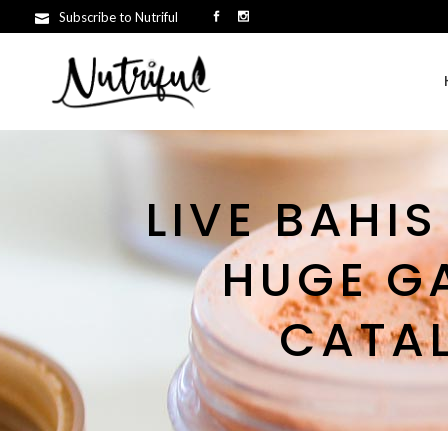
Subscribe to Nutriful
LIVE BAHI
HUGE G
CATA