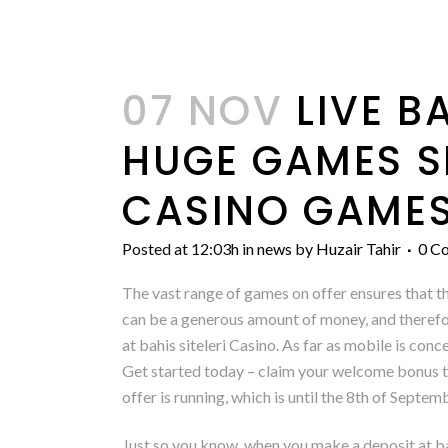
07 NOV
LIVE B
HUGE GAMES S
CASINO GAME
Posted at 12:03h
in
news
by
Huzair Tahir
0 C
The vast range of games on offer ensures that the
can be a generous amount of money, and therefore
at bahis siteleri Casino. As far as mobile is co
Get started today – claim your welcome bonus tod
offer is running, which is until the 8th of Septe
Just so you know, when you make a deposit at ba