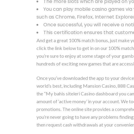
The more slots which are played on yo
You can play mobile casino games via 
such as Chrome, Firefox, Internet Explore
Once successful, you will receive a not
This certification ensures that custome
And get a great 100% match bonus, just make you
click the link below to get in on our 100% match
you’re sure to enjoy at some stage of your gamb
hundreds of exciting new games that are accessi
Once you’ve downloaded the app to your device, 
world’s best, including Mansion Casino, 888 Casi
the “My bahis siteleri Casino dashboard you can 
amount of ‘active money’ in your account. We to
promotions. The online site provides a comprehe
you’re never going to have any problems finding
then request cash withdrawals at your convenie