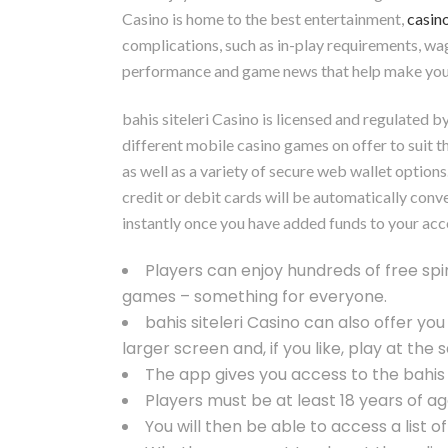
Casino is home to the best entertainment,
casino
complications, such as in-play requirements, wage
performance and game news that help make your 
bahis siteleri Casino is licensed and regulated
different mobile casino games on offer to suit t
as well as a variety of secure web wallet option
credit or debit cards will be automatically conv
instantly once you have added funds to your acc
Players can enjoy hundreds of free spi
games – something for everyone.
bahis siteleri Casino can also offer yo
larger screen and, if you like, play at the
The app gives you access to the bahis 
Players must be at least 18 years of age
You will then be able to access a list