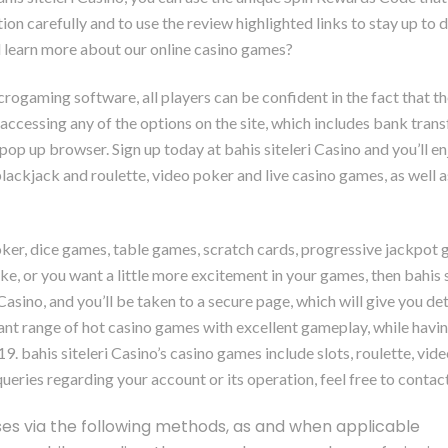
on carefully and to use the review highlighted links to stay up to 
d learn more about our online casino games?
crogaming software, all players can be confident in the fact that t
ccessing any of the options on the site, which includes bank transfe
 pop up browser. Sign up today at bahis siteleri Casino and you’ll e
blackjack and roulette, video poker and live casino games, as well 
 poker, dice games, table games, scratch cards, progressive jackpot
uke, or you want a little more excitement in your games, then bahis s
Casino, and you’ll be taken to a secure page, which will give you de
ibrant range of hot casino games with excellent gameplay, while hav
9. bahis siteleri Casino’s casino games include slots, roulette, vide
ueries regarding your account or its operation, feel free to conta
es via the following methods, as and when applicable