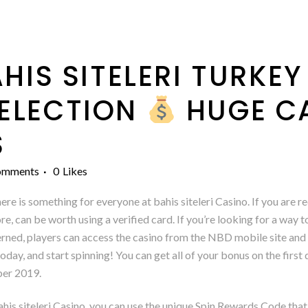
AHIS SITELERI TURKE
ELECTION
HUGE C
S
omments
0
Likes
re is something for everyone at bahis siteleri Casino. If you are re
, can be worth using a verified card. If you’re looking for a way t
ncerned, players can access the casino from the NBD mobile site an
ay, and start spinning! You can get all of your bonus on the first 
mber 2019.
his siteleri Casino, you can use the unique Spin Rewards Code that