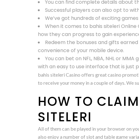
You can find complete details about t
Successful players can also opt to with
We’ve got hundreds of exciting games 
When it comes to bahis siteleri Online
how they can progress to gain experienc
Redeem the bonuses and gifts earned on
convenience of your mobile device.
You can bet on NFL, NBA, NHL or MMA ga
with an easy to use interface that is just
bahis siteleri Casino offers great casino promo
to receive your money in a couple of days. We su
HOW TO CLAIM
SITELERI
All of them can be played in your browser on yo
also enjoy a number of slot and table game variati