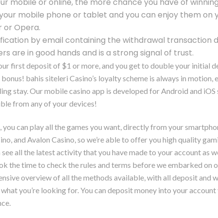
ur mobile or online, the more chance you have of winning
your mobile phone or tablet and you can enjoy them on 
r or Opera.
ification by email containing the withdrawal transaction d
rs are in good hands and is a strong signal of trust.
r first deposit of $1 or more, and you get to double your initial
 bonus! bahis siteleri Casino’s loyalty scheme is always in motion,
ling stay. Our mobile casino app is developed for Android and iOS
ble from any of your devices!
you can play all the games you want, directly from your smartphon
no, and Avalon Casino, so we’re able to offer you high quality gami
see all the latest activity that you have made to your account as w
ok the time to check the rules and terms before we embarked on on
nsive overview of all the methods available, with all deposit and 
 what you’re looking for. You can deposit money into your account 
nce.