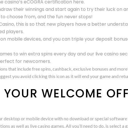
he casino’s eCOGRA certification here.
draw their winnings and start again to try their luck on 
to choose from, and the fun never stops!
 Casino, this is so that new players have a better underst
ed players.
 mobile devices, and you can triple your deposit bonuses
mes to win extra spins every day and our live casino sec
 perfect for newcomers.
tions that include free spins, cashback, exclusive bonuses and mo
ggest you avoid clicking this icon as it will end your game and ret
 YOUR WELCOME OFF
ur desktop or mobile device with no download or special software 
ons as well as live casino games. All you’ll need to do, is select a 