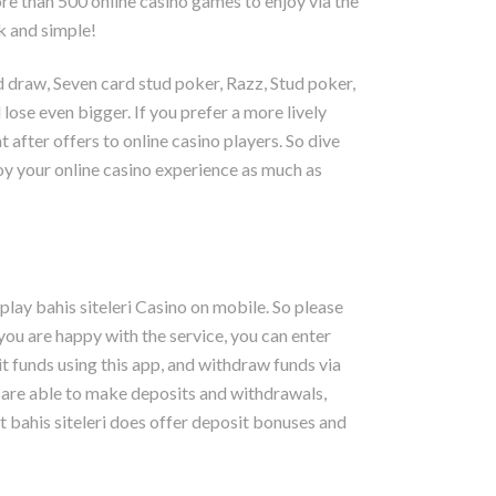
ore than 500 online casino games to enjoy via the
k and simple!
 draw, Seven card stud poker, Razz, Stud poker,
ose even bigger. If you prefer a more lively
 after offers to online casino players. So dive
oy your online casino experience as much as
lay bahis siteleri Casino on mobile. So please
 you are happy with the service, you can enter
it funds using this app, and withdraw funds via
u are able to make deposits and withdrawals,
t bahis siteleri does offer deposit bonuses and