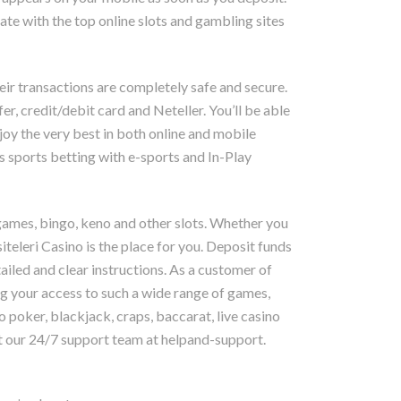
date with the top online slots and gambling sites
heir transactions are completely safe and secure.
r, credit/debit card and Neteller. You’ll be able
njoy the very best in both online and mobile
as sports betting with e-sports and In-Play
 games, bingo, keno and other slots. Whether you
iteleri Casino is the place for you. Deposit funds
tailed and clear instructions. As a customer of
ing your access to such a wide range of games,
o poker, blackjack, craps, baccarat, live casino
ct our 24/7 support team at helpand-support.