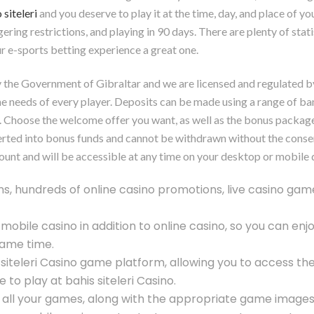
 siteleri
and you deserve to play it at the time, day, and place of y
ring restrictions, and playing in 90 days. There are plenty of stat
e-sports betting experience a great one.
 by the Government of Gibraltar and we are licensed and regulated
he needs of every player. Deposits can be made using a range of ba
s. Choose the welcome offer you want, as well as the bonus package
erted into bonus funds and cannot be withdrawn without the consent 
ount and will be accessible at any time on your desktop or mobile 
ns, hundreds of online casino promotions, live casino ga
u mobile casino in addition to online casino, so you can en
 same time.
siteleri Casino game platform, allowing you to access th
 to play at bahis siteleri Casino.
 of all your games, along with the appropriate game image