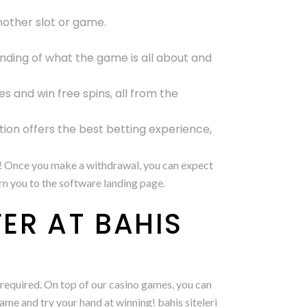
another slot or game.
anding of what the game is all about and
 and win free spins, all from the
tion offers the best betting experience,
re! Once you make a withdrawal, you can expect
urn you to the software landing page.
ER AT BAHIS
required. On top of our casino games, you can
game and try your hand at winning! bahis siteleri