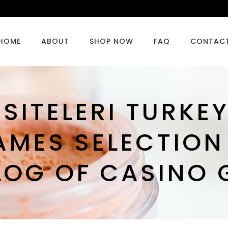
HOME
ABOUT
SHOP NOW
FAQ
CONTAC
S SITELERI TURK
AMES SELECTIO
LOG OF CASINO 