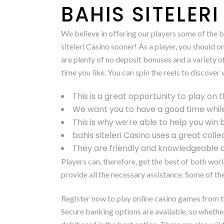
BAHIS SITELER
We believe in offering our players some of the b
siteleri Casino sooner! As a player, you should 
are plenty of no deposit bonuses and a variety o
time you like. You can spin the reels to discover
This is a great opportunity to play on 
We want you to have a good time while
This is why we’re able to help you win b
bahis siteleri Casino uses a great coll
They are friendly and knowledgeable a
Players can, therefore, get the best of both worl
provide all the necessary assistance. Some of the 
Register now to play online casino games from t
Secure banking options are available, so whether