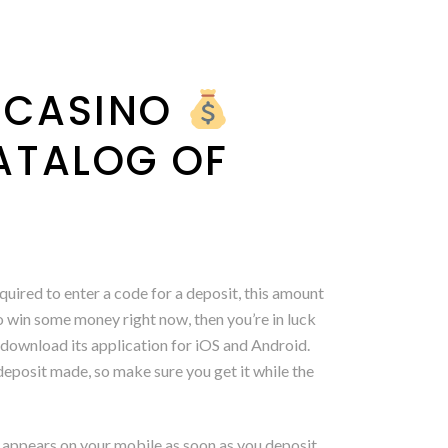
Y CASINO
ATALOG OF
quired to enter a code for a deposit, this amount
o win some money right now, then you’re in luck
d download its application for iOS and Android.
deposit made, so make sure you get it while the
 appears on your mobile as soon as you deposit.