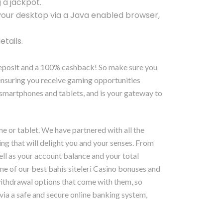
 a jackpot.
your desktop via a Java enabled browser,
etails.
 deposit and a 100% cashback! So make sure you
 ensuring you receive gaming opportunities
 smartphones and tablets, and is your gateway to
e or tablet. We have partnered with all the
ng that will delight you and your senses. From
ell as your account balance and your total
e of our best bahis siteleri Casino bonuses and
withdrawal options that come with them, so
via a safe and secure online banking system,