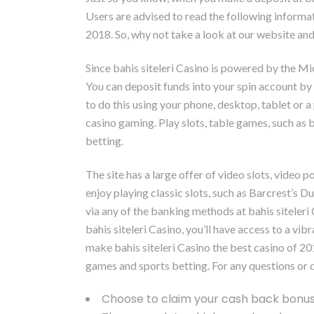
Users are advised to read the following informati
2018. So, why not take a look at our website an
Since bahis siteleri Casino is powered by the Mi
You can deposit funds into your spin account by a
to do this using your phone, desktop, tablet or a
casino gaming. Play slots, table games, such as 
betting.
The site has a large offer of video slots, video
enjoy playing classic slots, such as Barcrest’s D
via any of the banking methods at bahis siteleri 
bahis siteleri Casino, you’ll have access to a v
make bahis siteleri Casino the best casino of 201
games and sports betting. For any questions or q
Choose to claim your cash back bonus