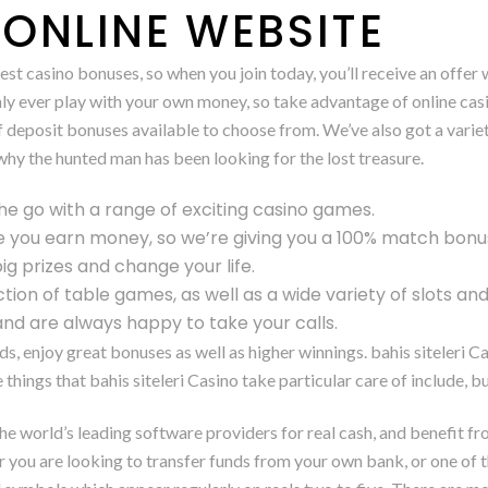
I ONLINE WEBSITE
est casino bonuses, so when you join today, you’ll receive an offer 
only ever play with your own money, so take advantage of online c
f deposit bonuses available to choose from. We’ve also got a variet
 why the hunted man has been looking for the lost treasure.
the go with a range of exciting casino games.
 you earn money, so we’re giving you a 100% match bonu
ig prizes and change your life.
ection of table games, as well as a wide variety of slots a
nd are always happy to take your calls.
ds, enjoy great bonuses as well as higher winnings. bahis siteleri C
things that bahis siteleri Casino take particular care of include, bu
he world’s leading software providers for real cash, and benefit f
 you are looking to transfer funds from your own bank, or one of t