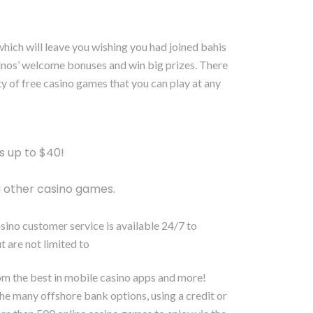
which will leave you wishing you had joined bahis
asinos’ welcome bonuses and win big prizes. There
y of free casino games that you can play at any
s up to $40!
nd other casino games.
asino customer service is available 24/7 to
t are not limited to
rom the best in mobile casino apps and more!
he many offshore bank options, using a credit or