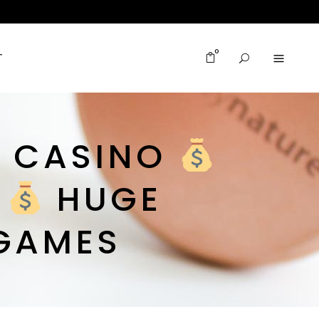
0
T
EY CASINO
N
HUGE
GAMES