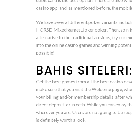
debit card is the best option. There are also wi
casino app, and, as mentioned before, the mobile
We have several different poker variants includ
HORSE, Mixed games, Joker poker. Then, spin into
alternative to the traditional versions, try our 
into the online casino games and winning potenti
possible!
BAHIS SITELER
Get the best games from all the best casino deve
make sure that you visit the Welcome page, where 
your billing and/or membership details, after whi
direct deposit, or in cash. While you can enjoy
wherever you are. Users are not going to be requ
is definitely worth a look.