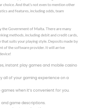
our choice. And that’s not even to mention other
istics and features, including odds, team
 by the Government of Malta. There are many
nking methods, including debit and credit cards,
 that suits your playing style. Deposits made by
of the software provider. It will arrive
device!
mes, instant play games and mobile casino
joy all of your gaming experience on a
e games when it’s convenient for you.
s and game descriptions.