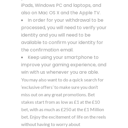
iPads, Windows PC and laptops, and
also on Mac OS X and the Apple TV.
In order for your withdrawal to be
processed, you will need to verify your
identity and you will need to be
available to confirm your identity for
the confirmation email.
Keep using your smartphone to
improve your gaming experience, and
win with us whenever you are able.
You may also want to do a quick search for
‘exclusive offers’ to make sure you don’t
miss out on any great promotions. Bet
stakes start from as low as £1 at the £10
bet, with as much as £250 at the £1 Million
bet. Enjoy the excitement of life on the reels
without having to worry about