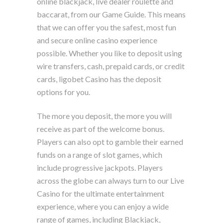
online blackjack, live dealer roulette and
baccarat, from our Game Guide. This means
that we can offer you the safest, most fun
and secure online casino experience
possible. Whether you like to deposit using
wire transfers, cash, prepaid cards, or credit
cards, ligobet Casino has the deposit
options for you.
The more you deposit, the more you will
receive as part of the welcome bonus.
Players can also opt to gamble their earned
funds on a range of slot games, which
include progressive jackpots. Players
across the globe can always turn to our Live
Casino for the ultimate entertainment
experience, where you can enjoy a wide
range of games, including Blackjack,