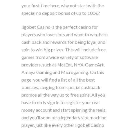
your first time here, why not start with the
special no deposit bonus of up to 100€?
ligobet Casino is the perfect casino for
players who love slots and want to win. Earn
cash back and rewards for being loyal, and
spin to win big prizes. This will include free
games from a wide variety of software
providers, such as NetEnt, NYX, GameArt,
Amaya Gaming and Microgaming. On this
page, you will find a list of all the best
bonuses, ranging from special cashback
promos all the way up to free spins. All you
have to do is sign in to register your real
money account and start spinning the reels,
and you’ll soon be a legendary slot machine
player, just like every other ligobet Casino