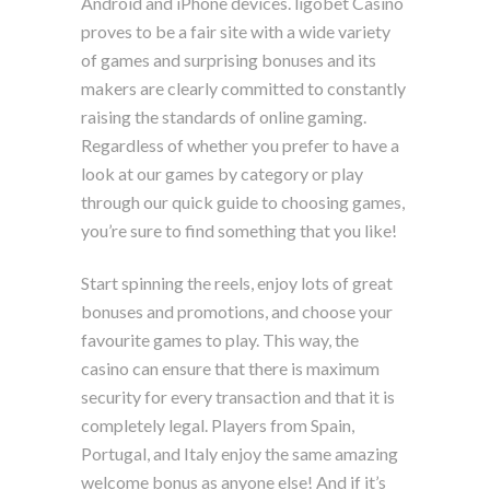
Android and iPhone devices. ligobet Casino
proves to be a fair site with a wide variety
of games and surprising bonuses and its
makers are clearly committed to constantly
raising the standards of online gaming.
Regardless of whether you prefer to have a
look at our games by category or play
through our quick guide to choosing games,
you’re sure to find something that you like!
Start spinning the reels, enjoy lots of great
bonuses and promotions, and choose your
favourite games to play. This way, the
casino can ensure that there is maximum
security for every transaction and that it is
completely legal. Players from Spain,
Portugal, and Italy enjoy the same amazing
welcome bonus as anyone else! And if it’s