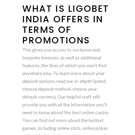
WHAT IS LIGOBET
INDIA OFFERS IN
TERMS OF
PROMOTIONS
This gives you access to exclusive and
bespoke bonuses, as well as additional
features, the likes of which you won’t find
anywhere else. To learn more about your
deposit options, read our in-depth Spend,
choose deposit method, choose your
default currency. Our helpful staff will
provide you with all the information you’ll
need to know about the best online casino.
You can find out more about the hottest
games, including online slots, online poker,