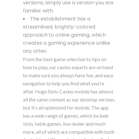
versions; simply use a version you are
familiar with.
The establishment has a
streamlined, brightly-colored
approach to online gaming, which
creates a gaming experience unlike
any other.
From the best game selection to tips on
how to play, our casino experts are on hand
to make sure you always have fun, and easy
navigation to help you find what you’re
after. Huge Slots Casino mobile has almost
all the same content as our desktop version,
but it’s all optimized for mobile. The app
has a wide range of games, which include
slots, table games, live dealer and much
more, all of which are compatible with both