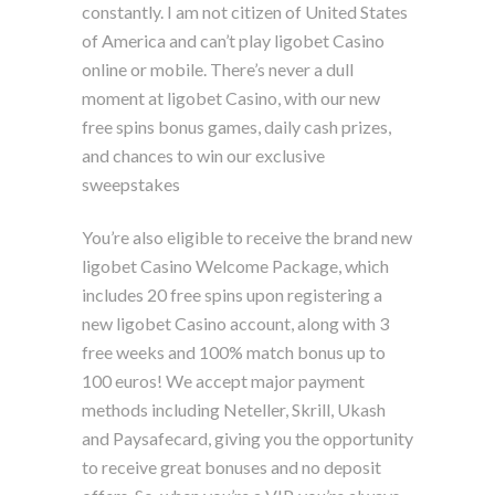
constantly. I am not citizen of United States
of America and can’t play ligobet Casino
online or mobile. There’s never a dull
moment at ligobet Casino, with our new
free spins bonus games, daily cash prizes,
and chances to win our exclusive
sweepstakes
You’re also eligible to receive the brand new
ligobet Casino Welcome Package, which
includes 20 free spins upon registering a
new ligobet Casino account, along with 3
free weeks and 100% match bonus up to
100 euros! We accept major payment
methods including Neteller, Skrill, Ukash
and Paysafecard, giving you the opportunity
to receive great bonuses and no deposit