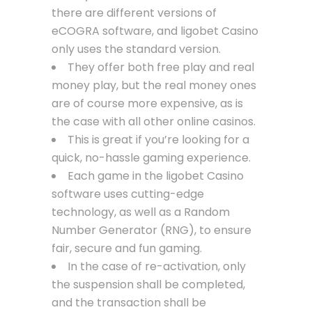
there are different versions of
eCOGRA software, and ligobet Casino
only uses the standard version.
They offer both free play and real
money play, but the real money ones
are of course more expensive, as is
the case with all other online casinos.
This is great if you’re looking for a
quick, no-hassle gaming experience.
Each game in the ligobet Casino
software uses cutting-edge
technology, as well as a Random
Number Generator (RNG), to ensure
fair, secure and fun gaming.
In the case of re-activation, only
the suspension shall be completed,
and the transaction shall be