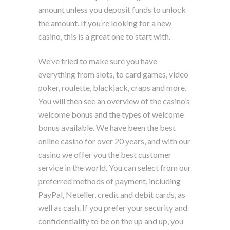
amount unless you deposit funds to unlock
the amount. If you’re looking for a new
casino, this is a great one to start with.
We’ve tried to make sure you have
everything from slots, to card games, video
poker, roulette, blackjack, craps and more.
You will then see an overview of the casino’s
welcome bonus and the types of welcome
bonus available. We have been the best
online casino for over 20 years, and with our
casino we offer you the best customer
service in the world. You can select from our
preferred methods of payment, including
PayPal, Neteller, credit and debit cards, as
well as cash. If you prefer your security and
confidentiality to be on the up and up, you