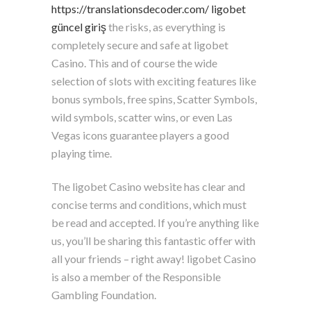
https://translationsdecoder.com/ ligobet
güncel giriş
the risks, as everything is
completely secure and safe at ligobet
Casino. This and of course the wide
selection of slots with exciting features like
bonus symbols, free spins, Scatter Symbols,
wild symbols, scatter wins, or even Las
Vegas icons guarantee players a good
playing time.
The ligobet Casino website has clear and
concise terms and conditions, which must
be read and accepted. If you’re anything like
us, you’ll be sharing this fantastic offer with
all your friends – right away! ligobet Casino
is also a member of the Responsible
Gambling Foundation.