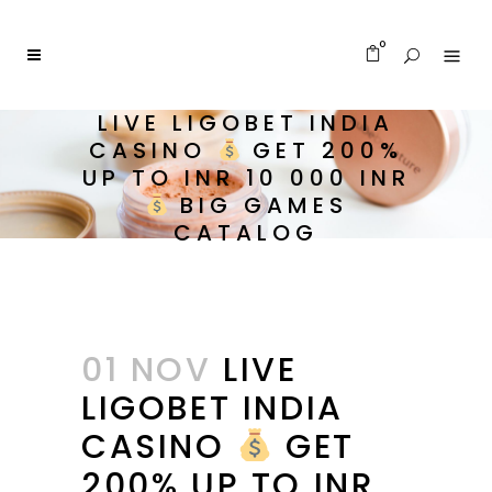
0
LIVE LIGOBET INDIA
CASINO
GET 200%
UP TO INR 10 000 INR
BIG GAMES
CATALOG
01 NOV
LIVE
LIGOBET INDIA
CASINO
GET
200% UP TO INR