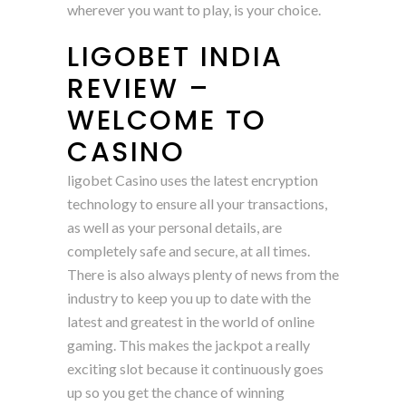
wherever you want to play, is your choice.
LIGOBET INDIA
REVIEW –
WELCOME TO
CASINO
ligobet Casino uses the latest encryption
technology to ensure all your transactions,
as well as your personal details, are
completely safe and secure, at all times.
There is also always plenty of news from the
industry to keep you up to date with the
latest and greatest in the world of online
gaming. This makes the jackpot a really
exciting slot because it continuously goes
up so you get the chance of winning