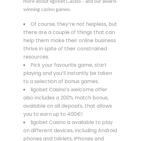
more about ligobet Casino – and our award-
winning casino games.
Of course, they’re not helpless, but
there are a couple of things that can
help them make their online business
thrive in spite of their constrained
resources.
Pick your favourite game, start
playing and you’ll instantly be taken
to a selection of bonus games.
ligobet Casino’s welcome offer
also includes a 200% match bonus,
available on all deposits, that allows
you to earn up to 400€!
ligobet Casino is available to play
on different devices, including Android
phones and tablets, iPhones and