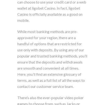
can choose to use your credit card or a web
wallet at ligobet Casino. In fact, ligobet
Casino is officially available as a good on
mobile.
While most banking methods are pre-
approved for your region, there are a
handful of options that are restricted for
use only with deposits. By using any of our
popular and trusted banking methods, you’ll
ensure that the deposits and withdrawals
are smooth and convenient at all times.
Here, you’ll find an extensive glossary of
terms, as well as a full list of all the ways to
contact our customer service team.
There’s also the ever-popular video poker
games to choose from, such as Jacks or