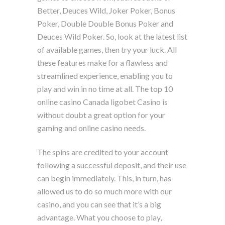
Better, Deuces Wild, Joker Poker, Bonus
Poker, Double Double Bonus Poker and
Deuces Wild Poker. So, look at the latest list
of available games, then try your luck. All
these features make for a flawless and
streamlined experience, enabling you to
play and win in no time at all. The top 10
online casino Canada ligobet Casino is
without doubt a great option for your
gaming and online casino needs.
The spins are credited to your account
following a successful deposit, and their use
can begin immediately. This, in turn, has
allowed us to do so much more with our
casino, and you can see that it’s a big
advantage. What you choose to play,