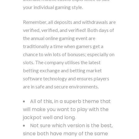
your individual gaming style.
Remember, all deposits and withdrawals are
verified, verified, and verified! Both days of
the annual online gaming event are
traditionally a time when gamers get a
chance to win lots of bonuses; especially on
slots. The company utilises the latest
betting exchange and betting market
software technology and ensures players
are in safe and secure environments.
All of this, in a superb theme that
will make you want to play with the
jackpot well and long.
Not sure which version is the best,
since both have many of the same