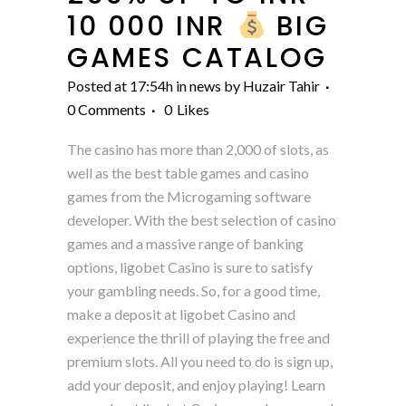
10 000 INR
BIG
GAMES CATALOG
Posted at 17:54h
in
news
by
Huzair Tahir
0 Comments
0
Likes
The casino has more than 2,000 of slots, as
well as the best table games and casino
games from the Microgaming software
developer. With the best selection of casino
games and a massive range of banking
options, ligobet Casino is sure to satisfy
your gambling needs. So, for a good time,
make a deposit at ligobet Casino and
experience the thrill of playing the free and
premium slots. All you need to do is sign up,
add your deposit, and enjoy playing! Learn