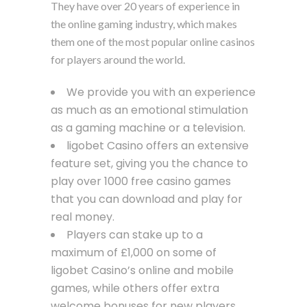
They have over 20 years of experience in
the online gaming industry, which makes
them one of the most popular online casinos
for players around the world.
We provide you with an experience
as much as an emotional stimulation
as a gaming machine or a television.
ligobet Casino offers an extensive
feature set, giving you the chance to
play over 1000 free casino games
that you can download and play for
real money.
Players can stake up to a
maximum of £1,000 on some of
ligobet Casino’s online and mobile
games, while others offer extra
welcome bonuses for new players.