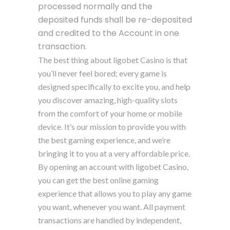
processed normally and the
deposited funds shall be re-deposited
and credited to the Account in one
transaction.
The best thing about ligobet Casino is that
you’ll never feel bored; every game is
designed specifically to excite you, and help
you discover amazing, high-quality slots
from the comfort of your home or mobile
device. It’s our mission to provide you with
the best gaming experience, and we’re
bringing it to you at a very affordable price.
By opening an account with ligobet Casino,
you can get the best online gaming
experience that allows you to play any game
you want, whenever you want. All payment
transactions are handled by independent,