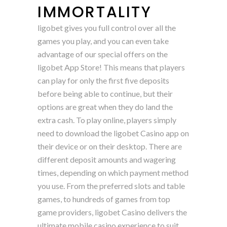
IMMORTALITY
ligobet gives you full control over all the
games you play, and you can even take
advantage of our special offers on the
ligobet App Store! This means that players
can play for only the first five deposits
before being able to continue, but their
options are great when they do land the
extra cash. To play online, players simply
need to download the ligobet Casino app on
their device or on their desktop. There are
different deposit amounts and wagering
times, depending on which payment method
you use. From the preferred slots and table
games, to hundreds of games from top
game providers, ligobet Casino delivers the
ultimate mobile casino experience to suit