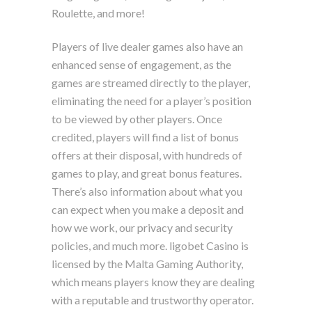
Roulette, and more!
Players of live dealer games also have an
enhanced sense of engagement, as the
games are streamed directly to the player,
eliminating the need for a player’s position
to be viewed by other players. Once
credited, players will find a list of bonus
offers at their disposal, with hundreds of
games to play, and great bonus features.
There’s also information about what you
can expect when you make a deposit and
how we work, our privacy and security
policies, and much more. ligobet Casino is
licensed by the Malta Gaming Authority,
which means players know they are dealing
with a reputable and trustworthy operator.