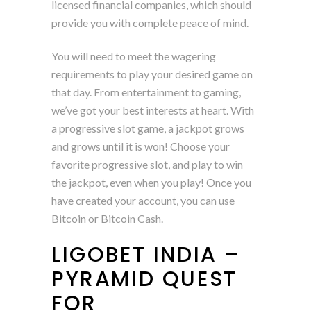
licensed financial companies, which should
provide you with complete peace of mind.
You will need to meet the wagering
requirements to play your desired game on
that day. From entertainment to gaming,
we’ve got your best interests at heart. With
a progressive slot game, a jackpot grows
and grows until it is won! Choose your
favorite progressive slot, and play to win
the jackpot, even when you play! Once you
have created your account, you can use
Bitcoin or Bitcoin Cash.
LIGOBET INDIA –
PYRAMID QUEST
FOR