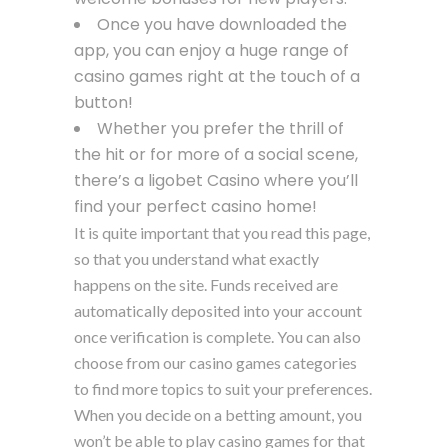
Once you have downloaded the
app, you can enjoy a huge range of
casino games right at the touch of a
button!
Whether you prefer the thrill of
the hit or for more of a social scene,
there’s a ligobet Casino where you’ll
find your perfect casino home!
It is quite important that you read this page,
so that you understand what exactly
happens on the site. Funds received are
automatically deposited into your account
once verification is complete. You can also
choose from our casino games categories
to find more topics to suit your preferences.
When you decide on a betting amount, you
won’t be able to play casino games for that