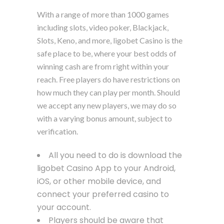
With a range of more than 1000 games
including slots, video poker, Blackjack,
Slots, Keno, and more, ligobet Casino is the
safe place to be, where your best odds of
winning cash are from right within your
reach. Free players do have restrictions on
how much they can play per month. Should
we accept any new players, we may do so
with a varying bonus amount, subject to
verification.
All you need to do is download the
ligobet Casino App to your Android,
iOS, or other mobile device, and
connect your preferred casino to
your account.
Players should be aware that