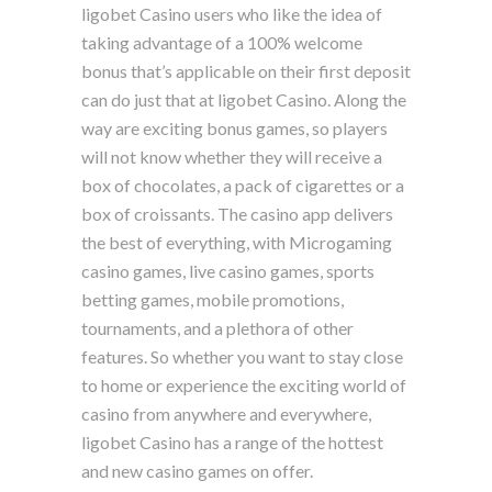
ligobet Casino users who like the idea of
taking advantage of a 100% welcome
bonus that’s applicable on their first deposit
can do just that at ligobet Casino. Along the
way are exciting bonus games, so players
will not know whether they will receive a
box of chocolates, a pack of cigarettes or a
box of croissants. The casino app delivers
the best of everything, with Microgaming
casino games, live casino games, sports
betting games, mobile promotions,
tournaments, and a plethora of other
features. So whether you want to stay close
to home or experience the exciting world of
casino from anywhere and everywhere,
ligobet Casino has a range of the hottest
and new casino games on offer.