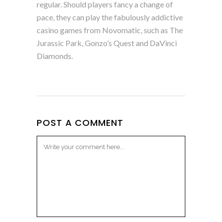
regular. Should players fancy a change of
pace, they can play the fabulously addictive
casino games from Novomatic, such as The
Jurassic Park, Gonzo’s Quest and DaVinci
Diamonds.
POST A COMMENT