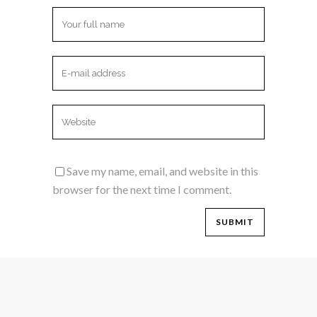
Save my name, email, and website in this
browser for the next time I comment.