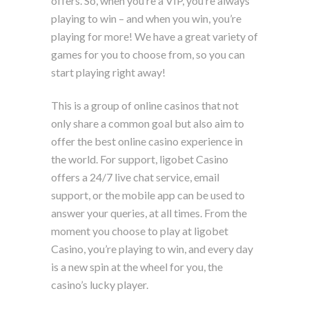
offers. So, when you’re a VIP, you’re always
playing to win – and when you win, you’re
playing for more! We have a great variety of
games for you to choose from, so you can
start playing right away!
This is a group of online casinos that not
only share a common goal but also aim to
offer the best online casino experience in
the world. For support, ligobet Casino
offers a 24/7 live chat service, email
support, or the mobile app can be used to
answer your queries, at all times. From the
moment you choose to play at ligobet
Casino, you’re playing to win, and every day
is a new spin at the wheel for you, the
casino’s lucky player.