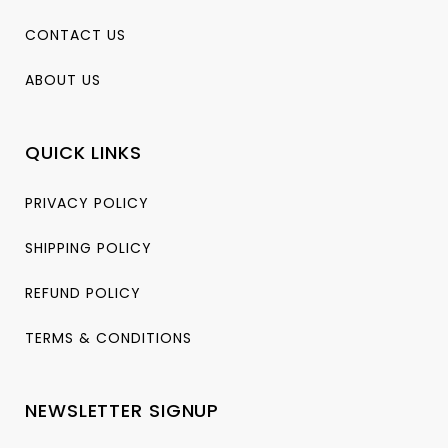
CONTACT US
ABOUT US
QUICK LINKS
PRIVACY POLICY
SHIPPING POLICY
REFUND POLICY
TERMS & CONDITIONS
NEWSLETTER SIGNUP