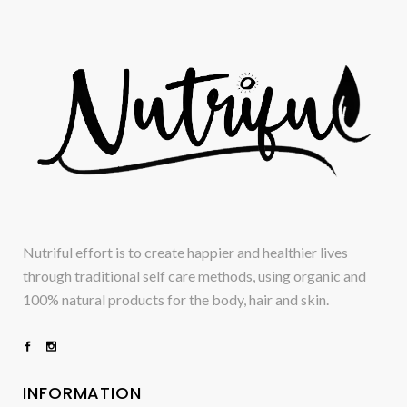
Nutriful effort is to create happier and healthier lives
through traditional self care methods, using organic and
100% natural products for the body, hair and skin.
INFORMATION