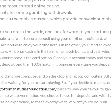
 the most trusted online casino.
its for online gambling withdrawals:
nd via the mobile casinos, which provide convenient mobi
e you are in the world, and look forward to your fortune p
ake a safe and secure deposit using your debit or credit card, wh
u are bound to enjoy your time here. On the other, you’ll find an exc
ture. All bonus cash is in the form of a match bonus, and cash wins
aw your money is the card option. Open your account today and exp
t deposit, and then 100% matching bonuses every time you deposit
oid, mobile computer, and on desktop and laptop computers. All o
site, waiting for you to start playing. So, if you decide to make a d
://ottomanstudiesfoundation.com/
place to play your favourite gam
n, so whatever method you choose to use for deposits and withdrawa
asino experience, so that’s exactly what we want you to do: spin –