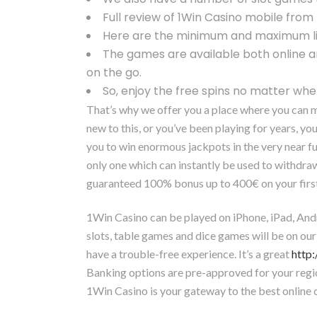
Full review of 1Win Casino mobile from
Here are the minimum and maximum lim
The games are available both online a
on the go.
So, enjoy the free spins no matter wher
That’s why we offer you a place where you can m
new to this, or you’ve been playing for years, yo
you to win enormous jackpots in the very near fu
only one which can instantly be used to withdr
guaranteed 100% bonus up to 400€ on your firs
1Win Casino can be played on iPhone, iPad, Andr
slots, table games and dice games will be on our 
have a trouble-free experience. It’s a great
http
Banking options are pre-approved for your regio
1Win Casino is your gateway to the best online c