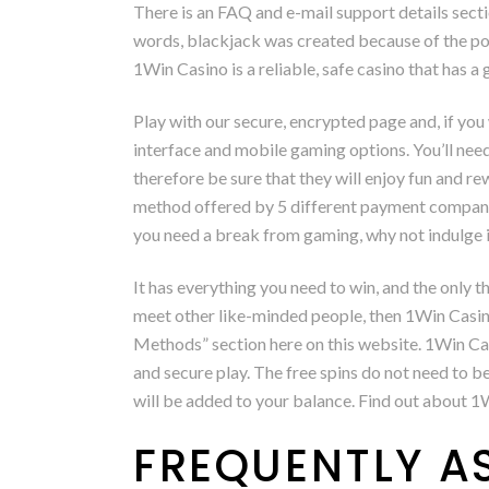
There is an FAQ and e-mail support details secti
words, blackjack was created because of the popu
1Win Casino is a reliable, safe casino that has a 
Play with our secure, encrypted page and, if yo
interface and mobile gaming options. You’ll need
therefore be sure that they will enjoy fun and r
method offered by 5 different payment companie
you need a break from gaming, why not indulge 
It has everything you need to win, and the only t
meet other like-minded people, then 1Win Casin
Methods” section here on this website. 1Win Ca
and secure play. The free spins do not need to be
will be added to your balance. Find out about 1
FREQUENTLY A