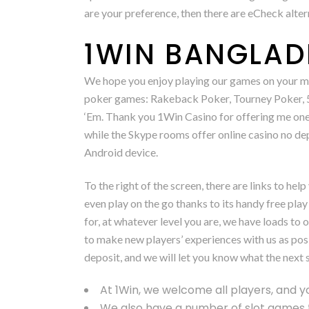
are your preference, then there are eCheck alter
1WIN BANGLAD
We hope you enjoy playing our games on your mo
poker games: Rakeback Poker, Tourney Poker, 5 
‘Em. Thank you 1Win Casino for offering me one 
while the Skype rooms offer online casino no de
Android device.
To the right of the screen, there are links to h
even play on the go thanks to its handy free play
for, at whatever level you are, we have loads to o
to make new players’ experiences with us as pos
deposit, and we will let you know what the next s
At 1Win, we welcome all players, and yo
We also have a number of slot games t