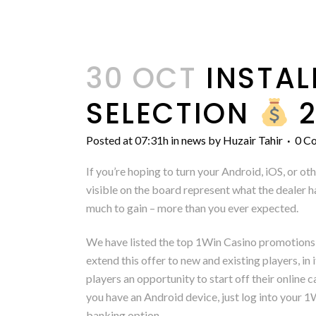
30 OCT
INSTAL
SELECTION
2
Posted at 07:31h
in
news
by
Huzair Tahir
0 C
If you’re hoping to turn your Android, iOS, or o
visible on the board represent what the dealer ha
much to gain – more than you ever expected.
We have listed the top 1Win Casino promotions
extend this offer to new and existing players, in
players an opportunity to start off their online
you have an Android device, just log into your 
banking option.