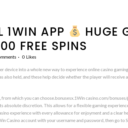
L 1WIN APP
HUGE 
00 FREE SPINS
omments
0
Likes
ther device into a whole new way to experience online casino gaming,
s also held, and these help decide whether the player will receive a 
, from which you can choose.bonusesx.1Win casino.com/bonuses/p
 its absolute discretion. This allows for a flexible gaming experien
 casino experience with every allowance for enjoyment and a clear he
1Win Casino account with your username and password, then go to 