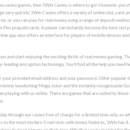
ree casino games, then 1Win Casino is where to go! However, you sh
e very quickly. 1Win Casino offers a variety of online slot, card, 
ree, or you can play for real money using a range of deposit metho
us prepaid cards. A player can instantly become the best slot play
e app also offers an interface for players of mobile devices and 
s and start enjoying the exciting thrills of real money gaming. The
-leading encryption technology. You’ll find all the help you need h
er your provided email address and your password. Other popular ti
 extremely bewitching Mega Joker and the instantly recognisable Go
n playing with us online. There are games that are suited to those
ax.
play through our casino free of charge for a limited time only, so wh
ts to the most modern 5 reel slots with bonus features, 1Win has it 
ions to keep players on their toes. Whether you’re looking for the h