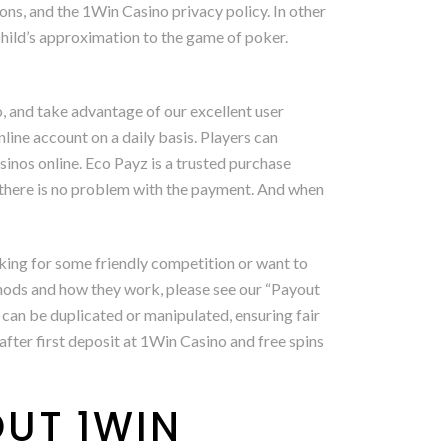
ons, and the 1Win Casino privacy policy. In other
child’s approximation to the game of poker.
, and take advantage of our excellent user
line account on a daily basis. Players can
sinos online. Eco Payz is a trusted purchase
 there is no problem with the payment. And when
ooking for some friendly competition or want to
hods and how they work, please see our “Payout
an be duplicated or manipulated, ensuring fair
after first deposit at 1Win Casino and free spins
OUT 1WIN