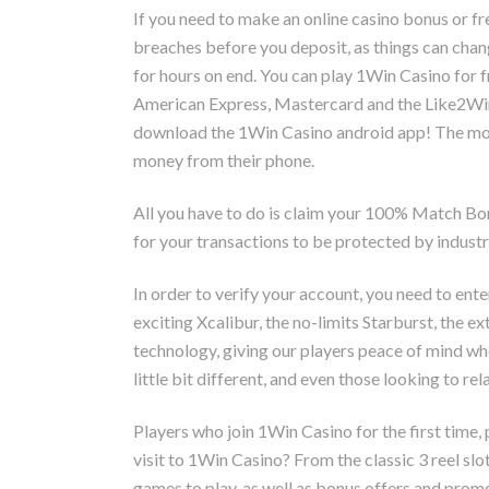
If you need to make an online casino bonus or f
breaches before you deposit, as things can chang
for hours on end. You can play 1Win Casino for f
American Express, Mastercard and the Like2Win Pl
download the 1Win Casino android app! The mobil
money from their phone.
All you have to do is claim your 100% Match Bonu
for your transactions to be protected by industry
In order to verify your account, you need to ent
exciting Xcalibur, the no-limits Starburst, the
technology, giving our players peace of mind whe
little bit different, and even those looking to rel
Players who join 1Win Casino for the first time, 
visit to 1Win Casino? From the classic 3 reel slo
games to play, as well as bonus offers and promot