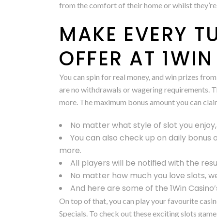
from the comfort of their home or whilst they’re
MAKE EVERY TU
OFFER AT 1WIN
You can spin for real money, and win prizes fr
are no withdrawals or wagering requirements. Th
more. The maximum bonus amount you can claim 
No matter what style of slot you enjoy,
You can also check up on daily bonus 
more.
All players will be notified with the re
No matter how much you love slots, we 
And here are some of the 1Win Casino’
On top of that, you can play your favourite cas
Specials. To check out these exciting slots games