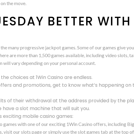
 on the move.
ESDAY BETTER WITH 
om the many progressive jackpot games. Some of our games give you
ere are more than 1,500 games available, including video slots, ta
will vary depending on your personal account.
 the choices at 1Win Casino are endless.
offers and promotions, get to know what’s happening on 
sults of their withdrawal at the address provided by the pla
have a slot machine that will suit you.
s exciting mobile casino games:
ino games with one of our exciting 1Win Casino offers, including 
, visit our slots page or simply use the slot games tab at the top 