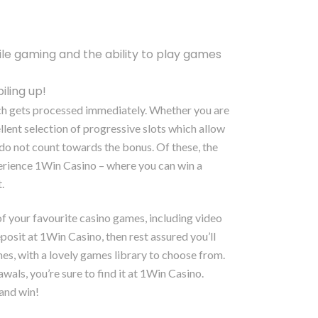
le gaming and the ability to play games
iling up!
ich gets processed immediately. Whether you are
ellent selection of progressive slots which allow
 do not count towards the bonus. Of these, the
erience 1Win Casino – where you can win a
.
f your favourite casino games, including video
eposit at 1Win Casino, then rest assured you’ll
es, with a lovely games library to choose from.
ls, you’re sure to find it at 1Win Casino.
 and win!