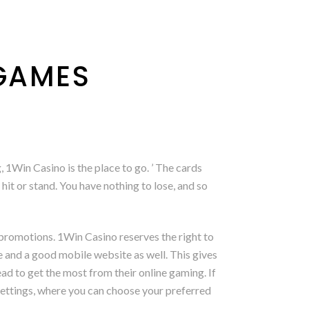
GAMES
 1Win Casino is the place to go. ’ The cards
hit or stand. You have nothing to lose, and so
romotions. 1Win Casino reserves the right to
ce and a good mobile website as well. This gives
ad to get the most from their online gaming. If
Settings, where you can choose your preferred