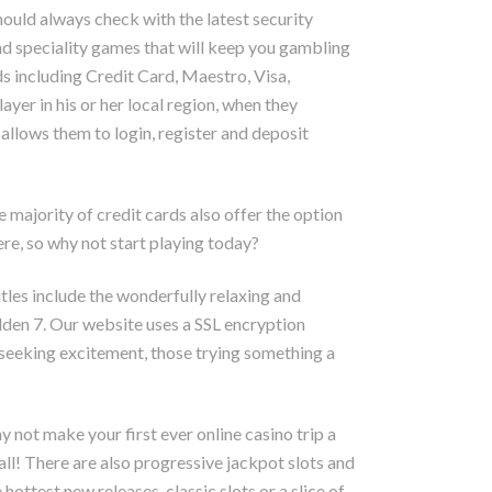
ould always check with the latest security
and speciality games that will keep you gambling
ds including Credit Card, Maestro, Visa,
er in his or her local region, when they
allows them to login, register and deposit
 majority of credit cards also offer the option
ere, so why not start playing today?
tles include the wonderfully relaxing and
lden 7. Our website uses a SSL encryption
 seeking excitement, those trying something a
y not make your first ever online casino trip a
all! There are also progressive jackpot slots and
ottest new releases, classic slots or a slice of