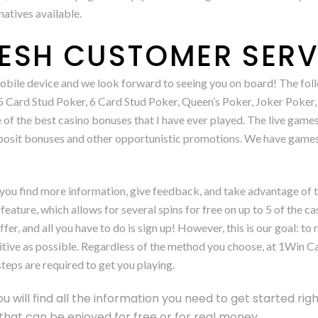
natives available.
ESH CUSTOMER SERV
bile device and we look forward to seeing you on board! The follo
Card Stud Poker, 6 Card Stud Poker, Queen’s Poker, Joker Poker,
of the best casino bonuses that I have ever played. The live games
posit bonuses and other opportunistic promotions. We have games f
elp you find more information, give feedback, and take advantage o
 feature, which allows for several spins for free on up to 5 of the
ffer, and all you have to do is sign up! However, this is our goal: t
itive as possible. Regardless of the method you choose, at 1Win C
teps are required to get you playing.
u will find all the information you need to get started righ
hat can be enjoyed for free or for real money.