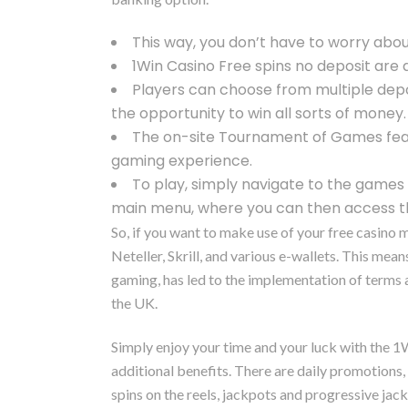
This way, you don’t have to worry abou
1Win Casino Free spins no deposit are a
Players can choose from multiple depo
the opportunity to win all sorts of money.
The on-site Tournament of Games feat
gaming experience.
To play, simply navigate to the games
main menu, where you can then access t
So, if you want to make use of your free casin
Neteller, Skrill, and various e-wallets. This mea
gaming, has led to the implementation of terms 
the UK.
Simply enjoy your time and your luck with the 1
additional benefits. There are daily promotions
spins on the reels, jackpots and progressive jac