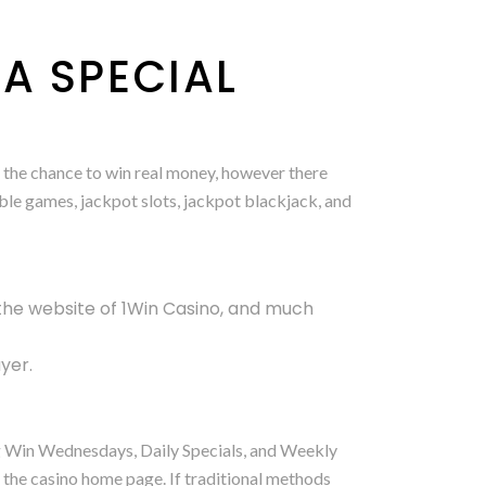
A SPECIAL
 the chance to win real money, however there
ble games, jackpot slots, jackpot blackjack, and
the website of 1Win Casino, and much
yer.
Big Win Wednesdays, Daily Specials, and Weekly
of the casino home page. If traditional methods