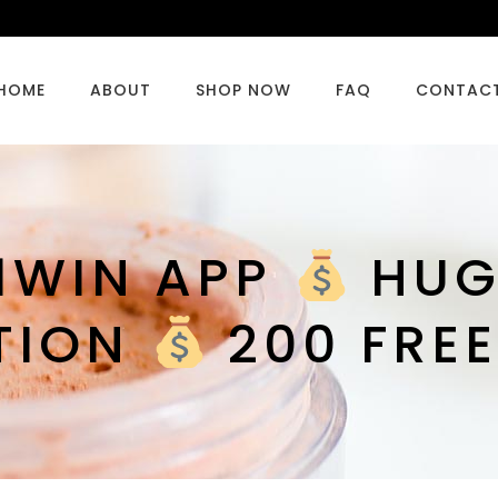
HOME
ABOUT
SHOP NOW
FAQ
CONTAC
 1WIN APP
HUG
TION
200 FREE