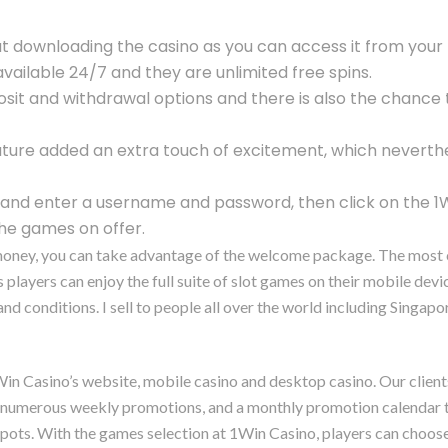
t downloading the casino as you can access it from your m
vailable 24/7 and they are unlimited free spins.
sit and withdrawal options and there is also the chance 
ure added an extra touch of excitement, which neverthe
 and enter a username and password, then click on the 1W
he games on offer.
o money, you can take advantage of the welcome package. The mos
ns players can enjoy the full suite of slot games on their mobile dev
and conditions. I sell to people all over the world including Sing
Win Casino’s website, mobile casino and desktop casino. Our client
, numerous weekly promotions, and a monthly promotion calendar th
kpots. With the games selection at 1Win Casino, players can choose