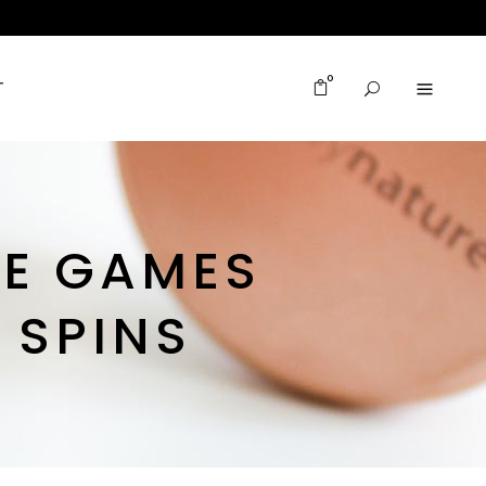
0
T
E GAMES
 SPINS