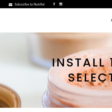
Subscribe to Nutriful
INSTALL
SELEC