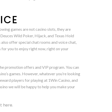
ICE
wing games are not casino slots, they are
 Deuces Wild Poker, Hijack, and Texas Hold
 also offer special chat rooms and voice chat,
or you to enjoy right now, right on your
f the promotion offers and VIP program. You can
 casino’s games. However, whatever you’re looking
o reward players for playing at 1Win Casino, and
asino we will be happy to help you make your
t here.