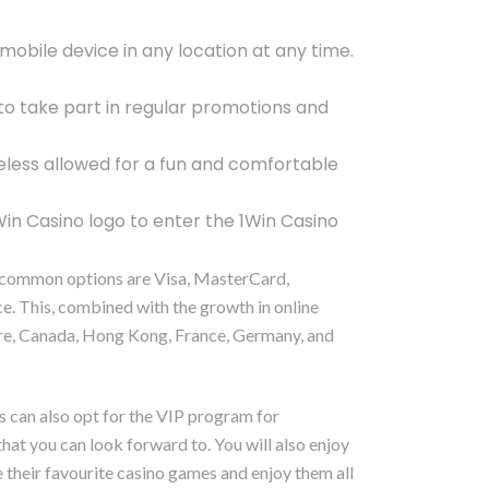
obile device in any location at any time.
to take part in regular promotions and
less allowed for a fun and comfortable
in Casino logo to enter the 1Win Casino
t common options are Visa, MasterCard,
ice. This, combined with the growth in online
apore, Canada, Hong Kong, France, Germany, and
s can also opt for the VIP program for
at you can look forward to. You will also enjoy
 their favourite casino games and enjoy them all