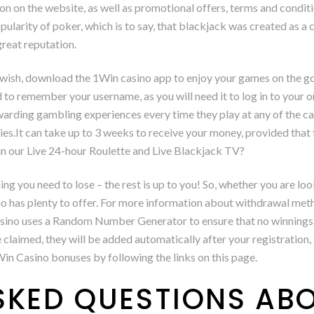
on on the website, as well as promotional offers, terms and conditi
larity of poker, which is to say, that blackjack was created as a 
great reputation.
u wish, download the 1Win casino app to enjoy your games on the go
 to remember your username, as you will need it to log in to your on
ewarding gambling experiences every time they play at any of the ca
s.It can take up to 3 weeks to receive your money, provided that
in our Live 24-hour Roulette and Live Blackjack TV?
hing you need to lose – the rest is up to you! So, whether you are l
o has plenty to offer. For more information about withdrawal met
sino uses a Random Number Generator to ensure that no winnings c
 claimed, they will be added automatically after your registration, 
Win Casino bonuses by following the links on this page.
SKED QUESTIONS AB