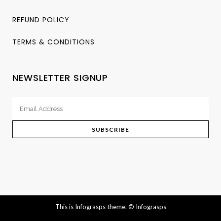
REFUND POLICY
TERMS & CONDITIONS
NEWSLETTER SIGNUP
This is Infograsps theme.
© Infograsps