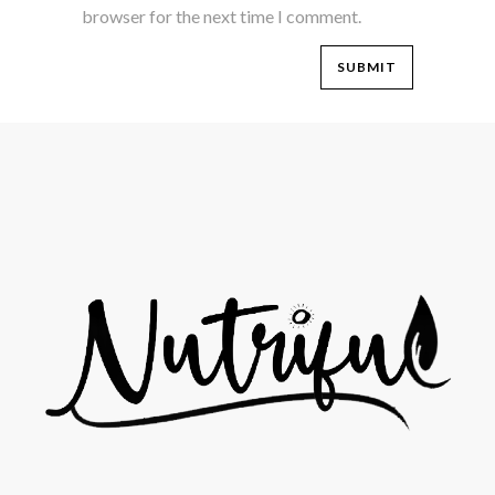
browser for the next time I comment.