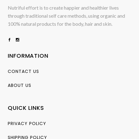
Nutriful effort is to create happier and healthier lives
through traditional self care methods, using organic and
100% natural products for the body, hair and skin.
INFORMATION
CONTACT US
ABOUT US
QUICK LINKS
PRIVACY POLICY
SHIPPING POLICY