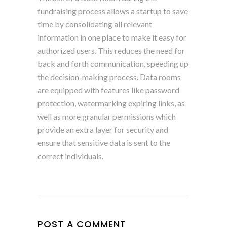
fundraising process allows a startup to save
time by consolidating all relevant
information in one place to make it easy for
authorized users. This reduces the need for
back and forth communication, speeding up
the decision-making process. Data rooms
are equipped with features like password
protection, watermarking expiring links, as
well as more granular permissions which
provide an extra layer for security and
ensure that sensitive data is sent to the
correct individuals.
POST A COMMENT