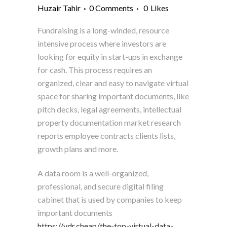
Huzair Tahir
0 Comments
0
Likes
Fundraising is a long-winded, resource
intensive process where investors are
looking for equity in start-ups in exchange
for cash. This process requires an
organized, clear and easy to navigate virtual
space for sharing important documents, like
pitch decks, legal agreements, intellectual
property documentation market research
reports employee contracts clients lists,
growth plans and more.
A data room is a well-organized,
professional, and secure digital filing
cabinet that is used by companies to keep
important documents
https://vdr.cheap/the-top-virtual-data-