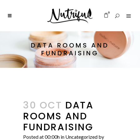
0
DATA ROOMS AND
FUNDRAISING
30 OCT
DATA
ROOMS AND
FUNDRAISING
Posted at 00:00h
in
Uncategorized
by