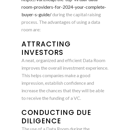
room-providers-for-2024-your-complete-
buyer-s-guide/
during the capital raising
process. The advantages of using a data
room are:
ATTRACTING
INVESTORS
A neat, organized and efficient Data Room
improves the overall investment experience.
This helps companies make a good
impression, establish confidence and
increase the chances that they will be able
to receive the funding of a VC.
CONDUCTING DUE
DILIGENCE
The use of a Data Room during the