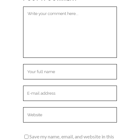
Save my name, email, and website in this