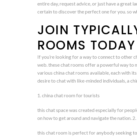
entire day, request advice, or just have a great l
certain to discover the perfect one for you. so 
JOIN TYPICAL
ROOMS TODAY 
If you’re looking for a way to connect to other 
web. these chat rooms offer a powerful way to ma
various china chat rooms available, each with its
desire to chat with like-minded individuals, a c
1. china chat room for tourists
this chat space was created especially for people
on how to get around and navigate the nation. 2.
this chat room is perfect for anybody seeking to