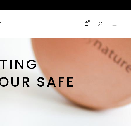
0
T
ITING
OUR SAFE