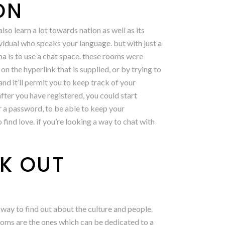
ON
lso learn a lot towards nation as well as its
dividual who speaks your language. but with just a
ina is to use a chat space. these rooms were
n the hyperlink that is supplied, or by trying to
 and it’ll permit you to keep track of your
after you have registered, you could start
er a password, to be able to keep your
 find love. if you’re looking a way to chat with
K OUT
 way to find out about the culture and people.
 rooms are the ones which can be dedicated to a