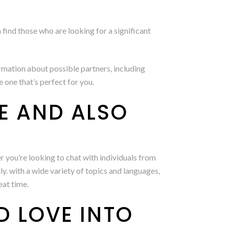
n find those who are looking for a significant
ormation about possible partners, including
one that’s perfect for you.
RE AND ALSO
 you’re looking to chat with individuals from
y. with a wide variety of topics and languages,
eat time.
D LOVE INTO