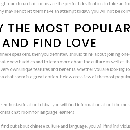
augh, our china chat rooms are the perfect destination to take actio
why maybe not let them have an attempt today? you will not be sorr
LY THE MOST POPULA
AND FIND LOVE
chinese speakers, then you definitely should think about joining on
ke new buddies and to learn more about the culture as well as the i
 very own unique features and benefits. whether you are looking for
hina chat room is a great option. below are a few of the most popula
 enthusiastic about china. you will find information about the most 
 china chat room for language learners
 find out about chinese culture and language. you will find individ