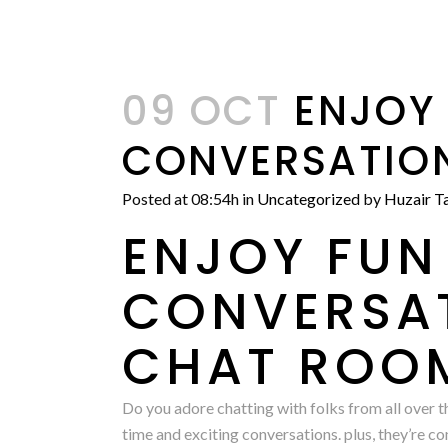
09 OCT
ENJOY 
CONVERSATION
Posted at 08:54h
in
Uncategorized
by
Huzair Ta
ENJOY FUN
CONVERSAT
CHAT ROO
Do you adore chatting with folks from all over t
time and exciting conversations. plus, they’re c