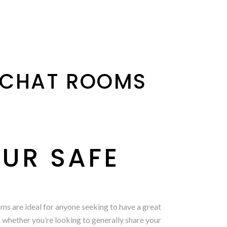
 CHAT ROOMS
UR SAFE
oms are ideal for anyone seeking to have a great
. whether you’re looking to generally share your