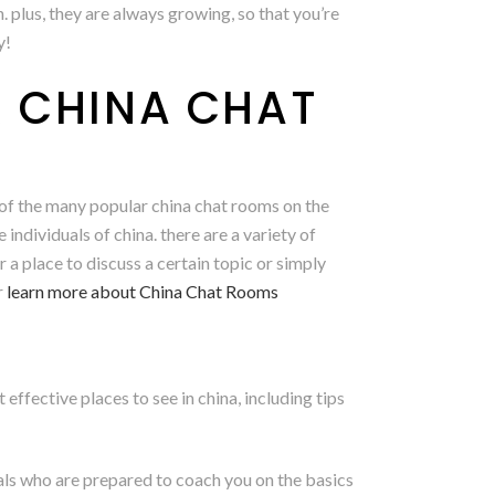
n. plus, they are always growing, so that you’re
y!
R CHINA CHAT
e of the many popular china chat rooms on the
ndividuals of china. there are a variety of
 a place to discuss a certain topic or simply
r
learn more about China Chat Rooms
effective places to see in china, including tips
uals who are prepared to coach you on the basics