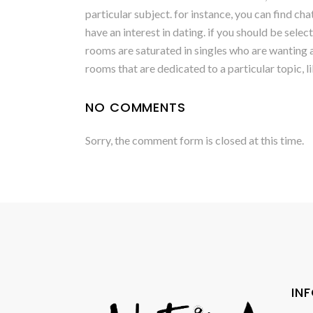
particular subject. for instance, you can find c
have an interest in dating. if you should be selec
rooms are saturated in singles who are wanting a 
rooms that are dedicated to a particular topic, l
NO COMMENTS
Sorry, the comment form is closed at this time.
IN