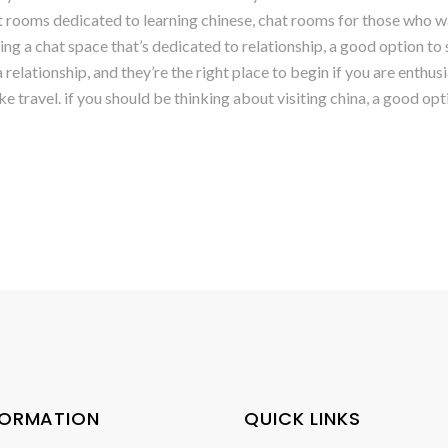
hat rooms dedicated to learning chinese, chat rooms for those who w
ting a chat space that’s dedicated to relationship, a good option to 
relationship, and they’re the right place to begin if you are enthusi
ike travel. if you should be thinking about visiting china, a good op
FORMATION
QUICK LINKS