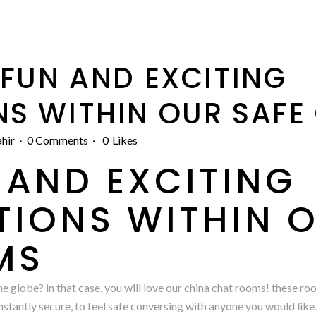
FUN AND EXCITING
S WITHIN OUR SAFE
hir
0 Comments
0
Likes
 AND EXCITING
IONS WITHIN O
MS
he globe? in that case, you will love our china chat rooms! these ro
onstantly secure, to feel safe conversing with anyone you would like