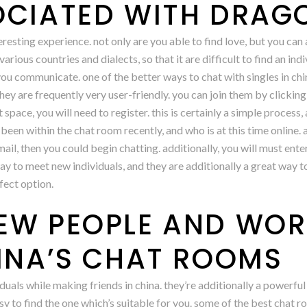
OCIATED WITH DRAG
eresting experience. not only are you able to find love, but you can a
rious countries and dialects, so that it are difficult to find an in
 you communicate. one of the better ways to chat with singles in ch
ey are frequently very user-friendly. you can join them by clicking o
 space, you will need to register. this is certainly a simple process,
 been within the chat room recently, and who is at this time online. 
ail, then you could begin chatting. additionally, you will must ent
ay to meet new individuals, and they are additionally a great way to
fect option.
EW PEOPLE AND WOR
HINA’S CHAT ROOMS
duals while making friends in china. they’re additionally a powerful
 easy to find the one which’s suitable for you. some of the best chat