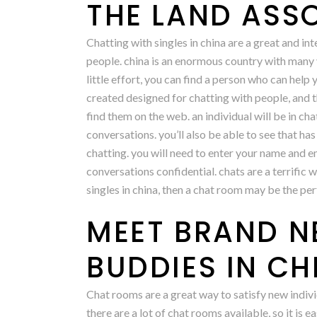
THE LAND ASS
Chatting with singles in china are a great and int
people. china is an enormous country with many va
little effort, you can find a person who can help
created designed for chatting with people, and th
find them on the web. an individual will be in chat
conversations. you’ll also be able to see that has
chatting. you will need to enter your name and em
conversations confidential. chats are a terrific w
singles in china, then a chat room may be the per
MEET BRAND N
BUDDIES IN C
Chat rooms are a great way to satisfy new indivi
there are a lot of chat rooms available, so it is