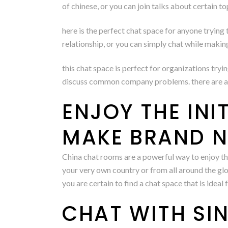
of chinese, or you can join talks about certain to
here is the perfect chat space for anyone trying t
relationship, or you can simply chat while makin
this chat space is perfect for organizations tryi
discuss common company problems. there are a nu
ENJOY THE INI
MAKE BRAND N
China chat rooms are a powerful way to enjoy th
your very own country or from all around the gl
you are certain to find a chat space that is ideal
CHAT WITH SIN