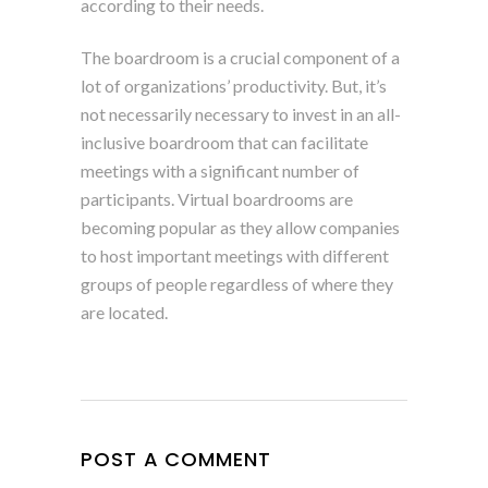
according to their needs.
The boardroom is a crucial component of a
lot of organizations’ productivity. But, it’s
not necessarily necessary to invest in an all-
inclusive boardroom that can facilitate
meetings with a significant number of
participants. Virtual boardrooms are
becoming popular as they allow companies
to host important meetings with different
groups of people regardless of where they
are located.
POST A COMMENT