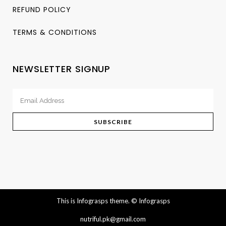
REFUND POLICY
TERMS & CONDITIONS
NEWSLETTER SIGNUP
This is Infograsps theme.
© Infograsps
nutriful.pk@gmail.com