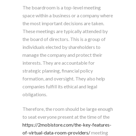
The boardroom is a top-level meeting
space within a business or a company where
the most important decisions are taken.
These meetings are typically attended by
the board of directors. This is a group of
individuals elected by shareholders to
manage the company and protect their
interests. They are accountable for
strategic planning, financial policy
formation, and oversight. They also help
companies fulfill its ethical and legal
obligations.
Therefore, the room should be large enough
to seat everyone present at the time of the
https://2mobistore.com/the-key-features-
of-virtual-data-room-providers/
meeting