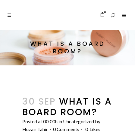
0
WHAT IS A BOARD
ROOM?
30 SEP
WHAT IS A
BOARD ROOM?
Posted at 00:00h
in
Uncategorized
by
Huzair Tahir
0 Comments
0
Likes