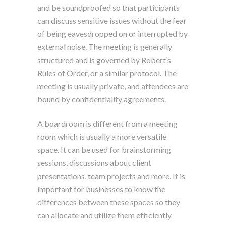
and be soundproofed so that participants
can discuss sensitive issues without the fear
of being eavesdropped on or interrupted by
external noise. The meeting is generally
structured and is governed by Robert’s
Rules of Order, or a similar protocol. The
meeting is usually private, and attendees are
bound by confidentiality agreements.
A boardroom is different from a meeting
room which is usually a more versatile
space. It can be used for brainstorming
sessions, discussions about client
presentations, team projects and more. It is
important for businesses to know the
differences between these spaces so they
can allocate and utilize them efficiently