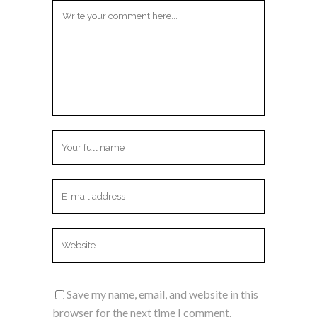
Save my name, email, and website in this
browser for the next time I comment.