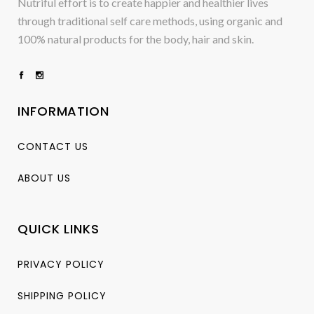
Nutriful effort is to create happier and healthier lives
through traditional self care methods, using organic and
100% natural products for the body, hair and skin.
INFORMATION
CONTACT US
ABOUT US
QUICK LINKS
PRIVACY POLICY
SHIPPING POLICY