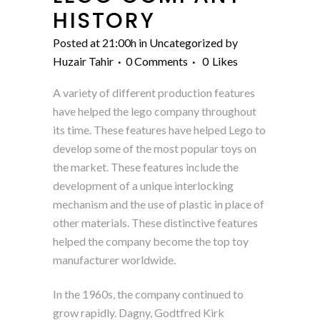
HISTORY
Posted at 21:00h
in
Uncategorized
by
Huzair Tahir
0 Comments
0
Likes
A variety of different production features
have helped the lego company throughout
its time. These features have helped Lego to
develop some of the most popular toys on
the market. These features include the
development of a unique interlocking
mechanism and the use of plastic in place of
other materials. These distinctive features
helped the company become the top toy
manufacturer worldwide.
In the 1960s, the company continued to
grow rapidly. Dagny, Godtfred Kirk