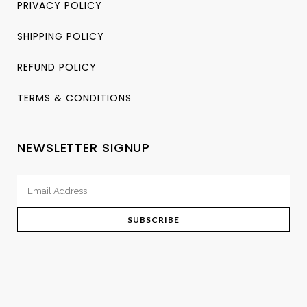
PRIVACY POLICY
SHIPPING POLICY
REFUND POLICY
TERMS & CONDITIONS
NEWSLETTER SIGNUP