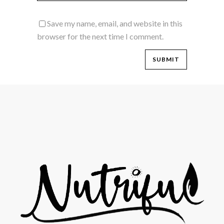
Save my name, email, and website in this
browser for the next time I comment.