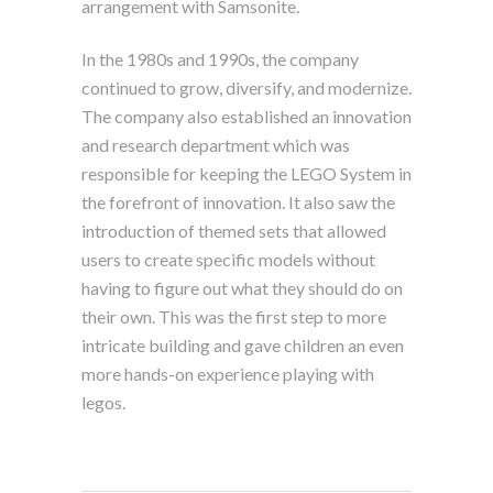
arrangement with Samsonite.
In the 1980s and 1990s, the company
continued to grow, diversify, and modernize.
The company also established an innovation
and research department which was
responsible for keeping the LEGO System in
the forefront of innovation. It also saw the
introduction of themed sets that allowed
users to create specific models without
having to figure out what they should do on
their own. This was the first step to more
intricate building and gave children an even
more hands-on experience playing with
legos.