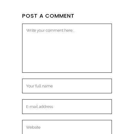
POST A COMMENT