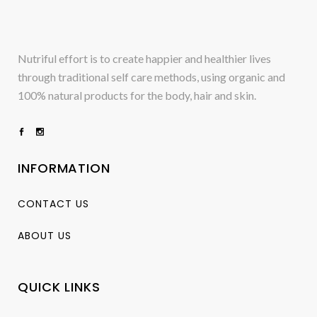
Nutriful effort is to create happier and healthier lives
through traditional self care methods, using organic and
100% natural products for the body, hair and skin.
INFORMATION
CONTACT US
ABOUT US
QUICK LINKS