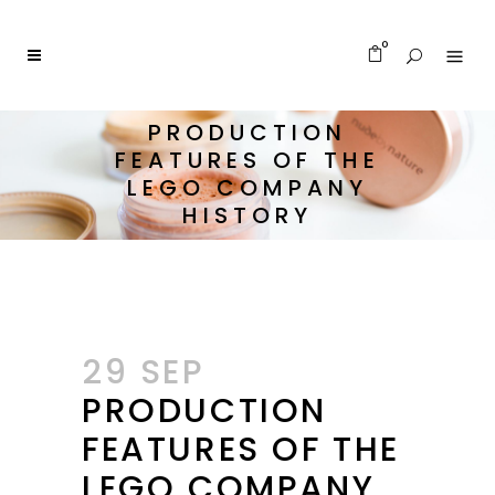
0
PRODUCTION
FEATURES OF THE
LEGO COMPANY
HISTORY
29 SEP
PRODUCTION
FEATURES OF THE
LEGO COMPANY