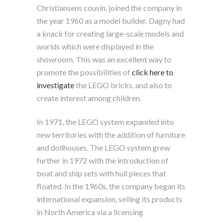
Christiansens cousin, joined the company in
the year 1960 as a model builder. Dagny had
a knack for creating large-scale models and
worlds which were displayed in the
showroom. This was an excellent way to
promote the possibilities of
click here to
investigate
the LEGO bricks, and also to
create interest among children.
In 1971, the LEGO system expanded into
new territories with the addition of furniture
and dollhouses. The LEGO system grew
further in 1972 with the introduction of
boat and ship sets with hull pieces that
floated. In the 1960s, the company began its
international expansion, selling its products
in North America via a licensing