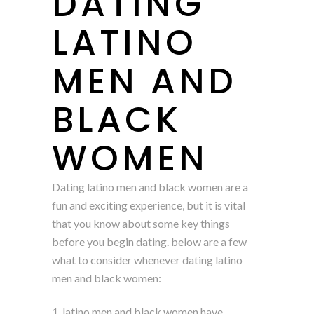
DATING
LATINO
MEN AND
BLACK
WOMEN
Dating latino men and black women are a
fun and exciting experience, but it is vital
that you know about some key things
before you begin dating. below are a few
what to consider whenever dating latino
men and black women:
1. latino men and black women have