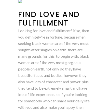
FIND LOVE AND
FULFILLMENT
Looking for love and fulfillment? if so, then
you definitely’re in fortune, because men
seeking black women are of the very most
sought-after singles on earth. there are
many grounds for this. to begin with, black
women are of the very most gorgeous
people on earth. not only do they have
beautiful faces and bodies, however they
also have lots of character and power. plus,
they tend to be extremely smart and have
lots of life experience. so if you’re looking
for somebody who can share your daily life
with you and also make you happy, then