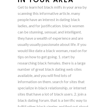
Get to learn hot black milfs in your area by
scanning this informative article. many
people have an interest in dating black
ladies, and for justification. black women
can be stunning, sensual, and intelligent.
they have a wealth of experience and are
usually usually passionate about life. if you
would like date a black woman, read on for
tips on how to get going. 1. start by
researching black females. there is a large
number of great black dating web sites
available, and you will find lots of
information on them. search for sites that
specialize in black relationship, or internet
sites that have a lot of black users. 2. join a
black dating forum. that is a terrific way to
fulfill other black singles and find out about