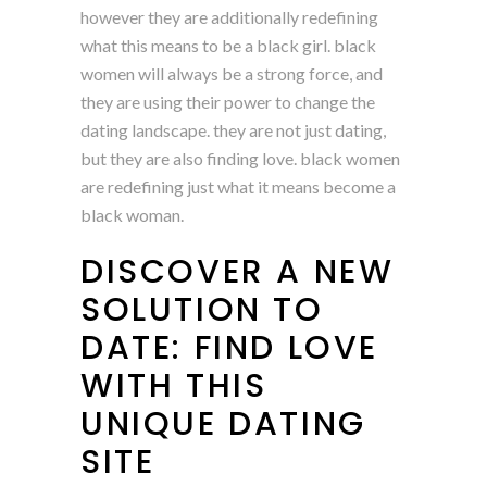
however they are additionally redefining
what this means to be a black girl. black
women will always be a strong force, and
they are using their power to change the
dating landscape. they are not just dating,
but they are also finding love. black women
are redefining just what it means become a
black woman.
DISCOVER A NEW
SOLUTION TO
DATE: FIND LOVE
WITH THIS
UNIQUE DATING
SITE