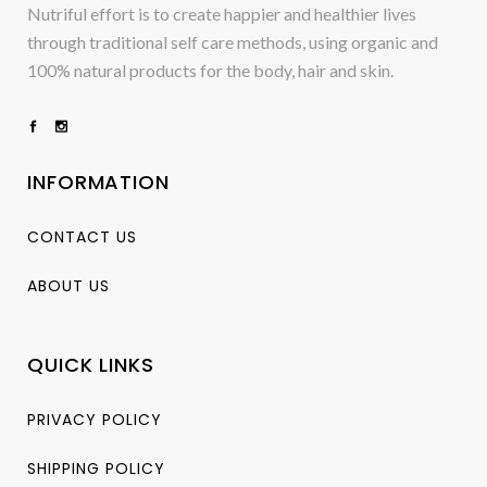
Nutriful effort is to create happier and healthier lives
through traditional self care methods, using organic and
100% natural products for the body, hair and skin.
INFORMATION
CONTACT US
ABOUT US
QUICK LINKS
PRIVACY POLICY
SHIPPING POLICY