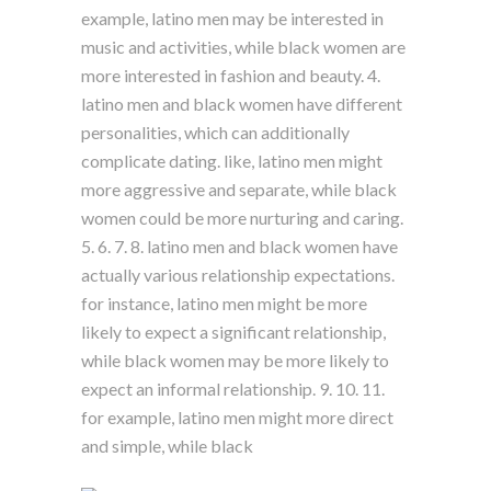
example, latino men may be interested in
music and activities, while black women are
more interested in fashion and beauty. 4.
latino men and black women have different
personalities, which can additionally
complicate dating. like, latino men might
more aggressive and separate, while black
women could be more nurturing and caring.
5. 6. 7. 8. latino men and black women have
actually various relationship expectations.
for instance, latino men might be more
likely to expect a significant relationship,
while black women may be more likely to
expect an informal relationship. 9. 10. 11.
for example, latino men might more direct
and simple, while black