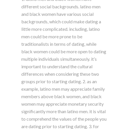
different social backgrounds. latino men
and black women have various social
backgrounds, which could make dating a
little more complicated. including, latino
men could be more prone to be
traditionalists in terms of dating, while
black women could be more open to dating
multiple individuals simultaneously. it’s
important to understand the cultural
differences when considering these two
groups prior to starting dating. 2. as an
example, latino men may appreciate family
members above black women, and black
women may appreciate monetary security
significantly more than latino men. it is vital
to comprehend the values of the people you
are dating prior to starting dating. 3. for