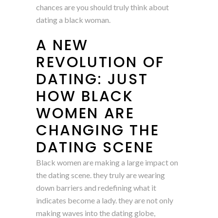
chances are you should truly think about
dating a black woman.
A NEW
REVOLUTION OF
DATING: JUST
HOW BLACK
WOMEN ARE
CHANGING THE
DATING SCENE
Black women are making a large impact on
the dating scene. they truly are wearing
down barriers and redefining what it
indicates become a lady. they are not only
making waves into the dating globe,