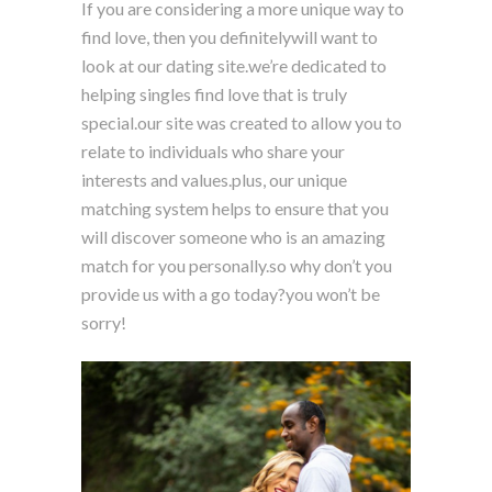
If you are considering a more unique way to
find love, then you definitelywill want to
look at our dating site.we’re dedicated to
helping singles find love that is truly
special.our site was created to allow you to
relate to individuals who share your
interests and values.plus, our unique
matching system helps to ensure that you
will discover someone who is an amazing
match for you personally.so why don’t you
provide us with a go today?you won’t be
sorry!