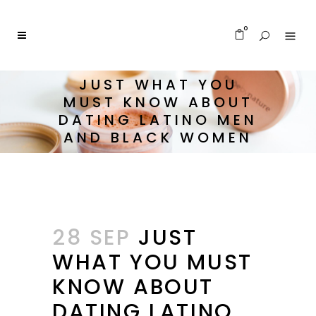
0
JUST WHAT YOU
MUST KNOW ABOUT
DATING LATINO MEN
AND BLACK WOMEN
28 SEP
JUST
WHAT YOU MUST
KNOW ABOUT
DATING LATINO