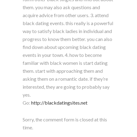
them. you may also ask questions and
acquire advice from other users. 3. attend
black dating events. this really is a powerful
way to satisfy black ladies in individual and
progress to know them better. you can also
find down about upcoming black dating
events in your town. 4. how to become
familiar with black women is start dating
them. start with approaching them and
asking them on a romantic date. if they’re
interested, they are going to probably say
yes.
Go:
http://blackdatingsites.net
Sorry, the comment form is closed at this
time.