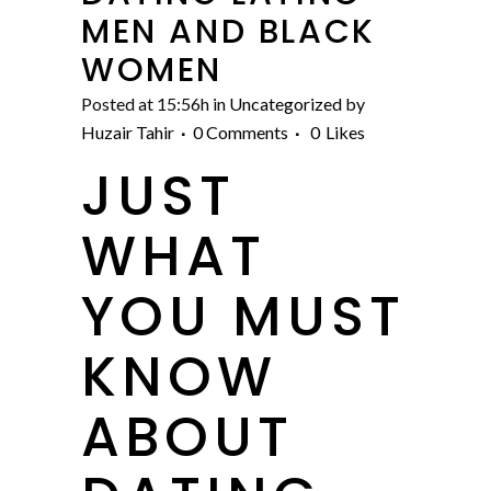
MEN AND BLACK
WOMEN
Posted at 15:56h
in
Uncategorized
by
Huzair Tahir
0 Comments
0
Likes
JUST
WHAT
YOU MUST
KNOW
ABOUT