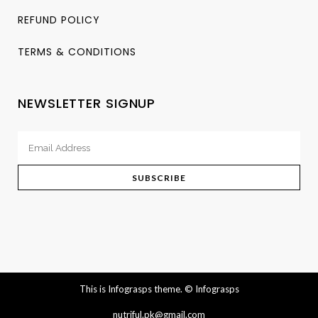
REFUND POLICY
TERMS & CONDITIONS
NEWSLETTER SIGNUP
This is Infograsps theme.
© Infograsps
nutriful.pk@gmail.com