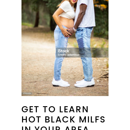
GET TO LEARN
HOT BLACK MILFS
IN YOUR AREA