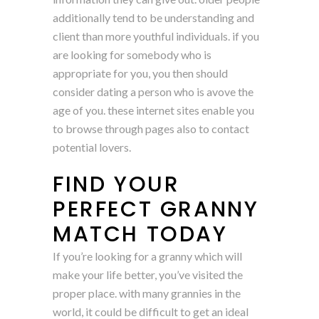
additionally tend to be understanding and
client than more youthful individuals. if you
are looking for somebody who is
appropriate for you, you then should
consider dating a person who is avove the
age of you. these internet sites enable you
to browse through pages also to contact
potential lovers.
FIND YOUR
PERFECT GRANNY
MATCH TODAY
If you’re looking for a granny which will
make your life better, you’ve visited the
proper place. with many grannies in the
world, it could be difficult to get an ideal