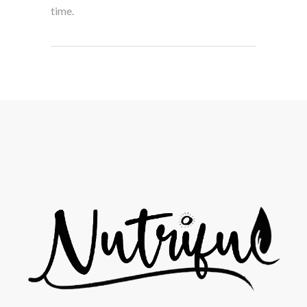
time.