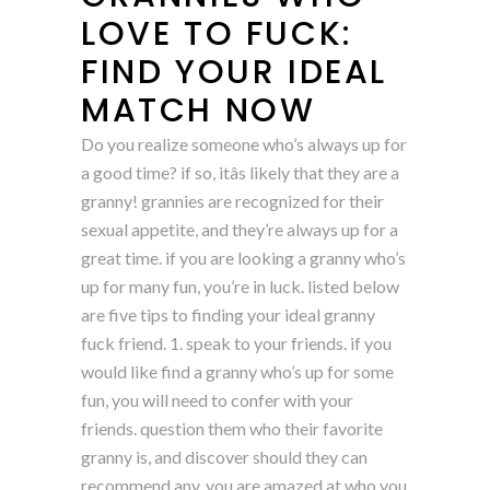
LOVE TO FUCK:
FIND YOUR IDEAL
MATCH NOW
Do you realize someone who’s always up for
a good time? if so, itâs likely that they are a
granny! grannies are recognized for their
sexual appetite, and they’re always up for a
great time. if you are looking a granny who’s
up for many fun, you’re in luck. listed below
are five tips to finding your ideal granny
fuck friend. 1. speak to your friends. if you
would like find a granny who’s up for some
fun, you will need to confer with your
friends. question them who their favorite
granny is, and discover should they can
recommend any. you are amazed at who you