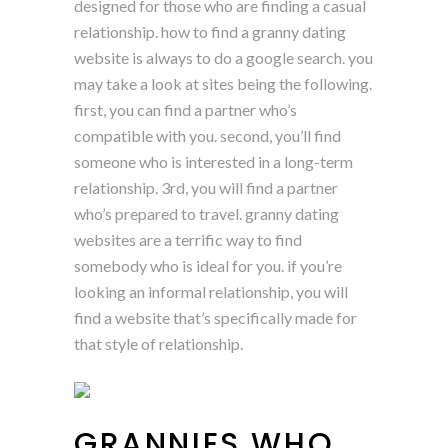
designed for those who are finding a casual
relationship. how to find a granny dating
website is always to do a google search. you
may take a look at sites being the following.
first, you can find a partner who’s
compatible with you. second, you’ll find
someone who is interested in a long-term
relationship. 3rd, you will find a partner
who’s prepared to travel. granny dating
websites are a terrific way to find
somebody who is ideal for you. if you’re
looking an informal relationship, you will
find a website that’s specifically made for
that style of relationship.
GRANNIES WHO