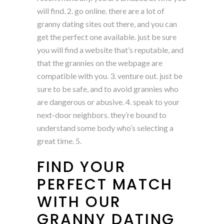
will find. 2. go online. there are a lot of
granny dating sites out there, and you can
get the perfect one available. just be sure
you will find a website that’s reputable, and
that the grannies on the webpage are
compatible with you. 3. venture out. just be
sure to be safe, and to avoid grannies who
are dangerous or abusive. 4. speak to your
next-door neighbors. they’re bound to
understand some body who’s selecting a
great time. 5.
FIND YOUR
PERFECT MATCH
WITH OUR
GRANNY DATING