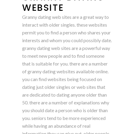
WEBSITE
Granny dating web sites are a great way to
interact with older singles. these websites
permit you to find a person who shares your
interests and whom you could possibly date.
granny dating web sites are a powerful way
to meet new people and to find someone
that is suitable for you. there are a number
of granny dating websites available online.
you can find websites being focused on
dating just older singles or web sites that
are dedicated to dating anyone older than
50. there are a number of explanations why
you should date a person who is older than
you. seniors tend to be more experienced
while having an abundance of real
information they can give out. older people