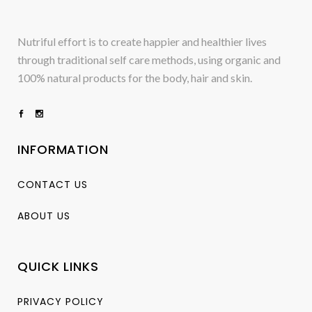
Nutriful effort is to create happier and healthier lives
through traditional self care methods, using organic and
100% natural products for the body, hair and skin.
INFORMATION
CONTACT US
ABOUT US
QUICK LINKS
PRIVACY POLICY