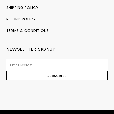
SHIPPING POLICY
REFUND POLICY
TERMS & CONDITIONS
NEWSLETTER SIGNUP