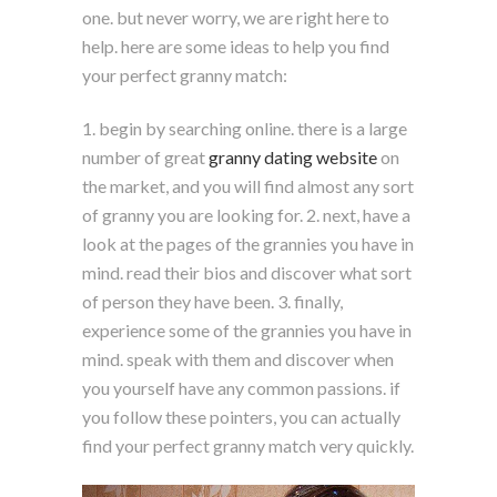
one. but never worry, we are right here to
help. here are some ideas to help you find
your perfect granny match:
1. begin by searching online. there is a large
number of great
granny dating website
on
the market, and you will find almost any sort
of granny you are looking for. 2. next, have a
look at the pages of the grannies you have in
mind. read their bios and discover what sort
of person they have been. 3. finally,
experience some of the grannies you have in
mind. speak with them and discover when
you yourself have any common passions. if
you follow these pointers, you can actually
find your perfect granny match very quickly.