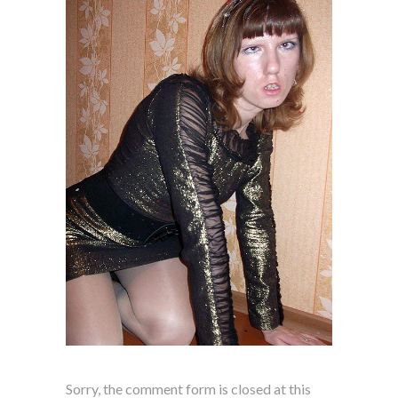
Sorry, the comment form is closed at this