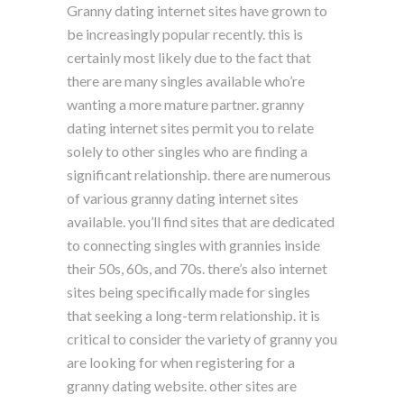
Granny dating internet sites have grown to
be increasingly popular recently. this is
certainly most likely due to the fact that
there are many singles available who’re
wanting a more mature partner. granny
dating internet sites permit you to relate
solely to other singles who are finding a
significant relationship. there are numerous
of various granny dating internet sites
available. you’ll find sites that are dedicated
to connecting singles with grannies inside
their 50s, 60s, and 70s. there’s also internet
sites being specifically made for singles
that seeking a long-term relationship. it is
critical to consider the variety of granny you
are looking for when registering for a
granny dating website. other sites are