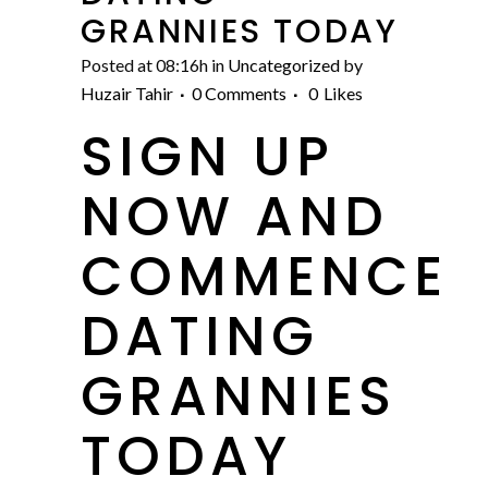
GRANNIES TODAY
Posted at 08:16h
in
Uncategorized
by
Huzair Tahir
0 Comments
0
Likes
SIGN UP
NOW AND
COMMENCE
DATING
GRANNIES
TODAY