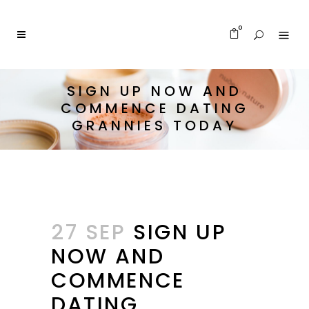
0
SIGN UP NOW AND
COMMENCE DATING
GRANNIES TODAY
27 SEP
SIGN UP
NOW AND
COMMENCE
DATING