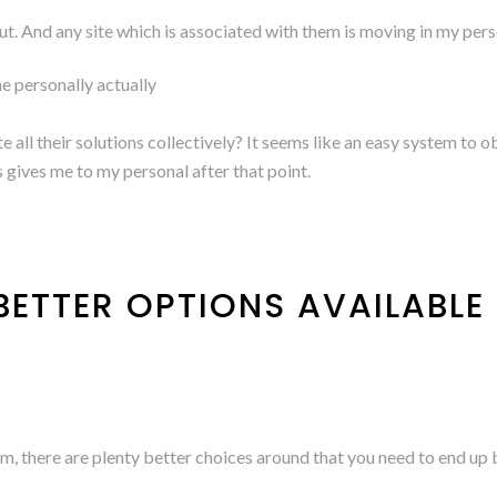
k out. And any site which is associated with them is moving in my perso
me personally actually
e all their solutions collectively? It seems like an easy system to 
is gives me to my personal after that point.
ETTER OPTIONS AVAILABLE
m, there are plenty better choices around that you need to end up