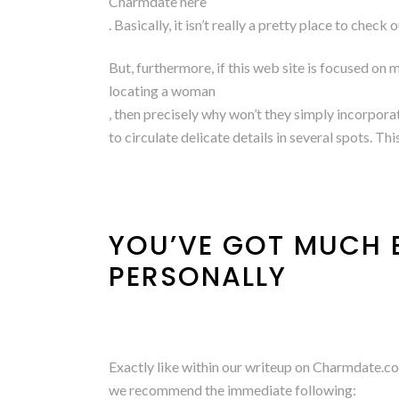
Charmdate here
. Basically, it isn’t really a pretty place to chec
But, furthermore, if this web site is focused on 
locating a woman
, then precisely why won’t they simply incorporat
to circulate delicate details in several spots. Th
YOU’VE GOT MUCH B
PERSONALLY
Exactly like within our writeup on Charmdate.co
we recommend the immediate following: