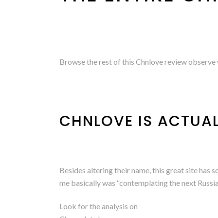
Browse the rest of this Chnlove review observe w
CHNLOVE IS ACTUA
Besides altering their name, this great site has
me basically was “contemplating the next Russi
Look for the analysis on