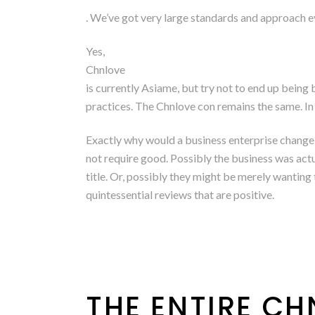
. We’ve got very large standards and approach eve
Yes,
Chnlove
is currently Asiame, but try not to end up bein
practices. The Chnlove con remains the same. In f
Exactly why would a business enterprise change
not require good. Possibly the business was actua
title. Or, possibly they might be merely wantin
quintessential reviews that are positive.
THE ENTIRE C