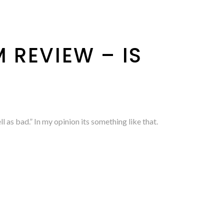
 REVIEW – IS
as bad.” In my opinion its something like that.