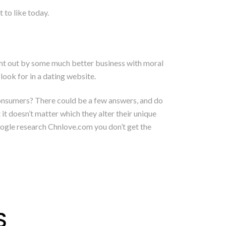
 to like today.
ught out by some much better business with moral
look for in a dating website.
consumers? There could be a few answers, and do
it doesn’t matter which they alter their unique
oogle research Chnlove.com you don’t get the
S