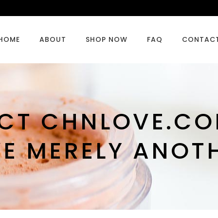
HOME
ABOUT
SHOP NOW
FAQ
CONTAC
ECT CHNLOVE.CO
VE MERELY ANOT