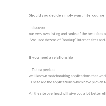
Should you decide simply want intercourse
– discover
our very own listing and ranks of the best sites 
. We used dozens of “hookup” internet sites and 
If you need a relationship
– Take a peek at
well known matchmaking applications that worke
. These are the applications which have proven to
All the site overhead will give you a lot better 