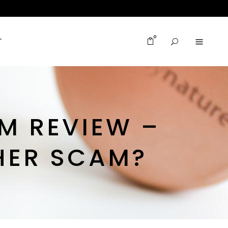
0
T
M REVIEW –
HER SCAM?