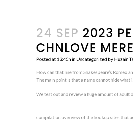
24 SEP
2023 PE
CHNLOVE MERE
Posted at 13:45h
in
Uncategorized
by
Huzair Ta
How can that line from Shakespeare’s Romeo and 
The main point is that a name cannot hide what 
We test out and review a huge amount of adult da
compilation overview of the hookup sites that a