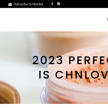
Subscribe to Nutriful
2023 PERF
IS CHNLO