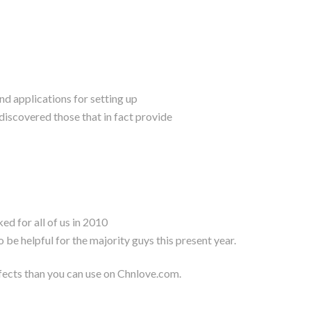
and applications for setting up
discovered those that in fact provide
d for all of us in 2010
 be helpful for the majority guys this present year.
effects than you can use on Chnlove.com.