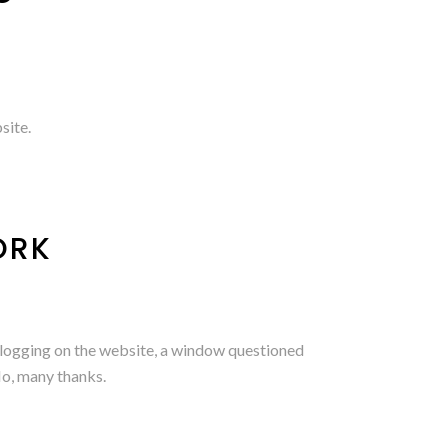
site.
ORK
er logging on the website, a window questioned
No, many thanks.