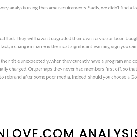
ry analysis using the same requirements. Sadly, we didn’t find a lot
g baffled. They will haven’t upgraded their own service or been bo
act, a change in name is the most significant warning sign you can 
 their title unexpectedly, when they curently have a program and 
lly charged. Or, perhaps they never had members first off, so that 
g to rebrand after some poor media. Indeed, should you choose a G
HNLOVE.COM ANALYSI