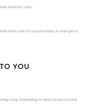
nal âsketchy’ class.
obtain more cash off me personally, or even get us
 TO YOU
 being using. Depending on what you are looking