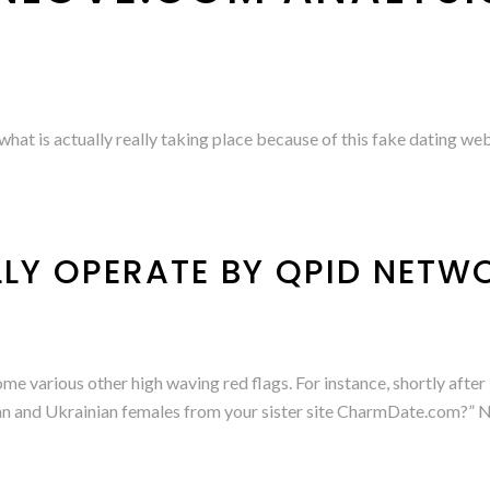
hat is actually really taking place because of this fake dating web
LLY OPERATE BY QPID NETW
 some various other high waving red flags. For instance, shortly aft
an and Ukrainian females from your sister site CharmDate.com?” 