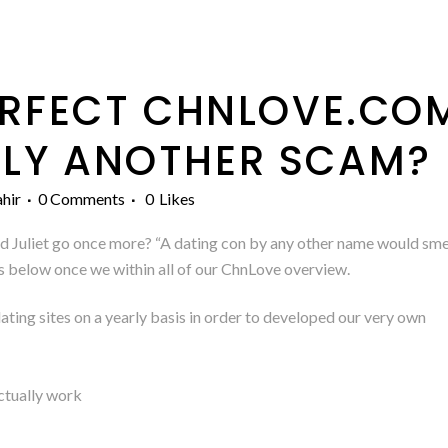
RFECT CHNLOVE.COM
LY ANOTHER SCAM?
hir
0 Comments
0
Likes
Juliet go once more? “A dating con by any other name would smell 
is below once we within all of our ChnLove overview.
ting sites on a yearly basis in order to developed our very own
ctually work