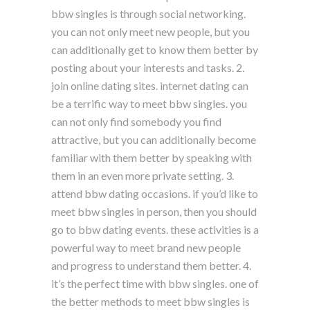
bbw singles is through social networking.
you can not only meet new people, but you
can additionally get to know them better by
posting about your interests and tasks. 2.
join online dating sites. internet dating can
be a terrific way to meet bbw singles. you
can not only find somebody you find
attractive, but you can additionally become
familiar with them better by speaking with
them in an even more private setting. 3.
attend bbw dating occasions. if you’d like to
meet bbw singles in person, then you should
go to bbw dating events. these activities is a
powerful way to meet brand new people
and progress to understand them better. 4.
it’s the perfect time with bbw singles. one of
the better methods to meet bbw singles is