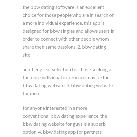
the bbw dating software is an excellent
choice for those people who are in search of
a more individual experience. this app is
designed for bbw singles and allows users in
order to connect with other people whom
share their same passions. 2. bbw dating
site
another great selection for those seeking a
far more individual experience may be the
bbw dating website. 3. bbw dating website
for men
for anyone interested in a more
conventional bbw dating experience, the
bbw dating website for guys is a superb
option. 4. bbw dating app for partners