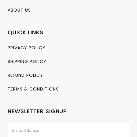
ABOUT US
QUICK LINKS
PRIVACY POLICY
SHIPPING POLICY
REFUND POLICY
TERMS & CONDITIONS
NEWSLETTER SIGNUP