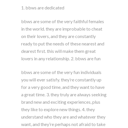
1. bbws are dedicated
bbws are some of the very faithful females
in the world. they are improbable to cheat
on their lovers, and they are constantly
ready to put the needs of these nearest and
dearest first. this will make them great
lovers in any relationship. 2. bbws are fun
bbws are some of the very fun individuals
you will ever satisfy. they’re constantly up
for a very good time, and they want to have
a great time. 3. they truly are always seeking
brand new and exciting experiences, plus
they like to explore new things. 4. they
understand who they are and whatever they
want, and they’re perhaps not afraid to take