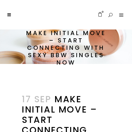
0
MAKE INITIAL MOVE
– START
CONNECTING WITH
SEXY BBW SINGLES
NOW
17 SEP
MAKE
INITIAL MOVE –
START
CONNECTING