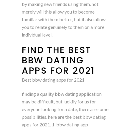
by making new friends using them. not
merely will this allow you to become
familiar with them better, but it also allow
you to relate genuinely to them on a more
individual level.
FIND THE BEST
BBW DATING
APPS FOR 2021
Best bbw dating apps for 2021
finding a quality bbw dating application
may be difficult, but luckily for us for
everyone looking for a date, there are some
possibilities. here are the best bbw dating
apps for 2021. 1. bbw dating app