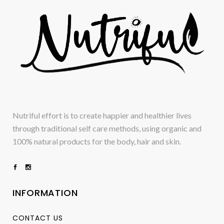
Nutriful effort is to create happier and healthier lives
through traditional self care methods, using organic and
100% natural products for the body, hair and skin.
INFORMATION
CONTACT US