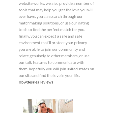
website works. we also provide a number of
tools that may help you get the love you will
ever have. you can search through our
matchmaking solutions, or use our dating
tools to find the perfect match for you.
finally, you can expect a safe and safe
environment that’ll protect your privacy.
you are able to join our community and
relate genuinely to other members, or use
our talk features to communicate with
them. hopefully you will join united states on
our site and find the love in your life.
bbwdesires reviews