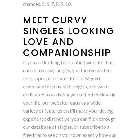
chances. 5. 6. 7. 8. 9. 10.
MEET CURVY
SINGLES LOOKING
LOVE AND
COMPANIONSHIP
If you are looking for a dating website that
caters to curvy singles, you then’ve visited
the proper place. our site is designed
especially for plus-size singles, and we’re
dedicated to assisting you to find the love in
your life. our website features a wide
variety of features that’ll make your dating
experience distinctive. you can flick through
our database of singles, or subscribe to a
free trial to see on your own exactly how our