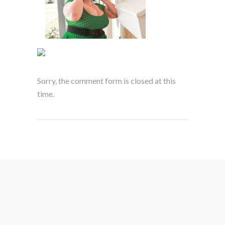
Sorry, the comment form is closed at this
time.