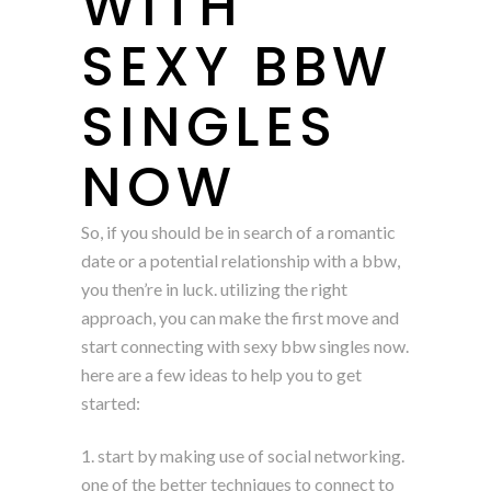
WITH
SEXY BBW
SINGLES
NOW
So, if you should be in search of a romantic
date or a potential relationship with a bbw,
you then’re in luck. utilizing the right
approach, you can make the first move and
start connecting with sexy bbw singles now.
here are a few ideas to help you to get
started:
1. start by making use of social networking.
one of the better techniques to connect to