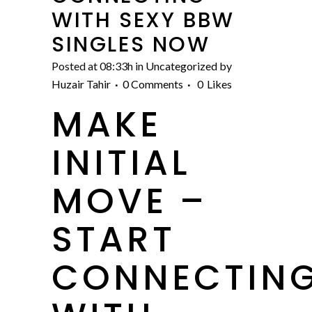
WITH SEXY BBW
SINGLES NOW
Posted at 08:33h
in
Uncategorized
by
Huzair Tahir
0 Comments
0
Likes
MAKE
INITIAL
MOVE –
START
CONNECTIN