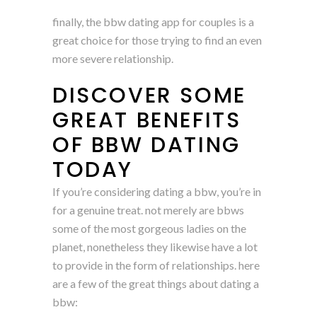
finally, the bbw dating app for couples is a
great choice for those trying to find an even
more severe relationship.
DISCOVER SOME
GREAT BENEFITS
OF BBW DATING
TODAY
If you’re considering dating a bbw, you’re in
for a genuine treat. not merely are bbws
some of the most gorgeous ladies on the
planet, nonetheless they likewise have a lot
to provide in the form of relationships. here
are a few of the great things about dating a
bbw: