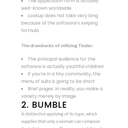
The application form is actually
well-known worldwide
Lookup does not take very long
because of the software’s swiping
formula
The drawbacks of utilizing Tinder:
The principal audience for the
software is actually youthful children
If you’re in a tiny community, the
menu of suits is going to be short
Brief pages. In reality, you make a
variety merely by image
2. BUMBLE
A distinctive applying of its type, which
supplies that only a woman can compose