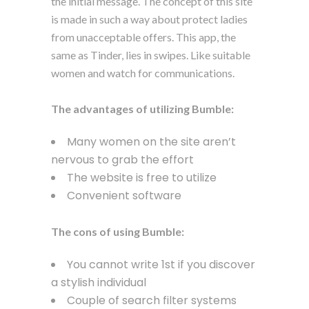
the initial message. The concept of this site
is made in such a way about protect ladies
from unacceptable offers. This app, the
same as Tinder, lies in swipes. Like suitable
women and watch for communications.
The advantages of utilizing Bumble:
Many women on the site aren’t
nervous to grab the effort
The website is free to utilize
Convenient software
The cons of using Bumble:
You cannot write 1st if you discover
a stylish individual
Couple of search filter systems