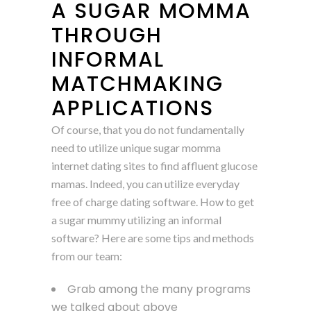
A SUGAR MOMMA
THROUGH
INFORMAL
MATCHMAKING
APPLICATIONS
Of course, that you do not fundamentally
need to utilize unique sugar momma
internet dating sites to find affluent glucose
mamas. Indeed, you can utilize everyday
free of charge dating software. How to get
a sugar mummy utilizing an informal
software? Here are some tips and methods
from our team:
Grab among the many programs
we talked about above