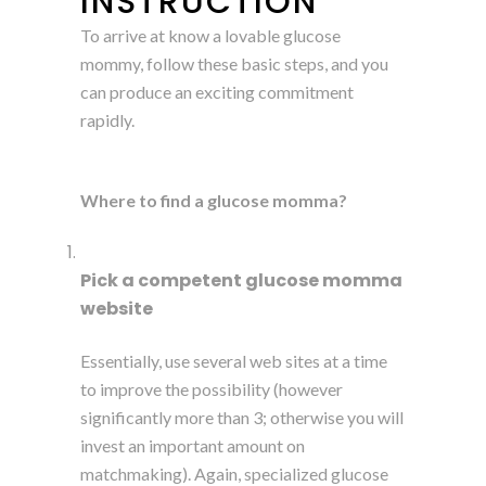
INSTRUCTION
To arrive at know a lovable glucose
mommy, follow these basic steps, and you
can produce an exciting commitment
rapidly.
Where to find a glucose momma?
Pick a competent glucose momma
website
Essentially, use several web sites at a time
to improve the possibility (however
significantly more than 3; otherwise you will
invest an important amount on
matchmaking). Again, specialized glucose