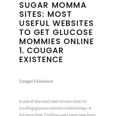
SUGAR MOMMA
SITES: MOST
USEFUL WEBSITES
TO GET GLUCOSE
MOMMIES ONLINE
1. COUGAR
EXISTENCE
Cougar Existence
is one of the most well-known sites for
locating glucose mommy relationships. A
lot more than 7 million users have now been