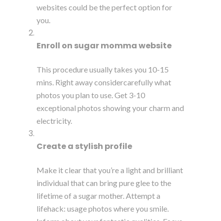
websites could be the perfect option for
you.
Enroll on sugar momma website
This procedure usually takes you 10-15
mins. Right away considercarefully what
photos you plan to use. Get 3-10
exceptional photos showing your charm and
electricity.
Create a stylish profile
Make it clear that you’re a light and brilliant
individual that can bring pure glee to the
lifetime of a sugar mother. Attempt a
lifehack: usage photos where you smile.