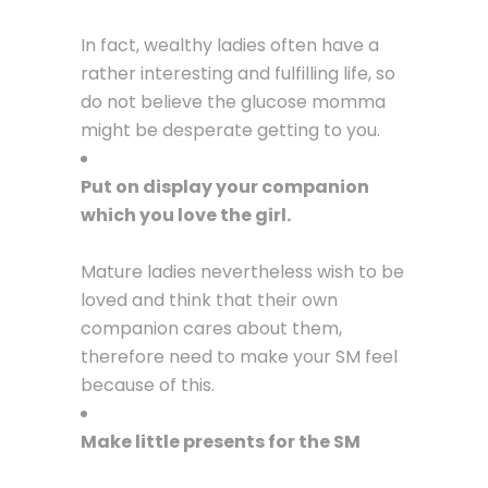
In fact, wealthy ladies often have a
rather interesting and fulfilling life, so
do not believe the glucose momma
might be desperate getting to you.
Put on display your companion
which you love the girl.
Mature ladies nevertheless wish to be
loved and think that their own
companion cares about them,
therefore need to make your SM feel
because of this.
Make little presents for the SM