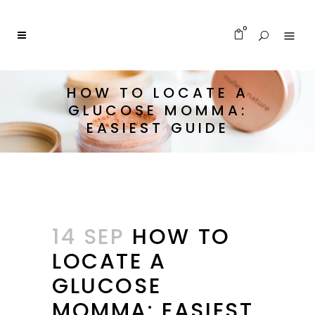
0
HOW TO LOCATE A
GLUCOSE MOMMA:
EASIEST GUIDE
14 SEP
HOW TO
LOCATE A
GLUCOSE
MOMMA: EASIEST