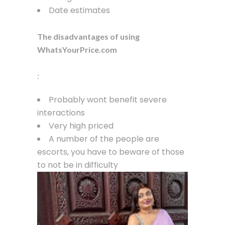
Date estimates
The disadvantages of using
WhatsYourPrice.com
:
Probably wont benefit severe
interactions
Very high priced
A number of the people are
escorts, you have to beware of those
to not be in difficulty