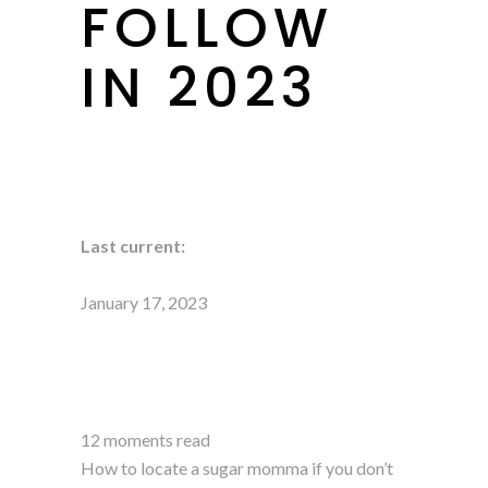
FOLLOW
IN 2023
Last current:
January 17, 2023
12 moments read
How to locate a sugar momma if you don’t