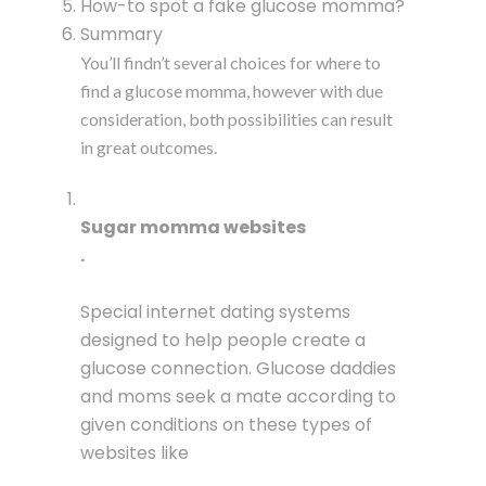
How-to spot a fake glucose momma?
Summary
You’ll findn’t several choices for where to
find a glucose momma, however with due
consideration, both possibilities can result
in great outcomes.
Sugar momma websites
.
Special internet dating systems
designed to help people create a
glucose connection. Glucose daddies
and moms seek a mate according to
given conditions on these types of
websites like