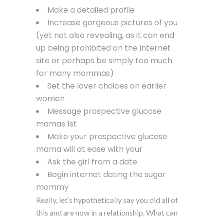
Make a detailed profile
Increase gorgeous pictures of you
(yet not also revealing, as it can end
up being prohibited on the internet
site or perhaps be simply too much
for many mommas)
Set the lover choices on earlier
women
Message prospective glucose
mamas 1st
Make your prospective glucose
mama will at ease with your
Ask the girl from a date
Begin internet dating the sugar
mommy
Really, let’s hypothetically say you did all of
this and are now in a relationship. What can