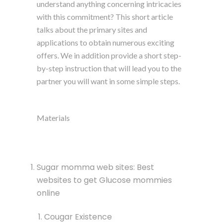
understand anything concerning intricacies
with this commitment? This short article
talks about the primary sites and
applications to obtain numerous exciting
offers. We in addition provide a short step-
by-step instruction that will lead you to the
partner you will want in some simple steps.
Materials
Sugar momma web sites: Best
websites to get Glucose mommies
online
Cougar Existence