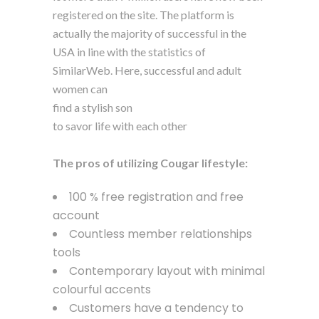
registered on the site. The platform is
actually the majority of successful in the
USA in line with the statistics of
SimilarWeb. Here, successful and adult
women can
find a stylish son
to savor life with each other
The pros of utilizing Cougar lifestyle:
100 % free registration and free
account
Countless member relationships
tools
Contemporary layout with minimal
colourful accents
Customers have a tendency to