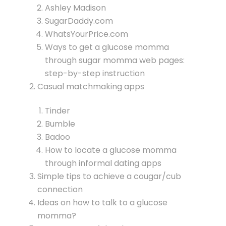
Ashley Madison
SugarDaddy.com
WhatsYourPrice.com
Ways to get a glucose momma
through sugar momma web pages:
step-by-step instruction
Casual matchmaking apps
Tinder
Bumble
Badoo
How to locate a glucose momma
through informal dating apps
Simple tips to achieve a cougar/cub
connection
Ideas on how to talk to a glucose
momma?