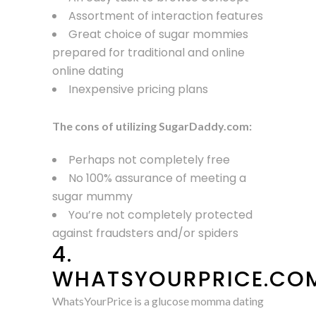
Assortment of interaction features
Great choice of sugar mommies
prepared for traditional and online
online dating
Inexpensive pricing plans
The cons of utilizing SugarDaddy.com:
Perhaps not completely free
No 100% assurance of meeting a
sugar mummy
You’re not completely protected
against fraudsters and/or spiders
4.
WHATSYOURPRICE.CO
WhatsYourPrice is a glucose momma dating