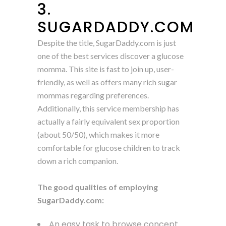
3.
SUGARDADDY.COM
Despite the title, SugarDaddy.com is just
one of the best services discover a glucose
momma. This site is fast to join up, user-
friendly, as well as offers many rich sugar
mommas regarding preferences.
Additionally, this service membership has
actually a fairly equivalent sex proportion
(about 50/50), which makes it more
comfortable for glucose children to track
down a rich companion.
The good qualities of employing
SugarDaddy.com:
An easy task to browse concept