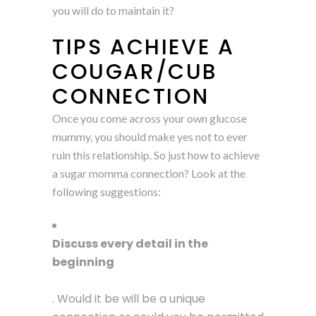
you will do to maintain it?
TIPS ACHIEVE A
COUGAR/CUB
CONNECTION
Once you come across your own glucose
mummy, you should make yes not to ever
ruin this relationship. So just how to achieve
a sugar momma connection? Look at the
following suggestions:
Discuss every detail in the
beginning
. Would it be will be a unique