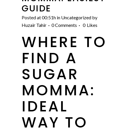
GUIDE
Posted at 00:51h
in
Uncategorized
by
Huzair Tahir
0 Comments
0
Likes
WHERE TO
FIND A
SUGAR
MOMMA:
IDEAL
WAY TO