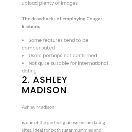
upload plenty of images
The drawbacks of employing Cougar
lifetime:
Some features tend to be
compensated
Users perhaps not confirmed
Not quite suitable for international
dating
2. ASHLEY
MADISON
Ashley Madison
is one of the perfect glucose online dating
sites. Ideal for both sugar mummies and