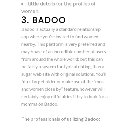
Little details for the profiles of
women.
3. BADOO
Badoo is actually a standard relationship
app where you’re invited to find women
nearby. This platform is very preferred and
may boast of an incredible number of users
from around the whole world; but this can
be fairly a system for typical dating, than a
sugar web site with original solutions. You’ll
filter by get older or make use of the “men
and women close by” feature, however will
certainly enjoy difficulties if try to look for a
momma on Badoo.
The professionals of utilizing Badoo: