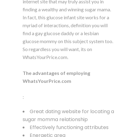
internet site that may truly assist you in
finding a wealthy and winning sugar mama.
In fact, this glucose infant site works for a
myriad of interactions, definition you will
find a gay glucose daddy or a lesbian
glucose mommy on this subject system too.
So regardless you will want, its on
WhatsYourPrice.com.
The advantages of employing
WhatsYourPrice.com
:
Great dating website for locating a
sugar momma relationship
Effectively functioning attributes
Energetic area