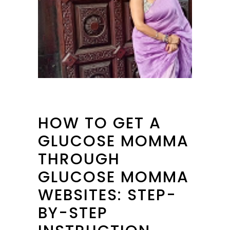
HOW TO GET A
GLUCOSE MOMMA
THROUGH
GLUCOSE MOMMA
WEBSITES: STEP-
BY-STEP