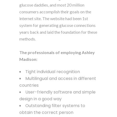
glucose daddies, and most 20 million
consumers accomplish their goals on the
internet site. The website had been 1st
system for generating glucose connections
years back and laid the foundation for these
methods.
The professionals of employing Ashley
Madison:
Tight individual recognition
Multilingual and access in different
countries
User-friendly software and simple
design in a good way
Outstanding filter systems to
obtain the correct person