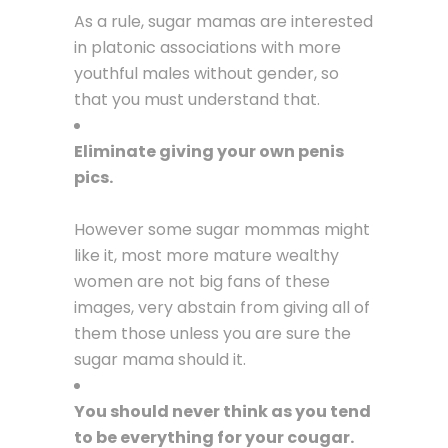
As a rule, sugar mamas are interested
in platonic associations with more
youthful males without gender, so
that you must understand that.
Eliminate giving your own penis
pics.
However some sugar mommas might
like it, most more mature wealthy
women are not big fans of these
images, very abstain from giving all of
them those unless you are sure the
sugar mama should it.
You should never think as you tend
to be everything for your cougar.