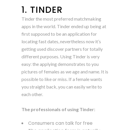
1. TINDER
Tinder the most preferred matchmaking
apps in the world. Tinder ended up being at
first supposed to be an application for
locating fast dates, nevertheless now it’s
getting used discover partners for totally
different purposes. Using Tinder is very
easy: the applying demonstrates to you
pictures of females as we age and name. It is
possible to like or miss. If a female wants
you straight back, you can easily write to
each other.
The professionals of using Tinder:
Consumers can talk for free