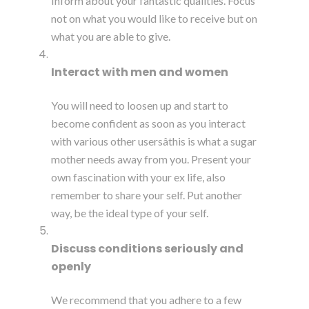
Inform about your fantastic qualities. Focus
not on what you would like to receive but on
what you are able to give.
Interact with men and women
You will need to loosen up and start to
become confident as soon as you interact
with various other usersâthis is what a sugar
mother needs away from you. Present your
own fascination with your ex life, also
remember to share your self. Put another
way, be the ideal type of your self.
Discuss conditions seriously and
openly
We recommend that you adhere to a few