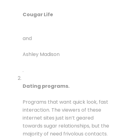
Cougar Life
and
Ashley Madison
.
Dating programs.
Programs that want quick look, fast
interaction. The viewers of these
internet sites just isn’t geared
towards sugar relationships, but the
majority of need frivolous contacts.