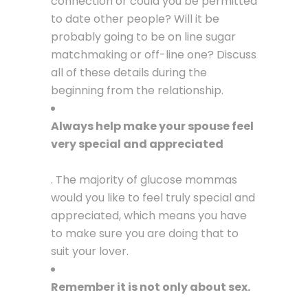
connection or could you be permitted
to date other people? Will it be
probably going to be on line sugar
matchmaking or off-line one? Discuss
all of these details during the
beginning from the relationship.
Always help make your spouse feel
very special and appreciated
. The majority of glucose mommas
would you like to feel truly special and
appreciated, which means you have
to make sure you are doing that to
suit your lover.
Remember it is not only about sex.