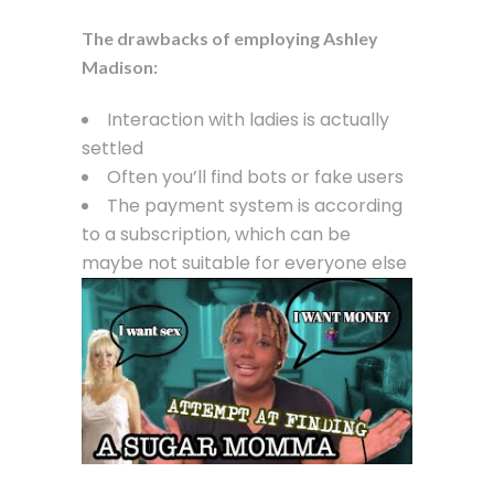
The drawbacks of employing Ashley
Madison:
Interaction with ladies is actually
settled
Often you’ll find bots or fake users
The payment system is according
to a subscription, which can be
maybe not suitable for everyone else