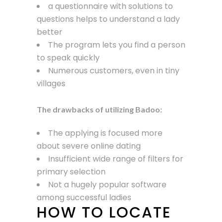
a questionnaire with solutions to
questions helps to understand a lady
better
The program lets you find a person
to speak quickly
Numerous customers, even in tiny
villages
The drawbacks of utilizing Badoo:
The applying is focused more
about severe online dating
Insufficient wide range of filters for
primary selection
Not a hugely popular software
among successful ladies
HOW TO LOCATE