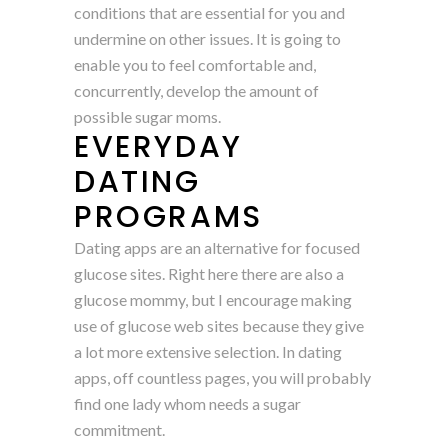
conditions that are essential for you and
undermine on other issues. It is going to
enable you to feel comfortable and,
concurrently, develop the amount of
possible sugar moms.
EVERYDAY
DATING
PROGRAMS
Dating apps are an alternative for focused
glucose sites. Right here there are also a
glucose mommy, but I encourage making
use of glucose web sites because they give
a lot more extensive selection. In dating
apps, off countless pages, you will probably
find one lady whom needs a sugar
commitment.