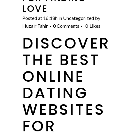
LOVE
Posted at 16:18h
in
Uncategorized
by
Huzair Tahir
0 Comments
0
Likes
DISCOVER
THE BEST
ONLINE
DATING
WEBSITES
FOR