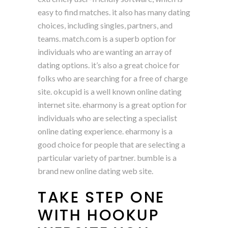
easy to find matches. it also has many dating
choices, including singles, partners, and
teams. match.com is a superb option for
individuals who are wanting an array of
dating options. it’s also a great choice for
folks who are searching for a free of charge
site. okcupid is a well known online dating
internet site. eharmony is a great option for
individuals who are selecting a specialist
online dating experience. eharmony is a
good choice for people that are selecting a
particular variety of partner. bumble is a
brand new online dating web site.
TAKE STEP ONE
WITH HOOKUP