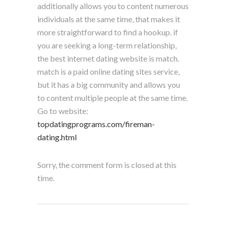
additionally allows you to content numerous
individuals at the same time, that makes it
more straightforward to find a hookup. if
you are seeking a long-term relationship,
the best internet dating website is match.
match is a paid online dating sites service,
but it has a big community and allows you
to content multiple people at the same time.
Go to website:
topdatingprograms.com/fireman-
dating.html
Sorry, the comment form is closed at this
time.