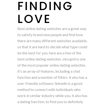
FINDING
LOVE
Best online dating websites are a great way
to satisfy brand new people and find love.
there are many different websites available,
so that it are hard to decide what type could
be the best for you. here are a few of the
best online dating websites. okcupid is one
of the most popular online dating websites.
it’s an array of features, including a chat
function and a number of filters. it also has a
user-friendly software. linkedin is a good
method to connect with individuals who
work in similar industry while you. it also has
a dating function, to find you to definitely