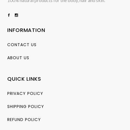
100% natural products for the body, hair and skin.
INFORMATION
CONTACT US
ABOUT US
QUICK LINKS
PRIVACY POLICY
SHIPPING POLICY
REFUND POLICY