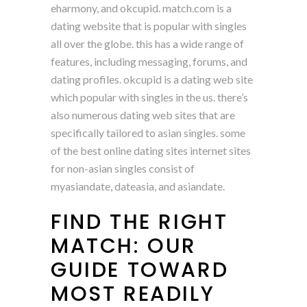
eharmony, and okcupid. match.com is a
dating website that is popular with singles
all over the globe. this has a wide range of
features, including messaging, forums, and
dating profiles. okcupid is a dating web site
which popular with singles in the us. there’s
also numerous dating web sites that are
specifically tailored to asian singles. some
of the best online dating sites internet sites
for non-asian singles consist of
myasiandate, dateasia, and asiandate.
FIND THE RIGHT
MATCH: OUR
GUIDE TOWARD
MOST READILY