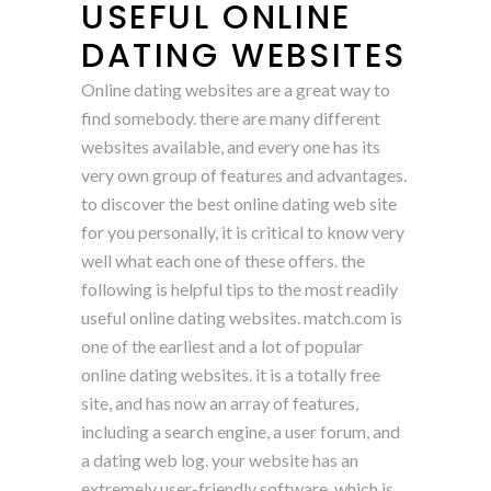
USEFUL ONLINE
DATING WEBSITES
Online dating websites are a great way to
find somebody. there are many different
websites available, and every one has its
very own group of features and advantages.
to discover the best online dating web site
for you personally, it is critical to know very
well what each one of these offers. the
following is helpful tips to the most readily
useful online dating websites. match.com is
one of the earliest and a lot of popular
online dating websites. it is a totally free
site, and has now an array of features,
including a search engine, a user forum, and
a dating web log. your website has an
extremely user-friendly software, which is