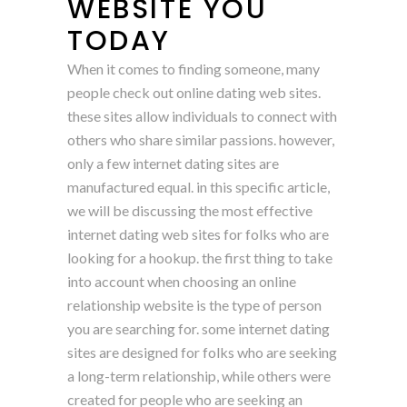
WEBSITE YOU
TODAY
When it comes to finding someone, many
people check out online dating web sites.
these sites allow individuals to connect with
others who share similar passions. however,
only a few internet dating sites are
manufactured equal. in this specific article,
we will be discussing the most effective
internet dating web sites for folks who are
looking for a hookup. the first thing to take
into account when choosing an online
relationship website is the type of person
you are searching for. some internet dating
sites are designed for folks who are seeking
a long-term relationship, while others were
created for people who are seeking an