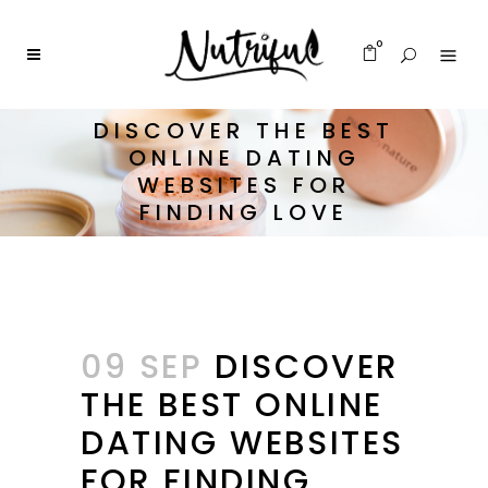
0
DISCOVER THE BEST
ONLINE DATING
WEBSITES FOR
FINDING LOVE
09 SEP
DISCOVER
THE BEST ONLINE
DATING WEBSITES
FOR FINDING