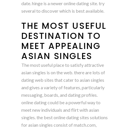
date. hinge is a newer online dating site. try
several to discover which is best available.
THE MOST USEFUL
DESTINATION TO
MEET APPEALING
ASIAN SINGLES
The most useful place to satisfy attractive
asian singles is on the web. there are lots of
dating web sites that cater to asian singles
and gives a variety of features, particularly
messaging, boards, and dating profiles.
online dating could be a powerful way to
meet new individuals and flirt with asian
singles. the best online dating sites solutions
for asian singles consist of match.com,