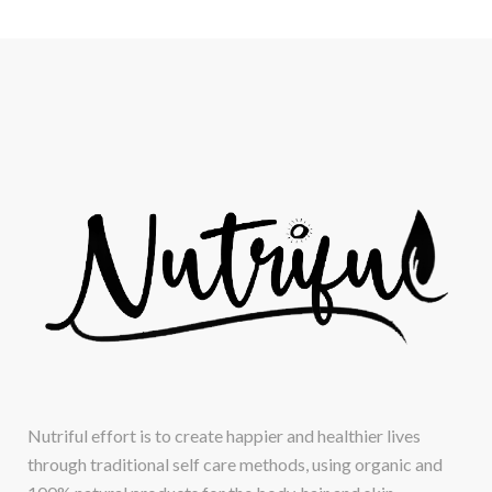
Nutriful effort is to create happier and healthier lives
through traditional self care methods, using organic and