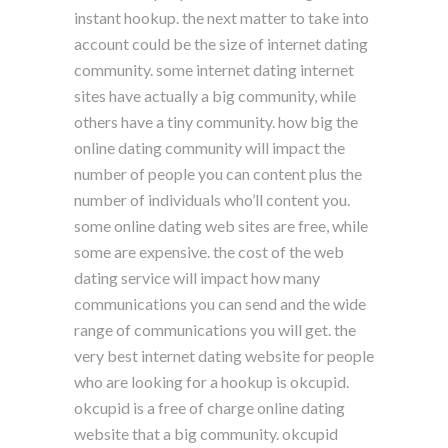
instant hookup. the next matter to take into
account could be the size of internet dating
community. some internet dating internet
sites have actually a big community, while
others have a tiny community. how big the
online dating community will impact the
number of people you can content plus the
number of individuals who’ll content you.
some online dating web sites are free, while
some are expensive. the cost of the web
dating service will impact how many
communications you can send and the wide
range of communications you will get. the
very best internet dating website for people
who are looking for a hookup is okcupid.
okcupid is a free of charge online dating
website that a big community. okcupid