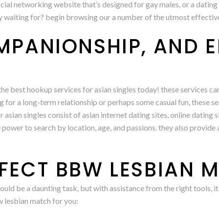
cial networking website that’s designed for gay males, or a dating a
y waiting for? begin browsing our a number of the utmost effectiv
OMPANIONSHIP, AND 
he best hookup services for asian singles today! these services can
g for a long-term relationship or perhaps some casual fun, these se
 asian singles consist of asian internet dating sites, online dating 
he power to search by location, age, and passions. they also provide 
RFECT BBW LESBIAN 
d be a daunting task, but with assistance from the right tools, it 
bw lesbian match for you: