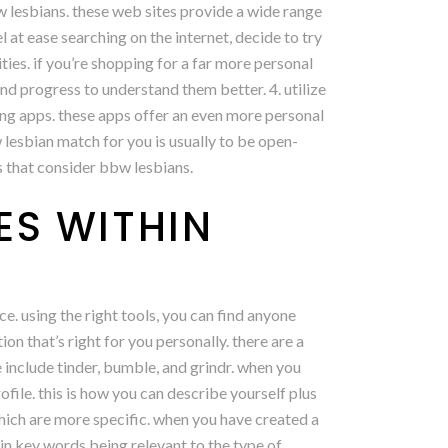
bbw lesbians. these web sites provide a wide range
l at ease searching on the internet, decide to try
ies. if you’re shopping for a far more personal
nd progress to understand them better. 4. utilize
ting apps. these apps offer an even more personal
 lesbian match for you is usually to be open-
es that consider bbw lesbians.
ES WITHIN
ce. using the right tools, you can find anyone
ion that’s right for you personally. there are a
e include tinder, bumble, and grindr. when you
rofile. this is how you can describe yourself plus
hich are more specific. when you have created a
ey in key words being relevant to the type of