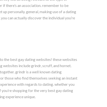
er if there’s an association. remember to be
et up personally. general, making use of a dating
 you can actually discover the individual you’re
 to the best gay dating websites! these websites
 websites include grindr, scruff, and hornet.
together. grindr is a well known dating
 for those who find themselves seeking an instant
h experience with regards to dating. whether you
if you’re shopping for the very best gay dating
ing experience unique.