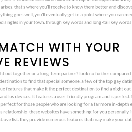
 arises. that’s where you’ll receive to know them better and discov
ything goes well, you’ll eventually get to a point where you can me
ed singles in your town. through key words and long-tail key words,
L MATCH WITH YOUR
E REVIEWS
ight out together or a long-term partner? look no further compared
estination to find that special someone. a few of the top gay dating
e features that make it the perfect destination to find a night out 
nd ios devices. it features a user-friendly program and is perfect
 is perfect for those people who are looking for a far more in-dept
us relationship, these websites have something for you personally. 
 above list. they provide numerous features that may make your dat