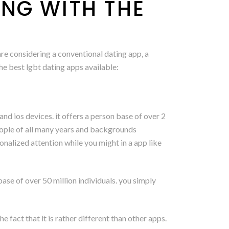
ING WITH THE
are considering a conventional dating app, a
the best lgbt dating apps available:
 and ios devices. it offers a person base of over 2
 people of all many years and backgrounds
onalized attention while you might in a app like
base of over 50 million individuals. you simply
 fact that it is rather different than other apps.