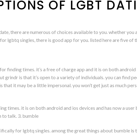
PTIONS OF LGBT DAT
a date, there are numerous of choices available to you. whether you 
or lgbtq singles, there is good app for you. listed here are five of 
or finding times. it’s a free of charge app and it is on both android
ut grindr is that it’s open to a variety of individuals. you can find
 that it may be a little impersonal. you won’t get just as much pers
ding times. it is on both android and ios devices and has now a user 
n to talk. 3. bumble
ically for lgbtq singles. among the great things about bumble is the