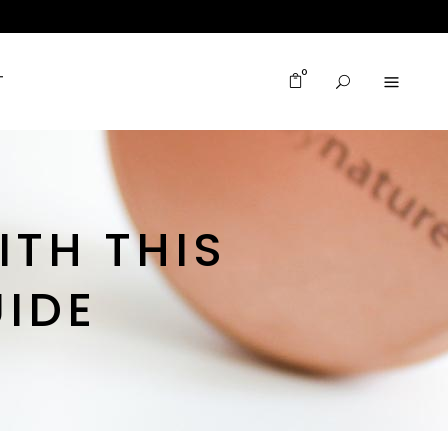
0
T
ITH THIS
IDE