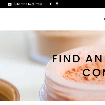
Subscribe to Nutriful
FIND AN
CO