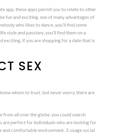
ate app. these apps permit you to relate to other
 be fun and exciting. one of many advantages of
omebody who likes to dance, you’ll find some
e style and passions, you’ll find them on a
exciting. if you are shopping for a date that is
CT SEX
o know whom to trust. but never worry, there are
ple from all over the globe. you could search
s are perfect for individuals who are looking for
afe and comfortable environment. 3. usage social