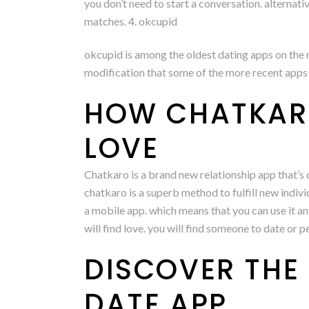
you don’t need to start a conversation. alternati
matches. 4. okcupid
okcupid is among the oldest dating apps on the m
modification that some of the more recent apps 
HOW CHATKARO
LOVE
Chatkaro is a brand new relationship app that’s q
chatkaro is a superb method to fulfill new indiv
a mobile app. which means that you can use it an
will find love. you will find someone to date or 
DISCOVER THE
DATE APP