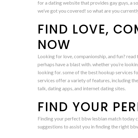
for a dating website that provides gay guys, a so
we’ve got you covered! so what are you currentl
FIND LOVE, C
NOW
Looking for love, companionship, and fun? read t
perhaps have a blast with. whether you’re lookin
looking for. some of the best hookup services for
services offer a variety of features, including t
talk, dating apps, and internet dating sites.
FIND YOUR PE
Finding your perfect bbw lesbian match today coul
suggestions to assist you in finding the right b