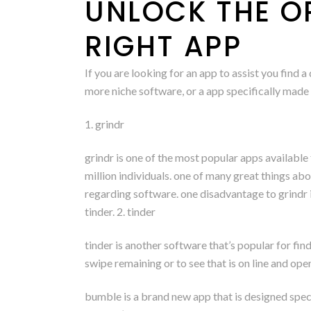
UNLOCK THE O
RIGHT APP
If you are looking for an app to assist you find 
more niche software, or a app specifically made f
1. grindr
grindr is one of the most popular apps available f
million individuals. one of many great things abo
regarding software. one disadvantage to grindr is
tinder. 2. tinder
tinder is another software that’s popular for fin
swipe remaining or to see that is on line and ope
bumble is a brand new app that is designed specif