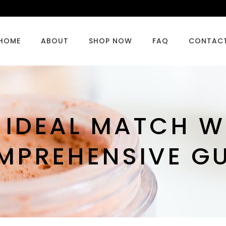
HOME
ABOUT
SHOP NOW
FAQ
CONTAC
 IDEAL MATCH W
MPREHENSIVE GU