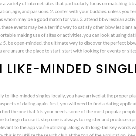
are a variety of internet sites that particularly focus on matching 
cation, age, and passions. 2. confer with your buddies. unless you fee
ns whom may be a good match for you. 3. attend bbw lesbian activit
these events may be a terrific way to satisfy other bbw lesbians a
ortable making use of sites or activities, you can look at using da
y. 5. be open-minded. the ultimate way to discover the perfect bbw
u are unsure the place to start, start with looking for events or sit
 LIKE-MINDED SINGL
ly to like-minded singles locally, you have arrived at the proper pla
spects of dating again. first, you will need to find a dating applicat
you find the one that fits your needs. some of the most popular peopl
ime to begin to use it. step one is always to register and produce a p
vant to the app you’re utilizing, along with long-tail key words w
ry this is to utilize the search club at the top of the application. k