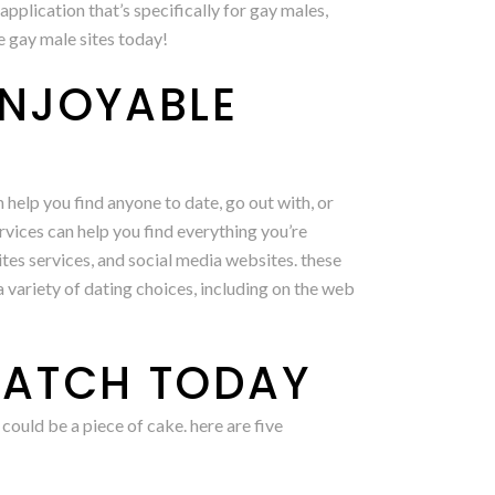
pplication that’s specifically for gay males,
e gay male sites today!
ENJOYABLE
 help you find anyone to date, go out with, or
rvices can help you find everything you’re
sites services, and social media websites. these
a variety of dating choices, including on the web
MATCH TODAY
could be a piece of cake. here are five