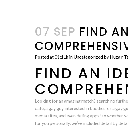
07 SEP
FIND AN
COMPREHENSIV
Posted at 01:11h
in
Uncategorized
by
Huzair Ta
FIND AN I
COMPREHEN
Looking for an amazing match? search no further
date, a gay guy interested in buddies, or a gay g
media sites, and even dating apps! so whether you
for you personally, we’ve included detail by det