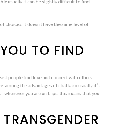
 usually it can be slightly difficult to find
f choices. it doesn’t have the same level of
YOU TO FIND
ssist people find love and connect with others.
ve. among the advantages of chatkaro usually it’s
r whenever you are on trips. this means that you
A TRANSGENDER