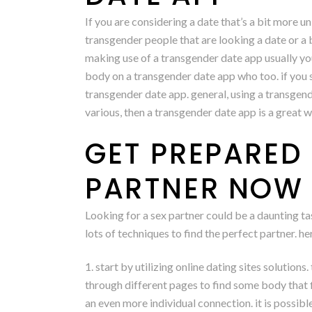
If you are considering a date that’s a bit more u
transgender people that are looking a date or a
making use of a transgender date app usually you
body on a transgender date app who too. if you s
transgender date app. general, using a transgende
various, then a transgender date app is a great wa
GET PREPARED 
PARTNER NOW
Looking for a sex partner could be a daunting tas
lots of techniques to find the perfect partner. h
1. start by utilizing online dating sites solution
through different pages to find some body that f
an even more individual connection. it is possibl