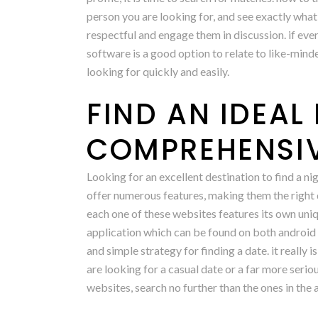
person you are looking for, and see exactly what
respectful and engage them in discussion. if ever
software is a good option to relate to like-mind
looking for quickly and easily.
FIND AN IDEA
COMPREHENSIV
Looking for an excellent destination to find a n
offer numerous features, making them the right d
each one of these websites features its own uniqu
application which can be found on both android a
and simple strategy for finding a date. it really
are looking for a casual date or a far more serio
websites, search no further than the ones in the