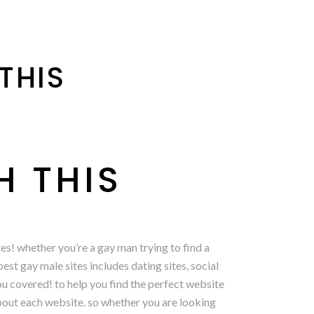
THIS
H THIS
s! whether you’re a gay man trying to find a
est gay male sites includes dating sites, social
you covered! to help you find the perfect website
 about each website. so whether you are looking