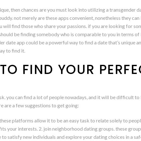
nique, then chances are you must look into utilizing a transgender d
 buddy. not merely are these apps convenient, nonetheless they can
 will find those who share your passions. if you are looking for s
hould be finding somebody who is comparable to you in terms of lif
r date app could be a powerful way to find a date that’s unique and 
y to find it.
TO FIND YOUR PERFE
k. you can find a lot of people nowadays, and it will be difficult t
ere are a few suggestions to get going:
s. these platforms allow it to be an easy task to relate solely to peo
its your interests. 2. join neighborhood dating groups. these group
e to satisfy new individuals and explore your dating choices in a s