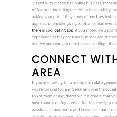
1. start with creating an online business. there 
of features, including the ability to search by lo
asking your pals if they know of any bbw lesbia
approach, consider going to bbw lesbian events. 
there is cool dating app
. if you should be uncomf
experience as they are usually more user-friendl
minded and ready to take to various things. if yo
CONNECT WITH
AREA
If you are looking for a method to relate genuine
you’re looking for, and begin enjoying the social a
ton of them online, therefore it is crucial that 
have found a dating application, it is the right t
passions. remember to add keywords that are rele
profile, it is time to search for matches. how to t