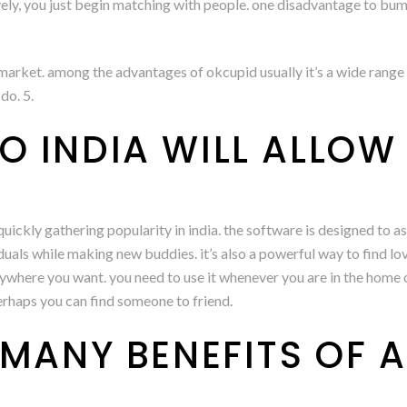
vely, you just begin matching with people. one disadvantage to bumble
arket. among the advantages of okcupid usually it’s a wide range o
do. 5.
 INDIA WILL ALLOW 
uickly gathering popularity in india. the software is designed to a
iduals while making new buddies. it’s also a powerful way to find lo
ywhere you want. you need to use it whenever you are in the home o
perhaps you can find someone to friend.
 MANY BENEFITS OF 