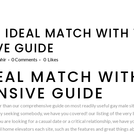
 IDEAL MATCH WITH 
E GUIDE
hir
0 Comments
0
Likes
DEAL MATCH WIT
SIVE GUIDE
 than our comprehensive guide on most readily useful gay male site
uy seeking somebody, we have you covered! our listing of the very b
 are looking for a casual date or a critical relationship, we have 
ail home elevators each site, such as the features and great things