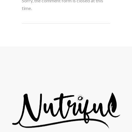
Sorry, the comment form is closed at this
time.