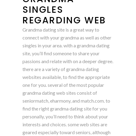
SINGLES
REGARDING WEB
Grandma dating site is a great way to
connect with your grandma as well as other
singles in your area. with a grandma dating
site, you’ll find someone to share your
passions and relate with on a deeper degree.
there are a variety of grandma dating
websites available, to find the appropriate
one for you. several of the most popular
grandma dating web sites consist of
seniormatch, eharmony, and match.com. to
find the right grandma dating site for you
personally, you’ll need to think about your
interests and choices. some web sites are
geared especially toward seniors, although