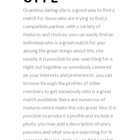
Grandma dating site is a good way to find a
match for those who are trying to find a
compatible partner. with a variety of
features and choices, you can easily find an
individual who is a great match for you.
among the great things about this site
usually it is possible to use. searching for a
night out together or somebody centered
on your interests and preferences. you can
browse through the profiles of other
members to get somebody who is a great
match available. there are numerous of
features which make this site great. like, it is
possible to produce a profile and include a
photo. you may add a description of one’s
passions and what you are searching for in
someone. this may help you to find a match