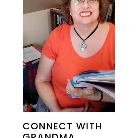
CONNECT WITH
GRANDMA