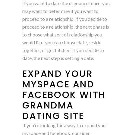
if you want to date the user once more. you
may want to determine if you want to
proceed to a relationship. if you decide to
proceed to a relationship, the next phase is
to choose what sort of relationship you
would like. you can choose date, reside
together, or get hitched. if you decide to
date, the next step is setting a date.
EXPAND YOUR
MYSPACE AND
FACEBOOK WITH
GRANDMA
DATING SITE
If you’re looking for a way to expand your
myspace and facebook, consider