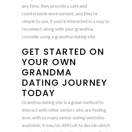
any time. they provide a safe and
comfortable environment, and they’re
simple to use. if you’re interested in a way to
reconnect along with your grandma,
consider using a grandma dating site.
GET STARTED ON
YOUR OWN
GRANDMA
DATING JOURNEY
TODAY
Grandma dating site is a great method to
interact with other seniors who are finding
love. with so many senior dating websites
available, it may be difficult to decide which