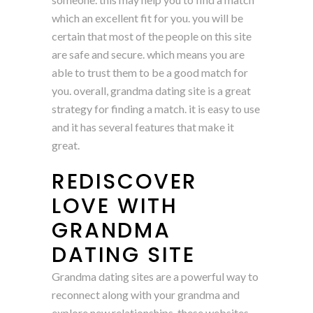
which an excellent fit for you. you will be
certain that most of the people on this site
are safe and secure. which means you are
able to trust them to be a good match for
you. overall, grandma dating site is a great
strategy for finding a match. it is easy to use
and it has several features that make it
great.
REDISCOVER
LOVE WITH
GRANDMA
DATING SITE
Grandma dating sites are a powerful way to
reconnect along with your grandma and
explore new relationships. these websites