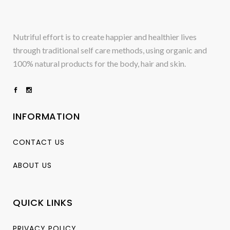
Nutriful effort is to create happier and healthier lives
through traditional self care methods, using organic and
100% natural products for the body, hair and skin.
INFORMATION
CONTACT US
ABOUT US
QUICK LINKS
PRIVACY POLICY