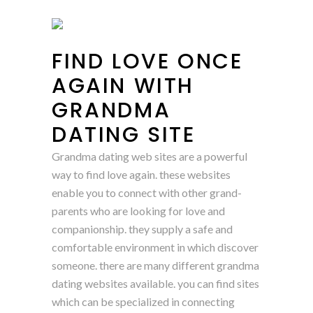
FIND LOVE ONCE
AGAIN WITH
GRANDMA
DATING SITE
Grandma dating web sites are a powerful
way to find love again. these websites
enable you to connect with other grand-
parents who are looking for love and
companionship. they supply a safe and
comfortable environment in which discover
someone. there are many different grandma
dating websites available. you can find sites
which can be specialized in connecting