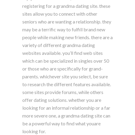
registering for a grandma dating site. these
sites allow you to connect with other
seniors who are wanting a relationship. they
may be a terrific way to fulfill brand new
people while making new friends. there are a
variety of different grandma dating
websites available. you’ll find web sites
which can be specialized in singles over 50
or those who are specifically for grand-
parents. whichever site you select, be sure
to research the different features available.
some sites provide forums, while others
offer dating solutions. whether you are
looking for an informal relationship or a far
more severe one, a grandma dating site can
be a powerful way to find what youare
looking for.