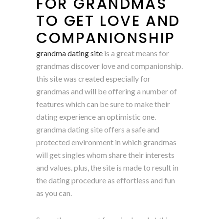
FOR GRANDMAS
TO GET LOVE AND
COMPANIONSHIP
grandma dating site
is a great means for
grandmas discover love and companionship.
this site was created especially for
grandmas and will be offering a number of
features which can be sure to make their
dating experience an optimistic one.
grandma dating site offers a safe and
protected environment in which grandmas
will get singles whom share their interests
and values. plus, the site is made to result in
the dating procedure as effortless and fun
as you can.