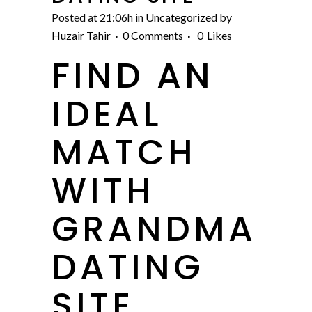
Posted at 21:06h
in
Uncategorized
by
Huzair Tahir
0 Comments
0
Likes
FIND AN
IDEAL
MATCH
WITH
GRANDMA
DATING
SITE