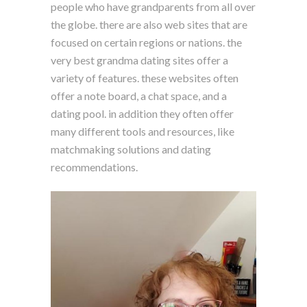
people who have grandparents from all over
the globe. there are also web sites that are
focused on certain regions or nations. the
very best grandma dating sites offer a
variety of features. these websites often
offer a note board, a chat space, and a
dating pool. in addition they often offer
many different tools and resources, like
matchmaking solutions and dating
recommendations.