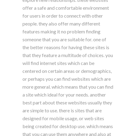
offer a safe and comfortable environment
for users in order to connect with other
people. they also offer many different
features making it no problem finding
someone that you are suitable for. one of
the better reasons for having these sites is
that they feature a multitude of choices. you
will find internet sites which can be
centered on certain areas or demographics,
or perhaps you can find websites which are
more general. which means that you can find
a site which ideal for your needs. another
best part about these websites usually they
are simple to use. there is sites that are
designed for mobile usage, or web sites
being created for desktop use. which means
that you can use them anywhere and also at