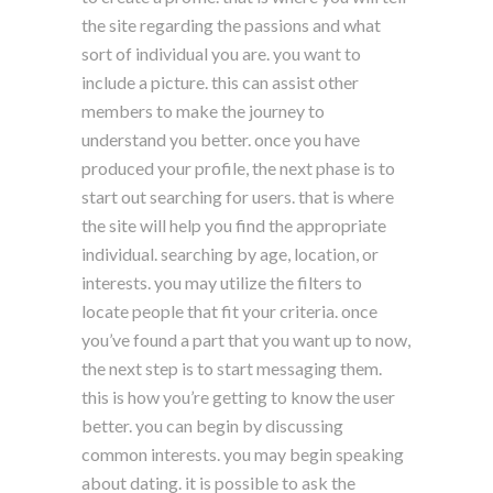
the site regarding the passions and what
sort of individual you are. you want to
include a picture. this can assist other
members to make the journey to
understand you better. once you have
produced your profile, the next phase is to
start out searching for users. that is where
the site will help you find the appropriate
individual. searching by age, location, or
interests. you may utilize the filters to
locate people that fit your criteria. once
you’ve found a part that you want up to now,
the next step is to start messaging them.
this is how you’re getting to know the user
better. you can begin by discussing
common interests. you may begin speaking
about dating. it is possible to ask the