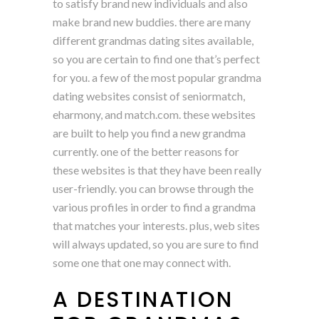
to satisfy brand new individuals and also
make brand new buddies. there are many
different grandmas dating sites available,
so you are certain to find one that’s perfect
for you. a few of the most popular grandma
dating websites consist of seniormatch,
eharmony, and match.com. these websites
are built to help you find a new grandma
currently. one of the better reasons for
these websites is that they have been really
user-friendly. you can browse through the
various profiles in order to find a grandma
that matches your interests. plus, web sites
will always updated, so you are sure to find
some one that one may connect with.
A DESTINATION