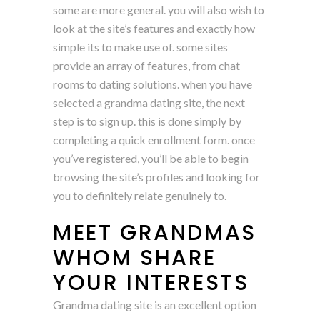
some are more general. you will also wish to
look at the site’s features and exactly how
simple its to make use of. some sites
provide an array of features, from chat
rooms to dating solutions. when you have
selected a grandma dating site, the next
step is to sign up. this is done simply by
completing a quick enrollment form. once
you’ve registered, you’ll be able to begin
browsing the site’s profiles and looking for
you to definitely relate genuinely to.
MEET GRANDMAS
WHOM SHARE
YOUR INTERESTS
Grandma dating site is an excellent option