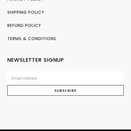
SHIPPING POLICY
REFUND POLICY
TERMS & CONDITIONS
NEWSLETTER SIGNUP