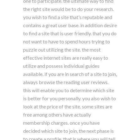
one to participate. the ultimate way to find
the right site would be to do your research.
you wish to find a site that’s reputable and
contains a great user base. in addition desire
to find a site that is user friendly. that you do
not want to have to spend hours trying to
puzzle out utilizing the site. the most
effective internet sites are really easy to
utilize and possess individual guides
available. if you are in search of a site to join,
always browse the reading user reviews.
this will enable you to determine which site
is better for you personally. you also wish to
look at the price of the site. some sites are
free among others have actually
membership charges. once you have
decided which site to join, the next phase is
to create a profile. that is where you will tell