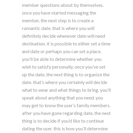
member questions about by themselves.
once you have started messaging the
member, the next step is to create a
romantic date. that is where you will
definitely decide whenever date will need
destination. it is possible to either set a time
and date or perhaps you can set a place.
you’ll be able to determine whether you
wish to satisfy personally. once you’ve set
up the date, the next thing is to organize the
date. that’s where you certainly will decide
what to wear and what things to bring. you’ll
speak about anything that you need. you
may get to know the user’s family members.
after you have gone regarding date, the next
thing is to decide if you’d like to continue
dating the user. this is how you’ll determine