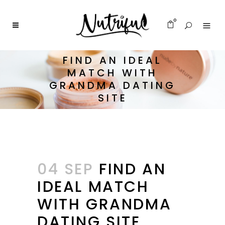
0
FIND AN IDEAL
MATCH WITH
GRANDMA DATING
SITE
04 SEP
FIND AN
IDEAL MATCH
WITH GRANDMA
DATING SITE