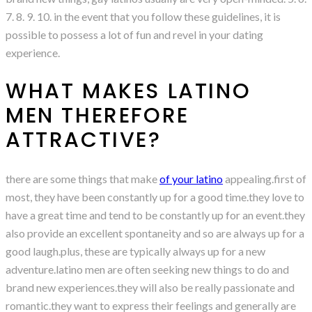
7. 8. 9. 10. in the event that you follow these guidelines, it is
possible to possess a lot of fun and revel in your dating
experience.
WHAT MAKES LATINO
MEN THEREFORE
ATTRACTIVE?
there are some things that make
of your latino
appealing.first of
most, they have been constantly up for a good time.they love to
have a great time and tend to be constantly up for an event.they
also provide an excellent spontaneity and so are always up for a
good laugh.plus, these are typically always up for a new
adventure.latino men are often seeking new things to do and
brand new experiences.they will also be really passionate and
romantic.they want to express their feelings and generally are