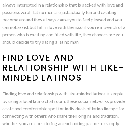
always interested in a relationship that is packed with love and
passion.overall, latino men are just actually fun and exciting
become around.they always cause you to feel pleased and you
can not assist but fall in love with them.so if you’re in search of a
person who is exciting and filled with life, then chances are you
should decide to try dating a latino man.
FIND LOVE AND
RELATIONSHIP WITH LIKE-
MINDED LATINOS
Finding love and relationship with like-minded latinos is simple
by using a local latino chat room. these social networks provide
a safe and comfortable spot for individuals of latino lineage for
connecting with others who share their origins and tradition.
whether you are considering an enchanting partner or simply