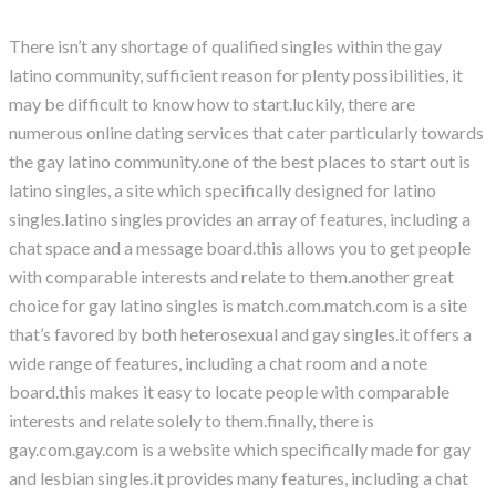
There isn’t any shortage of qualified singles within the gay
latino community, sufficient reason for plenty possibilities, it
may be difficult to know how to start.luckily, there are
numerous online dating services that cater particularly towards
the gay latino community.one of the best places to start out is
latino singles, a site which specifically designed for latino
singles.latino singles provides an array of features, including a
chat space and a message board.this allows you to get people
with comparable interests and relate to them.another great
choice for gay latino singles is match.com.match.com is a site
that’s favored by both heterosexual and gay singles.it offers a
wide range of features, including a chat room and a note
board.this makes it easy to locate people with comparable
interests and relate solely to them.finally, there is
gay.com.gay.com is a website which specifically made for gay
and lesbian singles.it provides many features, including a chat