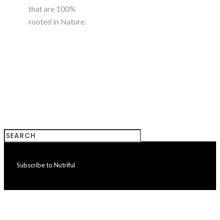
that are 100%
rooted in Nature.
+923224785180
Subscribe to Nutriful