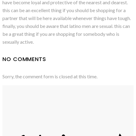
have become loyal and protective of the nearest and dearest.
this can be an excellent thing if you should be shopping for a
partner that will be here available whenever things have tough.
finally, you should be aware that latino men are sexual. this can
be a great thing if you are shopping for somebody who is
sexually active.
NO COMMENTS
Sorry, the comment form is closed at this time.