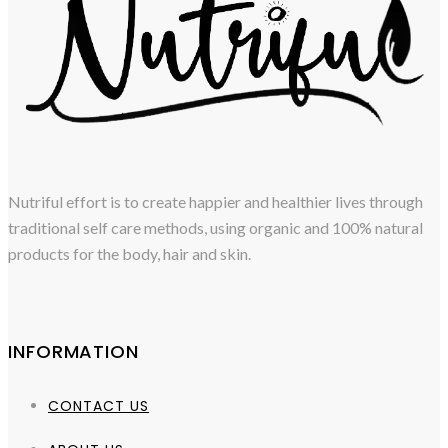
Nutriful effort is to create happier and healthier lives through
traditional self care methods, using organic and 100% natural
products for the body, hair and skin.
INFORMATION
CONTACT US