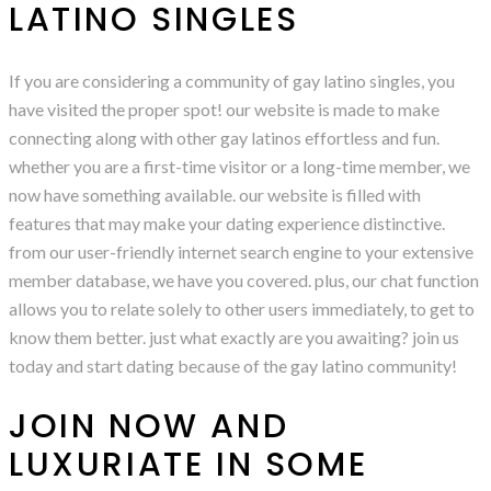
LATINO SINGLES
If you are considering a community of gay latino singles, you
have visited the proper spot! our website is made to make
connecting along with other gay latinos effortless and fun.
whether you are a first-time visitor or a long-time member, we
now have something available. our website is filled with
features that may make your dating experience distinctive.
from our user-friendly internet search engine to your extensive
member database, we have you covered. plus, our chat function
allows you to relate solely to other users immediately, to get to
know them better. just what exactly are you awaiting? join us
today and start dating because of the gay latino community!
JOIN NOW AND
LUXURIATE IN SOME