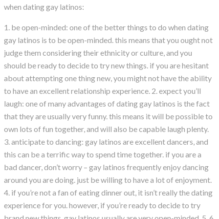
when dating gay latinos:
1. be open-minded: one of the better things to do when dating
gay latinos is to be open-minded. this means that you ought not
judge them considering their ethnicity or culture, and you
should be ready to decide to try new things. if you are hesitant
about attempting one thing new, you might not have the ability
to have an excellent relationship experience. 2. expect you’ll
laugh: one of many advantages of dating gay latinos is the fact
that they are usually very funny. this means it will be possible to
own lots of fun together, and will also be capable laugh plenty.
3. anticipate to dancing: gay latinos are excellent dancers, and
this can be a terrific way to spend time together. if you are a
bad dancer, don’t worry – gay latinos frequently enjoy dancing
around you are doing. just be willing to have a lot of enjoyment.
4. if you’re not a fan of eating dinner out, it isn’t really the dating
experience for you. however, if you’re ready to decide to try
brand new things, gay latinos usually are very open-minded. 5. 6.