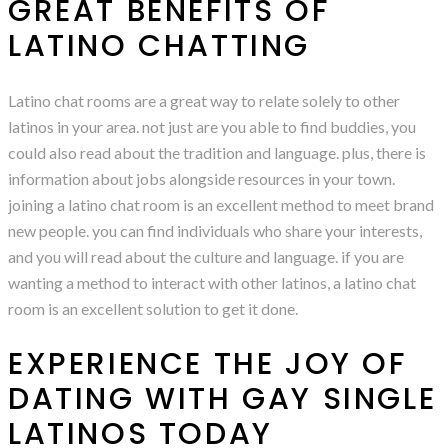
GREAT BENEFITS OF
LATINO CHATTING
Latino chat rooms are a great way to relate solely to other
latinos in your area. not just are you able to find buddies, you
could also read about the tradition and language. plus, there is
information about jobs alongside resources in your town.
joining a latino chat room is an excellent method to meet brand
new people. you can find individuals who share your interests,
and you will read about the culture and language. if you are
wanting a method to interact with other latinos, a latino chat
room is an excellent solution to get it done.
EXPERIENCE THE JOY OF
DATING WITH GAY SINGLE
LATINOS TODAY