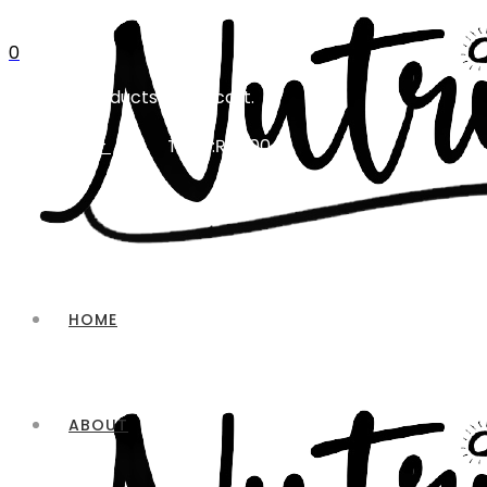
0
No products in the cart.
Total:
₨
0.00
CART
HOME
ABOUT