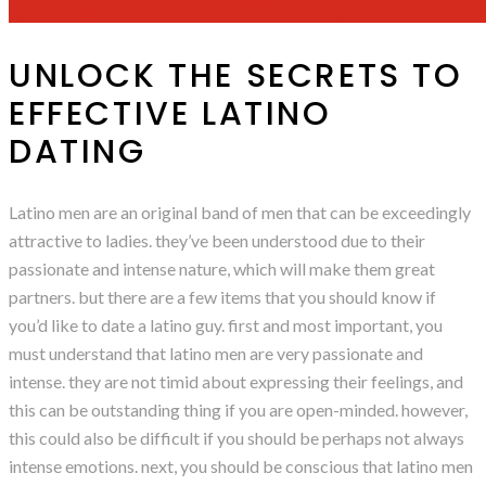
UNLOCK THE SECRETS TO
EFFECTIVE LATINO
DATING
Latino men are an original band of men that can be exceedingly
attractive to ladies. they’ve been understood due to their
passionate and intense nature, which will make them great
partners. but there are a few items that you should know if
you’d like to date a latino guy. first and most important, you
must understand that latino men are very passionate and
intense. they are not timid about expressing their feelings, and
this can be outstanding thing if you are open-minded. however,
this could also be difficult if you should be perhaps not always
intense emotions. next, you should be conscious that latino men