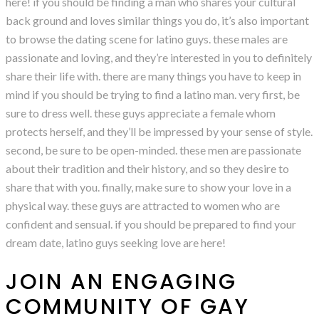
here! if you should be finding a man who shares your cultural
back ground and loves similar things you do, it’s also important
to browse the dating scene for latino guys. these males are
passionate and loving, and they’re interested in you to definitely
share their life with. there are many things you have to keep in
mind if you should be trying to find a latino man. very first, be
sure to dress well. these guys appreciate a female whom
protects herself, and they’ll be impressed by your sense of style.
second, be sure to be open-minded. these men are passionate
about their tradition and their history, and so they desire to
share that with you. finally, make sure to show your love in a
physical way. these guys are attracted to women who are
confident and sensual. if you should be prepared to find your
dream date, latino guys seeking love are here!
JOIN AN ENGAGING
COMMUNITY OF GAY