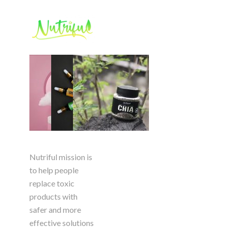
Nutriful mission is
to help people
replace toxic
products with
safer and more
effective solutions