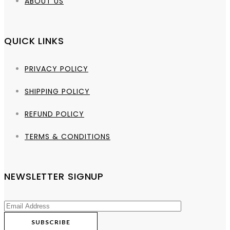
ABOUT US
QUICK LINKS
PRIVACY POLICY
SHIPPING POLICY
REFUND POLICY
TERMS & CONDITIONS
NEWSLETTER SIGNUP