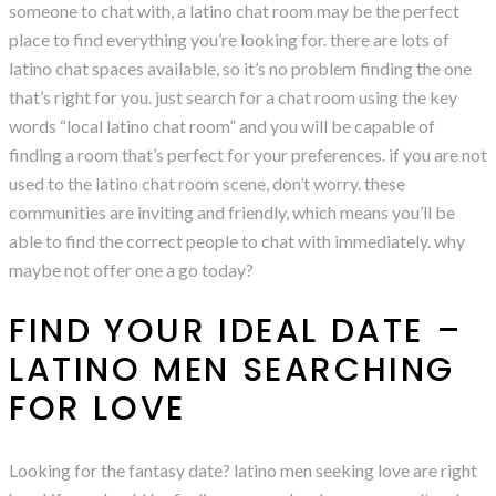
someone to chat with, a latino chat room may be the perfect
place to find everything you’re looking for. there are lots of
latino chat spaces available, so it’s no problem finding the one
that’s right for you. just search for a chat room using the key
words “local latino chat room” and you will be capable of
finding a room that’s perfect for your preferences. if you are not
used to the latino chat room scene, don’t worry. these
communities are inviting and friendly, which means you’ll be
able to find the correct people to chat with immediately. why
maybe not offer one a go today?
FIND YOUR IDEAL DATE –
LATINO MEN SEARCHING
FOR LOVE
Looking for the fantasy date? latino men seeking love are right