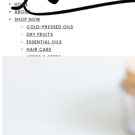
HOME
ABOUT
SHOP NOW
COLD-PRESSED OILS
DRY FRUITS
ESSENTIAL OILS
HAIR CARE
HERBS & SEEDS
SKIN CARE
FAQ
CONTACT