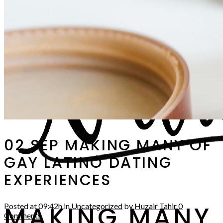
02 SEP
MAKING MANY OF
GAY LATINO DATING
EXPERIENCES
MAKING MANY
Posted at 09:42h
in
Uncategorized
by
Huzair Tahir
0
Comments