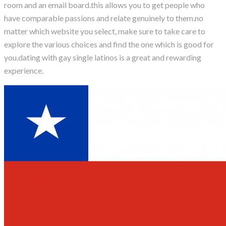
room and an email board.this allows you to get people who
have comparable passions and relate genuinely to them.no
matter which website you select, make sure to take care to
explore the various choices and find the one which is good for
you.dating with gay single latinos is a great and rewarding
experience.