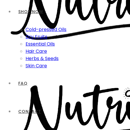
SHOP NOW
Cold-pressed Oils
Dry Fruits
Essential Oils
Hair Care
Herbs & Seeds
Skin Care
FAQ
CONTACT