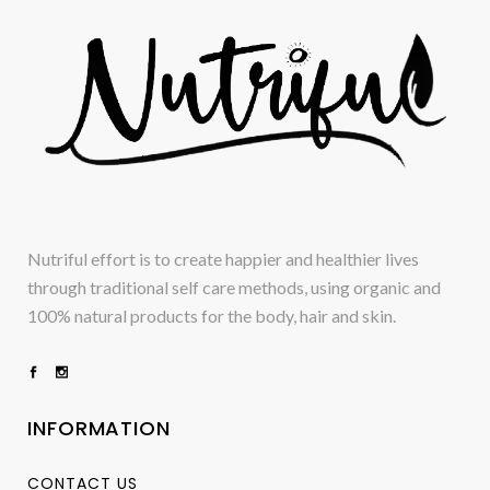
Nutriful effort is to create happier and healthier lives
through traditional self care methods, using organic and
100% natural products for the body, hair and skin.
INFORMATION
CONTACT US