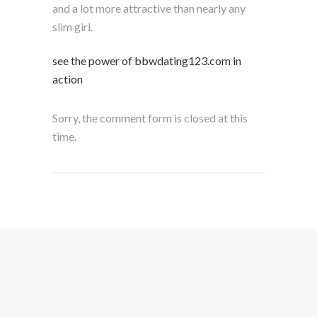
and a lot more attractive than nearly any
slim girl.
see the power of bbwdating123.com in
action
Sorry, the comment form is closed at this
time.