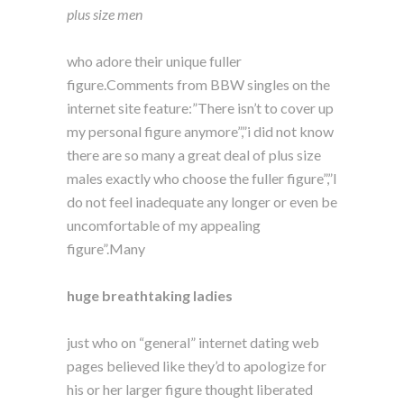
plus size men
who adore their unique fuller
figure.Comments from BBW singles on the
internet site feature:”There isn’t to cover up
my personal figure anymore”,”i did not know
there are so many a great deal of plus size
males exactly who choose the fuller figure”,”I
do not feel inadequate any longer or even be
uncomfortable of my appealing
figure”.Many
huge breathtaking ladies
just who on “general” internet dating web
pages believed like they’d to apologize for
his or her larger figure thought liberated