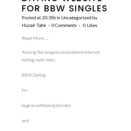
FOR BBW SINGLES
Posted at 20:35h
in
Uncategorized
by
Huzair Tahir
0 Comments
0
Likes
Read More …
Among the longest established internet
dating web sites,
BBW Dating
for
huge breathtaking females
and