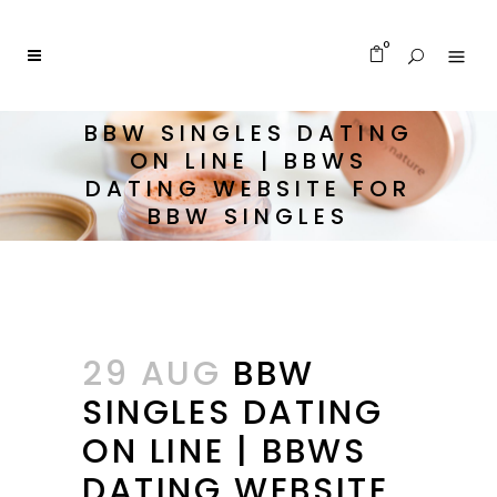
0
BBW SINGLES DATING
ON LINE | BBWS
DATING WEBSITE FOR
BBW SINGLES
29 AUG
BBW
SINGLES DATING
ON LINE | BBWS
DATING WEBSITE