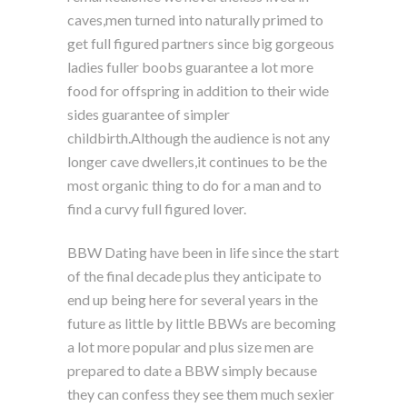
caves,men turned into naturally primed to
get full figured partners since big gorgeous
ladies fuller boobs guarantee a lot more
food for offspring in addition to their wide
sides guarantee of simpler
childbirth.Although the audience is not any
longer cave dwellers,it continues to be the
most organic thing to do for a man and to
find a curvy full figured lover.
BBW Dating have been in life since the start
of the final decade plus they anticipate to
end up being here for several years in the
future as little by little BBWs are becoming
a lot more popular and plus size men are
prepared to date a BBW simply because
they can confess they see them much sexier