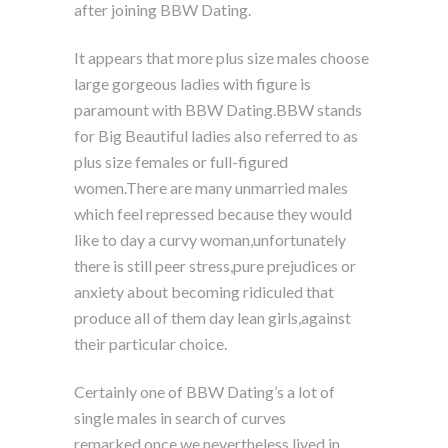
after joining BBW Dating.
It appears that more plus size males choose
large gorgeous ladies with figure is
paramount with BBW Dating.BBW stands
for Big Beautiful ladies also referred to as
plus size females or full-figured
women.There are many unmarried males
which feel repressed because they would
like to day a curvy woman,unfortunately
there is still peer stress,pure prejudices or
anxiety about becoming ridiculed that
produce all of them day lean girls,against
their particular choice.
Certainly one of BBW Dating’s a lot of
single males in search of curves
remarked.once we nevertheless lived in