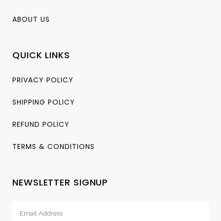
ABOUT US
QUICK LINKS
PRIVACY POLICY
SHIPPING POLICY
REFUND POLICY
TERMS & CONDITIONS
NEWSLETTER SIGNUP