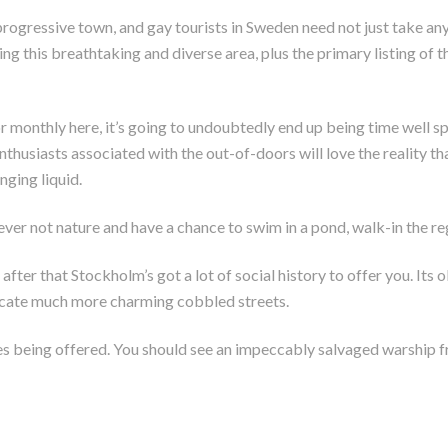
progressive town, and gay tourists in Sweden need not just take a
g this breathtaking and diverse area, plus the primary listing of t
monthly here, it’s going to undoubtedly end up being time well sp
nthusiasts associated with the out-of-doors will love the reality tha
nging liquid.
ver not nature and have a chance to swim in a pond, walk-in the reg
after that Stockholm’s got a lot of social history to offer you. It
locate much more charming cobbled streets.
ies being offered. You should see an impeccably salvaged warship 