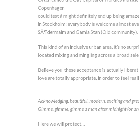
Copenhagen
could test â might definitely end up being ama
in Stockholm; everybody is welcome almost everyw
SÃ¶dermalm and Gamla Stan (Old community).
This kind of an inclusive urban area, it’s no surp
located mixing and mingling across a broad select
Believe you, these acceptance is actually libera
love are totally appropriate, in order to feel re
Acknowledging, beautiful, modern. exciting and great
Gimme, gimme, gimme a man after midnight (or any mo
Here we will protect…