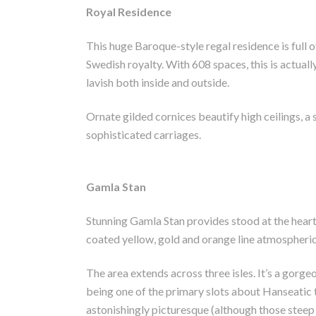
Royal Residence
This huge Baroque-style regal residence is full o
Swedish royalty. With 608 spaces, this is actuall
lavish both inside and outside.
Ornate gilded cornices beautify high ceilings, a s
sophisticated carriages.
Gamla Stan
Stunning Gamla Stan provides stood at the heart
coated yellow, gold and orange line atmospheri
The area extends across three isles. It’s a gorge
being one of the primary slots about Hanseatic t
astonishingly picturesque (although those steep 