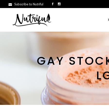
Subscribe to Nutriful
GAY STOCK
L