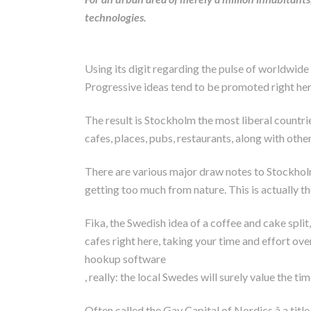
technologies.
Using its digit regarding the pulse of worldwi
Progressive ideas tend to be promoted right her
The result is Stockholm the most liberal countr
cafes, places, pubs, restaurants, along with other
There are various major draw notes to Stockholm, i
getting too much from nature. This is actually the
Fika, the Swedish idea of a coffee and cake split
cafes right here, taking your time and effort ove
hookup software
, really: the local Swedes will surely value the tim
Often called the Gay Capital of Nordics â a titl