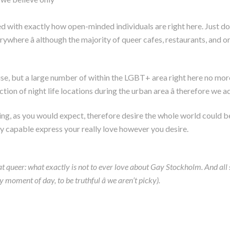
zed with exactly how open-minded individuals are right here. Just d
here â although the majority of queer cafes, restaurants, and or
rise, but a large number of within the LGBT+ area right here no more 
ion of night life locations during the urban area â therefore we ad
ting, as you would expect, therefore desire the whole world could b
ally capable express your really love however you desire.
 queer: what exactly is not to ever love about Gay Stockholm. And all so
ment of day, to be truthful â we aren’t picky).