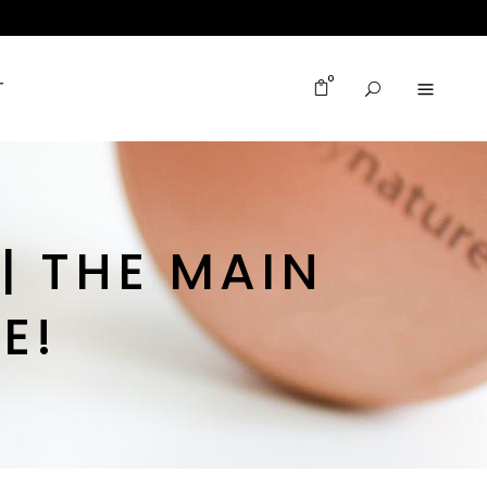
0
T
| THE MAIN
E!