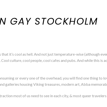
IN GAY STOCKHOLM
hat it’s cool as hell. And not just temperature-wise (although ev
. Cool culture, cool people, cool cafes and pubs. And while this is a
consuming or every one of the overhead, you will find one thing to
s and galleries housing Viking treasures, modern art, Abba memorabil
action most of us need to see in each city, & most queer travelers wi