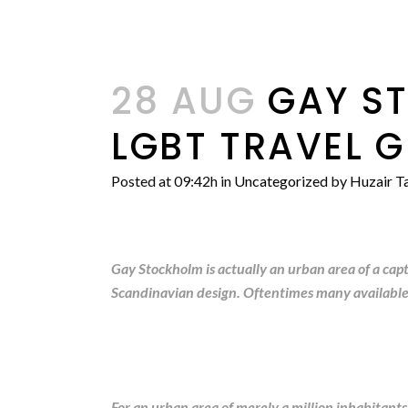
28 AUG
GAY ST
LGBT TRAVEL G
Posted at 09:42h
in
Uncategorized
by
Huzair Ta
Gay Stockholm is actually an urban area of a cap
Scandinavian design. Oftentimes many available urb
For an urban area of merely a million inhabitants,