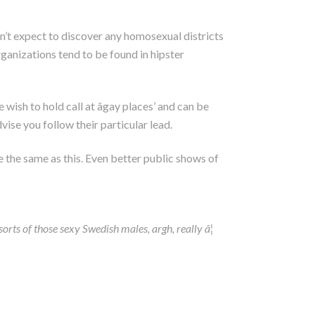
on’t expect to discover any homosexual districts
ganizations tend to be found in hipster
wish to hold call at âgay places’ and can be
vise you follow their particular lead.
e the same as this. Even better public shows of
rts of those sexy Swedish males, argh, really â¦