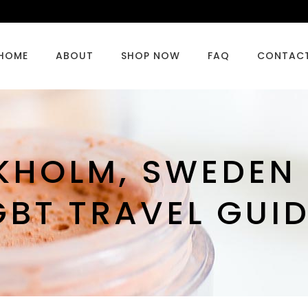
HOME
ABOUT
SHOP NOW
FAQ
CONTAC
HOLM, SWEDEN 
GBT TRAVEL GUID