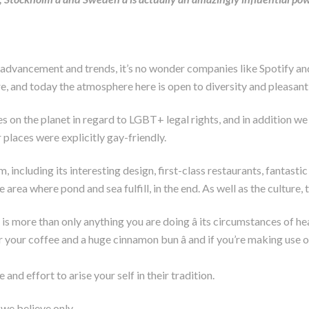
de advancement and trends, it’s no wonder companies like Spotify 
e, and today the atmosphere here is open to diversity and pleasant
ies on the planet in regard to LGBT+ legal rights, and in additio
 places were explicitly gay-friendly.
ncluding its interesting design, first-class restaurants, fantastic s
 area where pond and sea fulfill, in the end. As well as the culture, 
, is more than only anything you are doing â its circumstances of 
r your coffee and a huge cinnamon bun â and if you’re making use o
e and effort to arise your self in their tradition.
e we believe only