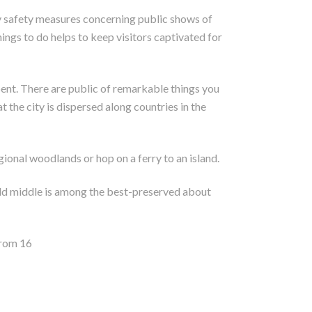
ny safety measures concerning public shows of
hings to do helps to keep visitors captivated for
ent. There are public of remarkable things you
t the city is dispersed along countries in the
ional woodlands or hop on a ferry to an island.
s old middle is among the best-preserved about
from 16