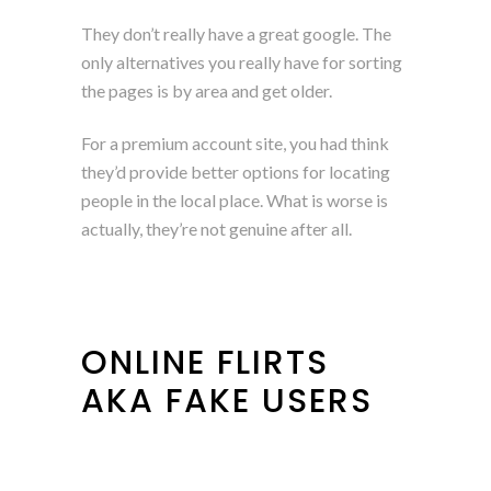
They don’t really have a great google. The
only alternatives you really have for sorting
the pages is by area and get older.
For a premium account site, you had think
they’d provide better options for locating
people in the local place. What is worse is
actually, they’re not genuine after all.
ONLINE FLIRTS
AKA FAKE USERS