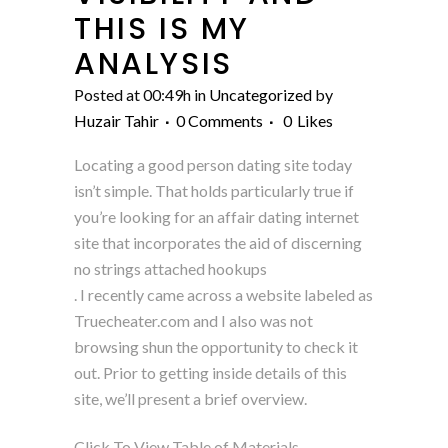
THIS IS MY
ANALYSIS
Posted at 00:49h
in
Uncategorized
by
Huzair Tahir
0 Comments
0
Likes
Locating a good person dating site today
isn’t simple. That holds particularly true if
you’re looking for an affair dating internet
site that incorporates the aid of discerning
no strings attached hookups
. I recently came across a website labeled as
Truecheater.com and I also was not
browsing shun the opportunity to check it
out. Prior to getting inside details of this
site, we’ll present a brief overview.
Click To View Table of Materials