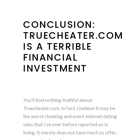
CONCLUSION:
TRUECHEATER.COM
IS A TERRIBLE
FINANCIAL
INVESTMENT
You’ll find nothing truthful about
Truecheater.com. In fact, i believe it may be
the worst cheating and event internet dating
sites that I’ve ever before reported on in
living. It merely does not have much to offer,