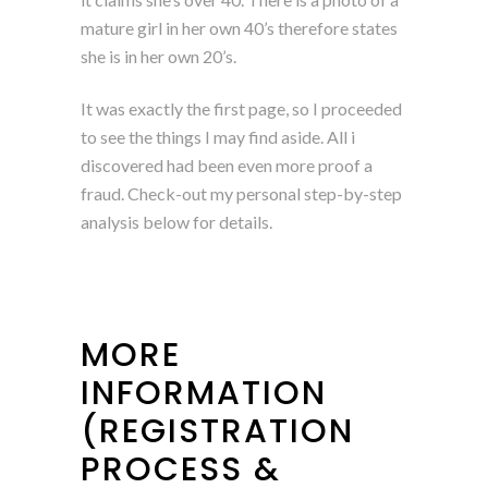
mature girl in her own 40’s therefore states
she is in her own 20’s.
It was exactly the first page, so I proceeded
to see the things I may find aside. All i
discovered had been even more proof a
fraud. Check-out my personal step-by-step
analysis below for details.
MORE
INFORMATION
(REGISTRATION
PROCESS &