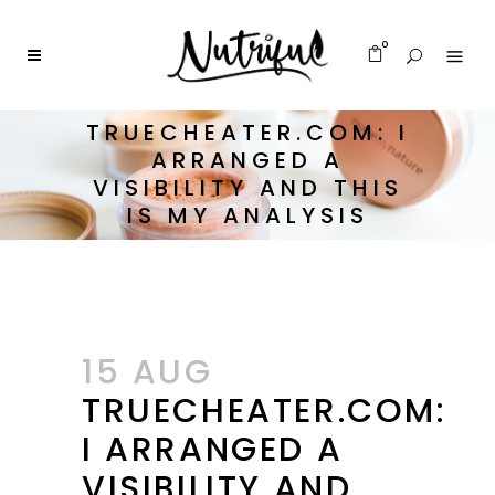
0
TRUECHEATER.COM: I
ARRANGED A
VISIBILITY AND THIS
IS MY ANALYSIS
15 AUG
TRUECHEATER.COM:
I ARRANGED A
VISIBILITY AND