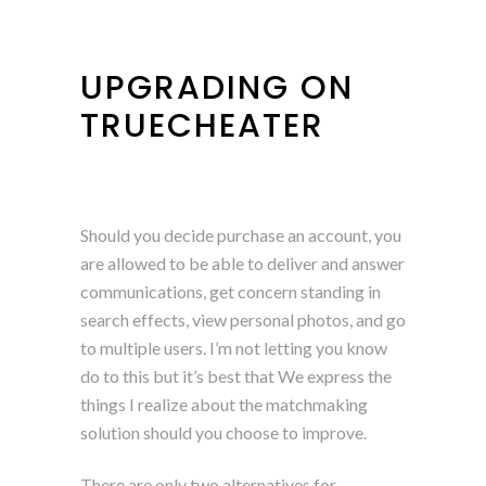
UPGRADING ON
TRUECHEATER
Should you decide purchase an account, you
are allowed to be able to deliver and answer
communications, get concern standing in
search effects, view personal photos, and go
to multiple users. I’m not letting you know
do to this but it’s best that We express the
things I realize about the matchmaking
solution should you choose to improve.
There are only two alternatives for