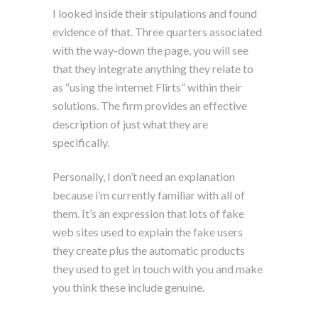
I looked inside their stipulations and found
evidence of that. Three quarters associated
with the way-down the page, you will see
that they integrate anything they relate to
as “using the internet Flirts” within their
solutions. The firm provides an effective
description of just what they are
specifically.
Personally, I don’t need an explanation
because i’m currently familiar with all of
them. It’s an expression that lots of fake
web sites used to explain the fake users
they create plus the automatic products
they used to get in touch with you and make
you think these include genuine.