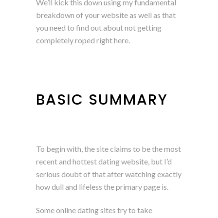
We’ll kick this down using my fundamental
breakdown of your website as well as that
you need to find out about not getting
completely roped right here.
BASIC SUMMARY
To begin with, the site claims to be the most
recent and hottest dating website, but I’d
serious doubt of that after watching exactly
how dull and lifeless the primary page is.
Some online dating sites try to take