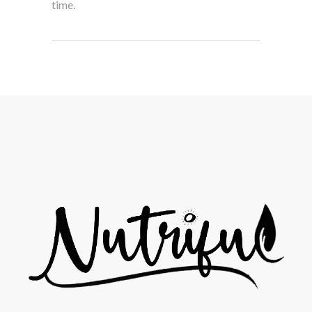
time.