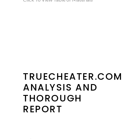
TRUECHEATER.COM
ANALYSIS AND
THOROUGH
REPORT