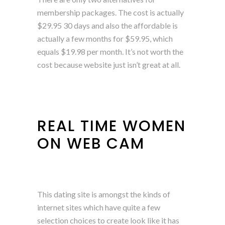
membership packages. The cost is actually
$29.95 30 days and also the affordable is
actually a few months for $59.95, which
equals $19.98 per month. It’s not worth the
cost because website just isn’t great at all.
REAL TIME WOMEN
ON WEB CAM
This dating site is amongst the kinds of
internet sites which have quite a few
selection choices to create look like it has