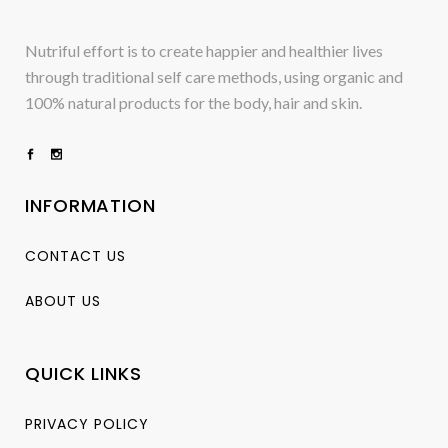
Nutriful effort is to create happier and healthier lives
through traditional self care methods, using organic and
100% natural products for the body, hair and skin.
INFORMATION
CONTACT US
ABOUT US
QUICK LINKS
PRIVACY POLICY