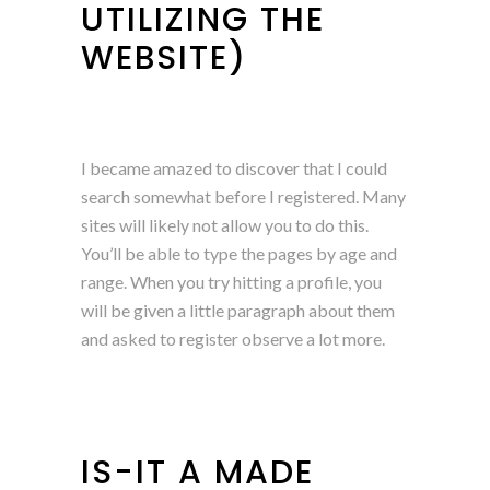
UTILIZING THE
WEBSITE)
I became amazed to discover that I could
search somewhat before I registered. Many
sites will likely not allow you to do this.
You’ll be able to type the pages by age and
range. When you try hitting a profile, you
will be given a little paragraph about them
and asked to register observe a lot more.
IS-IT A MADE