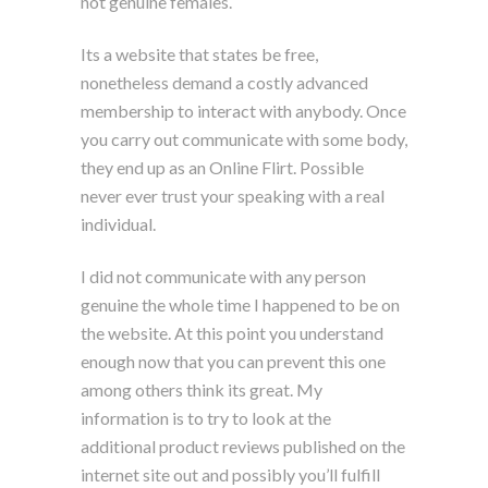
not genuine females.
Its a website that states be free,
nonetheless demand a costly advanced
membership to interact with anybody. Once
you carry out communicate with some body,
they end up as an Online Flirt. Possible
never ever trust your speaking with a real
individual.
I did not communicate with any person
genuine the whole time I happened to be on
the website. At this point you understand
enough now that you can prevent this one
among others think its great. My
information is to try to look at the
additional product reviews published on the
internet site out and possibly you’ll fulfill