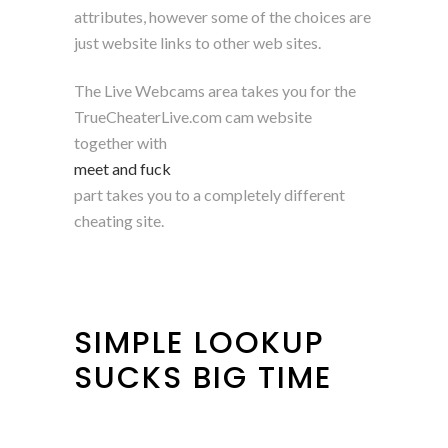
attributes, however some of the choices are
just website links to other web sites.
The Live Webcams area takes you for the
TrueCheaterLive.com cam website
together with
meet and fuck
part takes you to a completely different
cheating site.
SIMPLE LOOKUP
SUCKS BIG TIME