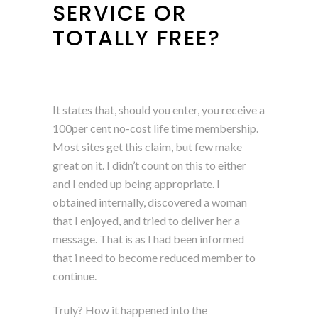
SERVICE OR
TOTALLY FREE?
It states that, should you enter, you receive a
100per cent no-cost life time membership.
Most sites get this claim, but few make
great on it. I didn’t count on this to either
and I ended up being appropriate. I
obtained internally, discovered a woman
that I enjoyed, and tried to deliver her a
message. That is as I had been informed
that i need to become reduced member to
continue.
Truly? How it happened into the