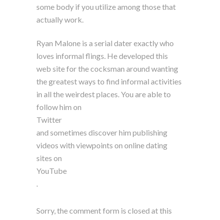
some body if you utilize among those that
actually work.
Ryan Malone is a serial dater exactly who
loves informal flings. He developed this
web site for the cocksman around wanting
the greatest ways to find informal activities
in all the weirdest places. You are able to
follow him on
Twitter
and sometimes discover him publishing
videos with viewpoints on online dating
sites on
YouTube
.
Sorry, the comment form is closed at this