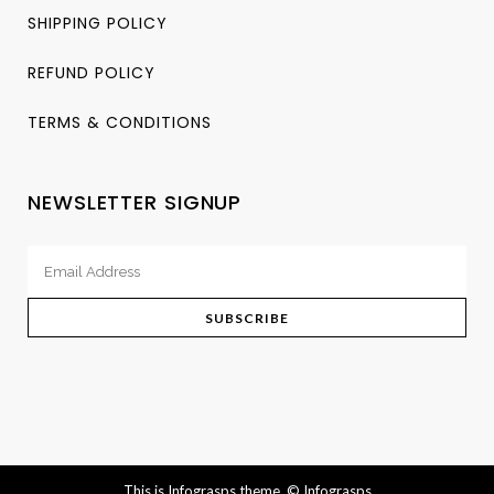
SHIPPING POLICY
REFUND POLICY
TERMS & CONDITIONS
NEWSLETTER SIGNUP
This is Infograsps theme.
© Infograsps