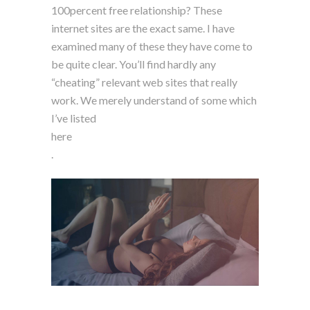
100percent free relationship? These
internet sites are the exact same. I have
examined many of these they have come to
be quite clear. You’ll find hardly any
“cheating” relevant web sites that really
work. We merely understand of some which
I’ve listed
here
.