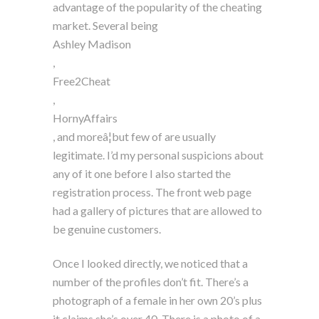
advantage of the popularity of the cheating
market. Several being
Ashley Madison
,
Free2Cheat
,
HornyAffairs
, and moreâ¦but few of are usually
legitimate. I’d my personal suspicions about
any of it one before I also started the
registration process. The front web page
had a gallery of pictures that are allowed to
be genuine customers.
Once I looked directly, we noticed that a
number of the profiles don’t fit. There’s a
photograph of a female in her own 20’s plus
it claims she’s over 40. There is a photo of a