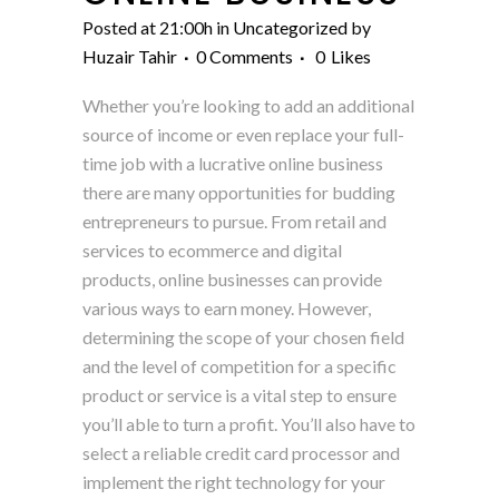
Posted at 21:00h
in
Uncategorized
by
Huzair Tahir
0 Comments
0
Likes
Whether you’re looking to add an additional
source of income or even replace your full-
time job with a lucrative online business
there are many opportunities for budding
entrepreneurs to pursue. From retail and
services to ecommerce and digital
products, online businesses can provide
various ways to earn money. However,
determining the scope of your chosen field
and the level of competition for a specific
product or service is a vital step to ensure
you’ll able to turn a profit. You’ll also have to
select a reliable credit card processor and
implement the right technology for your