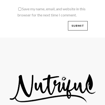
Save my name, email, and website in this
browser for the next time I comment.