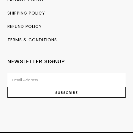
SHIPPING POLICY
REFUND POLICY
TERMS & CONDITIONS
NEWSLETTER SIGNUP