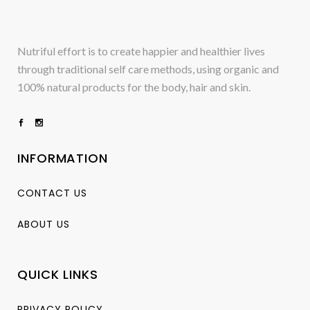
Nutriful effort is to create happier and healthier lives
through traditional self care methods, using organic and
100% natural products for the body, hair and skin.
INFORMATION
CONTACT US
ABOUT US
QUICK LINKS
PRIVACY POLICY