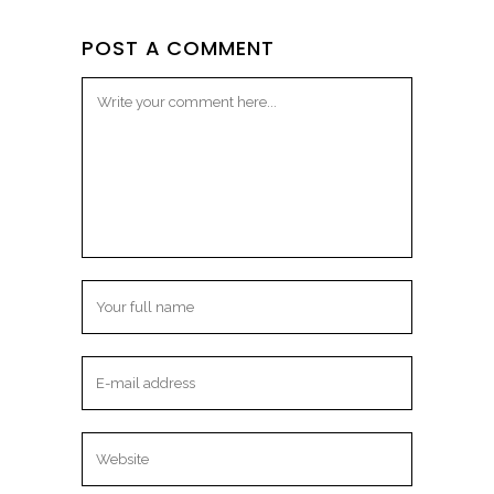
POST A COMMENT