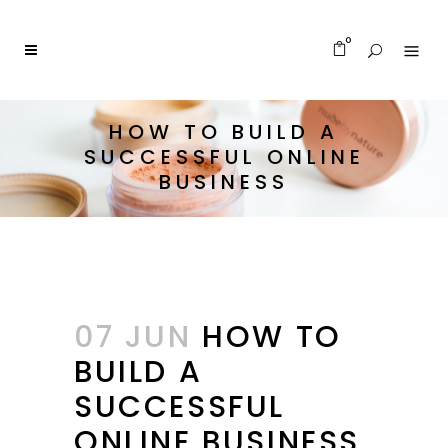
0
HOW TO BUILD A
SUCCESSFUL ONLINE
BUSINESS
07 JUN
HOW TO
BUILD A
SUCCESSFUL
ONLINE BUSINESS