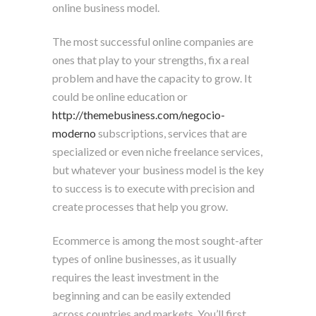
online business model.
The most successful online companies are
ones that play to your strengths, fix a real
problem and have the capacity to grow. It
could be online education or
http://themebusiness.com/negocio-
moderno
subscriptions, services that are
specialized or even niche freelance services,
but whatever your business model is the key
to success is to execute with precision and
create processes that help you grow.
Ecommerce is among the most sought-after
types of online businesses, as it usually
requires the least investment in the
beginning and can be easily extended
across countries and markets. You’ll first