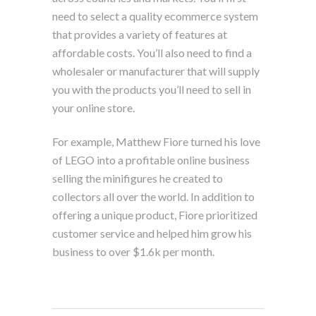
need to select a quality ecommerce system
that provides a variety of features at
affordable costs. You’ll also need to find a
wholesaler or manufacturer that will supply
you with the products you’ll need to sell in
your online store.
For example, Matthew Fiore turned his love
of LEGO into a profitable online business
selling the minifigures he created to
collectors all over the world. In addition to
offering a unique product, Fiore prioritized
customer service and helped him grow his
business to over $1.6k per month.