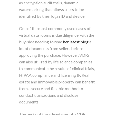
as encryption audit trails, dynamic
watermarking that allows users to be
identified by their login ID and device.
One of the most commonly used cases of
virtual data rooms is due diligence, with the
buy-side needing to read
her latest blog
a
lot of documents from sellers before
approving the purchase. However, VDRs
can also utilized by life science companies
to communicate the results of clinical trials,
HIPAA compliance and licensing IP. Real
estate and immovable property can benefit
from a secure and flexible method to
conduct transactions and disclose
documents.
The perks of the advantages of a VDR