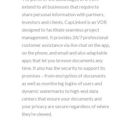
extend to all businesses that require to
share personal information with partners,
investors and clients. CapLinked is an VDR
designed to facilitate seamless project
management. It provides 24/7 professional
customer assistance via live chat on the app,
on the phone, and email and also adaptable
apps that let you browse documents any
time. It also has the security to support its
promises – from encryption of documents
as well as monitoring logins of users and
dynamic watermarks to high-end data
centers that ensure your documents and
your privacy are secure regardless of where
they’re viewed.