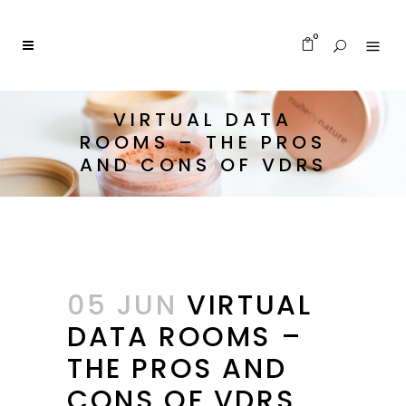
0
VIRTUAL DATA
ROOMS – THE PROS
AND CONS OF VDRS
05 JUN
VIRTUAL
DATA ROOMS –
THE PROS AND
CONS OF VDRS