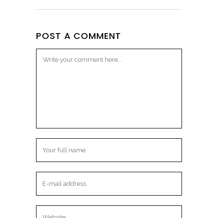
POST A COMMENT