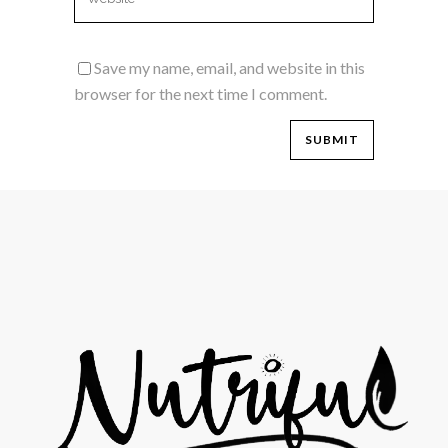
Save my name, email, and website in this
browser for the next time I comment.