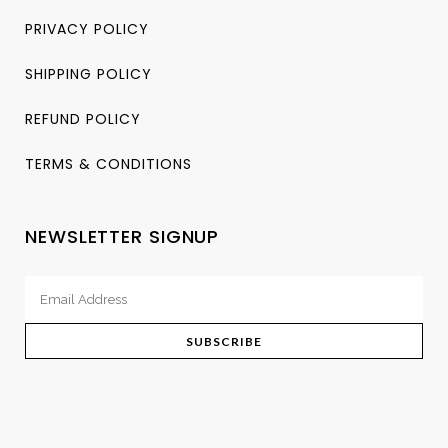
PRIVACY POLICY
SHIPPING POLICY
REFUND POLICY
TERMS & CONDITIONS
NEWSLETTER SIGNUP