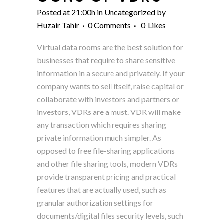
Posted at 21:00h
in
Uncategorized
by
Huzair Tahir
0 Comments
0
Likes
Virtual data rooms are the best solution for
businesses that require to share sensitive
information in a secure and privately. If your
company wants to sell itself, raise capital or
collaborate with investors and partners or
investors, VDRs are a must. VDR will make
any transaction which requires sharing
private information much simpler. As
opposed to free file-sharing applications
and other file sharing tools, modern VDRs
provide transparent pricing and practical
features that are actually used, such as
granular authorization settings for
documents/digital files security levels, such