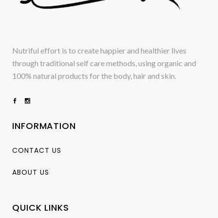
Nutriful effort is to create happier and healthier lives
through traditional self care methods, using organic and
100% natural products for the body, hair and skin.
INFORMATION
CONTACT US
ABOUT US
QUICK LINKS