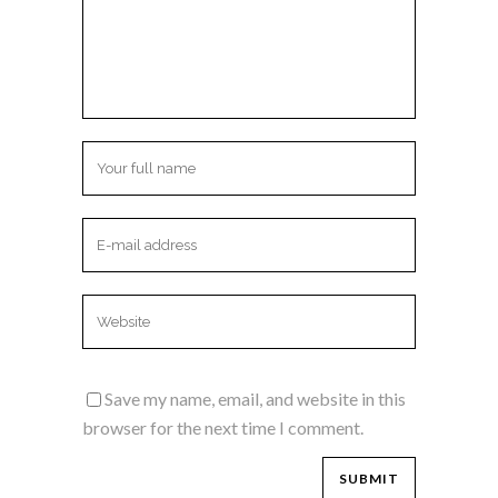
Save my name, email, and website in this
browser for the next time I comment.