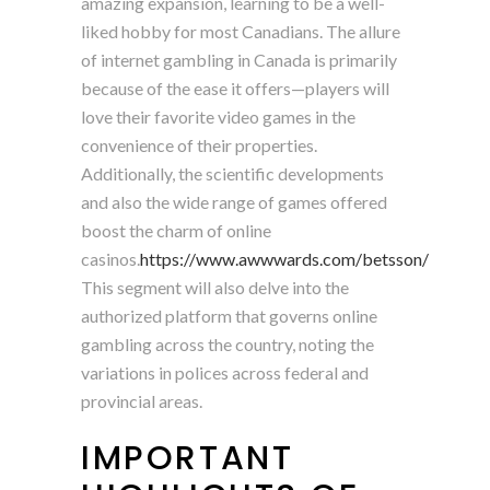
amazing expansion, learning to be a well-
liked hobby for most Canadians. The allure
of internet gambling in Canada is primarily
because of the ease it offers—players will
love their favorite video games in the
convenience of their properties.
Additionally, the scientific developments
and also the wide range of games offered
boost the charm of online
casinos.
https://www.awwwards.com/betsson/
This segment will also delve into the
authorized platform that governs online
gambling across the country, noting the
variations in polices across federal and
provincial areas.
IMPORTANT