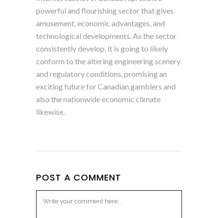
powerful and flourishing sector that gives
amusement, economic advantages, and
technological developments. As the sector
consistently develop, it is going to likely
conform to the altering engineering scenery
and regulatory conditions, promising an
exciting future for Canadian gamblers and
also the nationwide economic climate
likewise.
POST A COMMENT