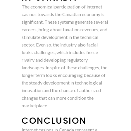
The economical participation of internet
casinos towards the Canadian economy is
significant. These systems generate several
careers, bring about taxation revenues, and
stimulate development in the technical
sector. Even so, the industry also facial
looks challenges, which includes fierce
rivalry and developing regulatory
landscapes. In spite of these challenges, the
longer term looks encouraging because of
the steady development in technological
innovation and the chance of authorized
changes that can more condition the
marketplace.
CONCLUSION
Internet casinos in Canada represent a