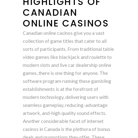
HIGHLIGHTS OF
CANADIAN
ONLINE CASINOS
Canadian online casinos give you a vast
collection of game titles that cater to all
sorts of participants. From traditional table
video games like blackjack and roulette to
modern slots and live car dealership online
games, there is one thing for anyone. The
software program running these gambling
establishments is at the forefront of
modern technology, delivering users with
seamless gameplay, reducing-advantage
artwork, and-high quality sound effects.
Another considerable facet of internet
casinos in Canada is the plethora of bonus
deals and promotions they offer. These