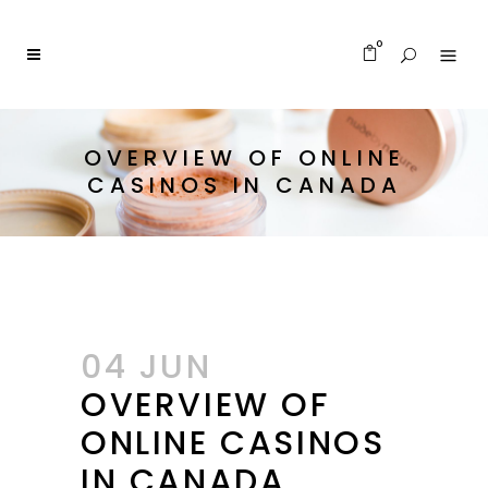
0
OVERVIEW OF ONLINE
CASINOS IN CANADA
04 JUN
OVERVIEW OF
ONLINE CASINOS
IN CANADA