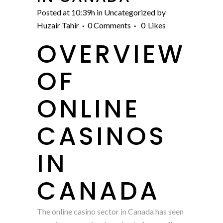
Posted at 10:39h
in
Uncategorized
by
Huzair Tahir
0 Comments
0
Likes
OVERVIEW
OF
ONLINE
CASINOS
IN
CANADA
The online casino sector in Canada has seen