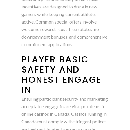
incentives are designed to draw in new
gamers while keeping current athletes
active. Common special offers involve
welcome rewards, cost-free rotates, no-
downpayment bonuses, and comprehensive
commitment applications.
PLAYER BASIC
SAFETY AND
HONEST ENGAGE
IN
Ensuring participant security and marketing
acceptable engage in are vital problems for
online casinos in Canada. Casinos running in
Canada must comply with stringent polices
and get certificates from appropriate