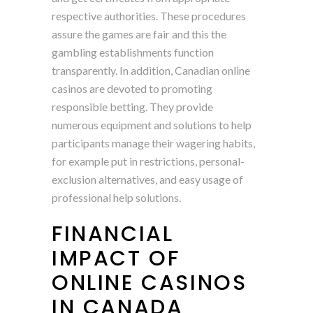
respective authorities. These procedures
assure the games are fair and this the
gambling establishments function
transparently. In addition, Canadian online
casinos are devoted to promoting
responsible betting. They provide
numerous equipment and solutions to help
participants manage their wagering habits,
for example put in restrictions, personal-
exclusion alternatives, and easy usage of
professional help solutions.
FINANCIAL
IMPACT OF
ONLINE CASINOS
IN CANADA