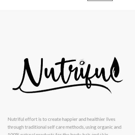
Nutriful effort is to create happier and healthier lives
through traditional self care methods, using organic and
100% natural products for the body, hair and skin.