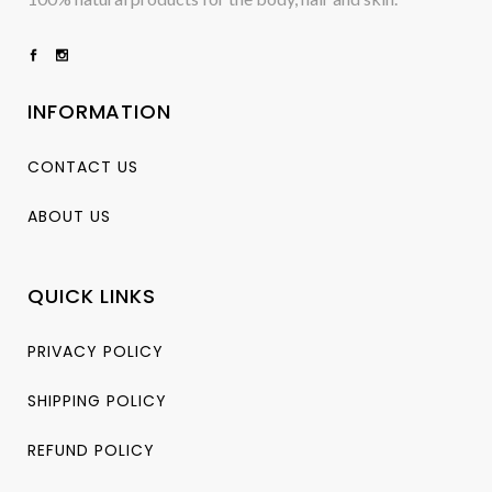
INFORMATION
CONTACT US
ABOUT US
QUICK LINKS
PRIVACY POLICY
SHIPPING POLICY
REFUND POLICY