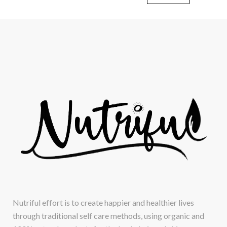
Nutriful effort is to create happier and healthier lives
through traditional self care methods, using organic and