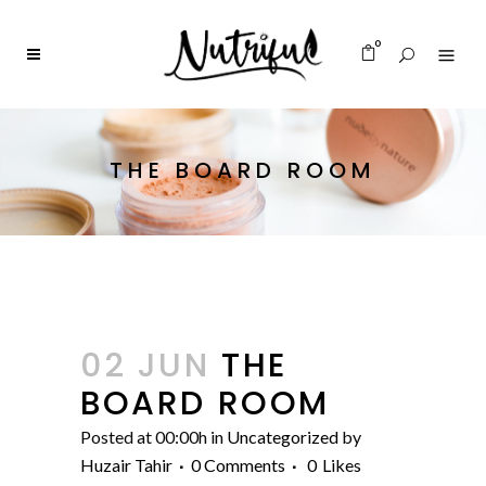
0
THE BOARD ROOM
02 JUN
THE
BOARD ROOM
Posted at 00:00h
in
Uncategorized
by
Huzair Tahir
0 Comments
0
Likes