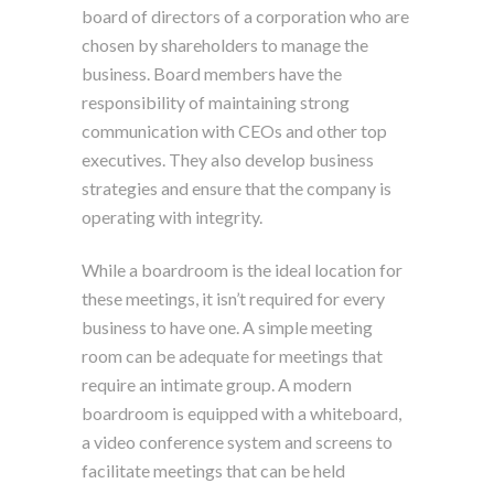
board of directors of a corporation who are
chosen by shareholders to manage the
business. Board members have the
responsibility of maintaining strong
communication with CEOs and other top
executives. They also develop business
strategies and ensure that the company is
operating with integrity.
While a boardroom is the ideal location for
these meetings, it isn’t required for every
business to have one. A simple meeting
room can be adequate for meetings that
require an intimate group. A modern
boardroom is equipped with a whiteboard,
a video conference system and screens to
facilitate meetings that can be held