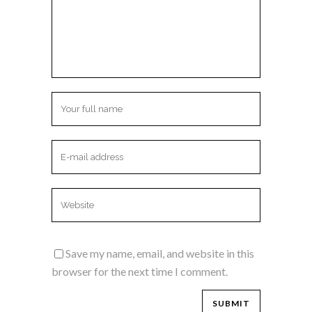
Save my name, email, and website in this
browser for the next time I comment.