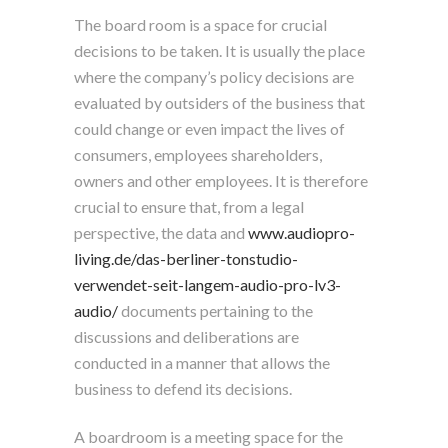
The board room is a space for crucial
decisions to be taken. It is usually the place
where the company’s policy decisions are
evaluated by outsiders of the business that
could change or even impact the lives of
consumers, employees shareholders,
owners and other employees. It is therefore
crucial to ensure that, from a legal
perspective, the data and
www.audiopro-
living.de/das-berliner-tonstudio-
verwendet-seit-langem-audio-pro-lv3-
audio/
documents pertaining to the
discussions and deliberations are
conducted in a manner that allows the
business to defend its decisions.
A boardroom is a meeting space for the