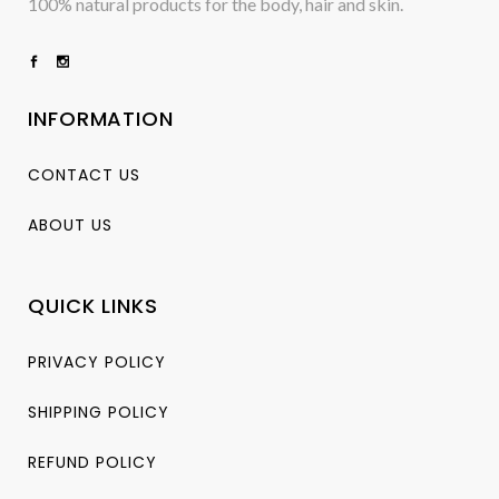
100% natural products for the body, hair and skin.
INFORMATION
CONTACT US
ABOUT US
QUICK LINKS
PRIVACY POLICY
SHIPPING POLICY
REFUND POLICY