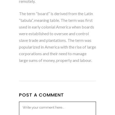
remotely.
The term “board” is derived from the Latin
“tabula”, meaning table. The term was first
used in early colonial America when boards
were established to oversee and control
slave trade and plantations. The term was
popularized in America with the rise of large
corporations and their need to manage
large sums of money, property and labour.
POST A COMMENT