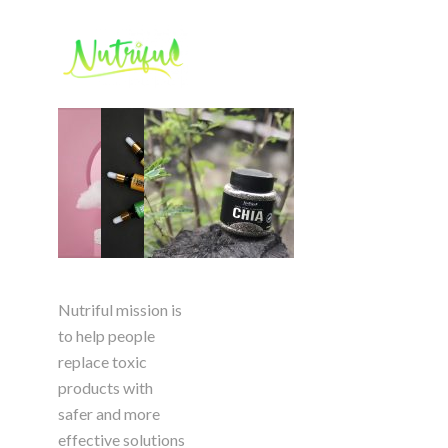
Nutriful mission is
to help people
replace toxic
products with
safer and more
effective solutions