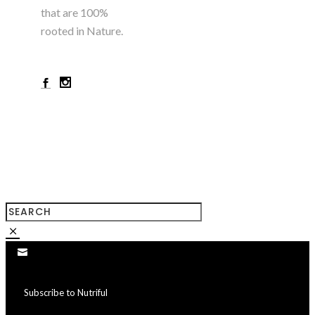
that are 100%
rooted in Nature.
+923224785180
Subscribe to Nutriful