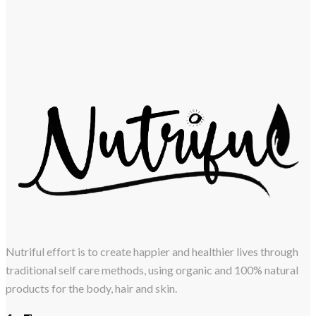
Nutriful effort is to create happier and healthier lives through
traditional self care methods, using organic and 100% natural
products for the body, hair and skin.