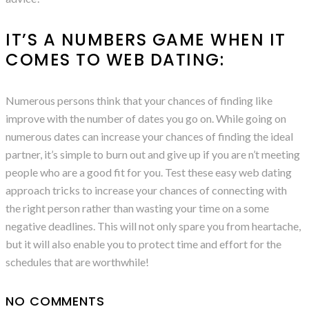
IT’S A NUMBERS GAME WHEN IT
COMES TO WEB DATING:
Numerous persons think that your chances of finding like
improve with the number of dates you go on. While going on
numerous dates can increase your chances of finding the ideal
partner, it’s simple to burn out and give up if you are n’t meeting
people who are a good fit for you. Test these easy web dating
approach tricks to increase your chances of connecting with
the right person rather than wasting your time on a some
negative deadlines. This will not only spare you from heartache,
but it will also enable you to protect time and effort for the
schedules that are worthwhile!
NO COMMENTS