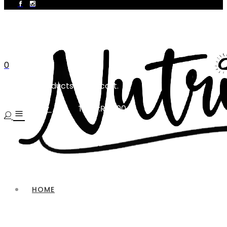
0
No products in the cart.
Total:
₨
0.00
CART
HOME