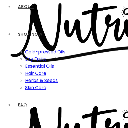
ABOUT
SHOP NOW
Cold-pressed Oils
Dry Fruits
Essential Oils
Hair Care
Herbs & Seeds
Skin Care
FAQ