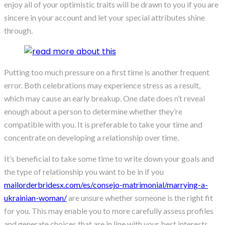
enjoy all of your optimistic traits will be drawn to you if you are
sincere in your account and let your special attributes shine
through.
Putting too much pressure on a first time is another frequent
error. Both celebrations may experience stress as a result,
which may cause an early breakup. One date does n’t reveal
enough about a person to determine whether they’re
compatible with you. It is preferable to take your time and
concentrate on developing a relationship over time.
It’s beneficial to take some time to write down your goals and
the type of relationship you want to be in if you
mailorderbridesx.com/es/consejo-matrimonial/marrying-a-
ukrainian-woman/
are unsure whether someone is the right fit
for you. This may enable you to more carefully assess profiles
and generate choices that are in line with your best interests.