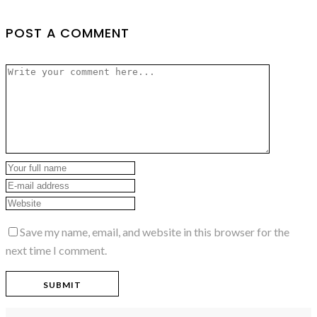
POST A COMMENT
Save my name, email, and website in this browser for the
next time I comment.