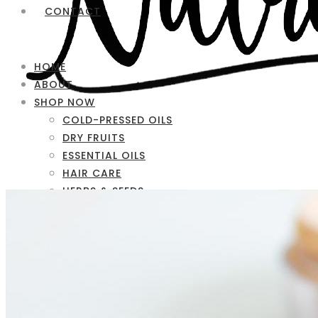
CONTACT
HOME
ABOUT
SHOP NOW
COLD-PRESSED OILS
DRY FRUITS
ESSENTIAL OILS
HAIR CARE
HERBS & SEEDS
SKIN CARE
FAQ
CONTACT