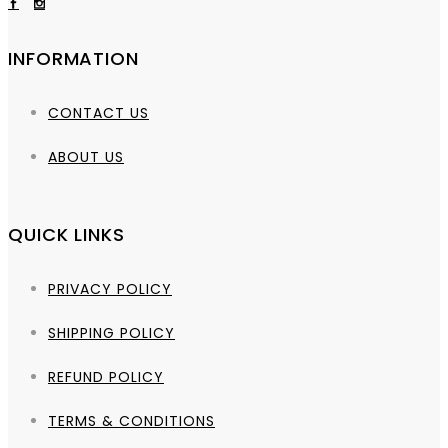
INFORMATION
CONTACT US
ABOUT US
QUICK LINKS
PRIVACY POLICY
SHIPPING POLICY
REFUND POLICY
TERMS & CONDITIONS