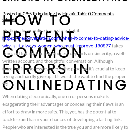
HOW TO
Posted at 09:51h
in
dating
by
Huzair Tahir
0 Comments
0
Likes
PREVENT
Finding a lover online is possible, but it
https://theconversation.com/when-it-comes-to-dating-advice-
COMMON
why-is-it-always-women-who-must-improve-180877
takes
time and fine interaction. Success depends on sincerity, a well-
written account, and thoughtful conversation. Although
ERRORS IN
rejection is a necessary step in the process, it’s crucial to keep
trying and hardly give up. It’s worth the wait to find the proper
ONLINEDATING
fit!
When dating electronically, one error persons make is
exaggerating their advantages or concealing their flaws in an
effort to draw in more suits. This, yet, has the potential to
backfire and harm your chances of developing a lasting link.
People who are interested in the true you and are more likely to