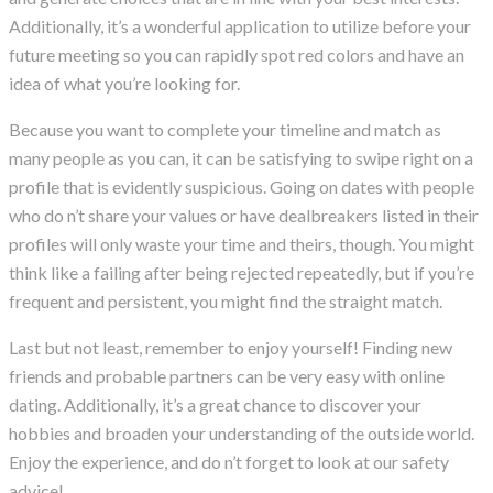
Additionally, it’s a wonderful application to utilize before your
future meeting so you can rapidly spot red colors and have an
idea of what you’re looking for.
Because you want to complete your timeline and match as
many people as you can, it can be satisfying to swipe right on a
profile that is evidently suspicious. Going on dates with people
who do n’t share your values or have dealbreakers listed in their
profiles will only waste your time and theirs, though. You might
think like a failing after being rejected repeatedly, but if you’re
frequent and persistent, you might find the straight match.
Last but not least, remember to enjoy yourself! Finding new
friends and probable partners can be very easy with online
dating. Additionally, it’s a great chance to discover your
hobbies and broaden your understanding of the outside world.
Enjoy the experience, and do n’t forget to look at our safety
advice!