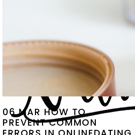
06 MAR
HOW TO
PREVENT COMMON
ERRORS IN ONLINEDATING