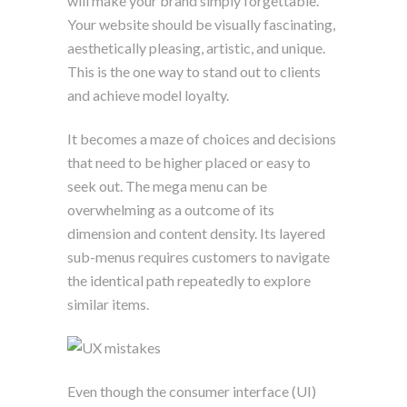
will make your brand simply forgettable.
Your website should be visually fascinating,
aesthetically pleasing, artistic, and unique.
This is the one way to stand out to clients
and achieve model loyalty.
It becomes a maze of choices and decisions
that need to be higher placed or easy to
seek out. The mega menu can be
overwhelming as a outcome of its
dimension and content density. Its layered
sub-menus requires customers to navigate
the identical path repeatedly to explore
similar items.
Even though the consumer interface (UI)