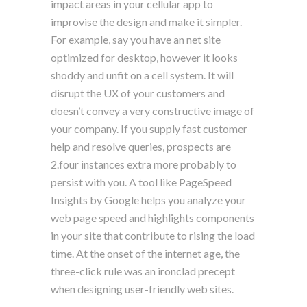
impact areas in your cellular app to
improvise the design and make it simpler.
For example, say you have an net site
optimized for desktop, however it looks
shoddy and unfit on a cell system. It will
disrupt the UX of your customers and
doesn’t convey a very constructive image of
your company. If you supply fast customer
help and resolve queries, prospects are
2.four instances extra more probably to
persist with you. A tool like PageSpeed
Insights by Google helps you analyze your
web page speed and highlights components
in your site that contribute to rising the load
time. At the onset of the internet age, the
three-click rule was an ironclad precept
when designing user-friendly web sites.