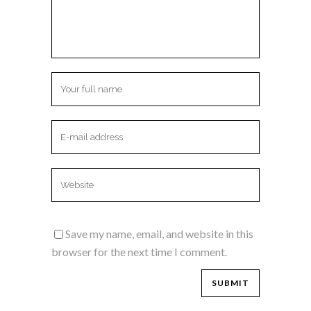
Save my name, email, and website in this
browser for the next time I comment.