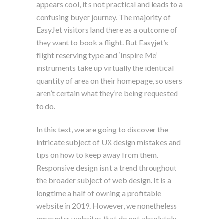
appears cool, it’s not practical and leads to a
confusing buyer journey. The majority of
EasyJet visitors land there as a outcome of
they want to book a flight. But Easyjet’s
flight reserving type and ‘Inspire Me’
instruments take up virtually the identical
quantity of area on their homepage, so users
aren’t certain what they’re being requested
to do.
In this text, we are going to discover the
intricate subject of UX design mistakes and
tips on how to keep away from them.
Responsive design isn’t a trend throughout
the broader subject of web design. It is a
longtime a half of owning a profitable
website in 2019. However, we nonetheless
encounter websites that do not absolutely