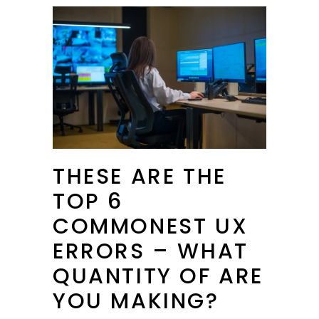
THESE ARE THE
TOP 6
COMMONEST UX
ERRORS – WHAT
QUANTITY OF ARE
YOU MAKING?