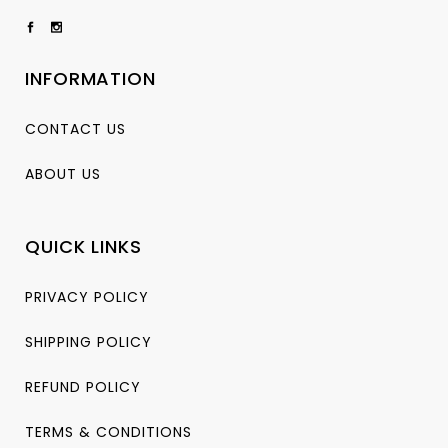
INFORMATION
CONTACT US
ABOUT US
QUICK LINKS
PRIVACY POLICY
SHIPPING POLICY
REFUND POLICY
TERMS & CONDITIONS