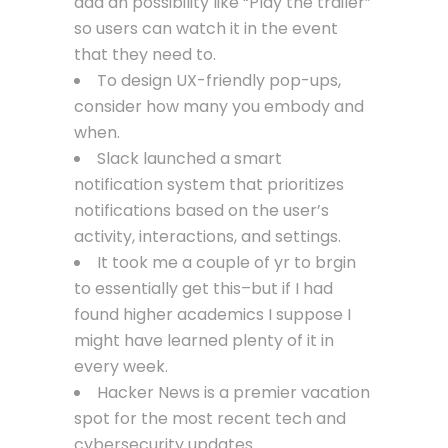
add an possibility like “Play the trailer”
so users can watch it in the event
that they need to.
To design UX-friendly pop-ups,
consider how many you embody and
when.
Slack launched a smart
notification system that prioritizes
notifications based on the user’s
activity, interactions, and settings.
It took me a couple of yr to brgin
to essentially get this–but if I had
found higher academics I suppose I
might have learned plenty of it in
every week.
Hacker News is a premier vacation
spot for the most recent tech and
cybersecurity updates.