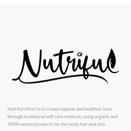
Nutriful effort is to create happier and healthier lives
through traditional self care methods, using organic and
100% natural products for the body, hair and skin.