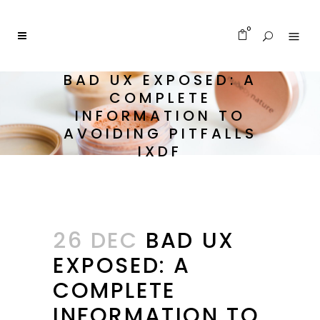
0
BAD UX EXPOSED: A
COMPLETE
INFORMATION TO
AVOIDING PITFALLS
IXDF
26 DEC
BAD UX
EXPOSED: A
COMPLETE
INFORMATION TO