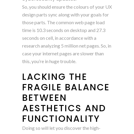
So, you should ensure the colours of your UX
design parts sync along with your goals for
those parts. The common web page load
time is 10.3 seconds on desktop and 27.3
seconds on cell, in accordance with a
research analyzing 5 million net pages. So, in
case your internet pages are slower than
this, you’re in huge trouble.
LACKING THE
FRAGILE BALANCE
BETWEEN
AESTHETICS AND
FUNCTIONALITY
Doing so will let you discover the high-