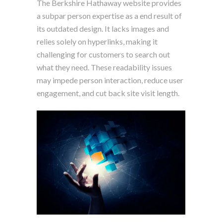
The Berkshire Hathaway website provides
a subpar person expertise as a end result of
its outdated design. It lacks images and
relies solely on hyperlinks, making it
challenging for customers to search out
what they need. These readability issues
may impede person interaction, reduce user
engagement, and cut back site visit length.