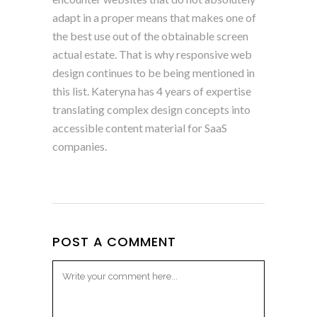
adapt in a proper means that makes one of
the best use out of the obtainable screen
actual estate. That is why responsive web
design continues to be being mentioned in
this list. Kateryna has 4 years of expertise
translating complex design concepts into
accessible content material for SaaS
companies.
POST A COMMENT