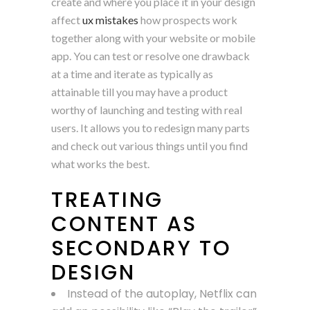
create and where you place it in your design
affect
ux mistakes
how prospects work
together along with your website or mobile
app. You can test or resolve one drawback
at a time and iterate as typically as
attainable till you may have a product
worthy of launching and testing with real
users. It allows you to redesign many parts
and check out various things until you find
what works the best.
TREATING
CONTENT AS
SECONDARY TO
DESIGN
Instead of the autoplay, Netflix can