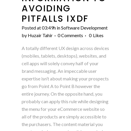
AVOIDING
PITFALLS IXDF
Posted at 03:49h
in
Software Development
by
Huzair Tahir
0 Comments
0
Likes
A totally different UX design across devices
(mobiles, tablets, desktops), websites, and
cell apps will solely convey half of your
brand messaging. An impeccable user
expertise isn’t about making your prospects
go from Point A to Point B however the
entire journey. On the opposite hand, you
probably can apply this rule while designing
the menu for your eCommerce website so
all of the products are simply accessible to
the purchasers. The content material you