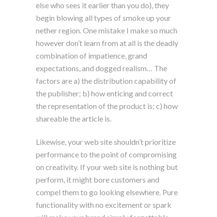
else who sees it earlier than you do), they
begin blowing all types of smoke up your
nether region. One mistake I make so much
however don’t learn from at all is the deadly
combination of impatience, grand
expectations, and dogged realism… The
factors are a) the distribution capability of
the publisher; b) how enticing and correct
the representation of the product is; c) how
shareable the article is.
Likewise, your web site shouldn’t prioritize
performance to the point of compromising
on creativity. If your web site is nothing but
perform, it might bore customers and
compel them to go looking elsewhere. Pure
functionality with no excitement or spark