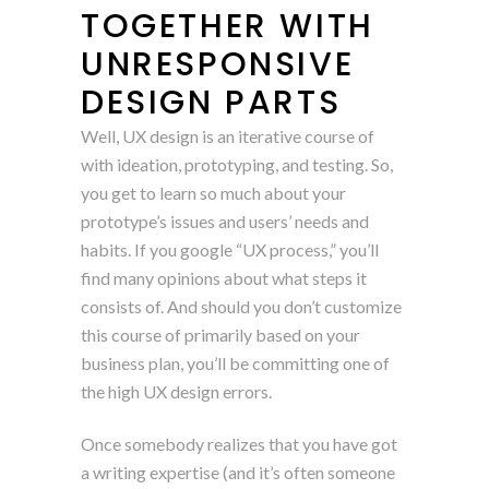
TOGETHER WITH
UNRESPONSIVE
DESIGN PARTS
Well, UX design is an iterative course of
with ideation, prototyping, and testing. So,
you get to learn so much about your
prototype’s issues and users’ needs and
habits. If you google “UX process,” you’ll
find many opinions about what steps it
consists of. And should you don’t customize
this course of primarily based on your
business plan, you’ll be committing one of
the high UX design errors.
Once somebody realizes that you have got
a writing expertise (and it’s often someone