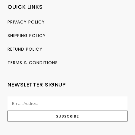
QUICK LINKS
PRIVACY POLICY
SHIPPING POLICY
REFUND POLICY
TERMS & CONDITIONS
NEWSLETTER SIGNUP