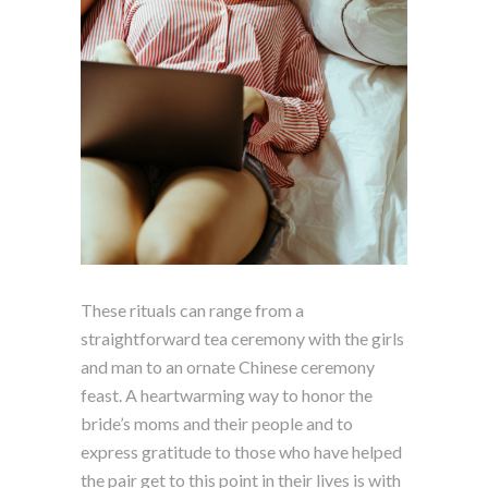
These rituals can range from a
straightforward tea ceremony with the girls
and man to an ornate Chinese ceremony
feast. A heartwarming way to honor the
bride’s moms and their people and to
express gratitude to those who have helped
the pair get to this point in their lives is with