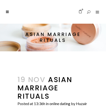
0
ASIAN MARRIAGE
RITUALS
19 NOV
ASIAN
MARRIAGE
RITUALS
Posted at 13:36h
in
online dating
by
Huzair