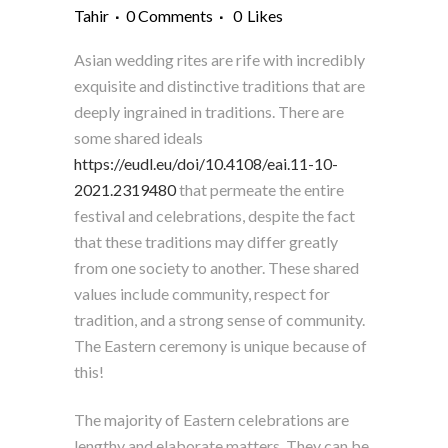
Tahir
0 Comments
0
Likes
Asian wedding rites are rife with incredibly
exquisite and distinctive traditions that are
deeply ingrained in traditions. There are
some shared ideals
https://eudl.eu/doi/10.4108/eai.11-10-
2021.2319480
that permeate the entire
festival and celebrations, despite the fact
that these traditions may differ greatly
from one society to another. These shared
values include community, respect for
tradition, and a strong sense of community.
The Eastern ceremony is unique because of
this!
The majority of Eastern celebrations are
lengthy and elaborate matters. They can be