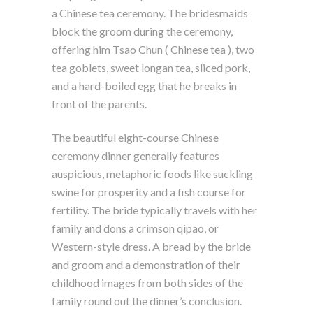
a Chinese tea ceremony. The bridesmaids
block the groom during the ceremony,
offering him Tsao Chun ( Chinese tea ), two
tea goblets, sweet longan tea, sliced pork,
and a hard-boiled egg that he breaks in
front of the parents.
The beautiful eight-course Chinese
ceremony dinner generally features
auspicious, metaphoric foods like suckling
swine for prosperity and a fish course for
fertility. The bride typically travels with her
family and dons a crimson qipao, or
Western-style dress. A bread by the bride
and groom and a demonstration of their
childhood images from both sides of the
family round out the dinner’s conclusion.