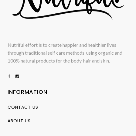
Nutriful effort is to create happier and healthier lives
through traditional self care methods, using organic and
100% natural products for the body, hair and skin.
INFORMATION
CONTACT US
ABOUT US