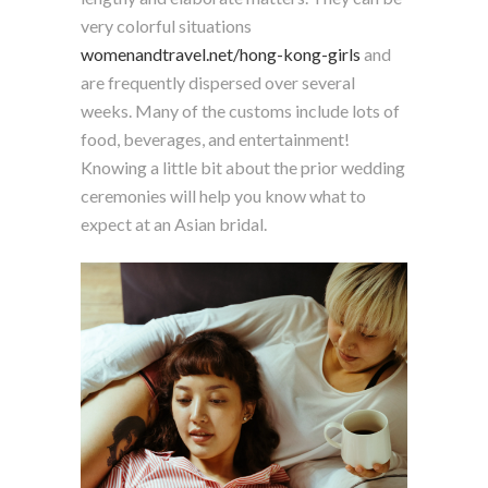
very colorful situations
womenandtravel.net/hong-kong-girls
and
are frequently dispersed over several
weeks. Many of the customs include lots of
food, beverages, and entertainment!
Knowing a little bit about the prior wedding
ceremonies will help you know what to
expect at an Asian bridal.