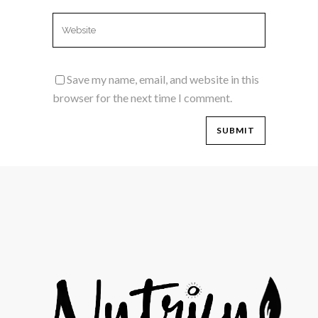
Save my name, email, and website in this
browser for the next time I comment.