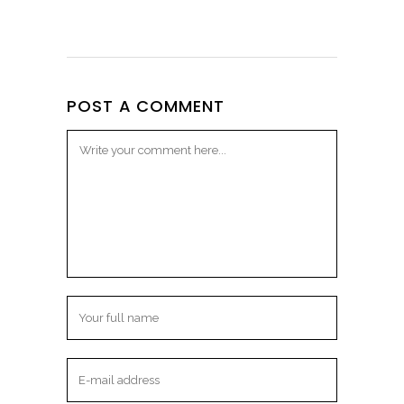
POST A COMMENT