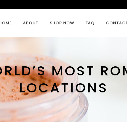
HOME
ABOUT
SHOP NOW
FAQ
CONTAC
ORLD’S MOST RO
LOCATIONS