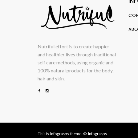
IN
CON
ABO
Nutriful effort is to create happier
and healthier lives through traditional
self care methods, using organic and
100% natural products for the body,
hair and skin.
This is Infograsps theme.
© Infograsps