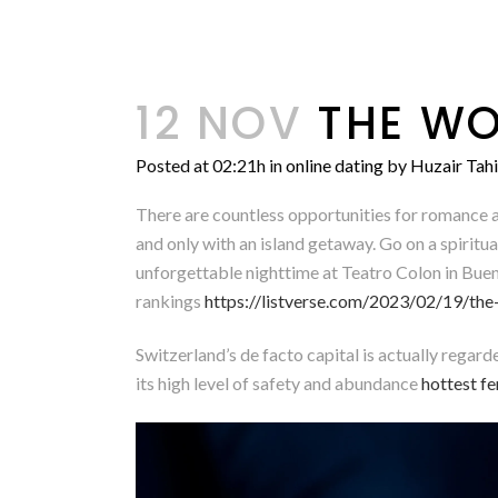
12 NOV
THE WO
Posted at 02:21h
in
online dating
by
Huzair Tahi
There are countless opportunities for romance an
and only with an island getaway. Go on a spiritua
unforgettable nighttime at Teatro Colon in Bueno
rankings
https://listverse.com/2023/02/19/the-
Switzerland’s de facto capital is actually regar
its high level of safety and abundance
hottest f