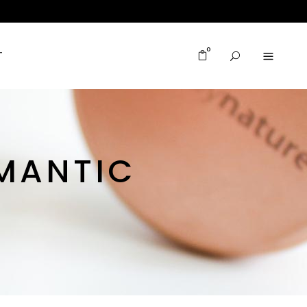
0
T
MANTIC