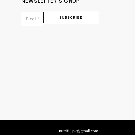
NEWSLETTER SIGNUP
nutriful.pk@gmail.com