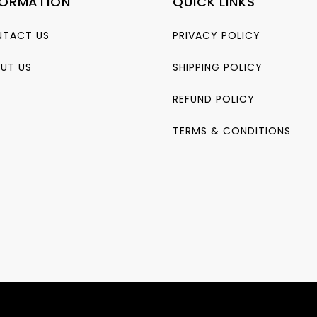
FORMATION
QUICK LINKS
TACT US
PRIVACY POLICY
UT US
SHIPPING POLICY
REFUND POLICY
TERMS & CONDITIONS