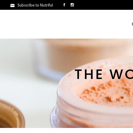
Subscribe to Nutriful
THE W