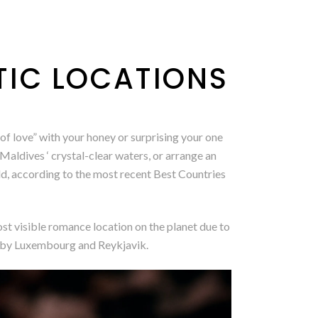
IC LOCATIONS
of love” with your honey or surprising your one
 Maldives ‘ crystal-clear waters, or arrange an
rld, according to the most recent Best Countries
ost visible romance location on the planet due to
ed by Luxembourg and Reykjavik.