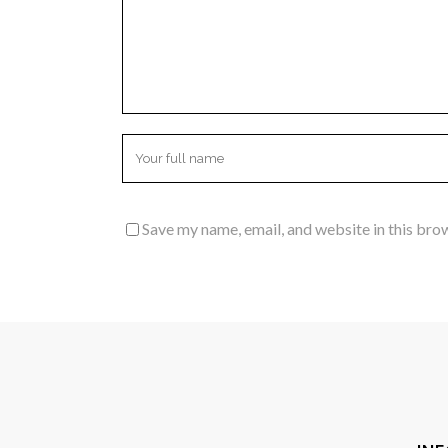
Save my name, email, and website in this bro