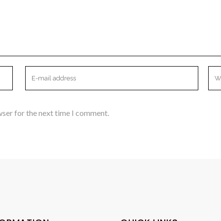
wser for the next time I comment.