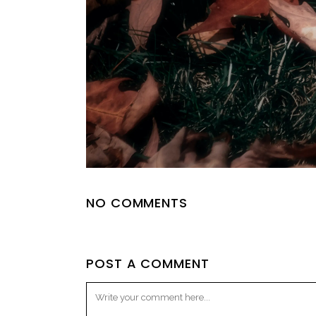
NO COMMENTS
POST A COMMENT