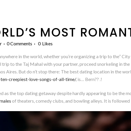
RLD’S MOST ROMANT
r
0 Comments
0
Likes
ywhere in the world, whether you’re organizing a trip to the” City 
l trip to the Taj Mahal with your partner, proceed snorkeling in the
s Aires. But do n’t stop there: The best dating location in the wo
ten-creepiest-love-songs-of-all-time/
, is… Bern?? .!
ded as the top dating getaway despite hardly appearing to be the m
emales
of theaters, comedy clubs, and bowling alleys. It is follow