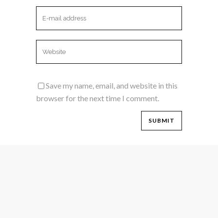
Save my name, email, and website in this
browser for the next time I comment.