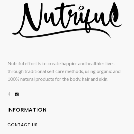
Nutriful effort is to create happier and healthier lives
through traditional self care methods, using organic and
100% natural products for the body, hair and skin.
INFORMATION
CONTACT US