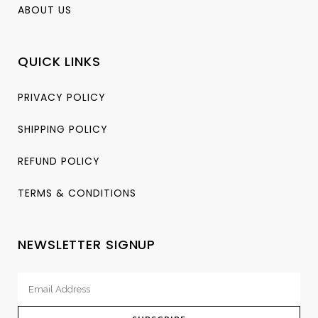
ABOUT US
QUICK LINKS
PRIVACY POLICY
SHIPPING POLICY
REFUND POLICY
TERMS & CONDITIONS
NEWSLETTER SIGNUP