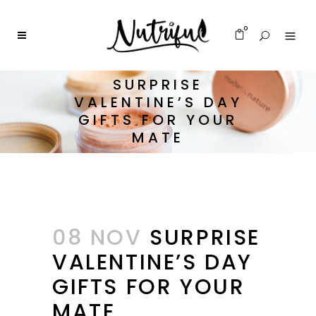
0
SURPRISE
VALENTINE’S DAY
GIFTS FOR YOUR
MATE
08 NOV
SURPRISE
VALENTINE’S DAY
GIFTS FOR YOUR
MATE