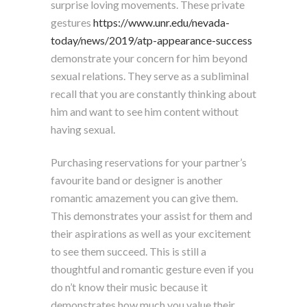
surprise loving movements. These private
gestures
https://www.unr.edu/nevada-
today/news/2019/atp-appearance-success
demonstrate your concern for him beyond
sexual relations. They serve as a subliminal
recall that you are constantly thinking about
him and want to see him content without
having sexual.
Purchasing reservations for your partner’s
favourite band or designer is another
romantic amazement you can give them.
This demonstrates your assist for them and
their aspirations as well as your excitement
to see them succeed. This is still a
thoughtful and romantic gesture even if you
do n’t know their music because it
demonstrates how much you value their