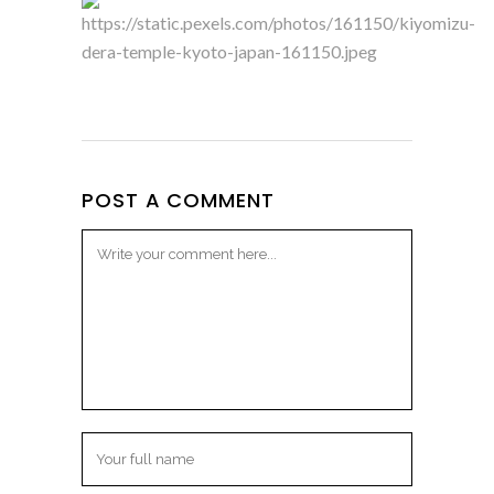
POST A COMMENT