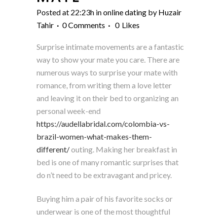
Posted at 22:23h
in
online dating
by
Huzair
Tahir
0 Comments
0
Likes
Surprise intimate movements are a fantastic
way to show your mate you care. There are
numerous ways to surprise your mate with
romance, from writing them a love letter
and leaving it on their bed to organizing an
personal week-end
https://audellabridal.com/colombia-vs-
brazil-women-what-makes-them-
different/
outing. Making her breakfast in
bed is one of many romantic surprises that
do n’t need to be extravagant and pricey.
Buying him a pair of his favorite socks or
underwear is one of the most thoughtful