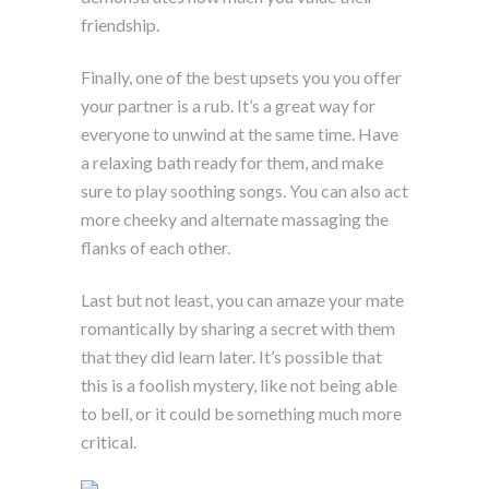
friendship.
Finally, one of the best upsets you you offer
your partner is a rub. It’s a great way for
everyone to unwind at the same time. Have
a relaxing bath ready for them, and make
sure to play soothing songs. You can also act
more cheeky and alternate massaging the
flanks of each other.
Last but not least, you can amaze your mate
romantically by sharing a secret with them
that they did learn later. It’s possible that
this is a foolish mystery, like not being able
to bell, or it could be something much more
critical.