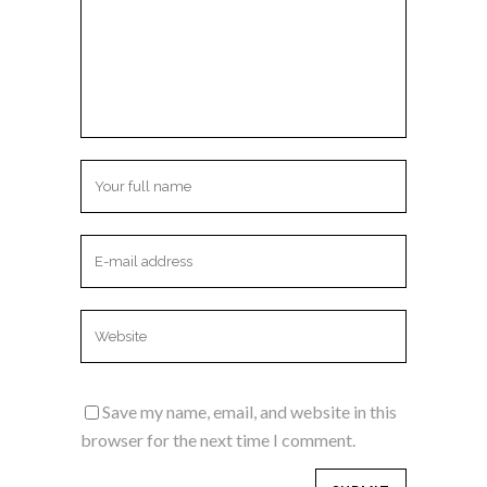
Save my name, email, and website in this
browser for the next time I comment.