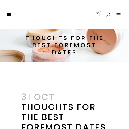
0
THOUGHTS FOR THE
BEST FOREMOST
DATES
31 OCT
THOUGHTS FOR
THE BEST
FOREMOST DATES