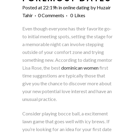
Posted at 22:19h
in
online dating
by
Huzair
Tahir
0 Comments
0
Likes
Even though everyone has their favorite go-
to initial meeting spots, setting the stage for
a memorable night can involve stepping
outside of your comfort zone and trying
something new. According to dating mentor
Lisa Rose, the best
dominican women
first
time suggestions are typically those that
give you the chance to discover more about
your new potential love interest and have an
unusual practice.
Consider playing bocce ball, a excitement
lawn game that goes well with icy brews. If
you’re looking for an idea for your first date