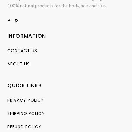
100% natural products for the body, hair and skin.
INFORMATION
CONTACT US
ABOUT US
QUICK LINKS
PRIVACY POLICY
SHIPPING POLICY
REFUND POLICY