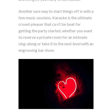
Another sure way to start things off is with a
few music sessions. Karaoke is the ultimate
crowd-pleaser that ca n’t be beat for
getting the party started, whether you want
to reserve a private room for an intimate
sing-along or take it to the next level with an
engrossing bar show.