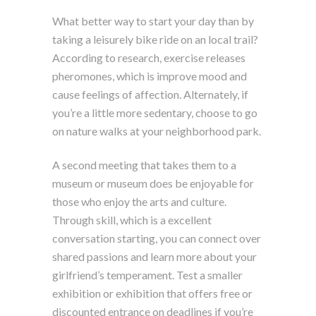
What better way to start your day than by
taking a leisurely bike ride on an local trail?
According to research, exercise releases
pheromones, which is improve mood and
cause feelings of affection. Alternately, if
you’re a little more sedentary, choose to go
on nature walks at your neighborhood park.
A second meeting that takes them to a
museum or museum does be enjoyable for
those who enjoy the arts and culture.
Through skill, which is a excellent
conversation starting, you can connect over
shared passions and learn more about your
girlfriend’s temperament. Test a smaller
exhibition or exhibition that offers free or
discounted entrance on deadlines if you’re