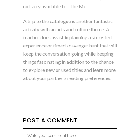
not very available for The Met.
A trip to the catalogue is another fantastic
activity with an arts and culture theme. A
teacher does assist in planning a story-led
experience or timed scavenger hunt that will
keep the conversation going while keeping
things fascinating in addition to the chance
to explore new or used titles and learn more
about your partner’s reading preferences.
POST A COMMENT