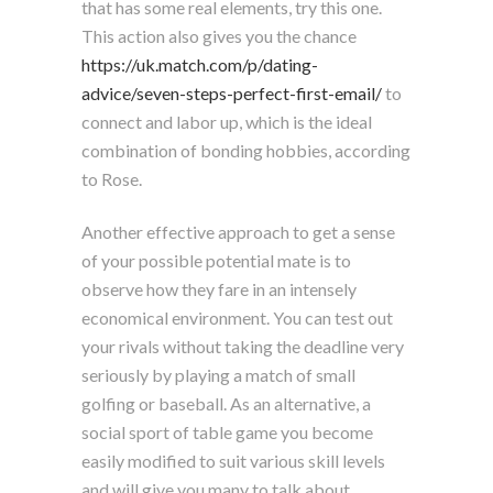
that has some real elements, try this one.
This action also gives you the chance
https://uk.match.com/p/dating-
advice/seven-steps-perfect-first-email/
to
connect and labor up, which is the ideal
combination of bonding hobbies, according
to Rose.
Another effective approach to get a sense
of your possible potential mate is to
observe how they fare in an intensely
economical environment. You can test out
your rivals without taking the deadline very
seriously by playing a match of small
golfing or baseball. As an alternative, a
social sport of table game you become
easily modified to suit various skill levels
and will give you many to talk about.