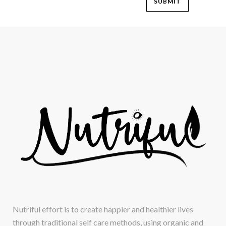
Nutriful effort is to create happier and healthier lives
through traditional self care methods, using organic and