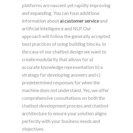
platforms are nascent yet rapidly improving
and expanding. You can foun additiona
information about
ai customer service
and
artificial intelligence and NLP. Our
approach will follow the generally accepted
best practices of using building blocks. In
the case of our chatbot design we want to
create modularity that allows for a)
accurate knowledge representation b) a
strategy for developing answers and c)
predetermined responses for when the
machine does not understand. Yes, we offer
comprehensive consultations on both the
chatbot development process and chatbot
architecture to ensure your solution aligns
perfectly with your business needs and
objectives.