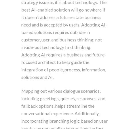
strategy issue as it is about technology. The
best AI-enabled solution will go nowhere if
it doesn’t address a future-state business
need and is accepted by users. Adopting AI-
based solutions requires outside-in
customer, user, and business thinking; not
inside-out technology first thinking.
Adopting AI requires a business and future-
focused architect to help guide the
integration of people, process, information,
solutions and AI.
Mapping out various dialogue scenarios,
including greetings, queries, responses, and
fallback options, helps streamline the
conversational experience. Additionally,
incorporating branching logic based on user
inputs can personalize interactions further,