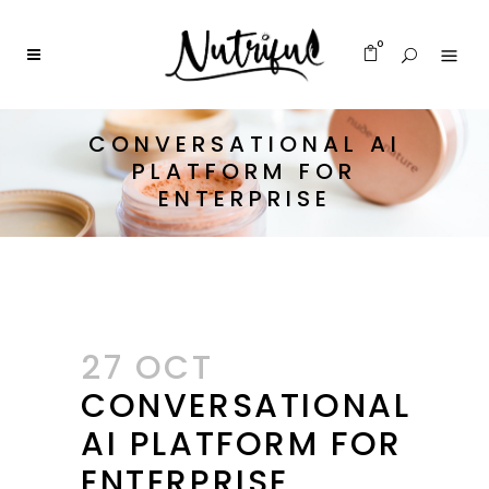
0
CONVERSATIONAL AI
PLATFORM FOR
ENTERPRISE
27 OCT
CONVERSATIONAL
AI PLATFORM FOR
ENTERPRISE