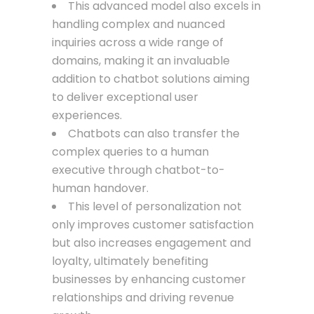
This advanced model also excels in
handling complex and nuanced
inquiries across a wide range of
domains, making it an invaluable
addition to chatbot solutions aiming
to deliver exceptional user
experiences.
Chatbots can also transfer the
complex queries to a human
executive through chatbot-to-
human handover.
This level of personalization not
only improves customer satisfaction
but also increases engagement and
loyalty, ultimately benefiting
businesses by enhancing customer
relationships and driving revenue