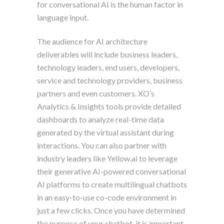
for conversational AI is the human factor in
language input.
The audience for AI architecture
deliverables will include business leaders,
technology leaders, end users, developers,
service and technology providers, business
partners and even customers. XO’s
Analytics & Insights tools provide detailed
dashboards to analyze real-time data
generated by the virtual assistant during
interactions. You can also partner with
industry leaders like Yellow.ai to leverage
their generative AI-powered conversational
AI platforms to create multilingual chatbots
in an easy-to-use co-code environment in
just a few clicks. Once you have determined
the purpose of your chatbot, it is important