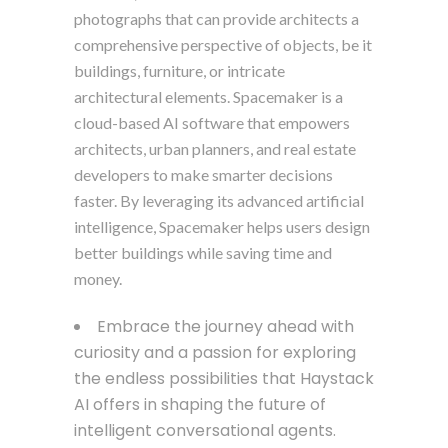
photographs that can provide architects a
comprehensive perspective of objects, be it
buildings, furniture, or intricate
architectural elements. Spacemaker is a
cloud-based AI software that empowers
architects, urban planners, and real estate
developers to make smarter decisions
faster. By leveraging its advanced artificial
intelligence, Spacemaker helps users design
better buildings while saving time and
money.
Embrace the journey ahead with
curiosity and a passion for exploring
the endless possibilities that Haystack
AI offers in shaping the future of
intelligent conversational agents.