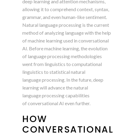
deep learning and attention mechanisms,
allowing it to comprehend context, syntax,
grammar, and even human-like sentiment.
Natural language processing is the current
method of analyzing language with the help
of machine learning used in conversational
AI. Before machine learning, the evolution
of language processing methodologies
went from linguistics to computational
linguistics to statistical natural
language processing. In the future, deep
learning will advance the natural
language processing capabilities
of conversational AI even further.
HOW
CONVERSATIONAL