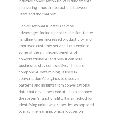
intuitive conversation flows is fundamental
in ensuring smooth interactions between
users and the chatbot.
Conversational AI offers several
advantages, including cost reduction, faster
handling times, increased productivity, and
improved customer service. Let’s explore
some of the significant benefits of
conversational AI and how it can help
businesses stay competitive. The third
component, data mining, is used in
conversation AI engines to discover
patterns and insights from conversational
data that developers can utilize to enhance
the system’s functionality. It is a method for
identifying unknown properties, as opposed
to machine learning, which focuses on