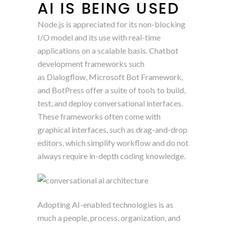
AI IS BEING USED
Node.js is appreciated for its non-blocking
I/O model and its use with real-time
applications on a scalable basis. Chatbot
development frameworks such
as Dialogflow, Microsoft Bot Framework,
and BotPress offer a suite of tools to build,
test, and deploy conversational interfaces.
These frameworks often come with
graphical interfaces, such as drag-and-drop
editors, which simplify workflow and do not
always require in-depth coding knowledge.
Adopting AI-enabled technologies is as
much a people, process, organization, and