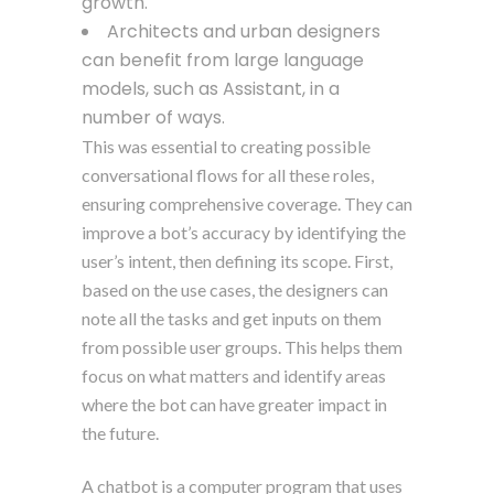
growth.
Architects and urban designers
can benefit from large language
models, such as Assistant, in a
number of ways.
This was essential to creating possible
conversational flows for all these roles,
ensuring comprehensive coverage. They can
improve a bot’s accuracy by identifying the
user’s intent, then defining its scope. First,
based on the use cases, the designers can
note all the tasks and get inputs on them
from possible user groups. This helps them
focus on what matters and identify areas
where the bot can have greater impact in
the future.
A chatbot is a computer program that uses