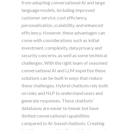
from adopting conversational AI and large
language models, including improved
customer service, cost efficiency,
personalization, scalability, and enhanced
efficiency. However, these advantages can
come with considerations such as initial
investment, complexity, data privacy and
security concerns, as well as some technical
challenges. With the right team of seasoned
conversational AI and LLM expertise these
solutions can be built in ways that reduce
these challenges. Hybrid chatbots rely both
on rules and NLP to understand users and
generate responses. These chatbots’
databases are easier to tweak but have
limited conversational capabilities
compared to AI-based chatbots. Creating