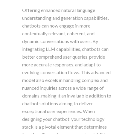
Offering enhanced natural language
understanding and generation capabilities,
chatbots can now engage in more
contextually relevant, coherent, and
dynamic conversations with users. By
integrating LLM capabilities, chatbots can
better comprehend user queries, provide
more accurate responses, and adapt to
evolving conversation flows. This advanced
model also excels in handling complex and
nuanced inquiries across a wide range of
domains, making it an invaluable addition to
chatbot solutions aiming to deliver
exceptional user experiences. When
designing your chatbot, your technology
stack is a pivotal element that determines