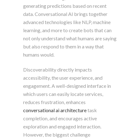
generating predictions based on recent
data. Conversational AI brings together
advanced technologies like NLP, machine
learning, and more to create bots that can
not only understand what humans are saying
but also respond to them in a way that
humans would.
Discoverability directly impacts
accessibility, the user experience, and
engagement. A well-designed interface in
which users can easily locate services,
reduces frustration, enhances
conversational ai architecture
task
completion, and encourages active
exploration and engaged interaction.
However, the biggest challenge