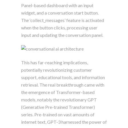
Panel-based dashboard with an input
widget, and a conversation start button.
The ‘collect_messages’ feature is activated
when the button clicks, processing user
input and updating the conversation panel.
This has far-reaching implications,
potentially revolutionizing customer
support, educational tools, and information
retrieval. The real breakthrough came with
the emergence of Transformer-based
models, notably the revolutionary GPT
(Generative Pre-trained Transformer)
series. Pre-trained on vast amounts of
internet text, GPT-3 harnessed the power of