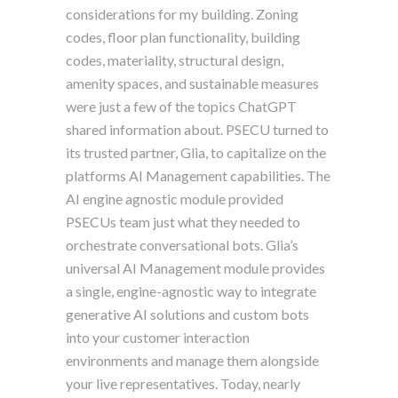
considerations for my building. Zoning
codes, floor plan functionality, building
codes, materiality, structural design,
amenity spaces, and sustainable measures
were just a few of the topics ChatGPT
shared information about. PSECU turned to
its trusted partner, Glia, to capitalize on the
platforms AI Management capabilities. The
AI engine agnostic module provided
PSECUs team just what they needed to
orchestrate conversational bots. Glia’s
universal AI Management module provides
a single, engine-agnostic way to integrate
generative AI solutions and custom bots
into your customer interaction
environments and manage them alongside
your live representatives. Today, nearly