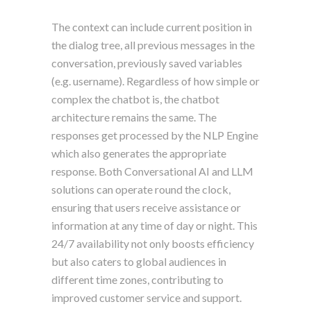
The context can include current position in
the dialog tree, all previous messages in the
conversation, previously saved variables
(e.g. username). Regardless of how simple or
complex the chatbot is, the chatbot
architecture remains the same. The
responses get processed by the NLP Engine
which also generates the appropriate
response. Both Conversational AI and LLM
solutions can operate round the clock,
ensuring that users receive assistance or
information at any time of day or night. This
24/7 availability not only boosts efficiency
but also caters to global audiences in
different time zones, contributing to
improved customer service and support.