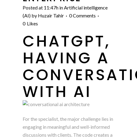
Posted at 11:47h
in
Artificial intelligence
(AI)
by
Huzair Tahir
0 Comments
0
Likes
CHATGPT,
HAVING A
CONVERSAT
WITH AI
For the specialist, the major challenge lies in
engaging in meaningful and well-informed
discussions with clients. The code creates a