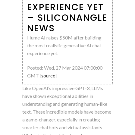
EXPERIENCE YET
– SILICONANGLE
NEWS
Hume AI raises $50M after building
the most realistic generative AI chat
experience yet.
Posted: Wed, 27 Mar 2024 07:00:00
GMT [
source
]
Like OpenAI’s impressive GPT-3, LLMs
have shown exceptional abilities in
understanding and generating human-like
text. These incredible models have become
a game-changer, especially in creating
smarter chatbots and virtual assistants.