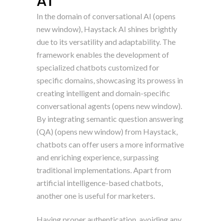
AI
In the domain of conversational AI (opens
new window), Haystack AI shines brightly
due to its versatility and adaptability. The
framework enables the development of
specialized chatbots customized for
specific domains, showcasing its prowess in
creating intelligent and domain-specific
conversational agents (opens new window).
By integrating semantic question answering
(QA) (opens new window) from Haystack,
chatbots can offer users a more informative
and enriching experience, surpassing
traditional implementations. Apart from
artificial intelligence-based chatbots,
another one is useful for marketers.
Having proper authentication, avoiding any