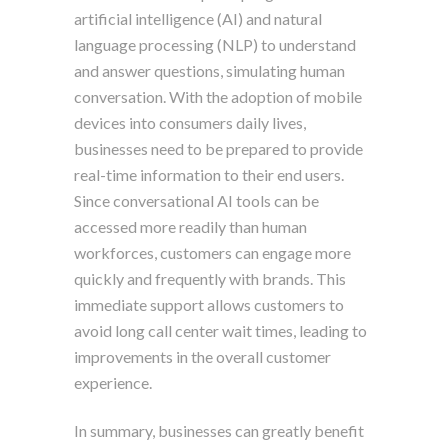
artificial intelligence (AI) and natural
language processing (NLP) to understand
and answer questions, simulating human
conversation. With the adoption of mobile
devices into consumers daily lives,
businesses need to be prepared to provide
real-time information to their end users.
Since conversational AI tools can be
accessed more readily than human
workforces, customers can engage more
quickly and frequently with brands. This
immediate support allows customers to
avoid long call center wait times, leading to
improvements in the overall customer
experience.
In summary, businesses can greatly benefit