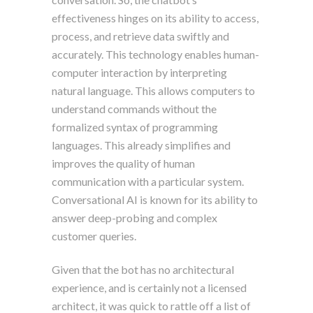
effectiveness hinges on its ability to access,
process, and retrieve data swiftly and
accurately. This technology enables human-
computer interaction by interpreting
natural language. This allows computers to
understand commands without the
formalized syntax of programming
languages. This already simplifies and
improves the quality of human
communication with a particular system.
Conversational AI is known for its ability to
answer deep-probing and complex
customer queries.
Given that the bot has no architectural
experience, and is certainly not a licensed
architect, it was quick to rattle off a list of