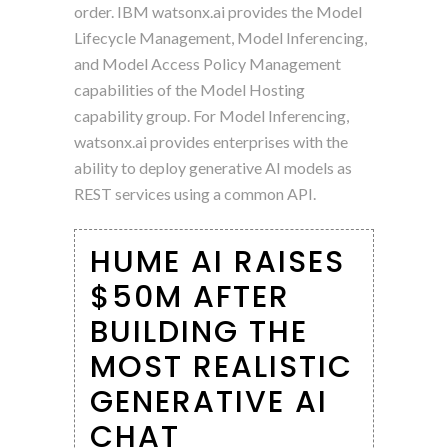
order. IBM watsonx.ai provides the Model
Lifecycle Management, Model Inferencing,
and Model Access Policy Management
capabilities of the Model Hosting
capability group. For Model Inferencing,
watsonx.ai provides enterprises with the
ability to deploy generative AI models as
REST services using a common API.
HUME AI RAISES
$50M AFTER
BUILDING THE
MOST REALISTIC
GENERATIVE AI
CHAT