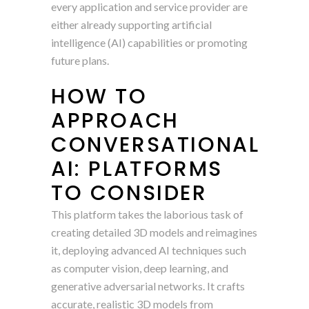
every application and service provider are
either already supporting artificial
intelligence (AI) capabilities or promoting
future plans.
HOW TO
APPROACH
CONVERSATIONAL
AI: PLATFORMS
TO CONSIDER
This platform takes the laborious task of
creating detailed 3D models and reimagines
it, deploying advanced AI techniques such
as computer vision, deep learning, and
generative adversarial networks. It crafts
accurate, realistic 3D models from