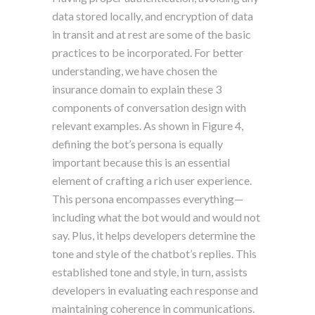
data stored locally, and encryption of data
in transit and at rest are some of the basic
practices to be incorporated. For better
understanding, we have chosen the
insurance domain to explain these 3
components of conversation design with
relevant examples. As shown in Figure 4,
defining the bot’s persona is equally
important because this is an essential
element of crafting a rich user experience.
This persona encompasses everything—
including what the bot would and would not
say. Plus, it helps developers determine the
tone and style of the chatbot’s replies. This
established tone and style, in turn, assists
developers in evaluating each response and
maintaining coherence in communications.