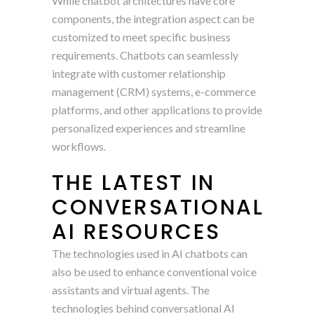
While chatbot architectures have core
components, the integration aspect can be
customized to meet specific business
requirements. Chatbots can seamlessly
integrate with customer relationship
management (CRM) systems, e-commerce
platforms, and other applications to provide
personalized experiences and streamline
workflows.
THE LATEST IN
CONVERSATIONAL
AI RESOURCES
The technologies used in AI chatbots can
also be used to enhance conventional voice
assistants and virtual agents. The
technologies behind conversational AI