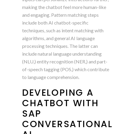
making the chatbot feel more human-like
and engaging. Pattern matching steps
include both AI chatbot-specific
techniques, such as intent matching with
algorithms, and general AI language
processing techniques. The latter can
include natural language understanding
(NLU,) entity recognition (NER,) and part-
of-speech tagging (POS,) which contribute
to language comprehension.
DEVELOPING A
CHATBOT WITH
SAP
CONVERSATIONAL