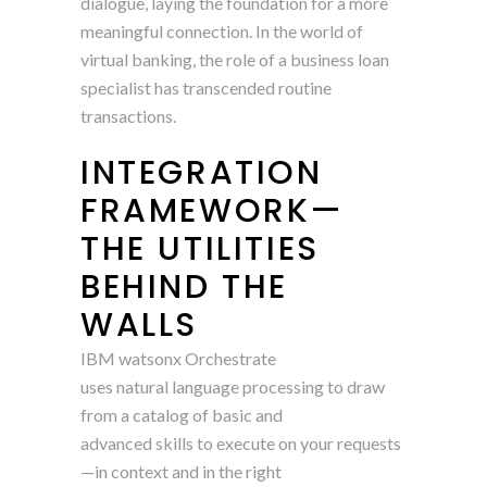
dialogue, laying the foundation for a more
meaningful connection. In the world of
virtual banking, the role of a business loan
specialist has transcended routine
transactions.
INTEGRATION
FRAMEWORK—
THE UTILITIES
BEHIND THE
WALLS
IBM watsonx Orchestrate
uses natural language processing to draw
from a catalog of basic and
advanced skills to execute on your requests
—in context and in the right