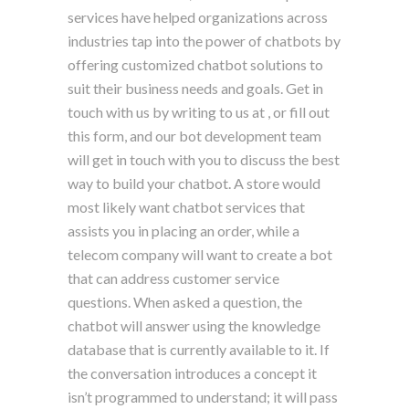
services have helped organizations across
industries tap into the power of chatbots by
offering customized chatbot solutions to
suit their business needs and goals. Get in
touch with us by writing to us at , or fill out
this form, and our bot development team
will get in touch with you to discuss the best
way to build your chatbot. A store would
most likely want chatbot services that
assists you in placing an order, while a
telecom company will want to create a bot
that can address customer service
questions. When asked a question, the
chatbot will answer using the knowledge
database that is currently available to it. If
the conversation introduces a concept it
isn’t programmed to understand; it will pass