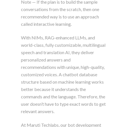
Note — If the plan is to build the sample
conversations from the scratch, then one
recommended way is to use an approach
called interactive learning.
With NIMs, RAG-enhanced LLMs, and
world-class, fully customizable, multilingual
speech and translation AI, they deliver
personalized answers and
recommendations with unique, high-quality,
customized voices. A chatbot database
structure based on machine learning works
better because it understands the
commands and the language. Therefore, the
user doesn’t have to type exact words to get
relevant answers.
At Maruti Techlabs, our bot development