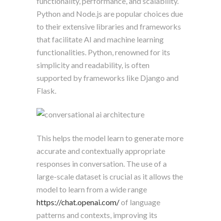
functionality, performance, and scalability.
Python and Node.js are popular choices due
to their extensive libraries and frameworks
that facilitate AI and machine learning
functionalities. Python, renowned for its
simplicity and readability, is often
supported by frameworks like Django and
Flask.
This helps the model learn to generate more
accurate and contextually appropriate
responses in conversation. The use of a
large-scale dataset is crucial as it allows the
model to learn from a wide range
https://chat.openai.com/
of language
patterns and contexts, improving its