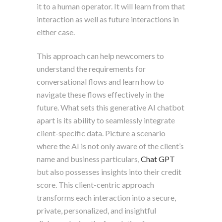
it to a human operator. It will learn from that
interaction as well as future interactions in
either case.
This approach can help newcomers to
understand the requirements for
conversational flows and learn how to
navigate these flows effectively in the
future. What sets this generative AI chatbot
apart is its ability to seamlessly integrate
client-specific data. Picture a scenario
where the AI is not only aware of the client’s
name and business particulars,
Chat GPT
but also possesses insights into their credit
score. This client-centric approach
transforms each interaction into a secure,
private, personalized, and insightful