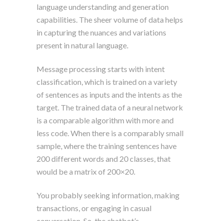
language understanding and generation
capabilities. The sheer volume of data helps
in capturing the nuances and variations
present in natural language.
Message processing starts with intent
classification, which is trained on a variety
of sentences as inputs and the intents as the
target. The trained data of a neural network
is a comparable algorithm with more and
less code. When there is a comparably small
sample, where the training sentences have
200 different words and 20 classes, that
would be a matrix of 200×20.
You probably seeking information, making
transactions, or engaging in casual
conversation. So, the chatbot’s