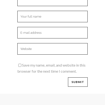
Save my name, email, and website in this
browser for the next time I comment.