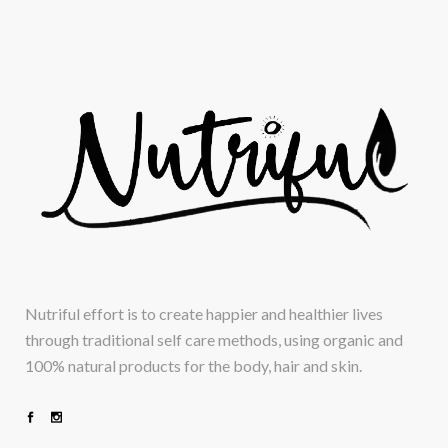
Nutriful effort is to create happier and healthier lives
through traditional self care methods, using organic and
100% natural products for the body, hair and skin.