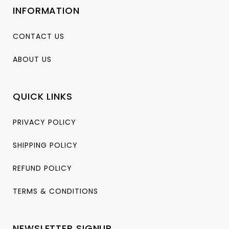
INFORMATION
CONTACT US
ABOUT US
QUICK LINKS
PRIVACY POLICY
SHIPPING POLICY
REFUND POLICY
TERMS & CONDITIONS
NEWSLETTER SIGNUP