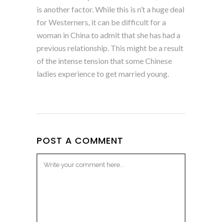
is another factor. While this is n’t a huge deal
for Westerners, it can be difficult for a
woman in China to admit that she has had a
previous relationship. This might be a result
of the intense tension that some Chinese
ladies experience to get married young.
POST A COMMENT