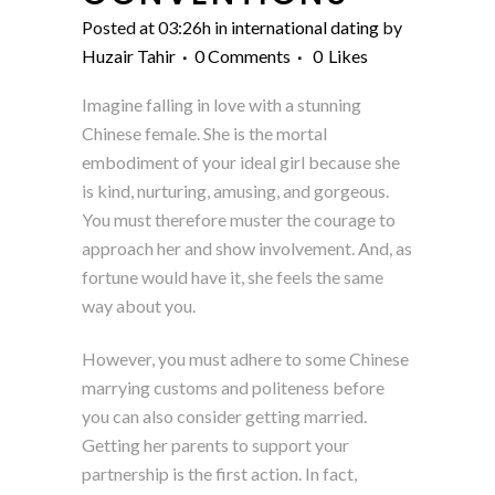
Posted at 03:26h
in
international dating
by
Huzair Tahir
0 Comments
0
Likes
Imagine falling in love with a stunning
Chinese female. She is the mortal
embodiment of your ideal girl because she
is kind, nurturing, amusing, and gorgeous.
You must therefore muster the courage to
approach her and show involvement. And, as
fortune would have it, she feels the same
way about you.
However, you must adhere to some Chinese
marrying customs and politeness before
you can also consider getting married.
Getting her parents to support your
partnership is the first action. In fact,