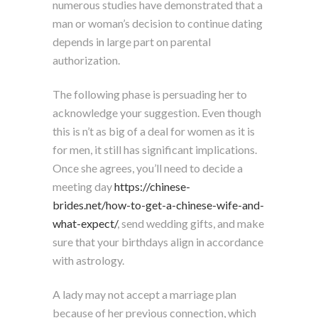
numerous studies have demonstrated that a
man or woman’s decision to continue dating
depends in large part on parental
authorization.
The following phase is persuading her to
acknowledge your suggestion. Even though
this is n’t as big of a deal for women as it is
for men, it still has significant implications.
Once she agrees, you’ll need to decide a
meeting day
https://chinese-
brides.net/how-to-get-a-chinese-wife-and-
what-expect/
, send wedding gifts, and make
sure that your birthdays align in accordance
with astrology.
A lady may not accept a marriage plan
because of her previous connection, which