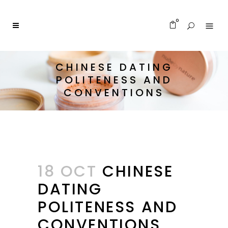
0
CHINESE DATING
POLITENESS AND
CONVENTIONS
18 OCT
CHINESE
DATING
POLITENESS AND
CONVENTIONS