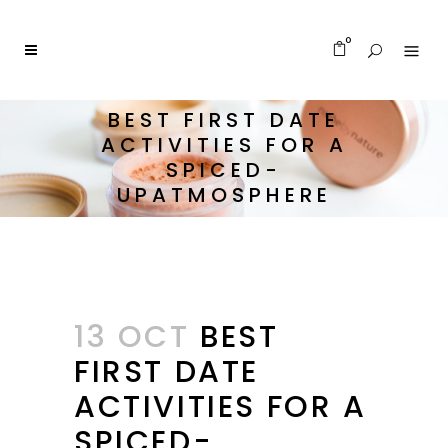
0
BEST FIRST DATE
ACTIVITIES FOR A
SPICED-
UPATMOSPHERE
13 OCT
BEST
FIRST DATE
ACTIVITIES FOR A
SPICED-