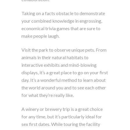
Taking on a facts obstacle to demonstrate
your combined knowledge in engrossing,
economical trivia games that are sure to
make people laugh.
Visit the park to observe unique pets. From
animals in their natural habitats to
interactive exhibits and mind-blowing
displays, it’s a great place to go on your first
day. It’s a wonderful method to learn about
the world around you and to see each other
for what they’re really like.
A winery or brewery trip is a great choice
for any time, but it’s particularly ideal for
sex first dates. While touring the facility