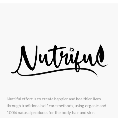
Nutriful effort is to create happier and healthier lives
through traditional self care methods, using organic and
100% natural products for the body, hair and skin.