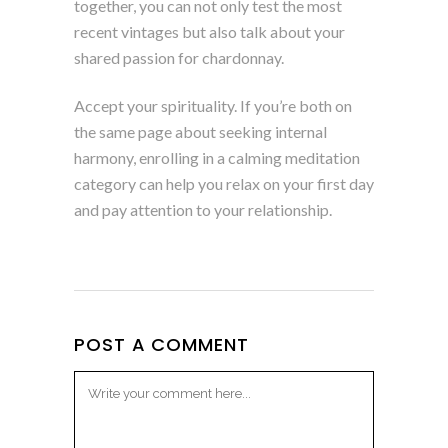
together, you can not only test the most
recent vintages but also talk about your
shared passion for chardonnay.
Accept your spirituality. If you’re both on
the same page about seeking internal
harmony, enrolling in a calming meditation
category can help you relax on your first day
and pay attention to your relationship.
POST A COMMENT