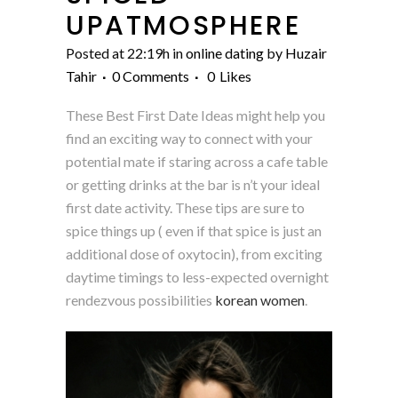
UPATMOSPHERE
Posted at 22:19h
in
online dating
by
Huzair
Tahir
0 Comments
0
Likes
These Best First Date Ideas might help you
find an exciting way to connect with your
potential mate if staring across a cafe table
or getting drinks at the bar is n’t your ideal
first date activity. These tips are sure to
spice things up ( even if that spice is just an
additional dose of oxytocin), from exciting
daytime timings to less-expected overnight
rendezvous possibilities
korean women
.