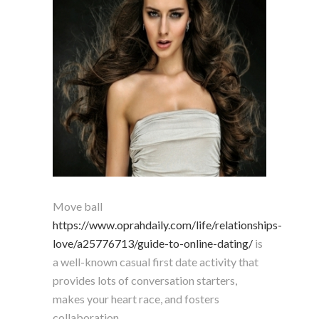
Move ball
https://www.oprahdaily.com/life/relationships-
love/a25776713/guide-to-online-dating/
is
a well-known casual first date activity that
provides lots of conversation starters,
makes your heart race, and fosters
collaboration.