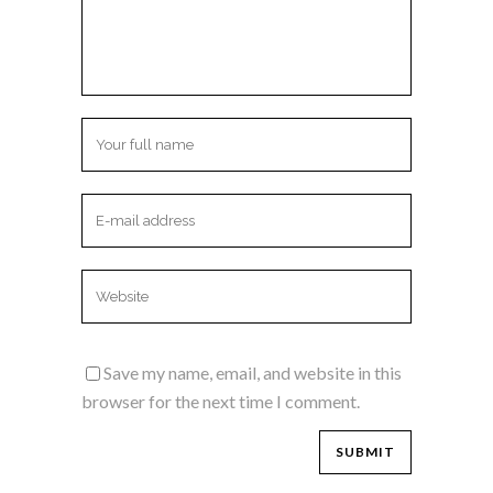
Save my name, email, and website in this
browser for the next time I comment.