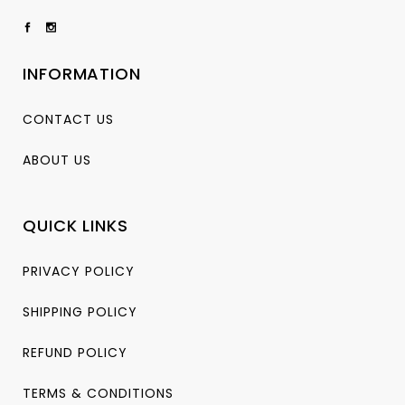
INFORMATION
CONTACT US
ABOUT US
QUICK LINKS
PRIVACY POLICY
SHIPPING POLICY
REFUND POLICY
TERMS & CONDITIONS