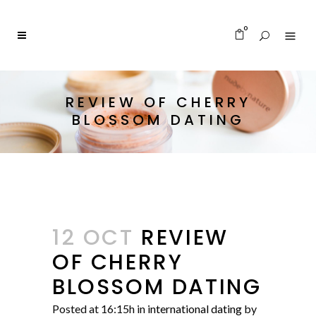
0
REVIEW OF CHERRY
BLOSSOM DATING
12 OCT
REVIEW
OF CHERRY
BLOSSOM DATING
Posted at 16:15h
in
international dating
by