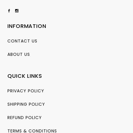
INFORMATION
CONTACT US
ABOUT US
QUICK LINKS
PRIVACY POLICY
SHIPPING POLICY
REFUND POLICY
TERMS & CONDITIONS