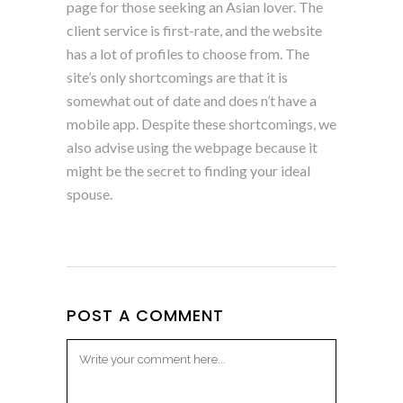
page for those seeking an Asian lover. The
client service is first-rate, and the website
has a lot of profiles to choose from. The
site’s only shortcomings are that it is
somewhat out of date and does n’t have a
mobile app. Despite these shortcomings, we
also advise using the webpage because it
might be the secret to finding your ideal
spouse.
POST A COMMENT