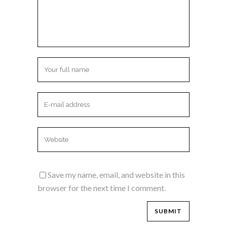
Save my name, email, and website in this
browser for the next time I comment.