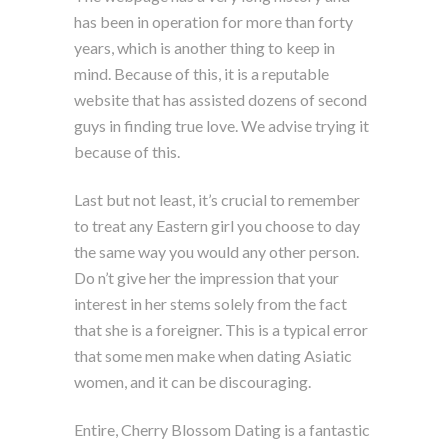
has been in operation for more than forty
years, which is another thing to keep in
mind. Because of this, it is a reputable
website that has assisted dozens of second
guys in finding true love. We advise trying it
because of this.
Last but not least, it’s crucial to remember
to treat any Eastern girl you choose to day
the same way you would any other person.
Do n’t give her the impression that your
interest in her stems solely from the fact
that she is a foreigner. This is a typical error
that some men make when dating Asiatic
women, and it can be discouraging.
Entire, Cherry Blossom Dating is a fantastic