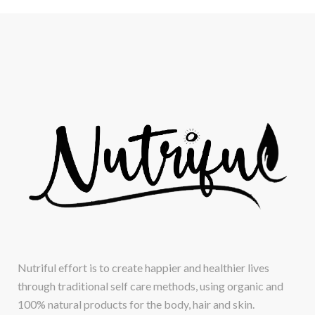
Nutriful effort is to create happier and healthier lives
through traditional self care methods, using organic and
100% natural products for the body, hair and skin.