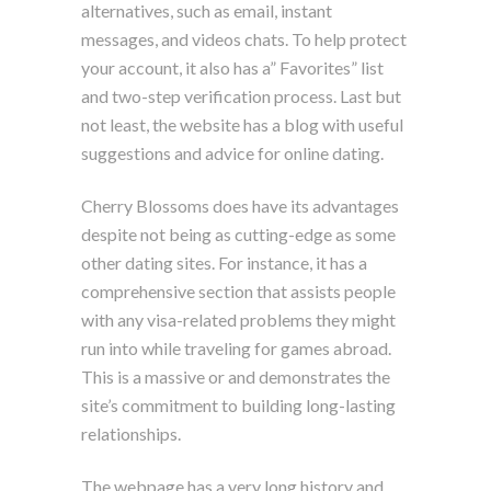
alternatives, such as email, instant
messages, and videos chats. To help protect
your account, it also has a” Favorites” list
and two-step verification process. Last but
not least, the website has a blog with useful
suggestions and advice for online dating.
Cherry Blossoms does have its advantages
despite not being as cutting-edge as some
other dating sites. For instance, it has a
comprehensive section that assists people
with any visa-related problems they might
run into while traveling for games abroad.
This is a massive or and demonstrates the
site’s commitment to building long-lasting
relationships.
The webpage has a very long history and