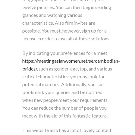
twelve pictures. You can then begin sending
glances and watching various
characteristics. Also film invites are
possible. You must, however, sign up for a
license in order to use all of these solutions.
By indicating your preferences for a meet
https://meetingasianwomen.net/se/cambodian-
brides/
, such as gender, age, top, and various
critical characteristics, you may look for
potential matches. Additionally, you can
bookmark your queries and be notified
when new people meet your requirements.
You can reduce the number of people you
meet with the aid of this fantastic feature.
This website also has a lot of lovely contact