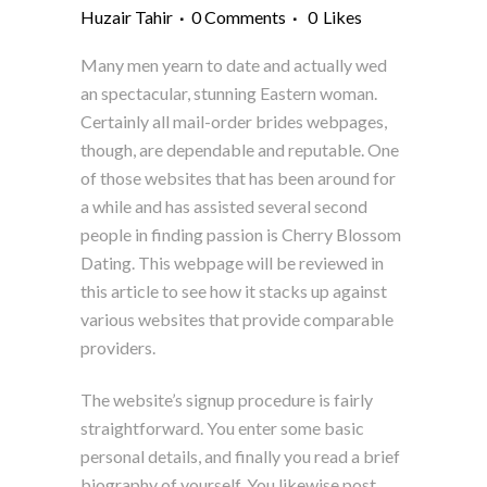
Huzair Tahir
0 Comments
0
Likes
Many men yearn to date and actually wed
an spectacular, stunning Eastern woman.
Certainly all mail-order brides webpages,
though, are dependable and reputable. One
of those websites that has been around for
a while and has assisted several second
people in finding passion is Cherry Blossom
Dating. This webpage will be reviewed in
this article to see how it stacks up against
various websites that provide comparable
providers.
The website’s signup procedure is fairly
straightforward. You enter some basic
personal details, and finally you read a brief
biography of yourself. You likewise post