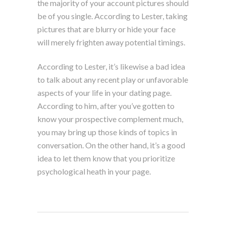
the majority of your account pictures should
be of you single. According to Lester, taking
pictures that are blurry or hide your face
will merely frighten away potential timings.
According to Lester, it’s likewise a bad idea
to talk about any recent play or unfavorable
aspects of your life in your dating page.
According to him, after you’ve gotten to
know your prospective complement much,
you may bring up those kinds of topics in
conversation. On the other hand, it’s a good
idea to let them know that you prioritize
psychological heath in your page.