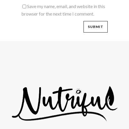
Save my name, email, and website in this
browser for the next time I comment.