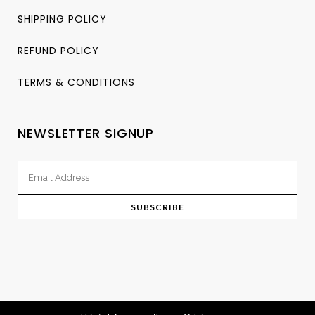
SHIPPING POLICY
REFUND POLICY
TERMS & CONDITIONS
NEWSLETTER SIGNUP