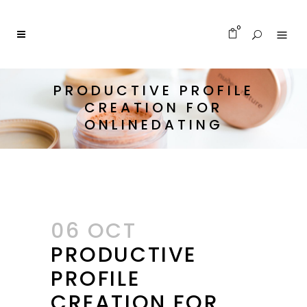
0
PRODUCTIVE PROFILE
CREATION FOR
ONLINEDATING
06 OCT
PRODUCTIVE
PROFILE
CREATION FOR