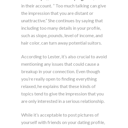
in their account. ” Too much talking can give
the impression that you are distant or
unattractive.” She continues by saying that
including too many details in your profile,
such as slope, pounds, level of income, and
hair color, can turn away potential suitors.
According to Lester, it’s also crucial to avoid
mentioning any issues that could cause a
breakup in your connection. Even though
you’re really open to finding everything
relaxed, he explains that these kinds of
topics tend to give the impression that you
are only interested in a serious relationship.
While it’s acceptable to post pictures of
yourself with friends on your dating profile,