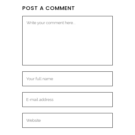
POST A COMMENT