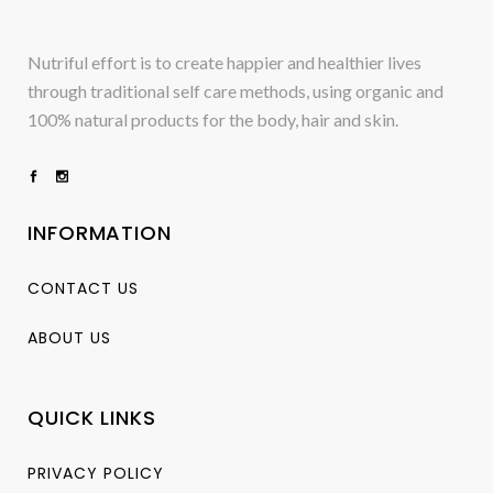
Nutriful effort is to create happier and healthier lives
through traditional self care methods, using organic and
100% natural products for the body, hair and skin.
INFORMATION
CONTACT US
ABOUT US
QUICK LINKS
PRIVACY POLICY