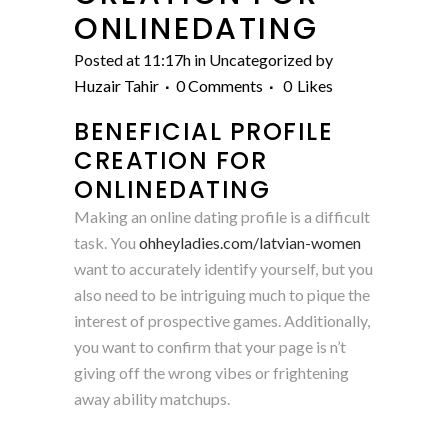
ONLINEDATING
Posted at 11:17h
in Uncategorized
by
Huzair Tahir
0 Comments
0
Likes
BENEFICIAL PROFILE
CREATION FOR
ONLINEDATING
Making an online dating profile is a difficult
task. You
ohheyladies.com/latvian-women
want to accurately identify yourself, but you
also need to be intriguing much to pique the
interest of prospective games. Additionally,
you want to confirm that your page is n’t
giving off the wrong vibes or frightening
away ability matchups.