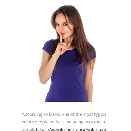
According to Davis, one of the most typical
errors people make is including very much
details
https://en.wiktionary.org/wiki/love