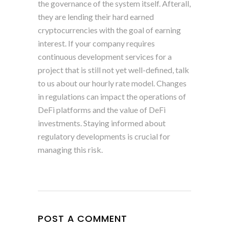
the governance of the system itself. Afterall,
they are lending their hard earned
cryptocurrencies with the goal of earning
interest. If your company requires
continuous development services for a
project that is still not yet well-defined, talk
to us about our hourly rate model. Changes
in regulations can impact the operations of
DeFi platforms and the value of DeFi
investments. Staying informed about
regulatory developments is crucial for
managing this risk.
POST A COMMENT