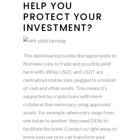
HELP YOU
PROTECT YOUR
INVESTMENT?
This dashboard provides the opportunity to
find new coins to trade and possibly yield
farm with. While USDC and USDT are
centralized stablecoins, pegged to a basket
of cash and other assets. This means it’s
supported by crypto loans with more
collateral than necessary, using approved
assets. For example, when users swap from
one token to another, they need DEXs to
facilitate the trade. Contact us right away to
know how our pros can transform your