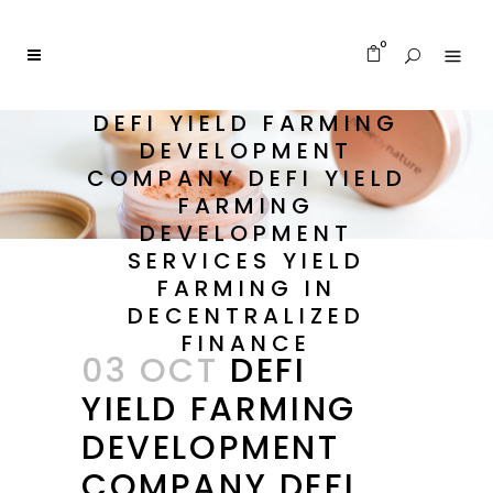
0
DEFI YIELD FARMING
DEVELOPMENT
COMPANY DEFI YIELD
FARMING
DEVELOPMENT
SERVICES YIELD
FARMING IN
DECENTRALIZED
FINANCE
03 OCT
DEFI
YIELD FARMING
DEVELOPMENT
COMPANY DEFI