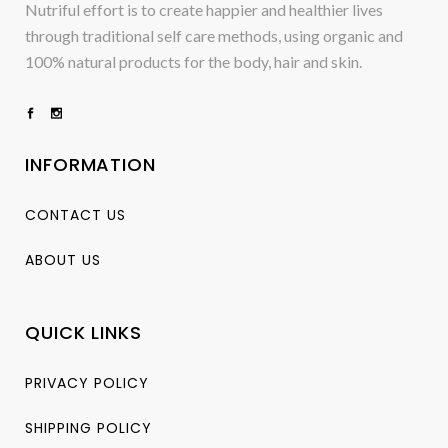
Nutriful effort is to create happier and healthier lives
through traditional self care methods, using organic and
100% natural products for the body, hair and skin.
INFORMATION
CONTACT US
ABOUT US
QUICK LINKS
PRIVACY POLICY
SHIPPING POLICY