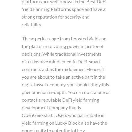
platforms are well-known in the Best DeFi
Yield Farming Platforms space and have a
strong reputation for security and
reliability.
These perks range from boosted yields on
the platform to voting power in protocol
decisions. While traditional investments
often involve middlemen, in DeFi, smart
contracts act as the middlemen. Hence, if
you are about to take an active part in the
digital asset economy, you should study this
phenomenon in-depth. You can do it alone or
contact a reputable DeFi yield farming
development company that is
OpenGeeksLab. Users who participate in
yield farming on Lucky Block also have the
opportunity to enter the lottery.