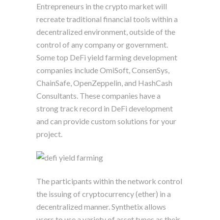
Entrepreneurs in the crypto market will
recreate traditional financial tools within a
decentralized environment, outside of the
control of any company or government.
Some top DeFi yield farming development
companies include OmiSoft, ConsenSys,
ChainSafe, OpenZeppelin, and HashCash
Consultants. These companies have a
strong track record in DeFi development
and can provide custom solutions for your
project.
The participants within the network control
the issuing of cryptocurrency (ether) in a
decentralized manner. Synthetix allows
users to use a variety of asset types as their