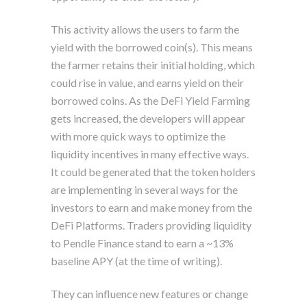
This activity allows the users to farm the
yield with the borrowed coin(s). This means
the farmer retains their initial holding, which
could rise in value, and earns yield on their
borrowed coins. As the DeFi Yield Farming
gets increased, the developers will appear
with more quick ways to optimize the
liquidity incentives in many effective ways.
It could be generated that the token holders
are implementing in several ways for the
investors to earn and make money from the
DeFi Platforms. Traders providing liquidity
to Pendle Finance stand to earn a ~13%
baseline APY (at the time of writing).
They can influence new features or change