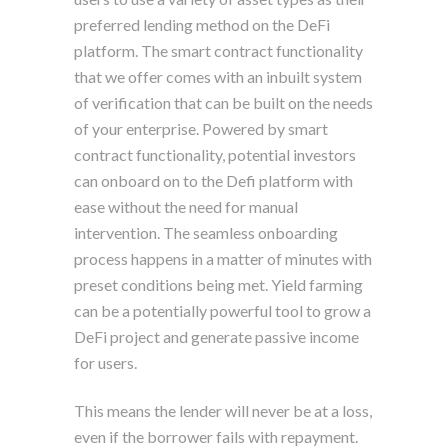
preferred lending method on the DeFi
platform. The smart contract functionality
that we offer comes with an inbuilt system
of verification that can be built on the needs
of your enterprise. Powered by smart
contract functionality, potential investors
can onboard on to the Defi platform with
ease without the need for manual
intervention. The seamless onboarding
process happens in a matter of minutes with
preset conditions being met. Yield farming
can be a potentially powerful tool to grow a
DeFi project and generate passive income
for users.
This means the lender will never be at a loss,
even if the borrower fails with repayment.