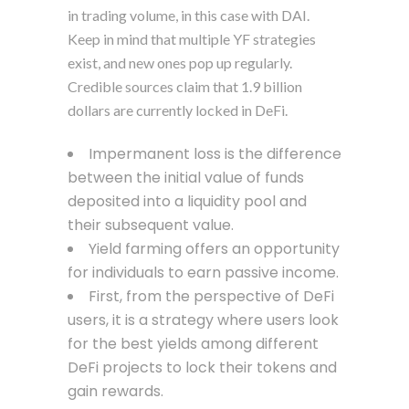
in trading volume, in this case with DAI.
Keep in mind that multiple YF strategies
exist, and new ones pop up regularly.
Credible sources claim that 1.9 billion
dollars are currently locked in DeFi.
Impermanent loss is the difference
between the initial value of funds
deposited into a liquidity pool and
their subsequent value.
Yield farming offers an opportunity
for individuals to earn passive income.
First, from the perspective of DeFi
users, it is a strategy where users look
for the best yields among different
DeFi projects to lock their tokens and
gain rewards.