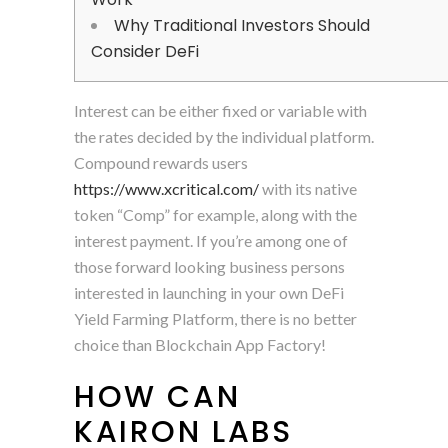
Why Traditional Investors Should
Consider DeFi
Interest can be either fixed or variable with
the rates decided by the individual platform.
Compound rewards users
https://www.xcritical.com/
with its native
token “Comp” for example, along with the
interest payment. If you’re among one of
those forward looking business persons
interested in launching in your own DeFi
Yield Farming Platform, there is no better
choice than Blockchain App Factory!
HOW CAN
KAIRON LABS