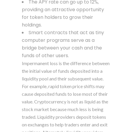
The APY rate can go up to 12%,
providing an attractive opportunity
for token holders to grow their
holdings.
Smart contracts that act as tiny
computer programs serve as a
bridge between your cash and the
funds of other users.
Impermanent loss is the difference between
the initial value of funds deposited into a
liquidity pool and their subsequent value.
For example, rapid token price shifts may
cause deposited funds to lose most of their
value. Cryptocurrency is not as liquid as the
stock market because much less is being
traded. Liquidity providers deposit tokens
on exchanges to help traders enter and exit