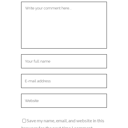
Save my name, email, and website in this
browser for the next time I comment.