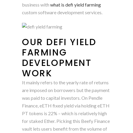
business with
what is defi yield farming
custom software development services.
OUR DEFI YIELD
FARMING
DEVELOPMENT
WORK
It mainly refers to the yearly rate of returns
are imposed on borrowers but the payment
was paid to capital investors. On Pendle
Finance, eETH fixed yield via holding eETH
PT tokens is 22% – which is relatively high
for staked Ether. Picking this Beefy Finance
vault lets users benefit from the volume of