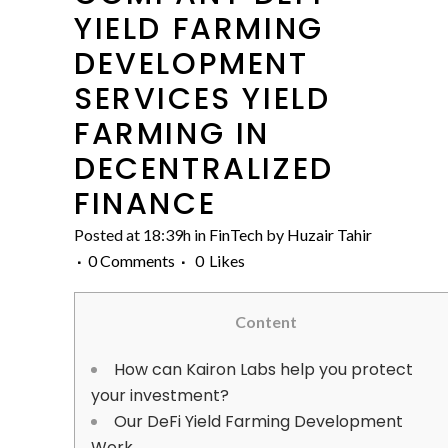
YIELD FARMING
DEVELOPMENT
SERVICES YIELD
FARMING IN
DECENTRALIZED
FINANCE
Posted at 18:39h
in
FinTech
by
Huzair Tahir
0 Comments
0
Likes
Content
How can Kairon Labs help you protect
your investment?
Our DeFi Yield Farming Development
Work