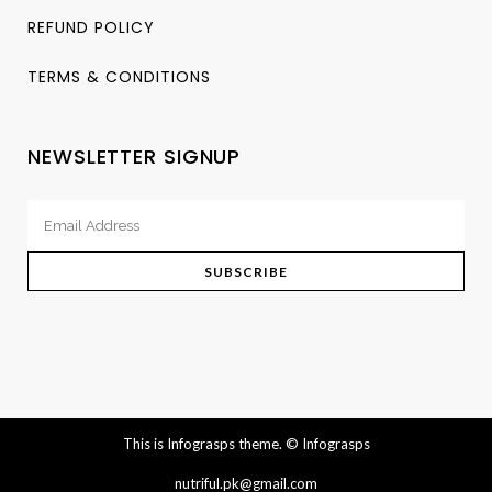
REFUND POLICY
TERMS & CONDITIONS
NEWSLETTER SIGNUP
This is Infograsps theme.
© Infograsps
nutriful.pk@gmail.com