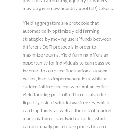
positions. Alternately, liquidity providers
may be given new liquidity pool (LP) tokens.
Yield aggregators are protocols that
automatically optimize yield farming
strategies by moving users’ funds between
different DeFi protocols in order to
maximize returns. Yield farming offers an
opportunity for individuals to earn passive
income. Token price fluctuations, as seen
earlier, lead to impermanent loss, while a
sudden fall in price can wipe out an entire
yield farming portfolio. There is also the
liquidity risk of withdrawal freezes, which
can trap funds, as well as the risk of market
manipulation or sandwich attacks, which
can artificially push token prices to zero.