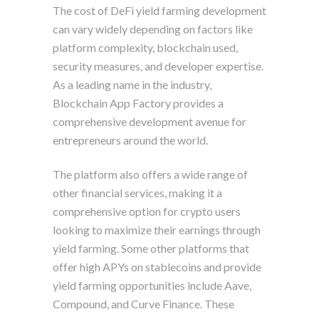
The cost of DeFi yield farming development
can vary widely depending on factors like
platform complexity, blockchain used,
security measures, and developer expertise.
As a leading name in the industry,
Blockchain App Factory provides a
comprehensive development avenue for
entrepreneurs around the world.
The platform also offers a wide range of
other financial services, making it a
comprehensive option for crypto users
looking to maximize their earnings through
yield farming. Some other platforms that
offer high APYs on stablecoins and provide
yield farming opportunities include Aave,
Compound, and Curve Finance. These