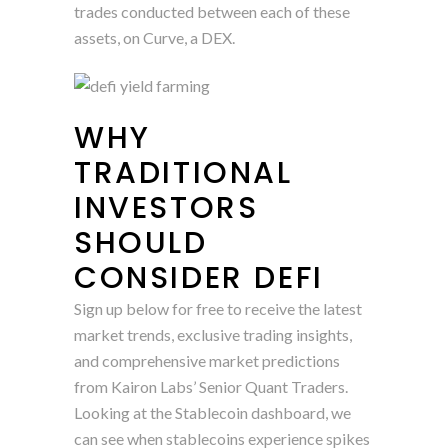
trades conducted between each of these
assets, on Curve, a DEX.
WHY
TRADITIONAL
INVESTORS
SHOULD
CONSIDER DEFI
Sign up below for free to receive the latest
market trends, exclusive trading insights,
and comprehensive market predictions
from Kairon Labs’ Senior Quant Traders.
Looking at the Stablecoin dashboard, we
can see when stablecoins experience spikes