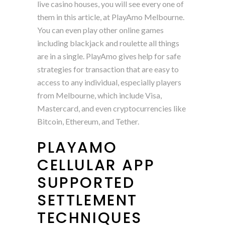
live casino houses, you will see every one of
them in this article, at PlayAmo Melbourne.
You can even play other online games
including blackjack and roulette all things
are in a single. PlayAmo gives help for safe
strategies for transaction that are easy to
access to any individual, especially players
from Melbourne, which include Visa,
Mastercard, and even cryptocurrencies like
Bitcoin, Ethereum, and Tether.
PLAYAMO
CELLULAR APP
SUPPORTED
SETTLEMENT
TECHNIQUES