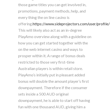
those game titles you can get involved in,
promotions, payment methods, help, and
every thing the on line casino is
offering.
https://www.sideprojectors.com/user/profil
This will likely also act as an in-degree
PlayAmo overview along with a guideline on
how you can get started together with the
on the web internet casino and ways to
prosper within it. A range of bonus deals
restricted to those very first-time
Australian players is within retail store.
PlayAmo’s initially put in pleasant added
bonus will double the amount player’s first
downpayment. Therefore if the consumer
sets inside a 500 AUD original
downpayment, he is able to start off having
fun with one thousand AUD, giving him a