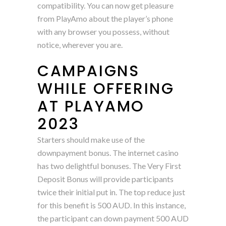
compatibility. You can now get pleasure
from PlayAmo about the player’s phone
with any browser you possess, without
notice, wherever you are.
CAMPAIGNS
WHILE OFFERING
AT PLAYAMO
2023
Starters should make use of the
downpayment bonus. The internet casino
has two delightful bonuses. The Very First
Deposit Bonus will provide participants
twice their initial put in. The top reduce just
for this benefit is 500 AUD. In this instance,
the participant can down payment 500 AUD