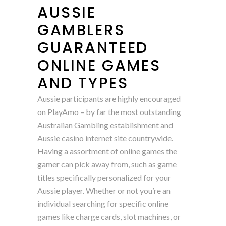
AUSSIE
GAMBLERS
GUARANTEED
ONLINE GAMES
AND TYPES
Aussie participants are highly encouraged
on PlayAmo – by far the most outstanding
Australian Gambling establishment and
Aussie casino internet site countrywide.
Having a assortment of online games the
gamer can pick away from, such as game
titles specifically personalized for your
Aussie player. Whether or not you’re an
individual searching for specific online
games like charge cards, slot machines, or