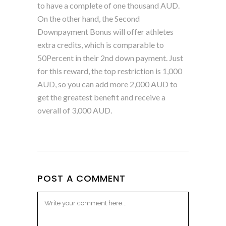
to have a complete of one thousand AUD.
On the other hand, the Second
Downpayment Bonus will offer athletes
extra credits, which is comparable to
50Percent in their 2nd down payment. Just
for this reward, the top restriction is 1,000
AUD, so you can add more 2,000 AUD to
get the greatest benefit and receive a
overall of 3,000 AUD.
POST A COMMENT