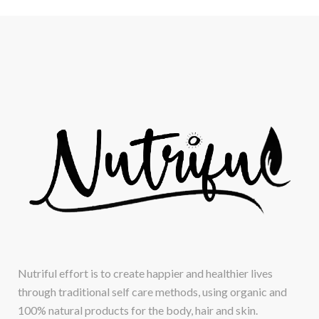
Nutriful effort is to create happier and healthier lives
through traditional self care methods, using organic and
100% natural products for the body, hair and skin.