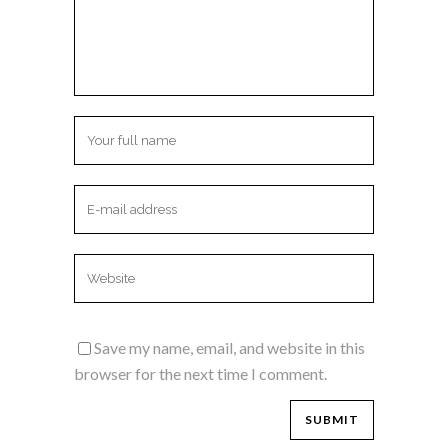
Save my name, email, and website in this
browser for the next time I comment.