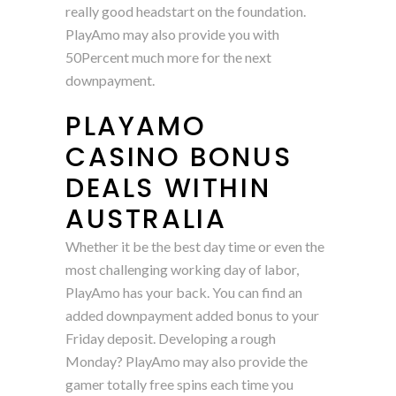
really good headstart on the foundation.
PlayAmo may also provide you with
50Percent much more for the next
downpayment.
PLAYAMO
CASINO BONUS
DEALS WITHIN
AUSTRALIA
Whether it be the best day time or even the
most challenging working day of labor,
PlayAmo has your back. You can find an
added downpayment added bonus to your
Friday deposit. Developing a rough
Monday? PlayAmo may also provide the
gamer totally free spins each time you