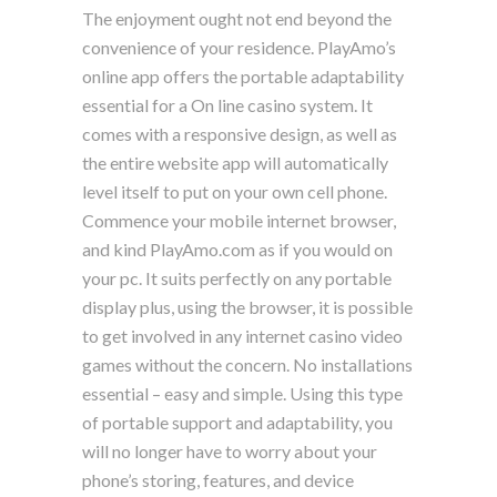
The enjoyment ought not end beyond the
convenience of your residence. PlayAmo’s
online app offers the portable adaptability
essential for a On line casino system. It
comes with a responsive design, as well as
the entire website app will automatically
level itself to put on your own cell phone.
Commence your mobile internet browser,
and kind PlayAmo.com as if you would on
your pc. It suits perfectly on any portable
display plus, using the browser, it is possible
to get involved in any internet casino video
games without the concern. No installations
essential – easy and simple. Using this type
of portable support and adaptability, you
will no longer have to worry about your
phone’s storing, features, and device