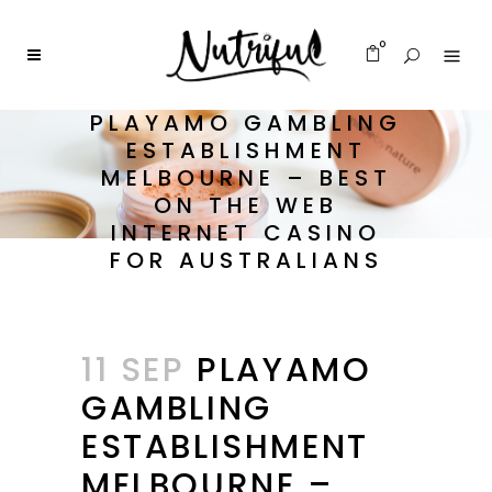
0
PLAYAMO GAMBLING
ESTABLISHMENT
MELBOURNE – BEST
ON THE WEB
INTERNET CASINO
FOR AUSTRALIANS
11 SEP
PLAYAMO
GAMBLING
ESTABLISHMENT
MELBOURNE –