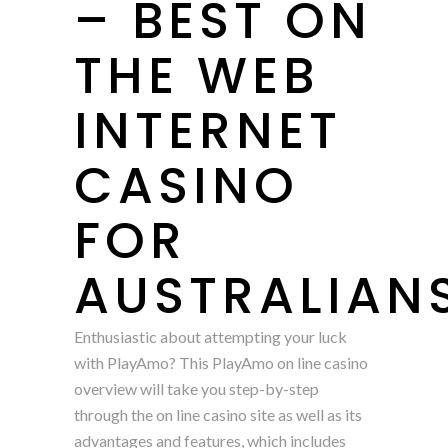
– BEST ON
THE WEB
INTERNET
CASINO
FOR
AUSTRALIAN
Enthusiastic about attempting your luck
with PlayAmo? This PlayAmo on line casino
overview will take you step-by-step
through the on line casino site as well as its
advantages and features, which includes