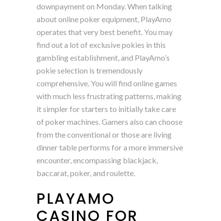
downpayment on Monday. When talking
about online poker equipment, PlayAmo
operates that very best benefit. You may
find out a lot of exclusive pokies in this
gambling establishment, and PlayAmo’s
pokie selection is tremendously
comprehensive. You will find online games
with much less frustrating patterns, making
it simpler for starters to initially take care
of poker machines. Gamers also can choose
from the conventional or those are living
dinner table performs for a more immersive
encounter, encompassing blackjack,
baccarat, poker, and roulette.
PLAYAMO
CASINO FOR