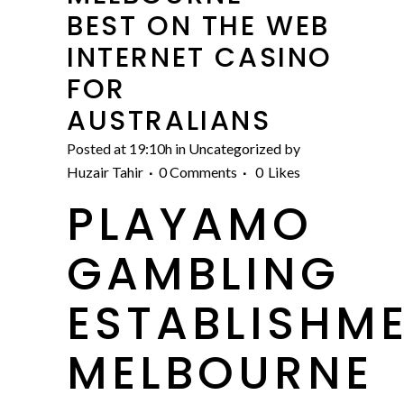
BEST ON THE WEB
INTERNET CASINO
FOR
AUSTRALIANS
Posted at 19:10h
in
Uncategorized
by
Huzair Tahir
0 Comments
0
Likes
PLAYAMO
GAMBLING
ESTABLISHM
MELBOURNE