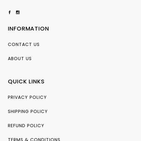
INFORMATION
CONTACT US
ABOUT US
QUICK LINKS
PRIVACY POLICY
SHIPPING POLICY
REFUND POLICY
TERMS & CONDITIONS