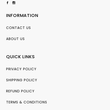
INFORMATION
CONTACT US
ABOUT US
QUICK LINKS
PRIVACY POLICY
SHIPPING POLICY
REFUND POLICY
TERMS & CONDITIONS