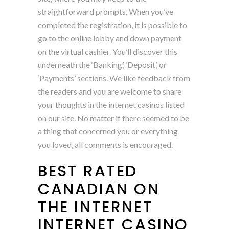
straightforward prompts. When you’ve
completed the registration, it is possible to
go to the online lobby and down payment
on the virtual cashier. You’ll discover this
underneath the ‘Banking’, ‘Deposit’, or
‘Payments’ sections. We like feedback from
the readers and you are welcome to share
your thoughts in the internet casinos listed
on our site. No matter if there seemed to be
a thing that concerned you or everything
you loved, all comments is encouraged.
BEST RATED
CANADIAN ON
THE INTERNET
INTERNET CASINO