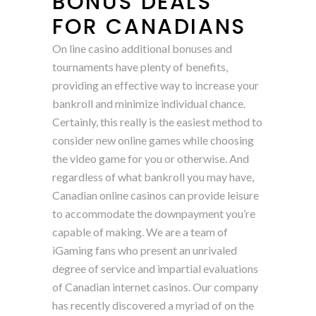
BONUS DEALS
FOR CANADIANS
On line casino additional bonuses and
tournaments have plenty of benefits,
providing an effective way to increase your
bankroll and minimize individual chance.
Certainly, this really is the easiest method to
consider new online games while choosing
the video game for you or otherwise. And
regardless of what bankroll you may have,
Canadian online casinos can provide leisure
to accommodate the downpayment you’re
capable of making. We are a team of
iGaming fans who present an unrivaled
degree of service and impartial evaluations
of Canadian internet casinos. Our company
has recently discovered a myriad of on the