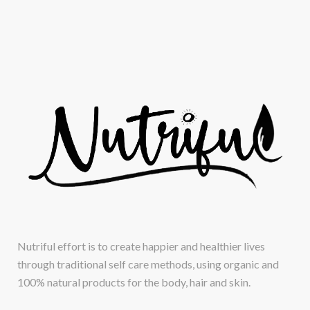
Nutriful effort is to create happier and healthier lives
through traditional self care methods, using organic and
100% natural products for the body, hair and skin.