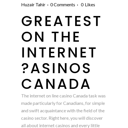
Huzair Tahir
0 Comments
0
Likes
GREATEST
ON THE
INTERNET
?ASINOS
CANADA
The internet on line casino Canada task was
made particularly for Canadians, for simple
and swift acquaintance with the field of the
casino sector. Right here, you will discover
all about internet casinos and every little