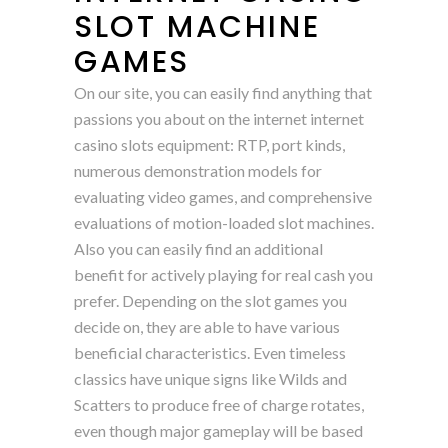
SLOT MACHINE
GAMES
On our site, you can easily find anything that
passions you about on the internet internet
casino slots equipment: RTP, port kinds,
numerous demonstration models for
evaluating video games, and comprehensive
evaluations of motion-loaded slot machines.
Also you can easily find an additional
benefit for actively playing for real cash you
prefer. Depending on the slot games you
decide on, they are able to have various
beneficial characteristics. Even timeless
classics have unique signs like Wilds and
Scatters to produce free of charge rotates,
even though major gameplay will be based