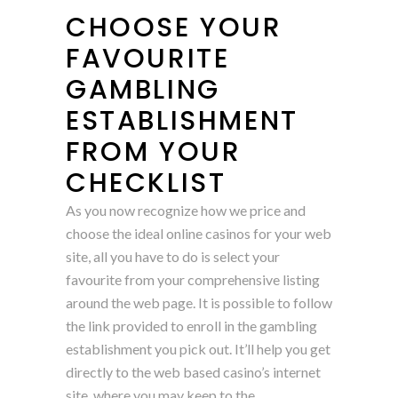
CHOOSE YOUR
FAVOURITE
GAMBLING
ESTABLISHMENT
FROM YOUR
CHECKLIST
As you now recognize how we price and
choose the ideal online casinos for your web
site, all you have to do is select your
favourite from your comprehensive listing
around the web page. It is possible to follow
the link provided to enroll in the gambling
establishment you pick out. It’ll help you get
directly to the web based casino’s internet
site, where you may keep to the