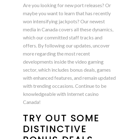
Are you looking for new port releases? Or
maybe you want to learn that has recently
won intensifying jackpots? Our newest
media in Canada covers all these dynamics,
which our committed staff tracks and
offers. By following our updates, uncover
more regarding the most recent
developments inside the video gaming
sector, which includes bonus deals, games
with enhanced features, and remain updated
with trending occasions. Continue to be
knowledgeable with Internet casino
Canada!
TRY OUT SOME
DISTINCTIVE