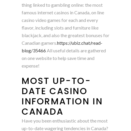
thing linked to gambling online: the most
famous internet casinos in Canada, on line
casino video games for each and every
flavor, including slots and furniture like
blackjack, and also the greatest bonuses for
Canadian gamers.
https://ubiz.chat/read-
blog/35466
All useful details are gathered
on one website to help save time and
expense!
MOST UP-TO-
DATE CASINO
INFORMATION IN
CANADA
Have you been enthusiastic about the most
up-to-date wagering tendencies in Canada?