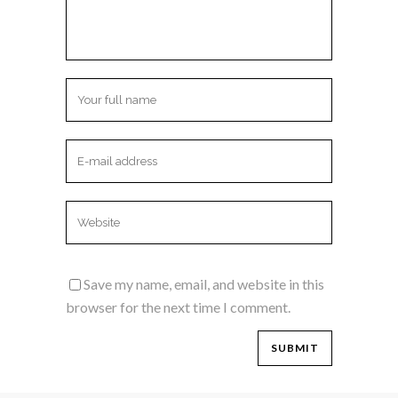
Save my name, email, and website in this
browser for the next time I comment.