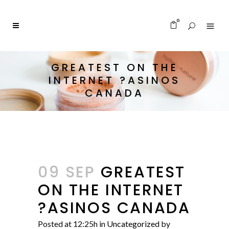
0
GREATEST ON THE
INTERNET ?ASINOS
CANADA
09 SEP
GREATEST
ON THE INTERNET
?ASINOS CANADA
Posted at 12:25h
in
Uncategorized
by