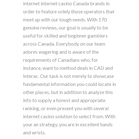
internet internet casino Canada brands in
order to feature solely those operators that
meet up with our tough needs. With 170
genuine reviews, our goal is usually to be
useful for skilled and beginner gamblers
across Canada. Everybody on our team
adores wagering and is aware of the
requirements of Canadians who, for
instance, want to method deals in CAD and
Interac. Our task is not merely to showcase
fundamental information you could locate in
other places, but in addition to analyze this
info to supply a honest and appropriate
ranking, or even present you with several
internet casino solution to select from. With
your an strategy, you are in excellent hands
and wrists.