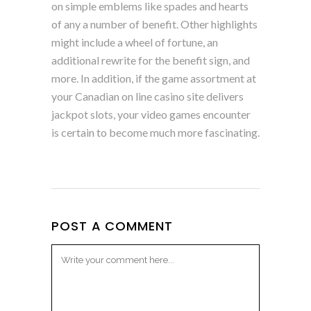
on simple emblems like spades and hearts
of any a number of benefit. Other highlights
might include a wheel of fortune, an
additional rewrite for the benefit sign, and
more. In addition, if the game assortment at
your Canadian on line casino site delivers
jackpot slots, your video games encounter
is certain to become much more fascinating.
POST A COMMENT