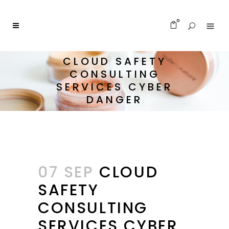
0
CLOUD SAFETY
CONSULTING
SERVICES CYBER
DANGER
07 SEP
CLOUD
SAFETY
CONSULTING
SERVICES CYBER