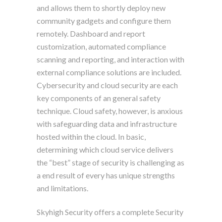
and allows them to shortly deploy new
community gadgets and configure them
remotely. Dashboard and report
customization, automated compliance
scanning and reporting, and interaction with
external compliance solutions are included.
Cybersecurity and cloud security are each
key components of an general safety
technique. Cloud safety, however, is anxious
with safeguarding data and infrastructure
hosted within the cloud. In basic,
determining which cloud service delivers
the “best” stage of security is challenging as
a end result of every has unique strengths
and limitations.
Skyhigh Security offers a complete Security