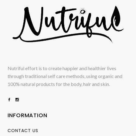
Nutriful effort is to create happier and healthier lives
through traditional self care methods, using organic and
100% natural products for the body, hair and skin.
INFORMATION
CONTACT US