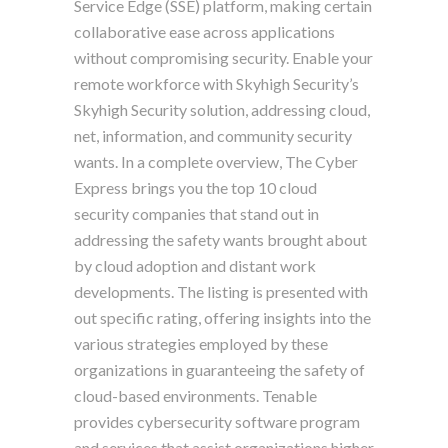
Service Edge (SSE) platform, making certain
collaborative ease across applications
without compromising security. Enable your
remote workforce with Skyhigh Security’s
Skyhigh Security solution, addressing cloud,
net, information, and community security
wants. In a complete overview, The Cyber
Express brings you the top 10 cloud
security companies that stand out in
addressing the safety wants brought about
by cloud adoption and distant work
developments. The listing is presented with
out specific rating, offering insights into the
various strategies employed by these
organizations in guaranteeing the safety of
cloud-based environments. Tenable
provides cybersecurity software program
and services that assist organizations higher