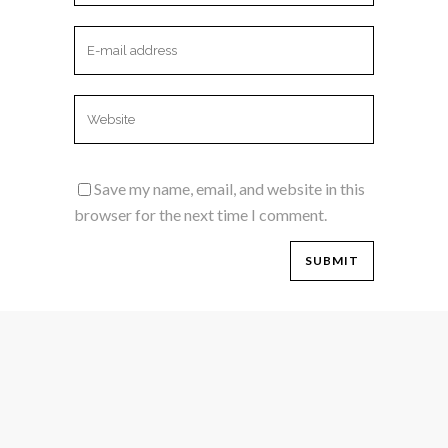
Save my name, email, and website in this
browser for the next time I comment.