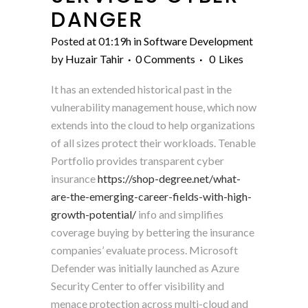
DANGER
Posted at 01:19h
in
Software Development
by
Huzair Tahir
0 Comments
0
Likes
It has an extended historical past in the
vulnerability management house, which now
extends into the cloud to help organizations
of all sizes protect their workloads. Tenable
Portfolio provides transparent cyber
insurance
https://shop-degree.net/what-
are-the-emerging-career-fields-with-high-
growth-potential/
info and simplifies
coverage buying by bettering the insurance
companies’ evaluate process. Microsoft
Defender was initially launched as Azure
Security Center to offer visibility and
menace protection across multi-cloud and