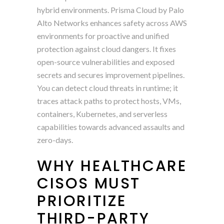
hybrid environments. Prisma Cloud by Palo
Alto Networks enhances safety across AWS
environments for proactive and unified
protection against cloud dangers. It fixes
open-source vulnerabilities and exposed
secrets and secures improvement pipelines.
You can detect cloud threats in runtime; it
traces attack paths to protect hosts, VMs,
containers, Kubernetes, and serverless
capabilities towards advanced assaults and
zero-days.
WHY HEALTHCARE
CISOS MUST
PRIORITIZE
THIRD-PARTY