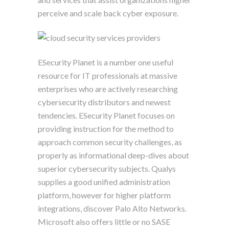
perceive and scale back cyber exposure.
ESecurity Planet is a number one useful
resource for IT professionals at massive
enterprises who are actively researching
cybersecurity distributors and newest
tendencies. ESecurity Planet focuses on
providing instruction for the method to
approach common security challenges, as
properly as informational deep-dives about
superior cybersecurity subjects. Qualys
supplies a good unified administration
platform, however for higher platform
integrations, discover Palo Alto Networks.
Microsoft also offers little or no SASE