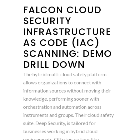
FALCON CLOUD
SECURITY
INFRASTRUCTURE
AS CODE (IAC)
SCANNING: DEMO
DRILL DOWN
The hybrid multi-cloud safety platform
allows organizations to connect with
information sources without moving their
knowledge, performing sooner with
orchestration and automation across
instruments and groups. Their cloud safety
suite, Deep Security, is tailored for
businesses working in hybrid cloud
environments. Offering options like