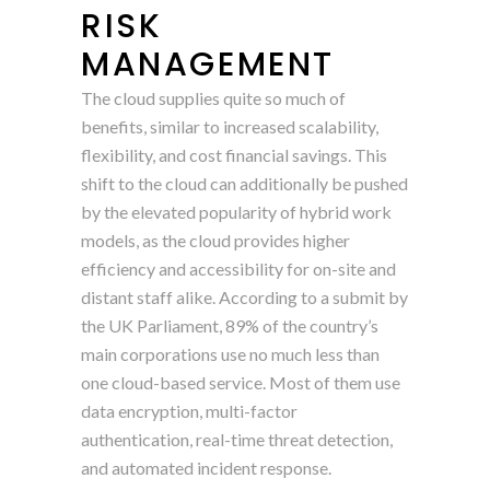
RISK
MANAGEMENT
The cloud supplies quite so much of
benefits, similar to increased scalability,
flexibility, and cost financial savings. This
shift to the cloud can additionally be pushed
by the elevated popularity of hybrid work
models, as the cloud provides higher
efficiency and accessibility for on-site and
distant staff alike. According to a submit by
the UK Parliament, 89% of the country’s
main corporations use no much less than
one cloud-based service. Most of them use
data encryption, multi-factor
authentication, real-time threat detection,
and automated incident response.