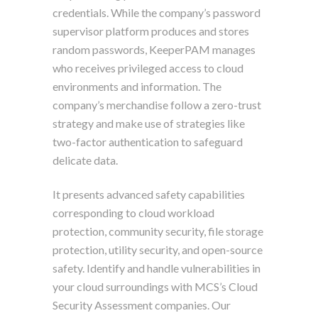
credentials. While the company’s password
supervisor platform produces and stores
random passwords, KeeperPAM manages
who receives privileged access to cloud
environments and information. The
company’s merchandise follow a zero-trust
strategy and make use of strategies like
two-factor authentication to safeguard
delicate data.
It presents advanced safety capabilities
corresponding to cloud workload
protection, community security, file storage
protection, utility security, and open-source
safety. Identify and handle vulnerabilities in
your cloud surroundings with MCS’s Cloud
Security Assessment companies. Our