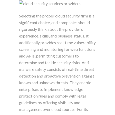
Selecting the proper cloud security firm is a
significant choice, and companies should
rigorously think about the provider’s
experience, skills, and business status. It
additionally provides real-time vulnerability
screening and monitoring for web functions
and APIs, permitting customers to
determine and tackle security risks. Anti-
malware safety consists of real-time threat
detection and proactive prevention against
known and unknown threats. They enable
enterprises to implement knowledge
protection rules and comply with legal
guidelines by offering visibility and
management over cloud sources. For its