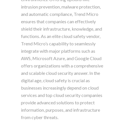
intrusion prevention, malware protection,
and automatic compliance, Trend Micro
ensures that companies can effectively
shield their infrastructure, knowledge, and
functions. As an elite cloud safety vendor,
Trend Micro’s capability to seamlessly
integrate with major platforms such as
AWS, Microsoft Azure, and Google Cloud
offers organizations with a comprehensive
and scalable cloud security answer. In the
digital age, cloud safety is crucial as
businesses increasingly depend on cloud
services and top cloud security companies
provide advanced solutions to protect
information, purposes, and infrastructure
from cyber threats.