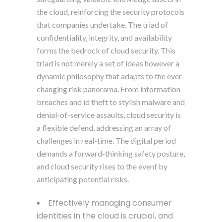
the cloud, reinforcing the security protocols
that companies undertake. The triad of
confidentiality, integrity, and availability
forms the bedrock of cloud security. This
triad is not merely a set of ideas however a
dynamic philosophy that adapts to the ever-
changing risk panorama. From information
breaches and id theft to stylish malware and
denial-of-service assaults, cloud security is
a flexible defend, addressing an array of
challenges in real-time. The digital period
demands a forward-thinking safety posture,
and cloud security rises to the event by
anticipating potential risks.
Effectively managing consumer
identities in the cloud is crucial, and