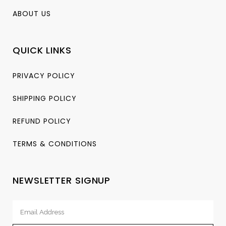
ABOUT US
QUICK LINKS
PRIVACY POLICY
SHIPPING POLICY
REFUND POLICY
TERMS & CONDITIONS
NEWSLETTER SIGNUP