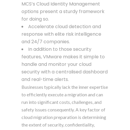
MCS’s Cloud Identity Management
options present a sturdy framework
for doing so.
Accelerate cloud detection and
response with elite risk intelligence
and 24/7 companies.
In addition to those security
features, VMware makes it simple to
handle and monitor your cloud
security with a centralised dashboard
and real-time alerts.
Businesses typically lack the inner expertise
to efficiently execute a migration and can
run into significant costs, challenges, and
safety issues consequently. A key factor of
cloud migration preparation is determining
the extent of security, confidentiality,