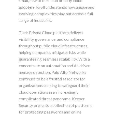
small, new to the cloud or early cloud
adopters, Kroll understands how unique and
evolving complexities play out across a full
range of industries.
Their Prisma Cloud platform delivers
visibility, governance, and compliance
throughout public cloud infrastructures,
helping companies mitigate risks while
guaranteeing seamless scalability. With a
concentrate on automation and AI-driven
menace detection, Palo Alto Networks
continues to be a trusted associate for
organizations seeking to safeguard their
cloud operations in an increasingly
complicated threat panorama. Keeper
Security presents a collection of platforms
for protecting passwords and online