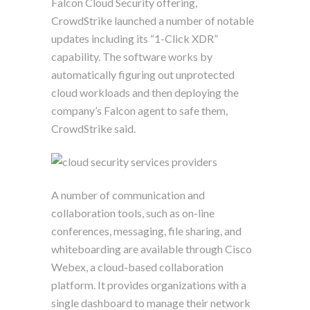
Falcon Cloud Security offering,
CrowdStrike launched a number of notable
updates including its “1-Click XDR”
capability. The software works by
automatically figuring out unprotected
cloud workloads and then deploying the
company’s Falcon agent to safe them,
CrowdStrike said.
A number of communication and
collaboration tools, such as on-line
conferences, messaging, file sharing, and
whiteboarding are available through Cisco
Webex, a cloud-based collaboration
platform. It provides organizations with a
single dashboard to manage their network