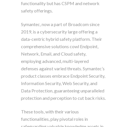
functionality but has CSPM and network
safety offerings.
Symantec, now a part of Broadcom since
2019, is a cybersecurity large offering a
data-centric hybrid safety platform. Their
comprehensive solutions cowl Endpoint,
Network, Email, and Cloud safety,
employing advanced, multi-layered
defenses against varied threats. Symantec’s
product classes embrace Endpoint Security,
Information Security, Web Security, and
Data Protection, guaranteeing unparalleled
protection and perception to cut back risks.
These tools, with their various
functionalities, play pivotal roles in
safeguarding valuable knowledge assets in