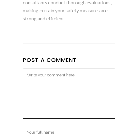
consultants conduct thorough evaluations,
making certain your safety measures are
strong and efficient.
POST A COMMENT