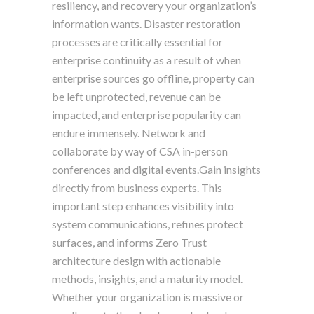
resiliency, and recovery your organization’s
information wants. Disaster restoration
processes are critically essential for
enterprise continuity as a result of when
enterprise sources go offline, property can
be left unprotected, revenue can be
impacted, and enterprise popularity can
endure immensely. Network and
collaborate by way of CSA in-person
conferences and digital events.Gain insights
directly from business experts. This
important step enhances visibility into
system communications, refines protect
surfaces, and informs Zero Trust
architecture design with actionable
methods, insights, and a maturity model.
Whether your organization is massive or