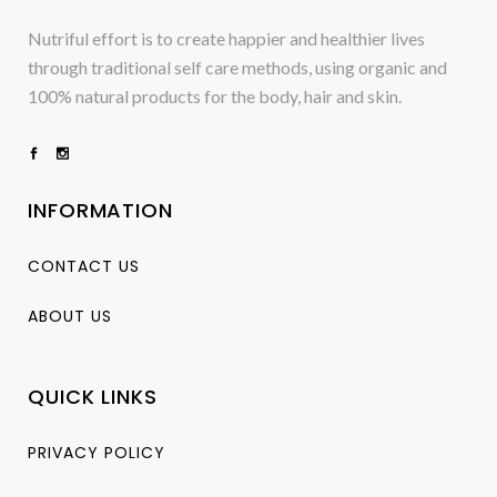
Nutriful effort is to create happier and healthier lives
through traditional self care methods, using organic and
100% natural products for the body, hair and skin.
INFORMATION
CONTACT US
ABOUT US
QUICK LINKS
PRIVACY POLICY