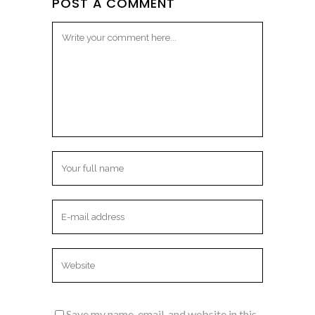
POST A COMMENT
Save my name, email, and website in this