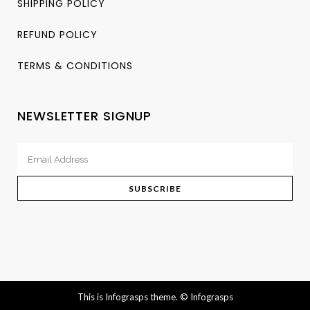
SHIPPING POLICY
REFUND POLICY
TERMS & CONDITIONS
NEWSLETTER SIGNUP
This is Infograsps theme.
© Infograsps