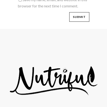
browser for the next time I comment.