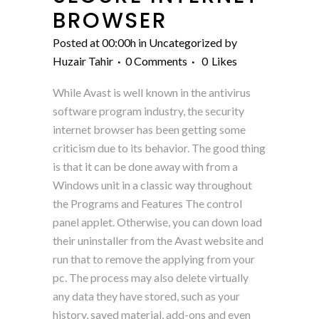
BROWSER
Posted at 00:00h
in
Uncategorized
by
Huzair Tahir
0 Comments
0
Likes
While Avast is well known in the antivirus
software program industry, the security
internet browser has been getting some
criticism due to its behavior. The good thing
is that it can be done away with from a
Windows unit in a classic way throughout
the Programs and Features The control
panel applet. Otherwise, you can down load
their uninstaller from the Avast website and
run that to remove the applying from your
pc. The process may also delete virtually
any data they have stored, such as your
history, saved material, add-ons and even