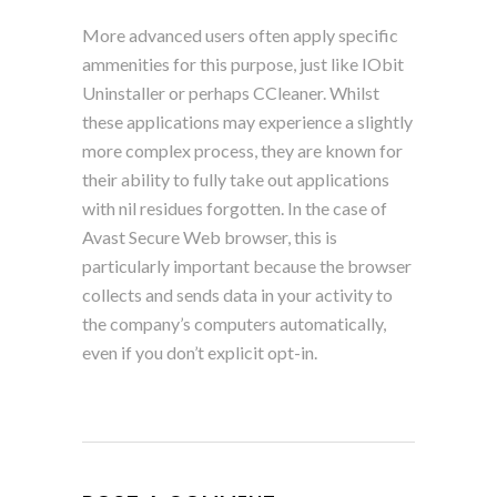
More advanced users often apply specific
ammenities for this purpose, just like IObit
Uninstaller or perhaps CCleaner. Whilst
these applications may experience a slightly
more complex process, they are known for
their ability to fully take out applications
with nil residues forgotten. In the case of
Avast Secure Web browser, this is
particularly important because the browser
collects and sends data in your activity to
the company’s computers automatically,
even if you don’t explicit opt-in.