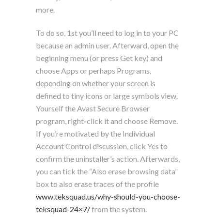
more.
To do so, 1st you’ll need to log in to your PC
because an admin user. Afterward, open the
beginning menu (or press Get key) and
choose Apps or perhaps Programs,
depending on whether your screen is
defined to tiny icons or large symbols view.
Yourself the Avast Secure Browser
program, right-click it and choose Remove.
If you’re motivated by the Individual
Account Control discussion, click Yes to
confirm the uninstaller’s action. Afterwards,
you can tick the “Also erase browsing data”
box to also erase traces of the profile
www.teksquad.us/why-should-you-choose-
teksquad-24×7/
from the system.