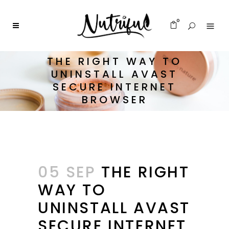
0
THE RIGHT WAY TO
UNINSTALL AVAST
SECURE INTERNET
BROWSER
05 SEP
THE RIGHT
WAY TO
UNINSTALL AVAST
SECURE INTERNET