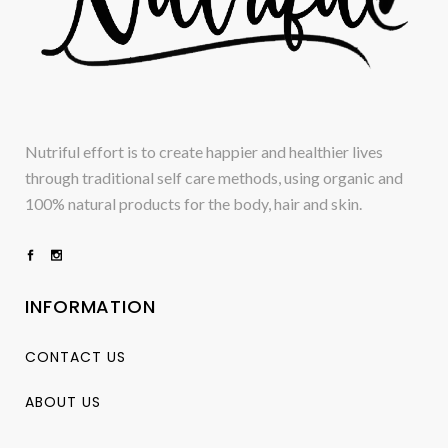
Nutriful effort is to create happier and healthier lives
through traditional self care methods, using organic and
100% natural products for the body, hair and skin.
INFORMATION
CONTACT US
ABOUT US