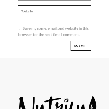
Save my name, email, and website in this
browser for the next time I comment.