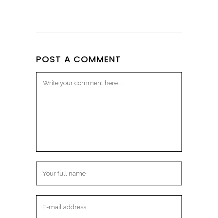
POST A COMMENT