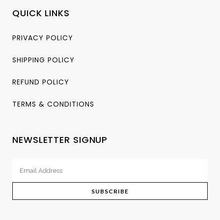
QUICK LINKS
PRIVACY POLICY
SHIPPING POLICY
REFUND POLICY
TERMS & CONDITIONS
NEWSLETTER SIGNUP