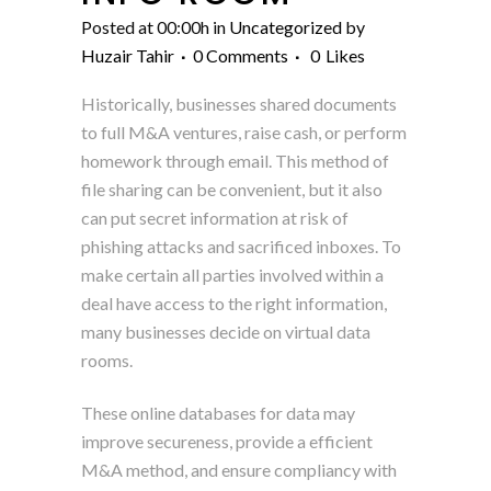
Posted at 00:00h
in
Uncategorized
by
Huzair Tahir
0 Comments
0
Likes
Historically, businesses shared documents
to full M&A ventures, raise cash, or perform
homework through email. This method of
file sharing can be convenient, but it also
can put secret information at risk of
phishing attacks and sacrificed inboxes. To
make certain all parties involved within a
deal have access to the right information,
many businesses decide on virtual data
rooms.
These online databases for data may
improve secureness, provide a efficient
M&A method, and ensure compliancy with