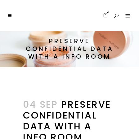
0
PRESERVE
CONFIDENTIAL DATA
WITH A INFO ROOM
04 SEP
PRESERVE
CONFIDENTIAL
DATA WITH A
INFO ROOM