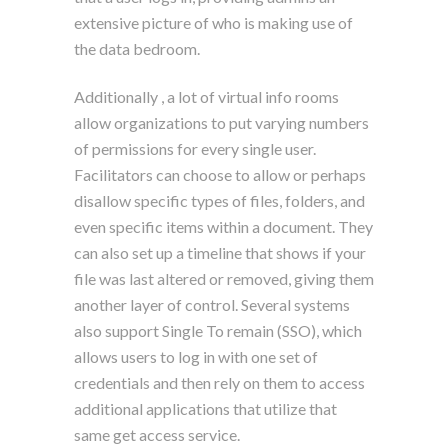
extensive picture of who is making use of
the data bedroom.
Additionally , a lot of virtual info rooms
allow organizations to put varying numbers
of permissions for every single user.
Facilitators can choose to allow or perhaps
disallow specific types of files, folders, and
even specific items within a document. They
can also set up a timeline that shows if your
file was last altered or removed, giving them
another layer of control. Several systems
also support Single To remain (SSO), which
allows users to log in with one set of
credentials and then rely on them to access
additional applications that utilize that
same get access service.