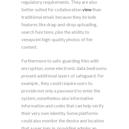
regulatory requirements. They are also
better suited for collaboration
view
than
traditional email, because they include
features like drag-and-drop uploading,
search functions, plus the ability to
viewpoint high-quality photos of file
content.
Furthermore to safe-guarding files with
encryption, some electronic data bedrooms
present additional layers of safeguard. For
example , they could require users to
provide not only a password to enter the
system, nonetheless also informative
information and codes that can help verify
their very own identity. Some platforms
could also monitor the device and location
that a user logs in, providing admins an