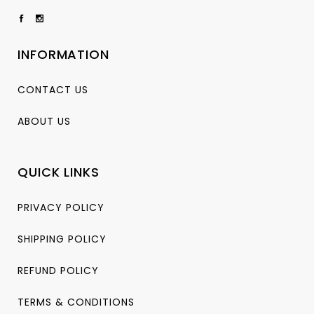
INFORMATION
CONTACT US
ABOUT US
QUICK LINKS
PRIVACY POLICY
SHIPPING POLICY
REFUND POLICY
TERMS & CONDITIONS