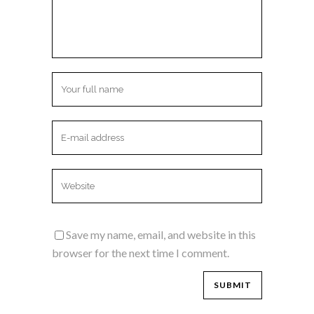
Save my name, email, and website in this
browser for the next time I comment.