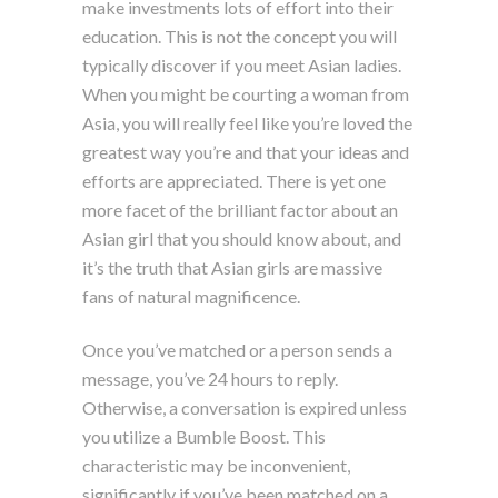
make investments lots of effort into their
education. This is not the concept you will
typically discover if you meet Asian ladies.
When you might be courting a woman from
Asia, you will really feel like you’re loved the
greatest way you’re and that your ideas and
efforts are appreciated. There is yet one
more facet of the brilliant factor about an
Asian girl that you should know about, and
it’s the truth that Asian girls are massive
fans of natural magnificence.
Once you’ve matched or a person sends a
message, you’ve 24 hours to reply.
Otherwise, a conversation is expired unless
you utilize a Bumble Boost. This
characteristic may be inconvenient,
significantly if you’ve been matched on a