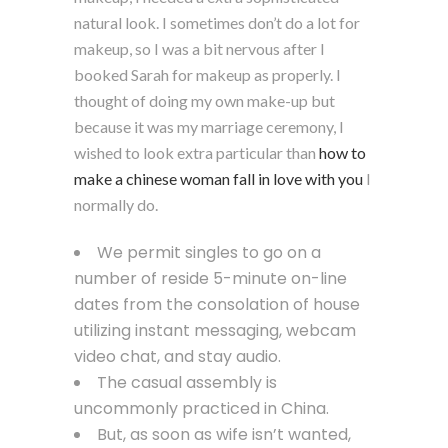
natural look. I sometimes don’t do a lot for
makeup, so I was a bit nervous after I
booked Sarah for makeup as properly. I
thought of doing my own make-up but
because it was my marriage ceremony, I
wished to look extra particular than
how to
make a chinese woman fall in love with you
I
normally do.
We permit singles to go on a
number of reside 5-minute on-line
dates from the consolation of house
utilizing instant messaging, webcam
video chat, and stay audio.
The casual assembly is
uncommonly practiced in China.
But, as soon as wife isn’t wanted,