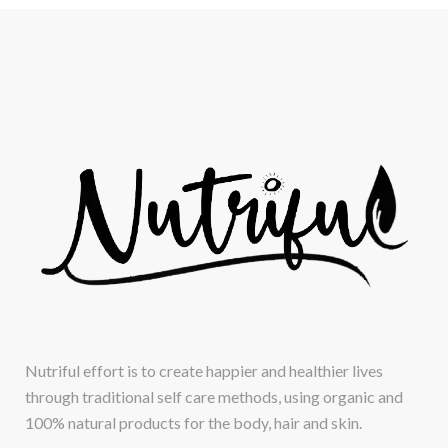
Nutriful effort is to create happier and healthier lives
through traditional self care methods, using organic and
100% natural products for the body, hair and skin.