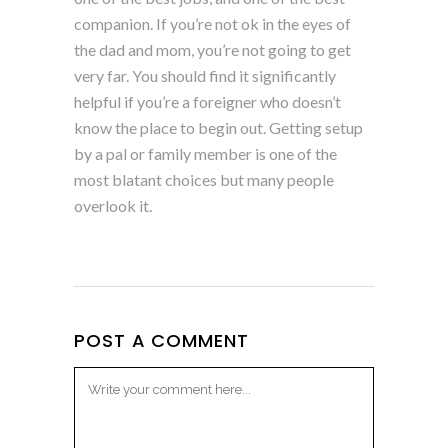
companion. If you’re not ok in the eyes of
the dad and mom, you’re not going to get
very far. You should find it significantly
helpful if you’re a foreigner who doesn’t
know the place to begin out. Getting setup
by a pal or family member is one of the
most blatant choices but many people
overlook it.
POST A COMMENT