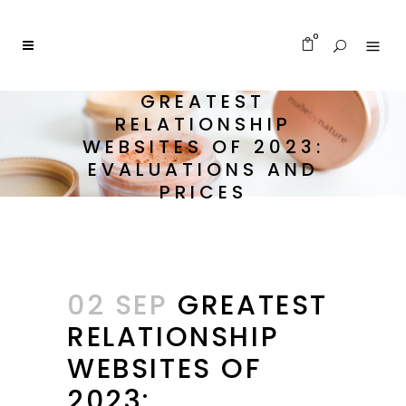
0
GREATEST
RELATIONSHIP
WEBSITES OF 2023:
EVALUATIONS AND
PRICES
02 SEP
GREATEST
RELATIONSHIP
WEBSITES OF
2023: