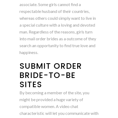
associate. Some girls cannot find a
respectable husband of their countries,
whereas others could simply want to live in
a special culture with a loving and devoted
man. Regardless of the reasons, girls turn
into mail order brides as a outcome of they
search an opportunity to find true love and
happiness.
SUBMIT ORDER
BRIDE-TO-BE
SITES
By becoming a member of the site, you
might be provided a huge variety of
compatible women. A video chat
characteristic will let you communicate with