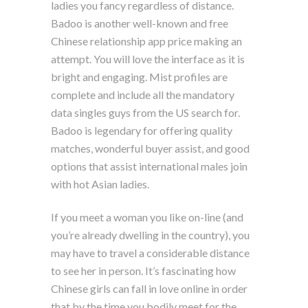
ladies you fancy regardless of distance.
Badoo is another well-known and free
Chinese relationship app price making an
attempt. You will love the interface as it is
bright and engaging. Mist profiles are
complete and include all the mandatory
data singles guys from the US search for.
Badoo is legendary for offering quality
matches, wonderful buyer assist, and good
options that assist international males join
with hot Asian ladies.
If you meet a woman you like on-line (and
you’re already dwelling in the country), you
may have to travel a considerable distance
to see her in person. It’s fascinating how
Chinese girls can fall in love online in order
that by the time you bodily meet for the