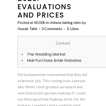
EVALUATIONS
AND PRICES
Posted at 00:00h
in
chinese dating sites
by
Huzair Tahir
0 Comments
0
Likes
Content
The Wedding Market
Mail Purchase Bride Websites
My husband even commented that they did
a fantastic job. This coming from a person
who thinks I look greatest au naturel and
even instructed I go sans makeup if I could
not find a good hair/makeup artist. For the
makeup, I needed a extra sophisticated