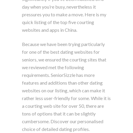
day when you’re busy, nevertheless it
pressures you to make a move. Here is my
quick listing of the top five courting
websites and apps in China.
Because we have been trying particularly
for one of the best dating websites for
seniors, we ensured the courting sites that
we reviewed met the following
requirements. SeniorSizzle has more
features and additions than other dating
websites on our listing, which can make it
rather less user-friendly for some. While it is
a courting web site for over 50, there are
tons of options that it can be slightly
cumbersome. Discover our personalised
choice of detailed dating profiles.