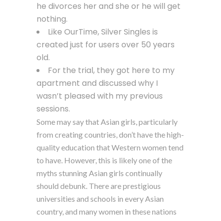
he divorces her and she or he will get
nothing.
Like OurTime, Silver Singles is
created just for users over 50 years
old.
For the trial, they got here to my
apartment and discussed why I
wasn’t pleased with my previous
sessions.
Some may say that Asian girls, particularly
from creating countries, don’t have the high-
quality education that Western women tend
to have. However, this is likely one of the
myths stunning Asian girls continually
should debunk. There are prestigious
universities and schools in every Asian
country, and many women in these nations