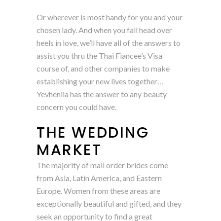
Or wherever is most handy for you and your
chosen lady. And when you fall head over
heels in love, we’ll have all of the answers to
assist you thru the Thai Fiancee’s Visa
course of, and other companies to make
establishing your new lives together…
Yevheniia has the answer to any beauty
concern you could have.
THE WEDDING
MARKET
The majority of mail order brides come
from Asia, Latin America, and Eastern
Europe. Women from these areas are
exceptionally beautiful and gifted, and they
seek an opportunity to find a great