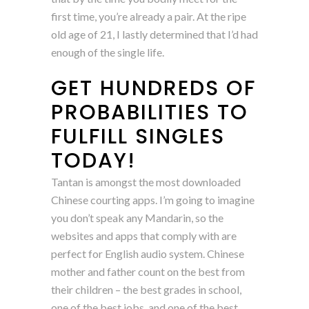
first time, you’re already a pair. At the ripe
old age of 21, I lastly determined that I’d had
enough of the single life.
GET HUNDREDS OF
PROBABILITIES TO
FULFILL SINGLES
TODAY!
Tantan is amongst the most downloaded
Chinese courting apps. I’m going to imagine
you don’t speak any Mandarin, so the
websites and apps that comply with are
perfect for English audio system. Chinese
mother and father count on the best from
their children – the best grades in school,
one of the best jobs, and one of the best