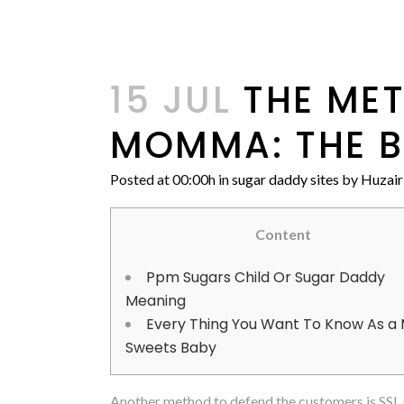
15 JUL
THE MET
MOMMA: THE BE
Posted at 00:00h
in
sugar daddy sites
by
Huzair
Content
Ppm Sugars Child Or Sugar Daddy
Meaning
Every Thing You Want To Know As a
Sweets Baby
Another method to defend the customers is SSL e