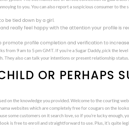
nnoying to you. You can also report a suspicious consumer to the si
to be tied down by a girl.
e and really feel happy with the attention your profile is re
 promote profile completion and verification to increas
rks from 9 am to 5 pm GMT. If you’re a Sugar Daddy, pick the leve
They also can talk your intentions or present relationship status.
CHILD OR PERHAPS 
based on the knowledge you provided. Welcome to the courting web
 mama websites which are completely free for cougars on the looko
use some customers on it search love, so if you’re lucky enough, yo
k is free to enroll and straightforward to use. Plus, it’s quite leg