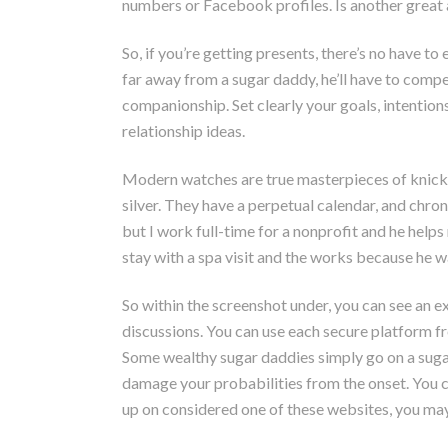
numbers or Facebook profiles. Is another great a
So, if you’re getting presents, there’s no have t
far away from a sugar daddy, he’ll have to compe
companionship. Set clearly your goals, intention
relationship ideas.
Modern watches are true masterpieces of knickkn
silver. They have a perpetual calendar, and chro
but I work full-time for a nonprofit and he hel
stay with a spa visit and the works because he wa
So within the screenshot under, you can see an e
discussions. You can use each secure platform fre
Some wealthy sugar daddies simply go on a sugar
damage your probabilities from the onset. You c
up on considered one of these websites, you may