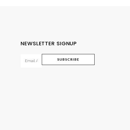
NEWSLETTER SIGNUP