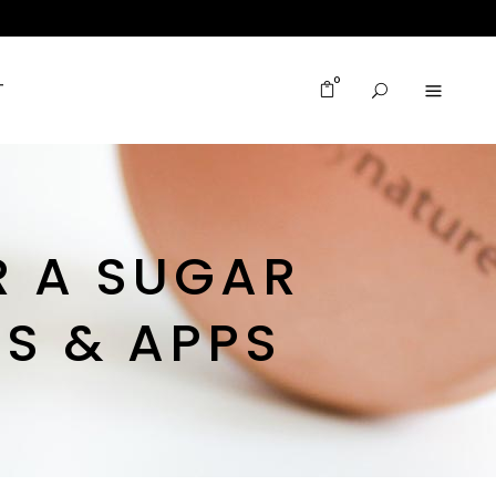
0
T
R A SUGAR
ES & APPS