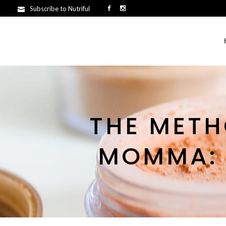
Subscribe to Nutriful
THE METH
MOMMA: T