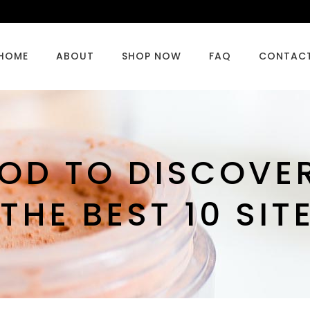
HOME
ABOUT
SHOP NOW
FAQ
CONTAC
OD TO DISCOVE
HE BEST 10 SIT