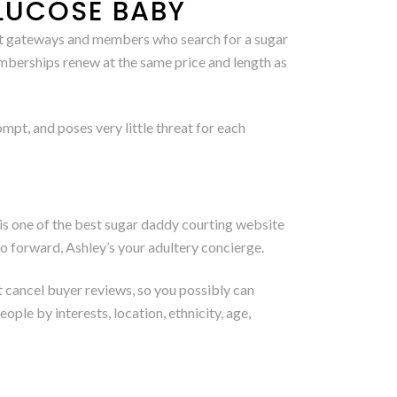
LUCOSE BABY
nt gateways and members who search for a sugar
mberships renew at the same price and length as
pt, and poses very little threat for each
s one of the best sugar daddy courting website
 go forward, Ashley’s your adultery concierge.
’t cancel buyer reviews, so you possibly can
ple by interests, location, ethnicity, age,