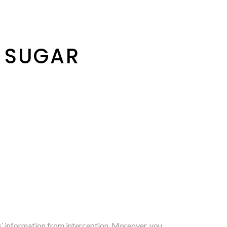
 SUGAR
s’ information from interception. Moreover, you