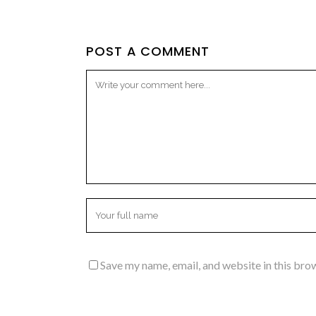
POST A COMMENT
Save my name, email, and website in this bro