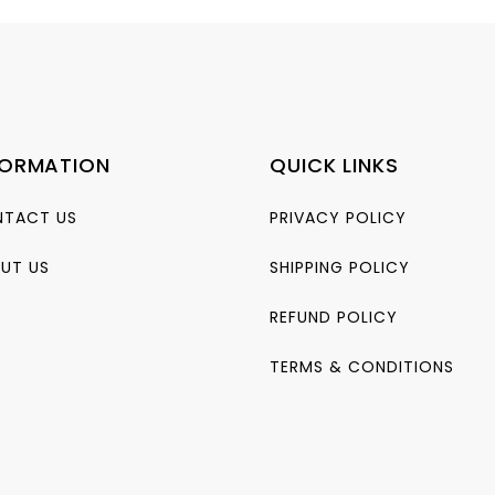
FORMATION
QUICK LINKS
TACT US
PRIVACY POLICY
UT US
SHIPPING POLICY
REFUND POLICY
TERMS & CONDITIONS