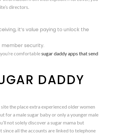
te’s directors.
ceiving, it’s value paying to unlock the
e member security.
l you’re comfortable
sugar daddy apps that send
SUGAR DADDY
 site the place extra experienced older women
ut for a male sugar baby or only a younger male
u’ll not solely discover a sugar mama but
it since all the accounts are linked to telephone