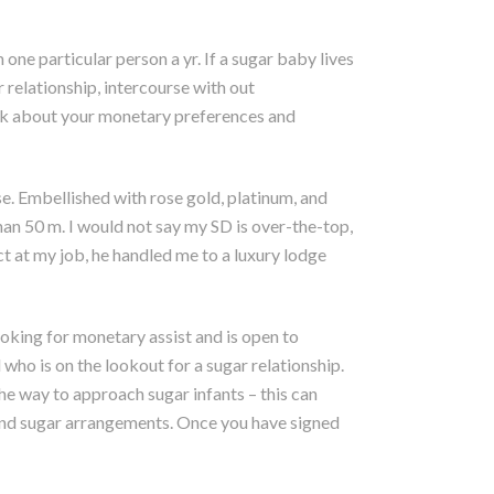
one particular person a yr. If a sugar baby lives
 relationship, intercourse with out
talk about your monetary preferences and
. Embellished with rose gold, platinum, and
han 50 m. I would not say my SD is over-the-top,
t at my job, he handled me to a luxury lodge
ooking for monetary assist and is open to
 who is on the lookout for a sugar relationship.
e way to approach sugar infants – this can
 and sugar arrangements. Once you have signed