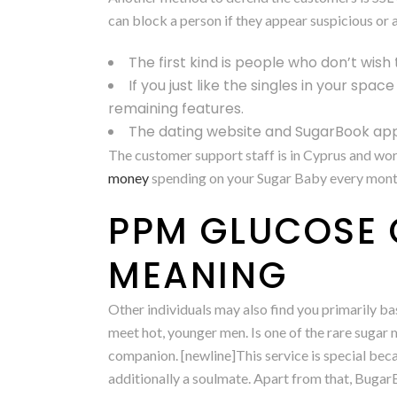
can block a person if they appear suspicious or a
The first kind is people who don’t wish 
If you just like the singles in your spac
remaining features.
The dating website and SugarBook app
The customer support staff is in Cyprus and wo
money
spending on your Sugar Baby every month. 
PPM GLUCOSE 
MEANING
Other individuals may also find you primarily 
meet hot, younger men. Is one of the rare sugar
companion. [newline]This service is special beca
additionally a soulmate. Apart from that, BugarBoo