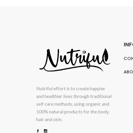
IN
CON
ABO
Nutriful effort is to create happier
and healthier lives through traditional
self care methods, using organic and
100% natural products for the body,
hair and skin.