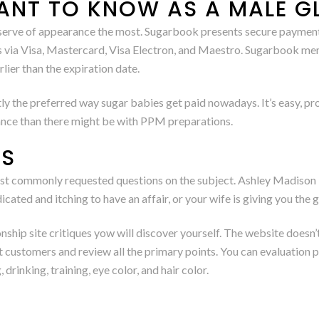
ANT TO KNOW AS A MALE G
observe of appearance the most. Sugarbook presents secure payme
ys via Visa, Mastercard, Visa Electron, and Maestro. Sugarbook me
lier than the expiration date.
 the preferred way sugar babies get paid nowadays. It’s easy, prom
wance than there might be with PPM preparations.
ES
t commonly requested questions on the subject. Ashley Madison i
icated and itching to have an affair, or your wife is giving you the
onship site critiques yow will discover yourself. The website doesn
customers and review all the primary points. You can evaluation peo
 drinking, training, eye color, and hair color.