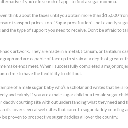
lternative if you’re in search of apps to find a sugar momma.
o even think about the taxes until you obtain more than $15,000 from 
nsate transport prices, too. “Sugar prostitution”—not exactly sugar
s and the type of support you need to receive. Don’t be afraid to 
ack artwork. They are made in a metal, titanium, or tantalum case
nograph and are capable of face up to strain at a depth of greater t
ps me make ends meet. When I successfully completed a major projec
nted me to have the flexibility to chill out.
xample of a male sugar baby who’s a scholar and writes that he is l
ely and calmly if you are a male sugar child or a female sugar child
 daddy courting site with out understanding what they need and th
an discover several web sites that cater to sugar daddy courting
 be proven to prospective sugar daddies all over the country.