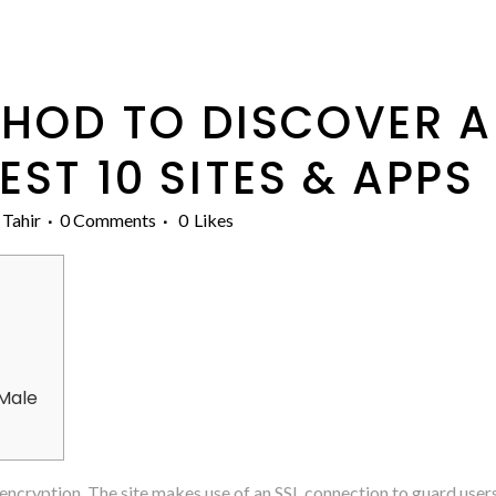
HOD TO DISCOVER A
ST 10 SITES & APPS
 Tahir
0 Comments
0
Likes
 Male
ncryption. The site makes use of an SSL connection to guard user