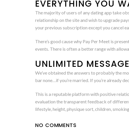
EVERYTHING YOU W
The majority of users of any dating app take 
relationship on the site and wish to upgrade pa
your previous subscription except you cancel ear
There’s good cause why Pay Per Meet is presently
events. There is often a better range with allo
UNLIMITED MESSAG
We’ve obtained the answers to probably the mos
bar none…if you’re married. If you’re already ded
This is a reputable platform with positive relati
evaluation the transparent feedback of different 
lifestyle, height, physique sort, children, smoking,
NO COMMENTS