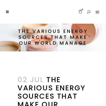
0
THE VARIOUS ENERGY
SOURCES THAT MAKE
OUR WORLD MANAGE
02 JUL
THE
VARIOUS ENERGY
SOURCES THAT
MAKE OUR