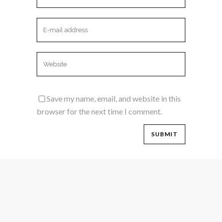
Save my name, email, and website in this
browser for the next time I comment.