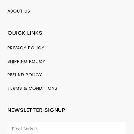
ABOUT US
QUICK LINKS
PRIVACY POLICY
SHIPPING POLICY
REFUND POLICY
TERMS & CONDITIONS
NEWSLETTER SIGNUP