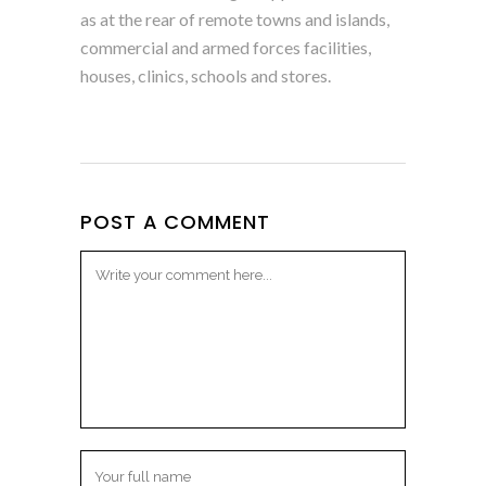
as at the rear of remote towns and islands,
commercial and armed forces facilities,
houses, clinics, schools and stores.
POST A COMMENT