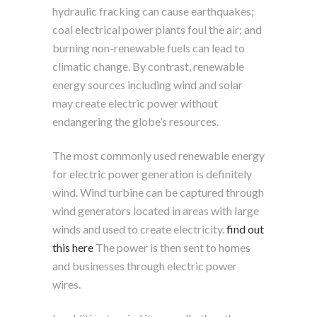
hydraulic fracking can cause earthquakes;
coal electrical power plants foul the air; and
burning non-renewable fuels can lead to
climatic change. By contrast, renewable
energy sources including wind and solar
may create electric power without
endangering the globe’s resources.
The most commonly used renewable energy
for electric power generation is definitely
wind. Wind turbine can be captured through
wind generators located in areas with large
winds and used to create electricity.
find out
this here
The power is then sent to homes
and businesses through electric power
wires.