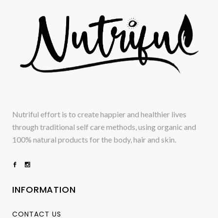
Nutriful effort is to create happier and healthier lives
through traditional self care methods, using organic and
100% natural products for the body, hair and skin.
INFORMATION
CONTACT US