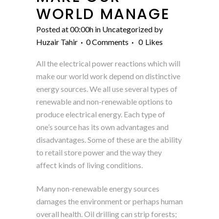
WORLD MANAGE
Posted at 00:00h
in
Uncategorized
by
Huzair Tahir
0 Comments
0
Likes
All the electrical power reactions which will
make our world work depend on distinctive
energy sources. We all use several types of
renewable and non-renewable options to
produce electrical energy. Each type of
one’s source has its own advantages and
disadvantages. Some of these are the ability
to retail store power and the way they
affect kinds of living conditions.
Many non-renewable energy sources
damages the environment or perhaps human
overall health. Oil drilling can strip forests;