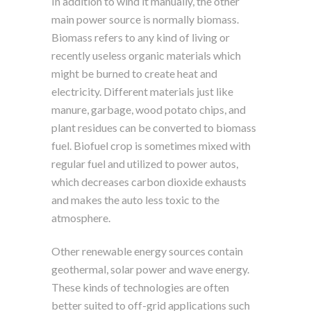
In addition to wind it manually, the other
main power source is normally biomass.
Biomass refers to any kind of living or
recently useless organic materials which
might be burned to create heat and
electricity. Different materials just like
manure, garbage, wood potato chips, and
plant residues can be converted to biomass
fuel. Biofuel crop is sometimes mixed with
regular fuel and utilized to power autos,
which decreases carbon dioxide exhausts
and makes the auto less toxic to the
atmosphere.
Other renewable energy sources contain
geothermal, solar power and wave energy.
These kinds of technologies are often
better suited to off-grid applications such