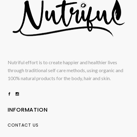
Nutriful effort is to create happier and healthier lives
through traditional self care methods, using organic and
100% natural products for the body, hair and skin.
INFORMATION
CONTACT US