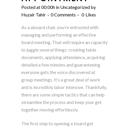
Posted at 00:00h
in
Uncategorized
by
Huzair Tahir
0 Comments
0
Likes
As a aboard chair, you’re entrusted with
managing and performing an effective
board meeting. That will require an capacity
to juggle several things: creating table
documents, applying attendance, acquiring
detailed a few minutes and guaranteeing
everyone gets the voice discovered at
group meetings. It’s a great deal of work
and is incredibly labor intensive. Thankfully,
there are some simple tactics that can help
streamline the process and keep your get
together moving effortlessly.
The first step to opening a board get