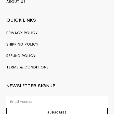
ABOUT US
QUICK LINKS
PRIVACY POLICY
SHIPPING POLICY
REFUND POLICY
TERMS & CONDITIONS
NEWSLETTER SIGNUP