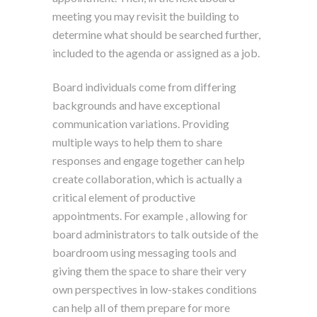
meeting you may revisit the building to
determine what should be searched further,
included to the agenda or assigned as a job.
Board individuals come from differing
backgrounds and have exceptional
communication variations. Providing
multiple ways to help them to share
responses and engage together can help
create collaboration, which is actually a
critical element of productive
appointments. For example , allowing for
board administrators to talk outside of the
boardroom using messaging tools and
giving them the space to share their very
own perspectives in low-stakes conditions
can help all of them prepare for more