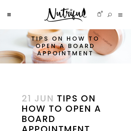
0
TIPS ON HOW TO
OPEN A BOARD
APPOINTMENT
21 JUN
TIPS ON
HOW TO OPEN A
BOARD
APPOINTMENT