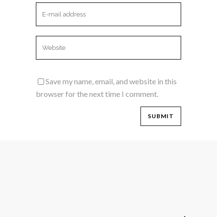
Save my name, email, and website in this
browser for the next time I comment.