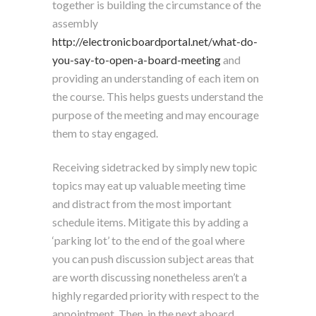
together is building the circumstance of the
assembly
http://electronicboardportal.net/what-do-
you-say-to-open-a-board-meeting
and
providing an understanding of each item on
the course. This helps guests understand the
purpose of the meeting and may encourage
them to stay engaged.
Receiving sidetracked by simply new topic
topics may eat up valuable meeting time
and distract from the most important
schedule items. Mitigate this by adding a
‘parking lot’ to the end of the goal where
you can push discussion subject areas that
are worth discussing nonetheless aren’t a
highly regarded priority with respect to the
appointment. Then, in the next aboard