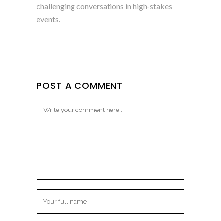
challenging conversations in high-stakes
events.
POST A COMMENT