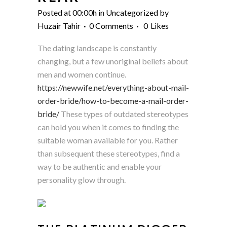
Posted at 00:00h
in
Uncategorized
by
Huzair Tahir
0 Comments
0
Likes
The dating landscape is constantly
changing, but a few unoriginal beliefs about
men and women continue.
https://newwife.net/everything-about-mail-
order-bride/how-to-become-a-mail-order-
bride/
These types of outdated stereotypes
can hold you when it comes to finding the
suitable woman available for you. Rather
than subsequent these stereotypes, find a
way to be authentic and enable your
personality glow through.