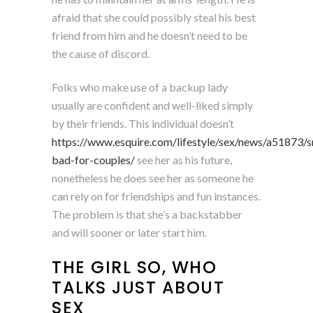
afraid that she could possibly steal his best
friend from him and he doesn’t need to be
the cause of discord.
Folks who make use of a backup lady
usually are confident and well-liked simply
by their friends. This individual doesn’t
https://www.esquire.com/lifestyle/sex/news/a51873/
bad-for-couples/
see her as his future,
nonetheless he does see her as someone he
can rely on for friendships and fun instances.
The problem is that she’s a backstabber
and will sooner or later start him.
THE GIRL SO, WHO
TALKS JUST ABOUT
SEX