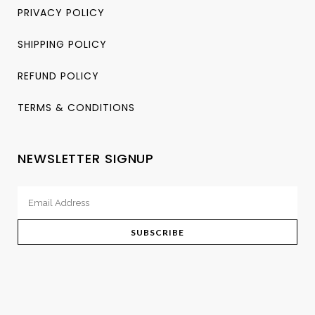
PRIVACY POLICY
SHIPPING POLICY
REFUND POLICY
TERMS & CONDITIONS
NEWSLETTER SIGNUP