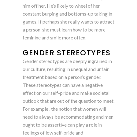
him off her. He’s likely to wheel of her
constant burping and bottoms-up taking in
games. If perhaps she really wants to attract
a person, she must learn how to be more
feminine and smile more often.
GENDER STEREOTYPES
Gender stereotypes are deeply ingrained in
our culture, resulting in unequal and unfair
treatment based on a person’s gender.
These stereotypes can have a negative
effect on our self-pride and make societal
outlook that are out of the question to meet.
For example , the notion that women will
need to always be accommodating and men
ought to be assertive can play a role in
feelings of low self-pride and