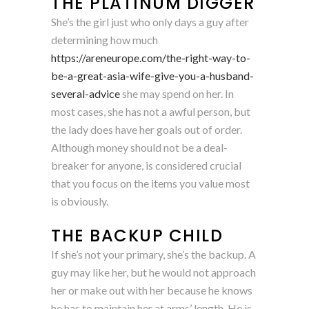
THE PLATINUM DIGGER
She’s the girl just who only days a guy after
determining how much
https://areneurope.com/the-right-way-to-
be-a-great-asia-wife-give-you-a-husband-
several-advice
she may spend on her. In
most cases, she has not a awful person, but
the lady does have her goals out of order.
Although money should not be a deal-
breaker for anyone, is considered crucial
that you focus on the items you value most
is obviously.
THE BACKUP CHILD
If she’s not your primary, she’s the backup. A
guy may like her, but he would not approach
her or make out with her because he knows
he has to maintain her at arms’ length. He is