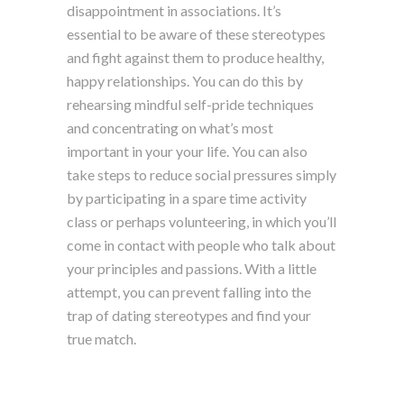
disappointment in associations. It’s
essential to be aware of these stereotypes
and fight against them to produce healthy,
happy relationships. You can do this by
rehearsing mindful self-pride techniques
and concentrating on what’s most
important in your your life. You can also
take steps to reduce social pressures simply
by participating in a spare time activity
class or perhaps volunteering, in which you’ll
come in contact with people who talk about
your principles and passions. With a little
attempt, you can prevent falling into the
trap of dating stereotypes and find your
true match.