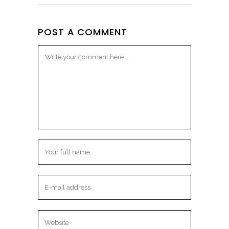
POST A COMMENT