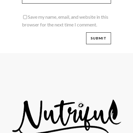
Save my name, email, and website in this
browser for the next time I comment.