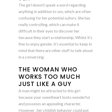
The girl doesn’t speak a word regarding
anything in addition to sex, which are often
confusing for her potential suitors. She has
really controlling, which can make it
difficult in their eyes to discover her
because they start a relationship. Whilst it’s
fine to enjoy gender, it’s essential to keep in
mind that there are other stuff to talk about
in a conversing.
THE WOMAN WHO
WORKS TOO MUCH
JUST LIKE A GUY
A man might be attracted to this girl
because your sweetheart looks wonderful
and posseses an appealing character.
However , her childish behavior could put