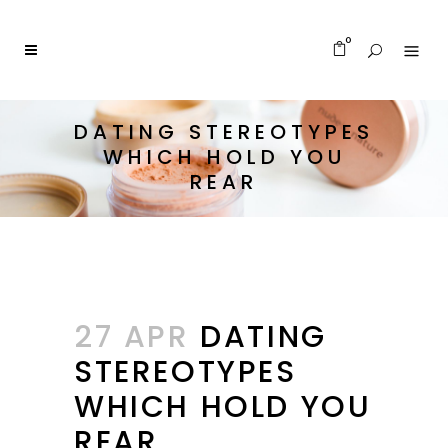
0
DATING STEREOTYPES
WHICH HOLD YOU
REAR
27 APR
DATING
STEREOTYPES
WHICH HOLD YOU
REAR