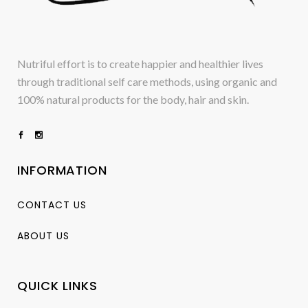
Nutriful effort is to create happier and healthier lives
through traditional self care methods, using organic and
100% natural products for the body, hair and skin.
INFORMATION
CONTACT US
ABOUT US
QUICK LINKS