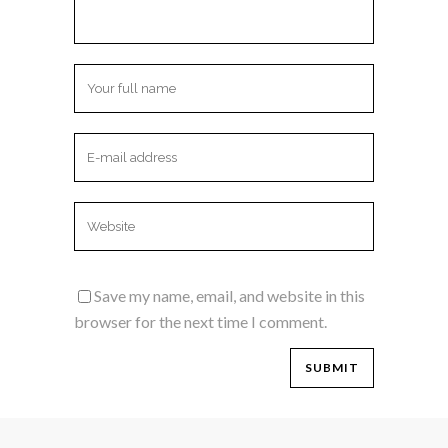
Save my name, email, and website in this
browser for the next time I comment.