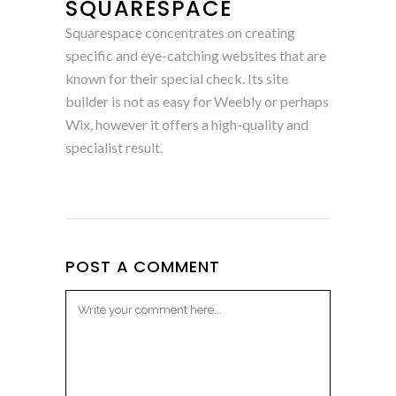
SQUARESPACE
Squarespace concentrates on creating
specific and eye-catching websites that are
known for their special check. Its site
builder is not as easy for Weebly or perhaps
Wix, however it offers a high-quality and
specialist result.
POST A COMMENT