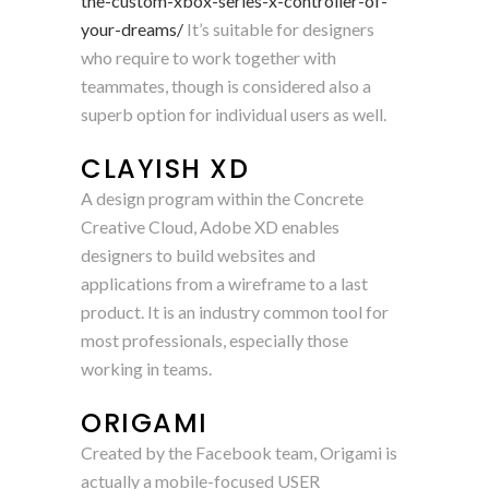
the-custom-xbox-series-x-controller-of-
your-dreams/
It’s suitable for designers
who require to work together with
teammates, though is considered also a
superb option for individual users as well.
CLAYISH XD
A design program within the Concrete
Creative Cloud, Adobe XD enables
designers to build websites and
applications from a wireframe to a last
product. It is an industry common tool for
most professionals, especially those
working in teams.
ORIGAMI
Created by the Facebook team, Origami is
actually a mobile-focused USER