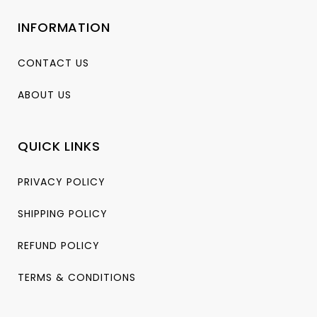
INFORMATION
CONTACT US
ABOUT US
QUICK LINKS
PRIVACY POLICY
SHIPPING POLICY
REFUND POLICY
TERMS & CONDITIONS