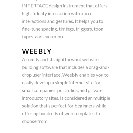
INTERFACE design instrument that offers
high-fidelity interaction with micro-
interactions and gestures. It helps you to
fine-tune spacing, timings, triggers, toon
types, and even more.
WEEBLY
A trendy and straightforward website
building software that includes a drag-and-
drop user interface, Weebly enables you to
easily develop a simple internet site for
small companies, portfolios, and private
introductory sites. Is considered an multiple
solution that’s perfect for beginners while
offering hundreds of web templates to
choose from.