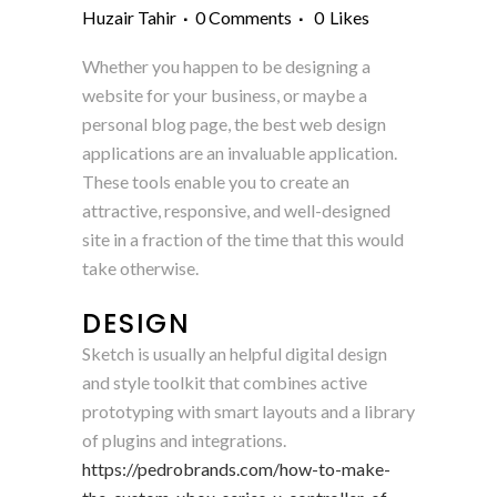
Huzair Tahir
0 Comments
0
Likes
Whether you happen to be designing a
website for your business, or maybe a
personal blog page, the best web design
applications are an invaluable application.
These tools enable you to create an
attractive, responsive, and well-designed
site in a fraction of the time that this would
take otherwise.
DESIGN
Sketch is usually an helpful digital design
and style toolkit that combines active
prototyping with smart layouts and a library
of plugins and integrations.
https://pedrobrands.com/how-to-make-