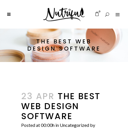
0
THE BEST WEB
DESIGN SOFTWARE
23 APR
THE BEST
WEB DESIGN
SOFTWARE
Posted at 00:00h
in
Uncategorized
by