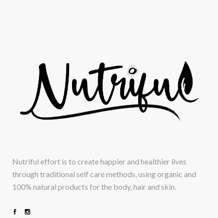
Nutriful effort is to create happier and healthier lives
through traditional self care methods, using organic and
100% natural products for the body, hair and skin.