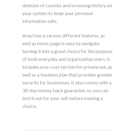
deletion of cookies and browsing history on
your system to keep your personal
information safe.
Avast has a various different features, as
well as home-page is easy to navigate,
turning it into a great choice for the purpose
of both everyday and organization users. It
includes a no-cost version for private use, as
well as a business plan that provides greater
security for businesses. It also comes with a
30-day money back guarantee, so you can
test it out for your self before making a
choice.