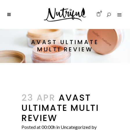
0
AVAST ULTIMATE
MULTI REVIEW
23 APR
AVAST
ULTIMATE MULTI
REVIEW
Posted at 00:00h
in
Uncategorized
by