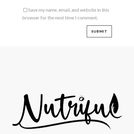
Save my name, email, and website in this
browser for the next time I comment.