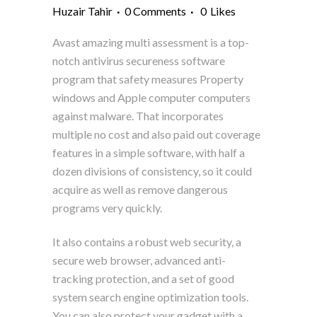
Huzair Tahir
0 Comments
0
Likes
Avast amazing multi assessment is a top-
notch antivirus secureness software
program that safety measures Property
windows and Apple computer computers
against malware. That incorporates
multiple no cost and also paid out coverage
features in a simple software, with half a
dozen divisions of consistency, so it could
acquire as well as remove dangerous
programs very quickly.
It also contains a robust web security, a
secure web browser, advanced anti-
tracking protection, and a set of good
system search engine optimization tools.
You can also protect your gadget with a