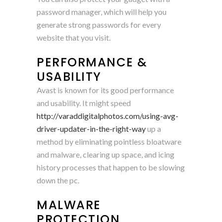
password manager, which will help you
generate strong passwords for every
website that you visit.
PERFORMANCE &
USABILITY
Avast is known for its good performance
and usability. It might speed
http://varaddigitalphotos.com/using-avg-
driver-updater-in-the-right-way
up a
method by eliminating pointless bloatware
and malware, clearing up space, and icing
history processes that happen to be slowing
down the pc.
MALWARE
PROTECTION