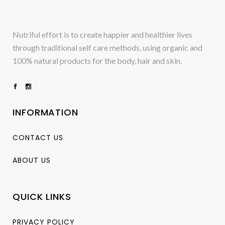
Nutriful effort is to create happier and healthier lives
through traditional self care methods, using organic and
100% natural products for the body, hair and skin.
INFORMATION
CONTACT US
ABOUT US
QUICK LINKS
PRIVACY POLICY