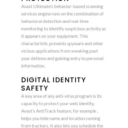
Avast Ultimate’s behavior-based scanning
services engine runs on the combination of
behavioral detection and real-time
monitoring to identify suspicious activity as
it appears on your equipment. This
characteristic prevents spyware and other
vicious applications from sneaking past
your defense and gaining entry to personal
information.
DIGITAL IDENTITY
SAFETY
A key area of any anti-virus program is its
capacity to protect your web identity.
Avast’s AntiTrack feature, for example ,
helps you hide name and location coming
from trackers. It also lets you schedule the