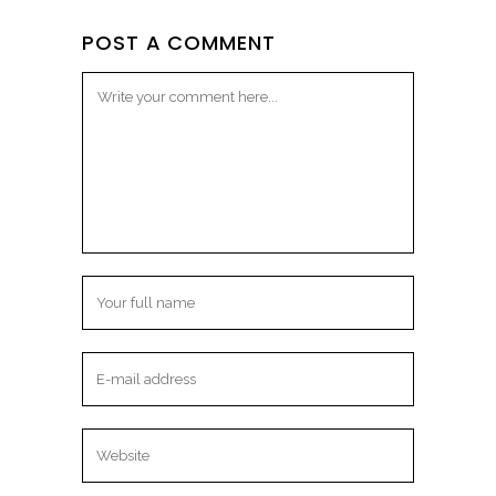
POST A COMMENT