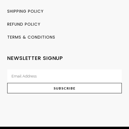
SHIPPING POLICY
REFUND POLICY
TERMS & CONDITIONS
NEWSLETTER SIGNUP