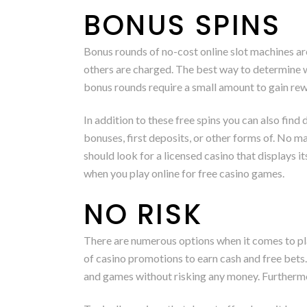
BONUS SPINS
Bonus rounds of no-cost online slot machines are
others are charged. The best way to determine w
bonus rounds require a small amount to gain rewa
In addition to these free spins you can also find
bonuses, first deposits, or other forms of. No m
should look for a licensed casino that displays 
when you play online for free casino games.
NO RISK
There are numerous options when it comes to pla
of casino promotions to earn cash and free bets
and games without risking any money. Furthermo