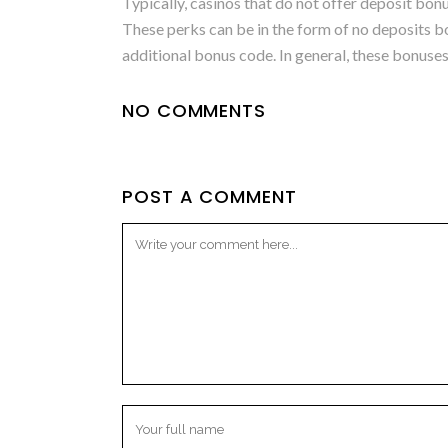
Typically, casinos that do not offer deposit bo
These perks can be in the form of no deposits bo
additional bonus code. In general, these bonuses
NO COMMENTS
POST A COMMENT