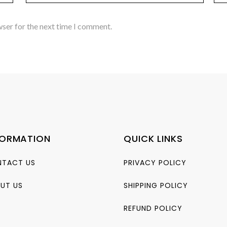
wser for the next time I comment.
FORMATION
QUICK LINKS
TACT US
PRIVACY POLICY
UT US
SHIPPING POLICY
REFUND POLICY