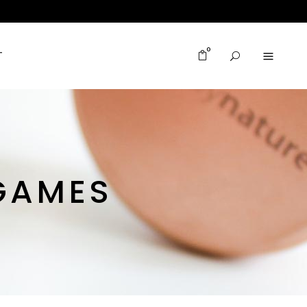
0
T
 GAMES