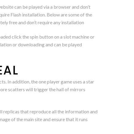
website can be played via a browser and don’t
uire Flash installation. Below are some of the
ly free and don’t require any installation
oaded click the spin button on a slot machine or
allation or downloading and can be played
EAL
cts. In addition, the one player game uses a star
re scatters will trigger the hall of mirrors
ll replicas that reproduce all the information and
age of the main site and ensure that it runs