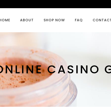
HOME
ABOUT
SHOP NOW
FAQ
CONTAC
ONLINE CASINO