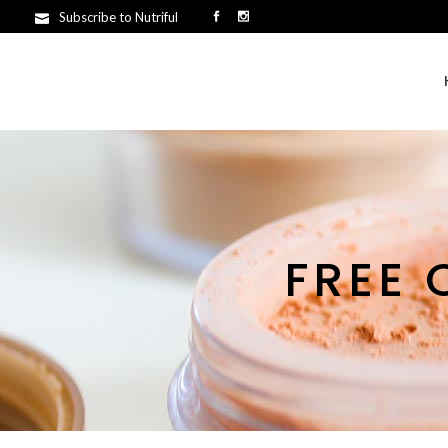
Subscribe to Nutriful
FREE 