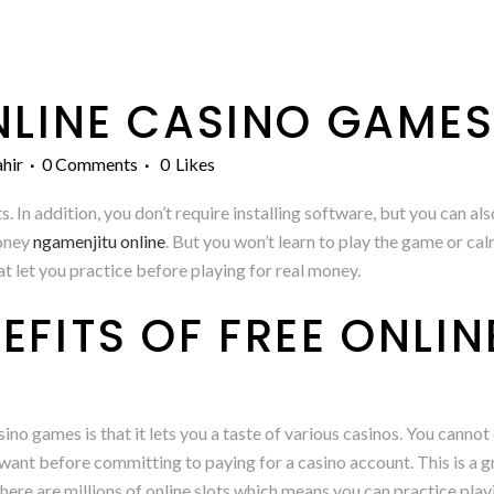
NLINE CASINO GAME
hir
0 Comments
0
Likes
. In addition, you don’t require installing software, but you can a
money
ngamenjitu online
. But you won’t learn to play the game or cal
hat let you practice before playing for real money.
EFITS OF FREE ONLI
ino games is that it lets you a taste of various casinos. You canno
want before committing to paying for a casino account. This is a gr
ere are millions of online slots which means you can practice pla