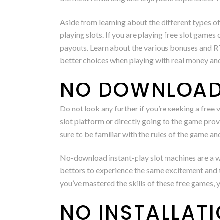
Aside from learning about the different types of
playing slots. If you are playing free slot game
payouts. Learn about the various bonuses and R
better choices when playing with real money and
NO DOWNLOA
Do not look any further if you’re seeking a free 
slot platform or directly going to the game prov
sure to be familiar with the rules of the game an
No-download instant-play slot machines are a 
bettors to experience the same excitement and t
you’ve mastered the skills of these free games, 
NO INSTALLAT