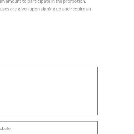
um amount to participate in the promotion.
nuses are given upon signing up and require an