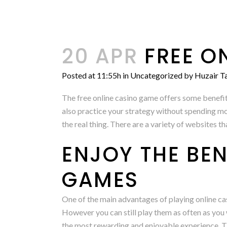
20 APR
FREE O
Posted at 11:55h
in
Uncategorized
by
Huzair Ta
The free online casino game offers some benefits
also practice your strategy without spending 
the real thing. There are a variety of websites t
ENJOY THE BEN
GAMES
One of the main advantages of playing online cas
However you can still play them as often as you 
the most rewarding and enjoyable experience. Th