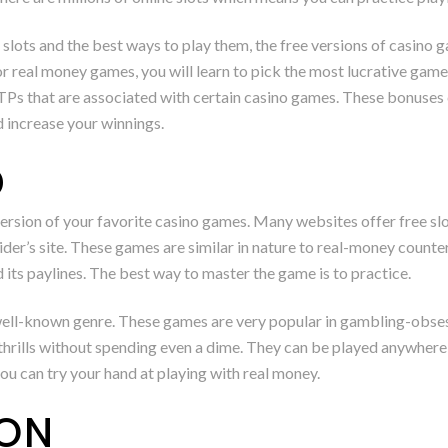
 slots and the best ways to play them, the free versions of casino 
s or real money games, you will learn to pick the most lucrative ga
TPs that are associated with certain casino games. These bonuses
 increase your winnings.
D
version of your favorite casino games. Many websites offer free slo
ider’s site. These games are similar in nature to real-money counte
d its paylines. The best way to master the game is to practice.
well-known genre. These games are very popular in gambling-obse
hrills without spending even a dime. They can be played anywhere 
you can try your hand at playing with real money.
ION