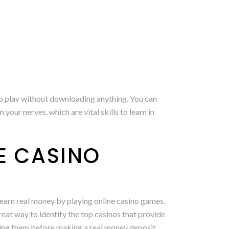
S
lso play without downloading anything. You can
m your nerves, which are vital
skills to learn in
NE CASINO
t earn real money by playing online casino games.
eat way to identify the top casinos that provide
ying them before making a real money deposit.