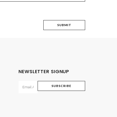
NEWSLETTER SIGNUP