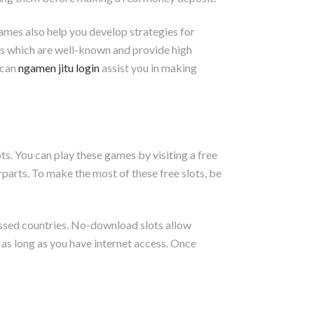
games also help you develop strategies for
mes which are well-known and provide high
 can
ngamen jitu login
assist you in making
ts. You can play these games by visiting a free
rparts. To make the most of these free slots, be
ssed countries. No-download slots allow
as long as you have internet access. Once