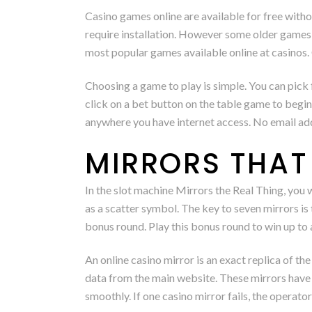
Casino games online are available for free witho
require installation. However some older games r
most popular games available online at casinos.
Choosing a game to play is simple. You can pick f
click on a bet button on the table game to begi
anywhere you have internet access. No email addr
MIRRORS THAT 
In the slot machine Mirrors the Real Thing, you w
as a scatter symbol. The key to seven mirrors is 
bonus round. Play this bonus round to win up to
An online casino mirror is an exact replica of th
data from the main website. These mirrors have t
smoothly. If one casino mirror fails, the operator 