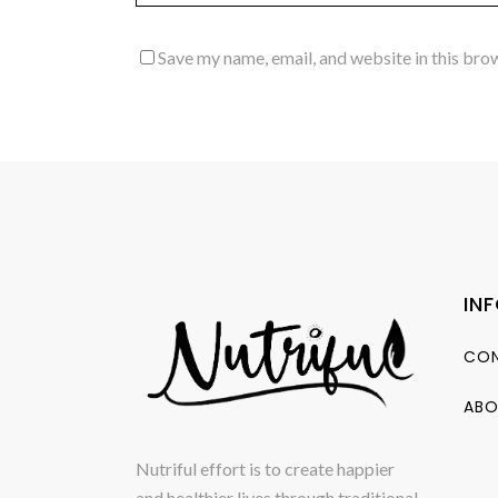
Save my name, email, and website in this bro
IN
CON
ABO
Nutriful effort is to create happier
and healthier lives through traditional