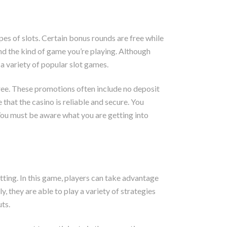
pes of slots. Certain bonus rounds are free while
d the kind of game you’re playing. Although
a variety of popular slot games.
 free. These promotions often include no deposit
hat the casino is reliable and secure. You
 You must be aware what you are getting into
ting. In this game, players can take advantage
 they are able to play a variety of strategies
ts.