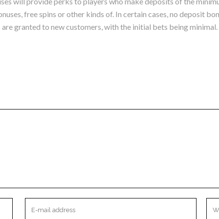
nuses will provide perks to players who make deposits of the minim
nuses, free spins or other kinds of. In certain cases, no deposit bo
 are granted to new customers, with the initial bets being minimal.