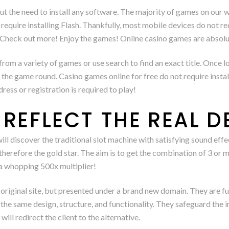
ut the need to install any software. The majority of games on our 
equire installing Flash. Thankfully, most mobile devices do not req
 Check out more! Enjoy the games! Online casino games are absolute
rom a variety of games or use search to find an exact title. Once l
n the game round. Casino games online for free do not require inst
ess or registration is required to play!
REFLECT THE REAL D
ill discover the traditional slot machine with satisfying sound effe
therefore the gold star. The aim is to get the combination of 3 or mo
 a whopping 500x multiplier!
e original site, but presented under a brand new domain. They are fu
he same design, structure, and functionality. They safeguard the im
will redirect the client to the alternative.