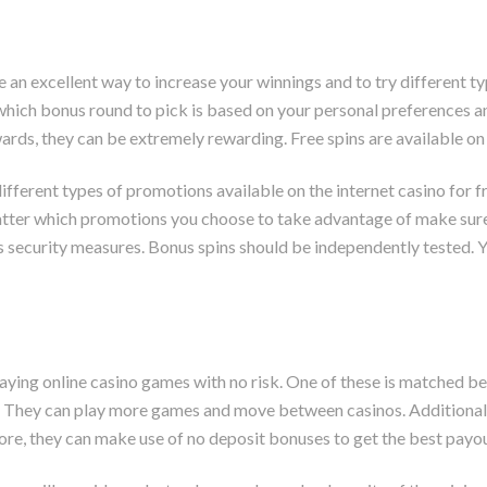
 an excellent way to increase your winnings and to try different ty
hich bonus round to pick is based on your personal preferences an
rds, they can be extremely rewarding. Free spins are available on 
 different types of promotions available on the internet casino for
atter which promotions you choose to take advantage of make sure t
its security measures. Bonus spins should be independently tested.
ying online casino games with no risk. One of these is matched bet
. They can play more games and move between casinos. Additionally,
re, they can make use of no deposit bonuses to get the best payou