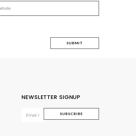
NEWSLETTER SIGNUP