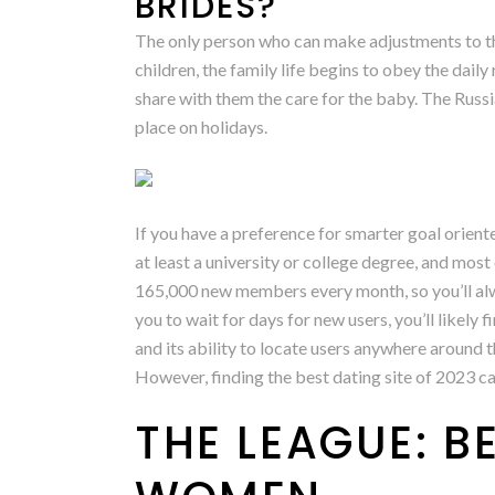
BRIDES?
The only person who can make adjustments to the
children, the family life begins to obey the dai
share with them the care for the baby. The Russ
place on holidays.
If you have a preference for smarter goal oriente
at least a university or college degree, and most 
165,000 new members every month, so you’ll alw
you to wait for days for new users, you’ll likely
and its ability to locate users anywhere around 
However, finding the best dating site of 2023 ca
THE LEAGUE: B