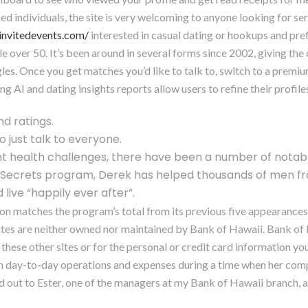
ed individuals, the site is very welcoming to anyone looking for ser
sinvitedevents.com/
interested in casual dating or hookups and pre
le over 50. It’s been around in several forms since 2002, giving the 
es. Once you get matches you’d like to talk to, switch to a premiu
I and dating insights reports allow users to refine their profiles
nd ratings.
to just talk to everyone.
ant health challenges, there have been a number of nota
p Secrets program, Derek has helped thousands of men fr
live “happily ever after”.
on matches the program’s total from its previous five appearances (
ites are neither owned nor maintained by Bank of Hawaii. Bank of H
these other sites or for the personal or credit card information yo
th day-to-day operations and expenses during a time when her compa
 out to Ester, one of the managers at my Bank of Hawaii branch, an