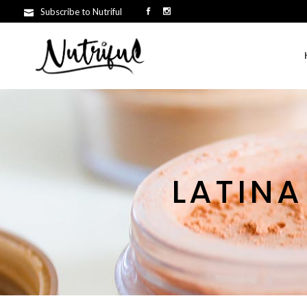
Subscribe to Nutriful
LATINA