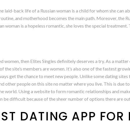
 laid-back life of a Russian woman is a child for whom she can ab
ly routine, and motherhood becomes the main path. Moreover, the Ru
ian woman is a hopeless romantic, she loves the special treatment.
d women, then Elites Singles definitely deserves a try. As a matter 
of the site’s members are women. It’s also one of the fastest growin
ays get the chance to meet new people. Unlike some dating sites t
 find other people on this site no matter where you live. This is due
the world. Using a website to form romantic relationships and make 
n be difficult because of the sheer number of options there are out
EST DATING APP FOR