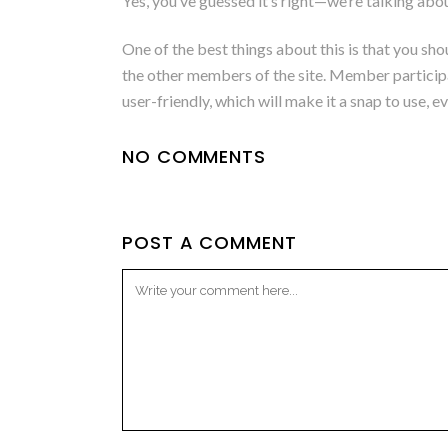
Yes, you’ve guessed it’s right—we’re talking ab
One of the best things about this is that you sho
the other members of the site. Member participati
user-friendly, which will make it a snap to use, e
NO COMMENTS
POST A COMMENT