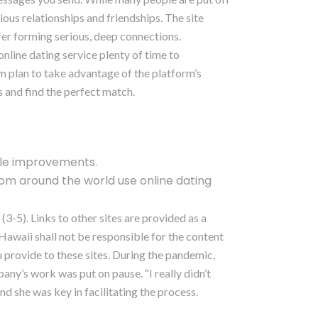
ious relationships and friendships. The site
fer forming serious, deep connections.
online dating service plenty of time to
m plan to take advantage of the platform’s
 and find the perfect match.
ble improvements.
om around the world use online dating
3-5). Links to other sites are provided as a
awaii shall not be responsible for the content
u provide to these sites. During the pandemic,
ny’s work was put on pause. “I really didn’t
d she was key in facilitating the process.