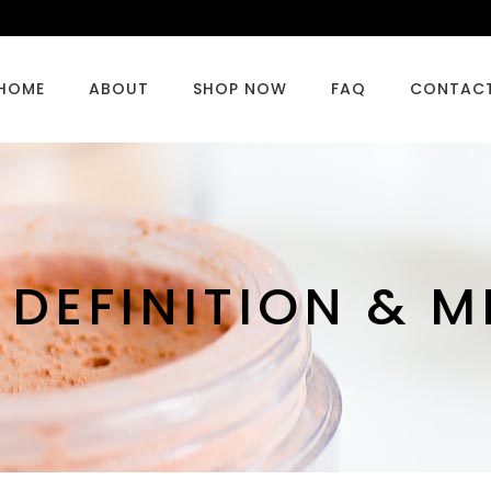
HOME
ABOUT
SHOP NOW
FAQ
CONTAC
 DEFINITION & 