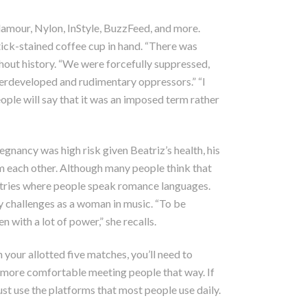
lamour, Nylon, InStyle, BuzzFeed, and more.
tick-stained coffee cup in hand. “There was
hout history. “We were forcefully suppressed,
derdeveloped and rudimentary oppressors.” “I
eople will say that it was an imposed term rather
egnancy was high risk given Beatriz’s health, his
om each other. Although many people think that
untries where people speak romance languages.
ny challenges as a woman in music. “To be
ith a lot of power,” she recalls.
 your allotted five matches, you’ll need to
 more comfortable meeting people that way. If
st use the platforms that most people use daily.