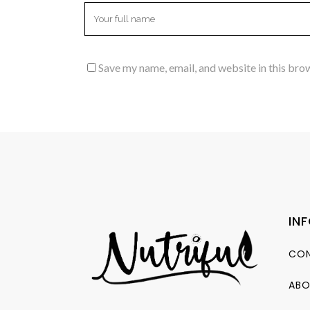
Save my name, email, and website in this bro
IN
CON
ABO