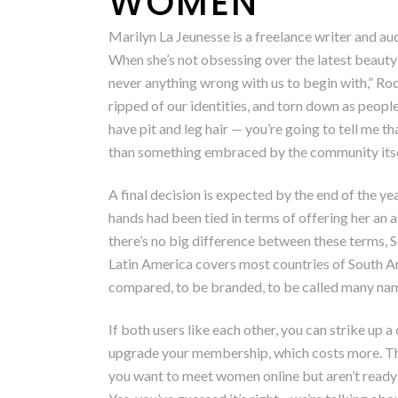
WOMEN
Marilyn La Jeunesse is a freelance writer and a
When she’s not obsessing over the latest beauty
never anything wrong with us to begin with,” Ro
ripped of our identities, and torn down as peop
have pit and leg hair — you’re going to tell me t
than something embraced by the community itsel
A final decision is expected by the end of the ye
hands had been tied in terms of offering her an
there’s no big difference between these terms, 
Latin America covers most countries of South Ame
compared, to be branded, to be called many name
If both users like each other, you can strike up 
upgrade your membership, which costs more. The
you want to meet women online but aren’t ready t