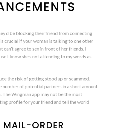
VANCEMENTS
hey’d be blocking their friend from connecting
s is crucial if your woman is talking to one other
an’t agree to sex in front of her friends. I
cause I know she’s not attending to my words as
duce the risk of getting stood up or scammed.
e number of potential partners in a short amount
tch. The Wingman app may not be the most
ing profile for your friend and tell the world
H MAIL-ORDER