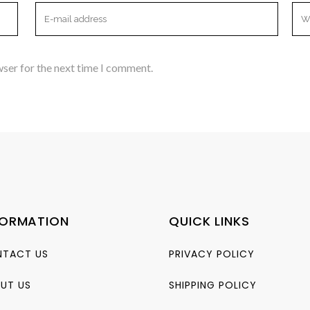
wser for the next time I comment.
FORMATION
QUICK LINKS
TACT US
PRIVACY POLICY
UT US
SHIPPING POLICY