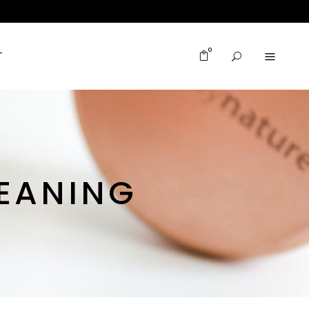
0
T
MEANING