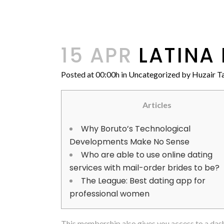
15 APR
LATINA 
Posted at 00:00h
in
Uncategorized
by
Huzair Ta
Articles
Why Boruto’s Technological
Developments Make No Sense
Who are able to use online dating
services with mail-order brides to be?
The League: Best dating app for
professional women
This membership also gives you access to a das