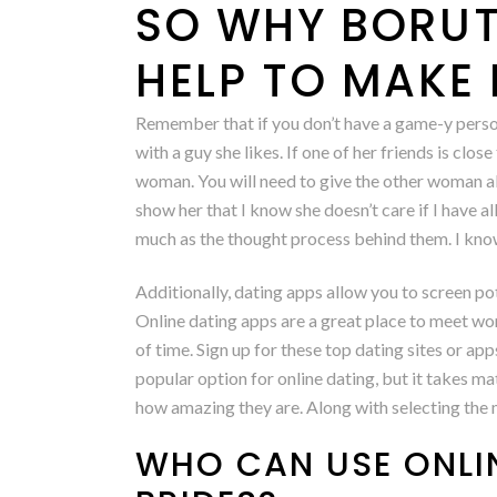
SO WHY BORUT
HELP TO MAKE 
Remember that if you don’t have a game-y person
with a guy she likes. If one of her friends is clos
woman. You will need to give the other woman abou
show her that I know she doesn’t care if I have a
much as the thought process behind them. I know 
Additionally, dating apps allow you to screen p
Online dating apps are a great place to meet wo
of time. Sign up for these top dating sites or 
popular option for online dating, but it takes ma
how amazing they are. Along with selecting the mo
WHO CAN USE ONLI