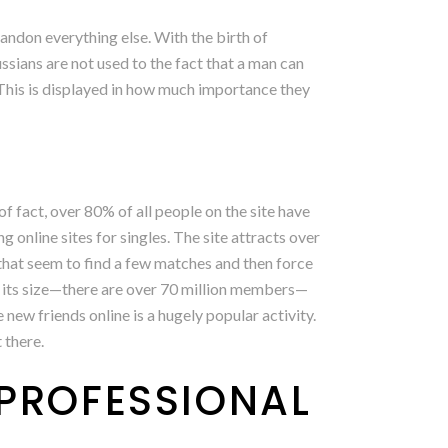
andon everything else. With the birth of
ssians are not used to the fact that a man can
 This is displayed in how much importance they
of fact, over 80% of all people on the site have
g online sites for singles. The site attracts over
hat seem to find a few matches and then force
 to its size—there are over 70 million members—
new friends online is a hugely popular activity.
 there.
 PROFESSIONAL