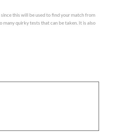
 since this will be used to find your match from
 many quirky tests that can be taken. It is also