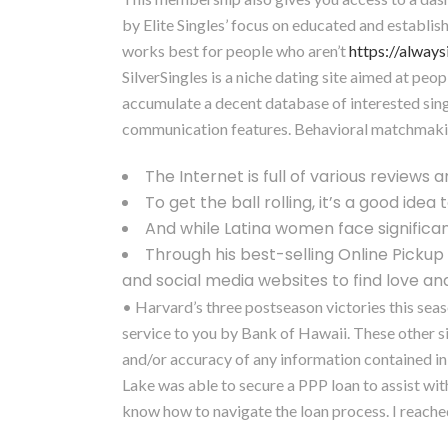
by Elite Singles’ focus on educated and establish
works best for people who aren’t
https://alway
SilverSingles is a niche dating site aimed at peop
accumulate a decent database of interested singl
communication features. Behavioral matchmaking A
The Internet is full of various reviews a
To get the ball rolling, it’s a good idea 
And while Latina women face signific
Through his best-selling Online Picku
and social media websites to find love and 
• Harvard’s three postseason victories this seas
service to you by Bank of Hawaii. These other s
and/or accuracy of any information contained in 
Lake was able to secure a PPP loan to assist wi
know how to navigate the loan process. I reached