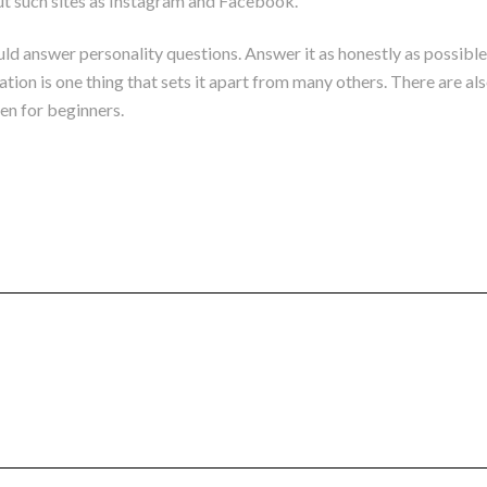
out such sites as Instagram and Facebook.
uld answer personality questions. Answer it as honestly as possible
on is one thing that sets it apart from many others. There are also
ven for beginners.