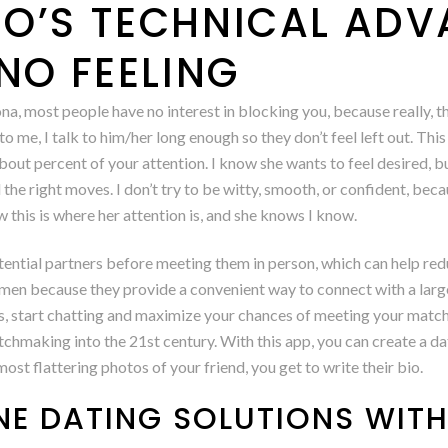
O’S TECHNICAL AD
NO FEELING
a, most people have no interest in blocking you, because really, t
e to me, I talk to him/her long enough so they don’t feel left out. Thi
t percent of your attention. I know she wants to feel desired, but c
ll the right moves. I don’t try to be witty, smooth, or confident, be
this is where her attention is, and she knows I know.
otential partners before meeting them in person, which can help re
men because they provide a convenient way to connect with a larg
apps, start chatting and maximize your chances of meeting your ma
tchmaking into the 21st century. With this app, you can create a dat
st flattering photos of your friend, you get to write their bio.
NE DATING SOLUTIONS WIT