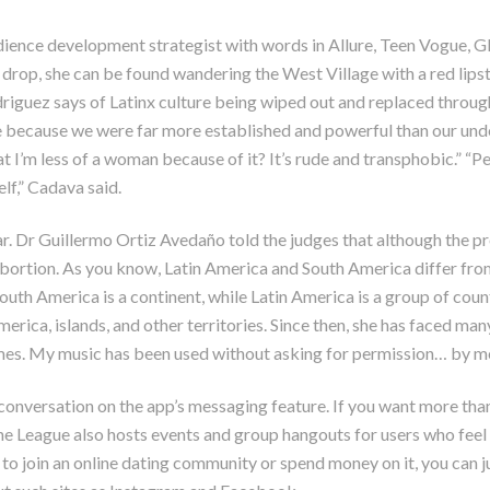
udience development strategist with words in Allure, Teen Vogue, G
 drop, she can be found wandering the West Village with a red lips
driguez says of Latinx culture being wiped out and replaced throug
le because we were far more established and powerful than our un
hat I’m less of a woman because of it? It’s rude and transphobic.” “P
f,” Cadava said.
ar. Dr Guillermo Ortiz Avedaño told the judges that although the pr
 abortion. As you know, Latin America and South America differ fr
South America is a continent, while Latin America is a group of co
rica, islands, and other territories. Since then, she has faced ma
s. My music has been used without asking for permission… by men w
a conversation on the app’s messaging feature. If you want more than
 League also hosts events and group hangouts for users who feel
o join an online dating community or spend money on it, you can ju