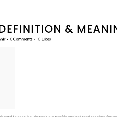
DEFINITION & MEANI
hir
0 Comments
0
Likes
hboard to see who viewed your profile and get read receipts for m